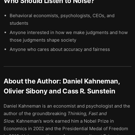
Who Should Listen to
Noise
?
Behavioral economists, psychologists, CEOs, and
students
Anyone interested in how we make judgments and how
those judgments shape society
Anyone who cares about accuracy and fairness
About the Author:
Daniel Kahneman,
Olivier Sibony and Cass R. Sunstein
Daniel Kahneman is an economist and psychologist and the
author of the groundbreaking
Thinking, Fast and
Slow.
Kahneman’s work earned him a Nobel Prize in
Economics in 2002 and the Presidential Medal of Freedom