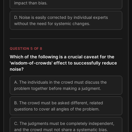
impact than bias.
D
.
Noise is easily corrected by individual experts
without the need for systemic changes.
QUESTION
5
OF
8
Which of the following is a crucial caveat for the
'wisdom-of-crowds' effect to successfully reduce
noise?
A
.
The individuals in the crowd must discuss the
problem together before making a judgment.
B
.
The crowd must be asked different, related
questions to cover all angles of the problem.
C
.
The judgments must be completely independent,
and the crowd must not share a systematic bias.