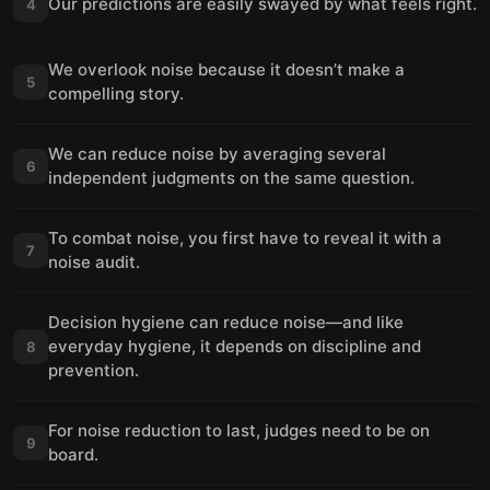
Our predictions are easily swayed by what feels right.
4
We overlook noise because it doesn’t make a
5
compelling story.
We can reduce noise by averaging several
6
independent judgments on the same question.
To combat noise, you first have to reveal it with a
7
noise audit.
Decision hygiene can reduce noise—and like
everyday hygiene, it depends on discipline and
8
prevention.
For noise reduction to last, judges need to be on
9
board.