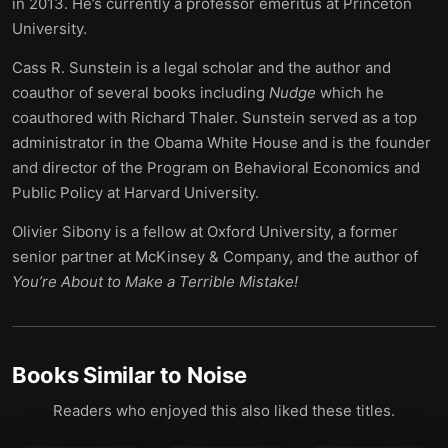
in 2013. He’s currently a professor emeritus at Princeton
University.
Cass R. Sunstein is a legal scholar and the author and
coauthor of several books including
Nudge
which he
coauthored with Richard Thaler. Sunstein served as a top
administrator in the Obama White House and is the founder
and director of the Program on Behavioral Economics and
Public Policy at Harvard University.
Olivier Sibony is a fellow at Oxford University, a former
senior partner at McKinsey & Company, and the author of
You’re About to Make a Terrible Mistake!
Books Similar to
Noise
Readers who enjoyed this also liked these titles.