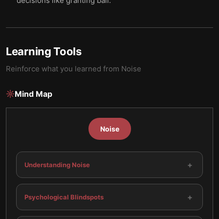
decisions like granting bail.
Learning Tools
Reinforce what you learned from
Noise
Mind Map
Noise
+
Understanding Noise
+
Psychological Blindspots