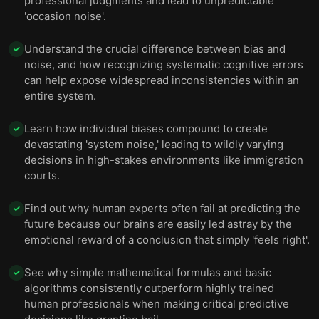
professional judgments and lead to unpredictable
'occasion noise'.
Understand the crucial difference between bias and
✓
noise, and how recognizing systematic cognitive errors
can help expose widespread inconsistencies within an
entire system.
Learn how individual biases compound to create
✓
devastating 'system noise,' leading to wildly varying
decisions in high-stakes environments like immigration
courts.
Find out why human experts often fail at predicting the
✓
future because our brains are easily led astray by the
emotional reward of a conclusion that simply 'feels right'.
See why simple mathematical formulas and basic
✓
algorithms consistently outperform highly trained
human professionals when making critical predictive