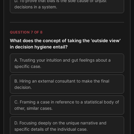
D
.
To prove that bias is the sole cause of unjust
decisions in a system.
QUESTION
7
OF
8
What does the concept of taking the 'outside view'
in decision hygiene entail?
A
.
Trusting your intuition and gut feelings about a
specific case.
B
.
Hiring an external consultant to make the final
decision.
C
.
Framing a case in reference to a statistical body of
other, similar cases.
D
.
Focusing deeply on the unique narrative and
specific details of the individual case.