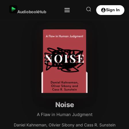
Sign In
AudiobookHub
Noise
A Flaw in Human Judgment
Daniel Kahneman, Olivier Sibony and Cass R. Sunstein