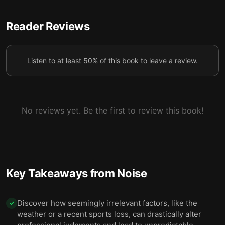
compelling story.
We can reduce noise by averaging several
Reader Reviews
6
independent judgments on the same question.
To combat noise, you first have to reveal it with a
7
Listen to at least 50% of this book to leave a review.
noise audit.
Decision hygiene can reduce noise—and like
everyday hygiene, it depends on discipline and
8
prevention.
No reviews yet. Be the first to review this book!
For noise reduction to last, judges need to be on
9
board.
Final summary
10
Key Takeaways from
Noise
Discover how seemingly irrelevant factors, like the
✓
weather or a recent sports loss, can drastically alter