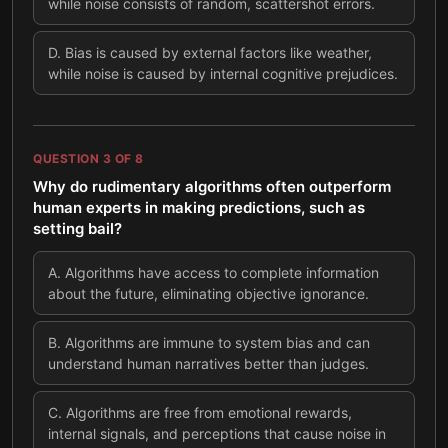
while noise consists of random, scattershot errors.
D
.
Bias is caused by external factors like weather,
while noise is caused by internal cognitive prejudices.
QUESTION
3
OF
8
Why do rudimentary algorithms often outperform
human experts in making predictions, such as
setting bail?
A
.
Algorithms have access to complete information
about the future, eliminating objective ignorance.
B
.
Algorithms are immune to system bias and can
understand human narratives better than judges.
C
.
Algorithms are free from emotional rewards,
internal signals, and perceptions that cause noise in