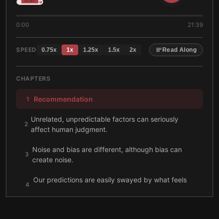
0:00
21:39
SPEED
0.75
x
1
x
1.25
x
1.5
x
2
x
Read Along
CHAPTERS
Recommendation
1
Unrelated, unpredictable factors can seriously
2
affect human judgment.
Noise and bias are different, although bias can
3
create noise.
Our predictions are easily swayed by what feels
4
right.
We overlook noise because it doesn’t make a
5