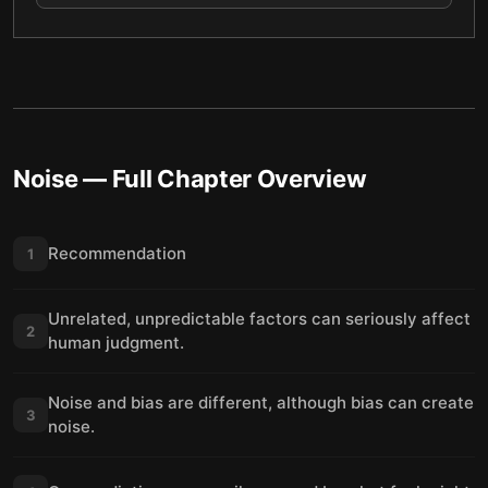
Noise
— Full Chapter Overview
Recommendation
1
Unrelated, unpredictable factors can seriously affect
2
human judgment.
Noise and bias are different, although bias can create
3
noise.