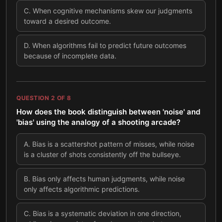
C
.
When cognitive mechanisms skew our judgments
toward a desired outcome.
D
.
When algorithms fail to predict future outcomes
because of incomplete data.
QUESTION
2
OF
8
How does the book distinguish between 'noise' and
'bias' using the analogy of a shooting arcade?
A
.
Bias is a scattershot pattern of misses, while noise
is a cluster of shots consistently off the bullseye.
B
.
Bias only affects human judgments, while noise
only affects algorithmic predictions.
C
.
Bias is a systematic deviation in one direction,