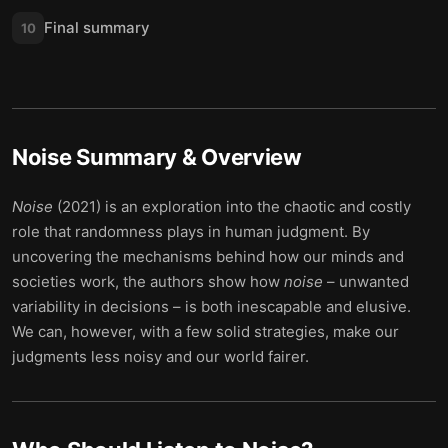
Final summary
10
Noise
Summary & Overview
Noise
(2021) is an exploration into the chaotic and costly
role that randomness plays in human judgment. By
uncovering the mechanisms behind how our minds and
societies work, the authors show how
noise
– unwanted
variability in decisions – is both inescapable and elusive.
We can, however, with a few solid strategies, make our
judgments less noisy and our world fairer.