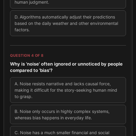
human judgment.
D
.
Algorithms automatically adjust their predictions
based on the daily weather and other environmental
factors.
QUESTION
4
OF
8
Why is 'noise' often ignored or unnoticed by people
compared to 'bias'?
A
.
Noise resists narrative and lacks causal force,
making it difficult for the story-seeking human mind
to grasp.
B
.
Noise only occurs in highly complex systems,
whereas bias happens in everyday life.
C
.
Noise has a much smaller financial and social