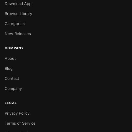
Download App
Browse Library
Categories
New Releases
COMPANY
About
Blog
Contact
Company
LEGAL
Privacy Policy
Terms of Service