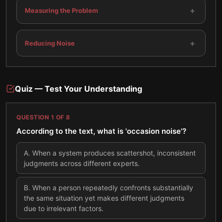
+
Measuring the Problem
+
Reducing Noise
Quiz — Test Your Understanding
QUESTION
1
OF
8
According to the text, what is 'occasion noise'?
A
.
When a system produces scattershot, inconsistent
judgments across different experts.
B
.
When a person repeatedly confronts substantially
the same situation yet makes different judgments
due to irrelevant factors.