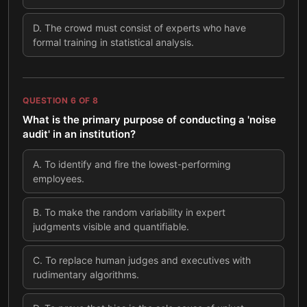
D
.
The crowd must consist of experts who have
formal training in statistical analysis.
QUESTION
6
OF
8
What is the primary purpose of conducting a 'noise
audit' in an institution?
A
.
To identify and fire the lowest-performing
employees.
B
.
To make the random variability in expert
judgments visible and quantifiable.
C
.
To replace human judges and executives with
rudimentary algorithms.