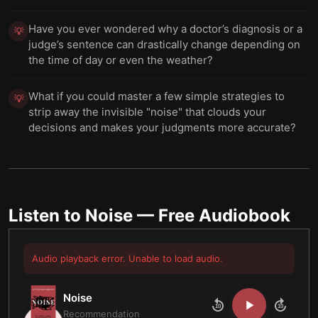
Have you ever wondered why a doctor’s diagnosis or a
💡
judge’s sentence can drastically change depending on
the time of day or even the weather?
What if you could master a few simple strategies to
💡
strip away the invisible "noise" that clouds your
decisions and makes your judgments more accurate?
Listen to
Noise
— Free Audiobook
Audio playback error. Unable to load audio.
Noise
10
10
Recommendation