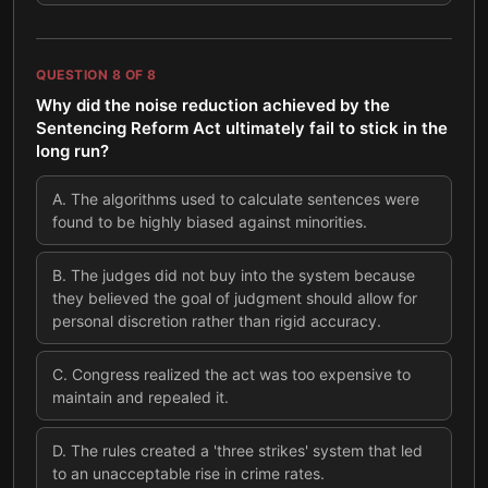
QUESTION
8
OF
8
Why did the noise reduction achieved by the
Sentencing Reform Act ultimately fail to stick in the
long run?
A
.
The algorithms used to calculate sentences were
found to be highly biased against minorities.
B
.
The judges did not buy into the system because
they believed the goal of judgment should allow for
personal discretion rather than rigid accuracy.
C
.
Congress realized the act was too expensive to
maintain and repealed it.
D
.
The rules created a 'three strikes' system that led
to an unacceptable rise in crime rates.