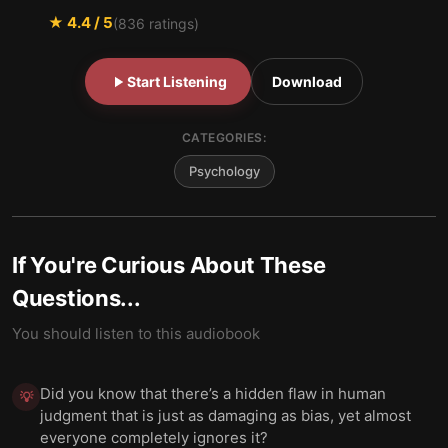
★
4.4
/ 5
(
836
ratings)
Start Listening
Download
CATEGORIES:
Psychology
If You're Curious About These
Questions...
You should listen to this audiobook
Did you know that there’s a hidden flaw in human
💡
judgment that is just as damaging as bias, yet almost
everyone completely ignores it?