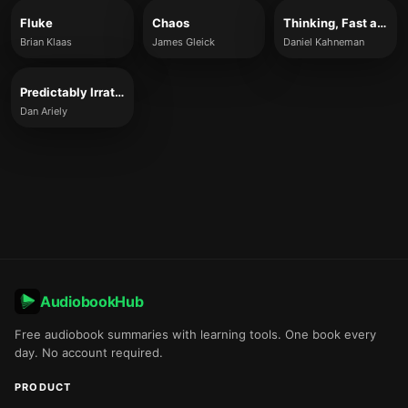
Fluke
Chaos
Thinking, Fast and Slow
Brian Klaas
James Gleick
Daniel Kahneman
Predictably Irrational
Dan Ariely
AudiobookHub
Free audiobook summaries with learning tools. One book every
day. No account required.
PRODUCT