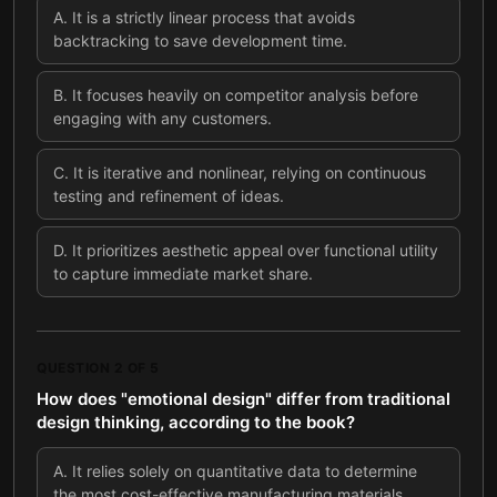
A
.
It is a strictly linear process that avoids
backtracking to save development time.
B
.
It focuses heavily on competitor analysis before
engaging with any customers.
C
.
It is iterative and nonlinear, relying on continuous
testing and refinement of ideas.
D
.
It prioritizes aesthetic appeal over functional utility
to capture immediate market share.
QUESTION
2
OF
5
How does "emotional design" differ from traditional
design thinking, according to the book?
A
.
It relies solely on quantitative data to determine
the most cost-effective manufacturing materials.