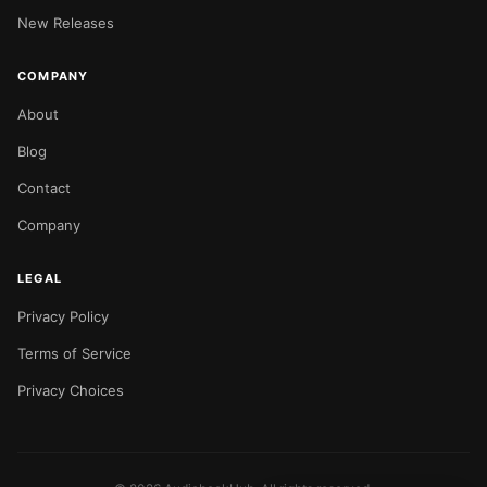
New Releases
COMPANY
About
Blog
Contact
Company
LEGAL
Privacy Policy
Terms of Service
Privacy Choices