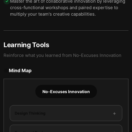
Master the art of collaborative innovation by leveraging
✓
cross-functional workshops and paired expertise to
multiply your team's creative capabilities.
Learning Tools
Reinforce what you learned from
No-Excuses Innovation
Mind Map
No-Excuses Innovation
+
Design Thinking