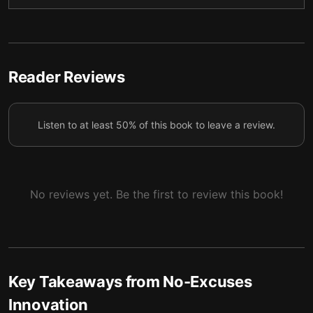
Midtronics’ path of continuous innovation
6
Reader Reviews
Listen to at least 50% of this book to leave a review.
No reviews yet. Be the first to review this book!
Key Takeaways from
No-Excuses
Innovation