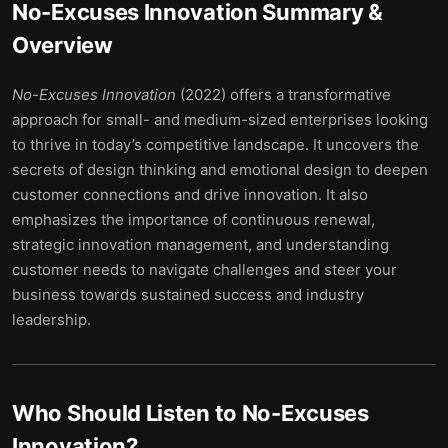
No-Excuses Innovation
Summary &
Overview
No-Excuses Innovation
(2022) offers a transformative
approach for small- and medium-sized enterprises looking
to thrive in today’s competitive landscape. It uncovers the
secrets of design thinking and emotional design to deepen
customer connections and drive innovation. It also
emphasizes the importance of continuous renewal,
strategic innovation management, and understanding
customer needs to navigate challenges and steer your
business towards sustained success and industry
leadership.
Who Should Listen to
No-Excuses
Innovation
?