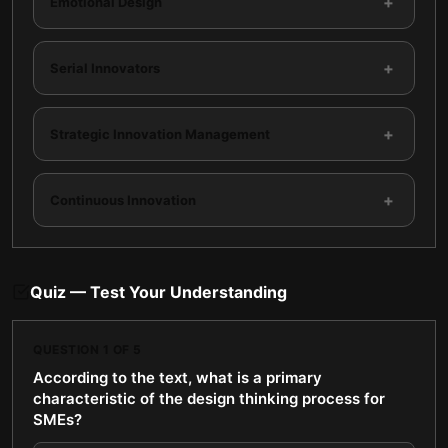
+
Emotional Design
+
Serial Innovators
+
Strategic Innovation Management
+
Continuous Innovation
Quiz — Test Your Understanding
QUESTION
1
OF
5
According to the text, what is a primary
characteristic of the design thinking process for
SMEs?