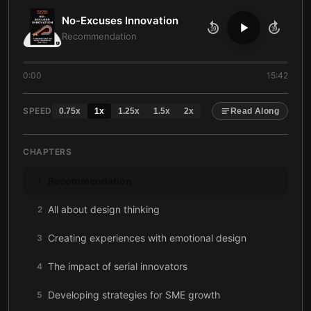
No-Excuses Innovation
10
10
Recommendation
0:00
15:42
SPEED
0.75
x
1
x
1.25
x
1.5
x
2
x
Read Along
CHAPTERS
Recommendation
1
All about design thinking
2
Creating experiences with emotional design
3
The impact of serial innovators
4
Developing strategies for SME growth
5