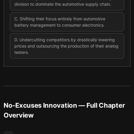
division to dominate the automotive supply chain.
C
.
Shifting their focus entirely from automotive
battery management to consumer electronics.
D
.
Undercutting competitors by drastically lowering
prices and outsourcing the production of their analog
testers.
No-Excuses Innovation
— Full Chapter
Overview