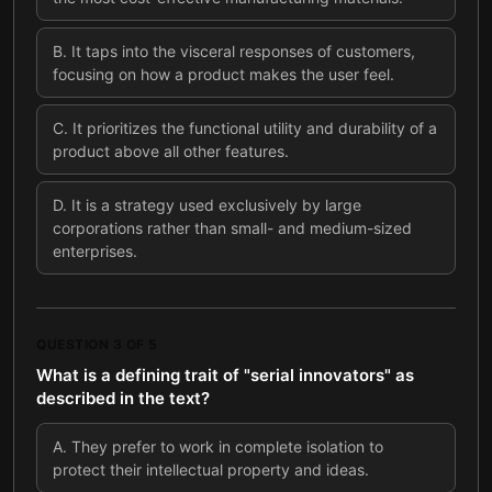
B
.
It taps into the visceral responses of customers,
focusing on how a product makes the user feel.
C
.
It prioritizes the functional utility and durability of a
product above all other features.
D
.
It is a strategy used exclusively by large
corporations rather than small- and medium-sized
enterprises.
QUESTION
3
OF
5
What is a defining trait of "serial innovators" as
described in the text?
A
.
They prefer to work in complete isolation to
protect their intellectual property and ideas.