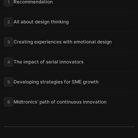
Recommendation
1
All about design thinking
2
Creating experiences with emotional design
3
The impact of serial innovators
4
Developing strategies for SME growth
5
Midtronics’ path of continuous innovation
6