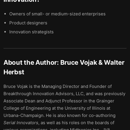
Owners of small- or medium-sized enterprises
Product designers
Innovation strategists
About the Author:
Bruce Vojak & Walter
Herbst
Bruce Vojak is the Managing Director and Founder of
Breakthrough Innovation Advisors, LLC, and was previously
Associate Dean and Adjunct Professor in the Grainger
College of Engineering at the University of Illinois at
Urbana-Champaign. He is also known for co-authoring
Serial Innovators
, as well as his roles on the boards of
various organizations, including Midtronics Inc., JVA