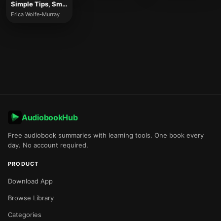
Simple Tips, Smart Ideas
Erica Wolfe-Murray
AudiobookHub
Free audiobook summaries with learning tools. One book every
day. No account required.
PRODUCT
Download App
Browse Library
Categories