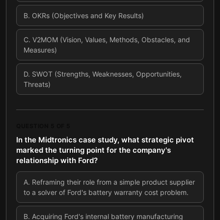
B
.
OKRs (Objectives and Key Results)
C
.
V2MOM (Vision, Values, Methods, Obstacles, and
Measures)
D
.
SWOT (Strengths, Weaknesses, Opportunities,
Threats)
QUESTION
5
OF
5
In the Midtronics case study, what strategic pivot
marked the turning point for the company's
relationship with Ford?
A
.
Reframing their role from a simple product supplier
to a solver of Ford's battery warranty cost problem.
B
.
Acquiring Ford's internal battery manufacturing