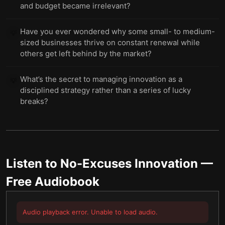
and budget became irrelevant?
Have you ever wondered why some small- to medium-
💡
sized businesses thrive on constant renewal while
others get left behind by the market?
What’s the secret to managing innovation as a
💡
disciplined strategy rather than a series of lucky
breaks?
Listen to
No-Excuses Innovation
—
Free Audiobook
Audio playback error. Unable to load audio.