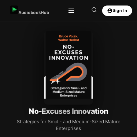
Sign In
AudiobookHub
No-Excuses Innovation
Strategies for Small- and Medium-Sized Mature
Enterprises