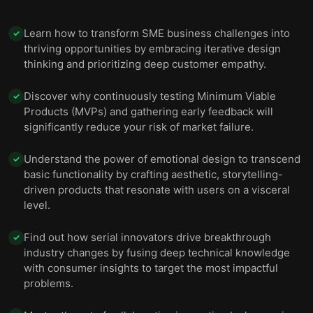
Learn how to transform SME business challenges into
✓
thriving opportunities by embracing iterative design
thinking and prioritizing deep customer empathy.
Discover why continuously testing Minimum Viable
✓
Products (MVPs) and gathering early feedback will
significantly reduce your risk of market failure.
Understand the power of emotional design to transcend
✓
basic functionality by crafting aesthetic, storytelling-
driven products that resonate with users on a visceral
level.
Find out how serial innovators drive breakthrough
✓
industry changes by fusing deep technical knowledge
with consumer insights to target the most impactful
problems.