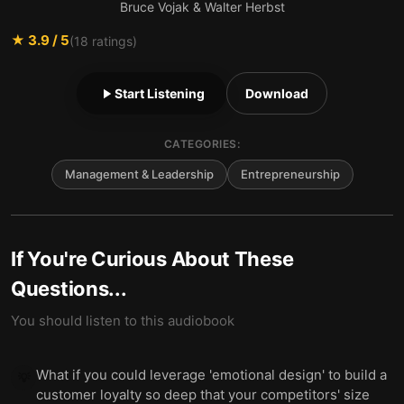
Bruce Vojak & Walter Herbst
★
3.9
/ 5
(
18
ratings)
Start Listening
Download
CATEGORIES:
Management & Leadership
Entrepreneurship
If You're Curious About These
Questions...
You should listen to this audiobook
What if you could leverage 'emotional design' to build a
💡
customer loyalty so deep that your competitors' size