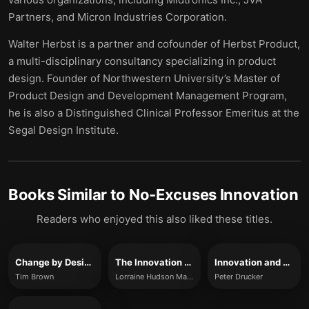
Partners, and Micron Industries Corporation.
Walter Herbst is a partner and cofounder of Herbst Product,
a multi-disciplinary consultancy specializing in product
design. Founder of Northwestern University’s Master of
Product Design and Development Management Program,
he is also a Distinguished Clinical Professor Emeritus at the
Segal Design Institute.
Books Similar to
No-Excuses Innovation
Readers who enjoyed this also liked these titles.
Change by Design
The Innovation Mindset
Innovation and Entrepreneurship
Tim Brown
Lorraine Hudson Marchand, John Hanc
Peter Drucker