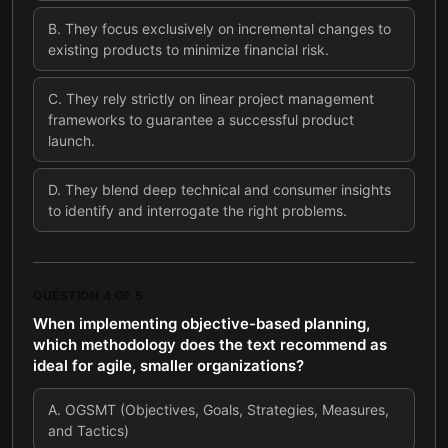
B
.
They focus exclusively on incremental changes to
existing products to minimize financial risk.
C
.
They rely strictly on linear project management
frameworks to guarantee a successful product
launch.
D
.
They blend deep technical and consumer insights
to identify and interrogate the right problems.
QUESTION
4
OF
5
When implementing objective-based planning,
which methodology does the text recommend as
ideal for agile, smaller organizations?
A
.
OGSMT (Objectives, Goals, Strategies, Measures,
and Tactics)