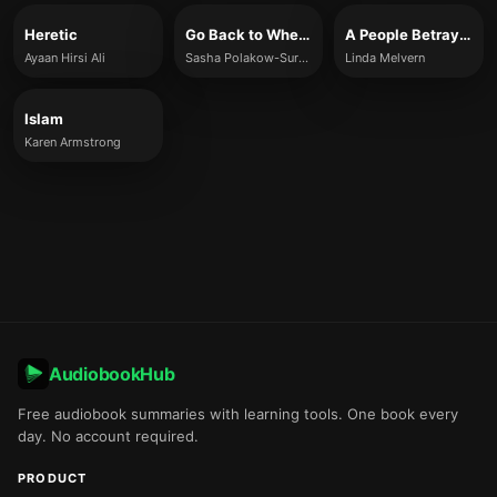
Heretic
Go Back to Where You Came From
A People Betrayed
Ayaan Hirsi Ali
Sasha Polakow-Suransky
Linda Melvern
Islam
Karen Armstrong
AudiobookHub
Free audiobook summaries with learning tools. One book every
day. No account required.
PRODUCT