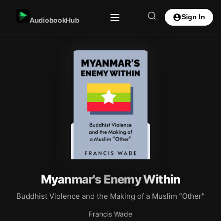
Sign In
AudiobookHub
Myanmar's Enemy Within
Buddhist Violence and the Making of a Muslim “Other”
Francis Wade