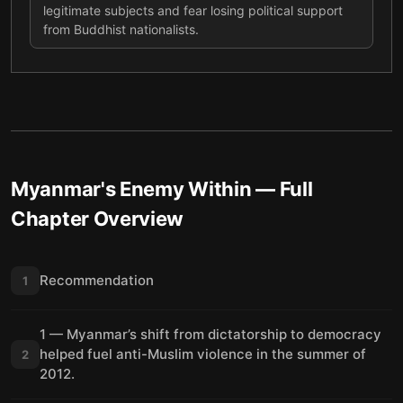
legitimate subjects and fear losing political support
from Buddhist nationalists.
Myanmar's Enemy Within
— Full
Chapter Overview
Recommendation
1
1 — Myanmar’s shift from dictatorship to democracy
helped fuel anti-Muslim violence in the summer of
2
2012.