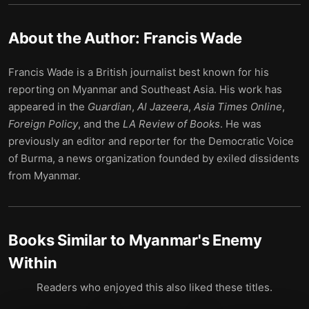
About the Author:
Francis Wade
Francis Wade is a British journalist best known for his
reporting on Myanmar and Southeast Asia. His work has
appeared in the
Guardian
,
Al Jazeera
,
Asia Times Online
,
Foreign Policy
, and the
LA Review of Books
. He was
previously an editor and reporter for the Democratic Voice
of Burma, a news organization founded by exiled dissidents
from Myanmar.
Books Similar to
Myanmar's Enemy
Within
Readers who enjoyed this also liked these titles.