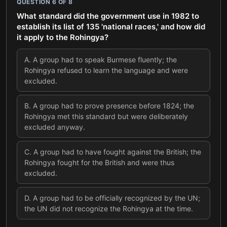
QUESTION
6
OF
8
What standard did the government use in 1982 to
establish its list of 135 'national races,' and how did
it apply to the Rohingya?
A
.
A group had to speak Burmese fluently; the
Rohingya refused to learn the language and were
excluded.
B
.
A group had to prove presence before 1824; the
Rohingya met this standard but were deliberately
excluded anyway.
C
.
A group had to have fought against the British; the
Rohingya fought for the British and were thus
excluded.
D
.
A group had to be officially recognized by the UN;
the UN did not recognize the Rohingya at the time.