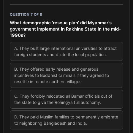
QUESTION
7
OF
8
What demographic 'rescue plan' did Myanmar's
government implement in Rakhine State in the mid-
1990s?
A
.
They built large international universities to attract
foreign students and dilute the local population.
B
.
They offered early release and generous
incentives to Buddhist criminals if they agreed to
resettle in remote northern villages.
C
.
They forcibly relocated all Bamar officials out of
the state to give the Rohingya full autonomy.
D
.
They paid Muslim families to permanently emigrate
to neighboring Bangladesh and India.