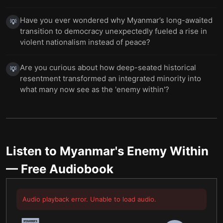
Have you ever wondered why Myanmar’s long-awaited
💡
transition to democracy unexpectedly fueled a rise in
violent nationalism instead of peace?
Are you curious about how deep-seated historical
💡
resentment transformed an integrated minority into
what many now see as the 'enemy within'?
Listen to
Myanmar's Enemy Within
— Free Audiobook
Audio playback error. Unable to load audio.