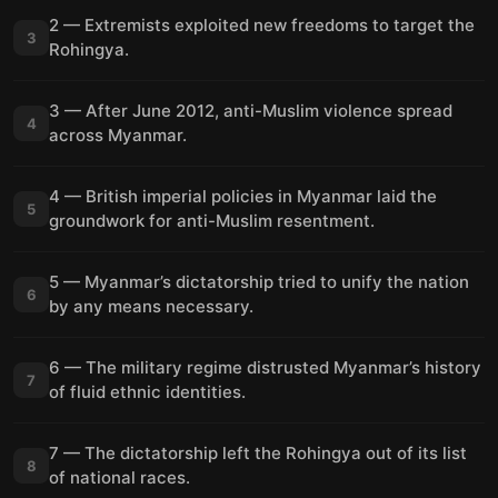
2 — Extremists exploited new freedoms to target the
3
Rohingya.
3 — After June 2012, anti-Muslim violence spread
4
across Myanmar.
4 — British imperial policies in Myanmar laid the
5
groundwork for anti-Muslim resentment.
5 — Myanmar’s dictatorship tried to unify the nation
6
by any means necessary.
6 — The military regime distrusted Myanmar’s history
7
of fluid ethnic identities.
7 — The dictatorship left the Rohingya out of its list
8
of national races.