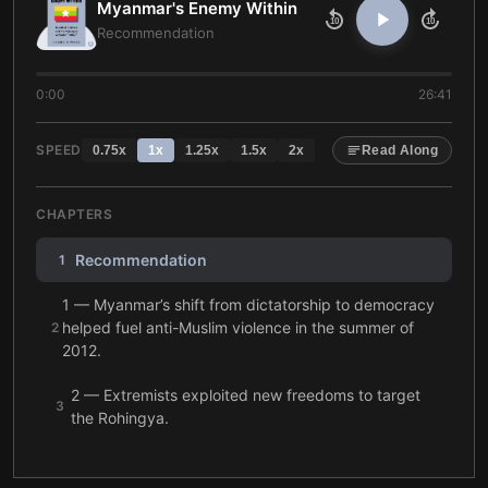
Myanmar's Enemy Within
10
10
Recommendation
0:00
26:41
SPEED
0.75
x
1
x
1.25
x
1.5
x
2
x
Read Along
CHAPTERS
Recommendation
1
1 — Myanmar’s shift from dictatorship to democracy
helped fuel anti-Muslim violence in the summer of
2
2012.
2 — Extremists exploited new freedoms to target
3
the Rohingya.
3 — After June 2012, anti-Muslim violence spread
4
across Myanmar.