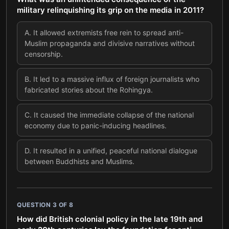
military relinquishing its grip on the media in 2011?
A
.
It allowed extremists free rein to spread anti-
Muslim propaganda and divisive narratives without
censorship.
B
.
It led to a massive influx of foreign journalists who
fabricated stories about the Rohingya.
C
.
It caused the immediate collapse of the national
economy due to panic-inducing headlines.
D
.
It resulted in a unified, peaceful national dialogue
between Buddhists and Muslims.
QUESTION
3
OF
8
How did British colonial policy in the late 19th and