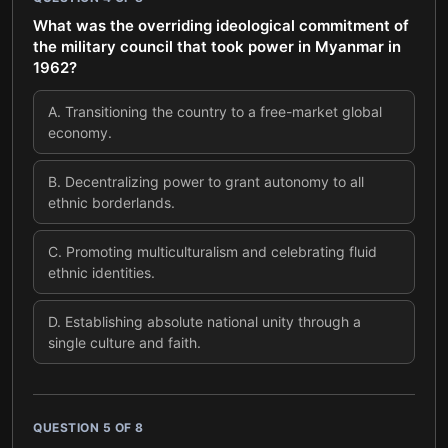
What was the overriding ideological commitment of
the military council that took power in Myanmar in
1962?
A
.
Transitioning the country to a free-market global
economy.
B
.
Decentralizing power to grant autonomy to all
ethnic borderlands.
C
.
Promoting multiculturalism and celebrating fluid
ethnic identities.
D
.
Establishing absolute national unity through a
single culture and faith.
QUESTION
5
OF
8