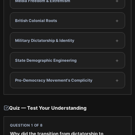
+
Media Freedom & Extremism
+
British Colonial Roots
+
Military Dictatorship & Identity
+
State Demographic Engineering
+
Pro-Democracy Movement's Complicity
Quiz — Test Your Understanding
QUESTION
1
OF
8
Why did the transition from dictatorship to