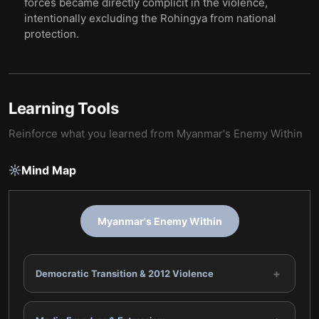
forces became directly complicit in the violence,
intentionally excluding the Rohingya from national
protection.
Learning Tools
Reinforce what you learned from
Myanmar's Enemy Within
Mind Map
Myanmar's Enemy Within
+
Democratic Transition & 2012 Violence