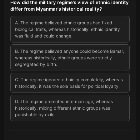
How did the military regime's view of ethnic identity
differ from Myanmar's historical reality?
A
.
The regime believed ethnic groups had fixed
biological traits, whereas historically, ethnic identity
was fluid and could change.
B
.
The regime believed anyone could become Bamar,
whereas historically, ethnic groups were strictly
segregated by birth.
C
.
The regime ignored ethnicity completely, whereas
historically, it was the sole basis for political loyalty.
D
.
The regime promoted intermarriage, whereas
historically, mixing different ethnic groups was
punishable by exile.