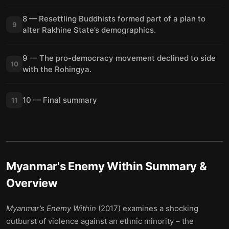
8 — Resettling Buddhists formed part of a plan to
9
alter Rakhine State’s demographics.
9 — The pro-democracy movement declined to side
10
with the Rohingya.
10 — Final summary
11
Myanmar's Enemy Within
Summary &
Overview
Myanmar’s Enemy Within
(2017) examines a shocking
outburst of violence against an ethnic minority – the