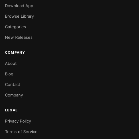
Download App
Browse Library
Categories
New Releases
COMPANY
About
Blog
Contact
Company
LEGAL
Privacy Policy
Terms of Service