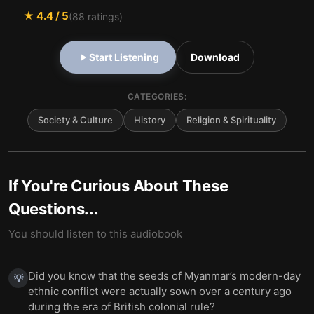
★
4.4
/ 5
(
88
ratings)
Start Listening
Download
CATEGORIES:
Society & Culture
History
Religion & Spirituality
If You're Curious About These
Questions...
You should listen to this audiobook
Did you know that the seeds of Myanmar’s modern-day
💡
ethnic conflict were actually sown over a century ago
during the era of British colonial rule?