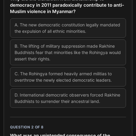
democracy in 2011 paradoxically contribute to anti-
Muslim violence in Myanmar?
A
.
The new democratic constitution legally mandated
the expulsion of all ethnic minorities.
B
.
The lifting of military suppression made Rakhine
Buddhists fear that minorities like the Rohingya would
assert their rights.
C
.
The Rohingya formed heavily armed militias to
overthrow the newly elected democratic leaders.
D
.
International democratic observers forced Rakhine
Buddhists to surrender their ancestral land.
QUESTION
2
OF
8
What was an unintended consequence of the