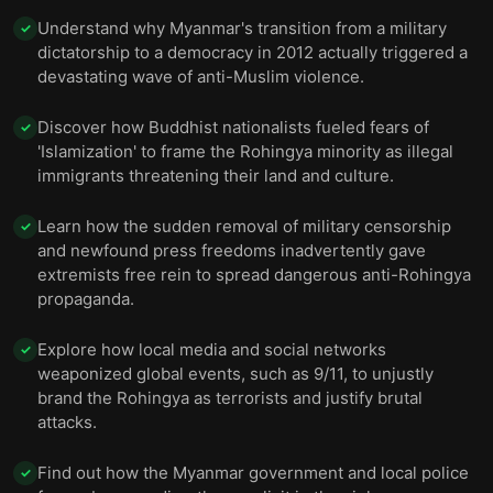
Understand why Myanmar's transition from a military
✓
dictatorship to a democracy in 2012 actually triggered a
devastating wave of anti-Muslim violence.
Discover how Buddhist nationalists fueled fears of
✓
'Islamization' to frame the Rohingya minority as illegal
immigrants threatening their land and culture.
Learn how the sudden removal of military censorship
✓
and newfound press freedoms inadvertently gave
extremists free rein to spread dangerous anti-Rohingya
propaganda.
Explore how local media and social networks
✓
weaponized global events, such as 9/11, to unjustly
brand the Rohingya as terrorists and justify brutal
attacks.
Find out how the Myanmar government and local police
✓