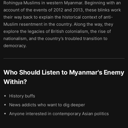
Rohingya Muslims in western Myanmar. Beginning with an
account of the events of 2012 and 2013, these blinks work
their way back to explain the historical context of anti-
Muslim resentment in the country. Along the way, they
explore the legacies of British colonialism, the rise of
nationalism, and the country’s troubled transition to
democracy.
Who Should Listen to
Myanmar's Enemy
Within
?
History buffs
News addicts who want to dig deeper
Anyone interested in contemporary Asian politics