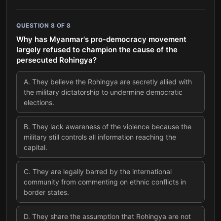
QUESTION
8
OF
8
Why has Myanmar's pro-democracy movement
largely refused to champion the cause of the
persecuted Rohingya?
A
.
They believe the Rohingya are secretly allied with
the military dictatorship to undermine democratic
elections.
B
.
They lack awareness of the violence because the
military still controls all information reaching the
capital.
C
.
They are legally barred by the international
community from commenting on ethnic conflicts in
border states.
D
.
They share the assumption that Rohingya are not