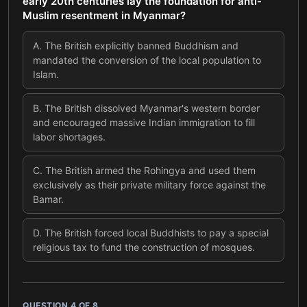
early 20th centuries lay the foundation for anti-
Muslim resentment in Myanmar?
A
.
The British explicitly banned Buddhism and
mandated the conversion of the local population to
Islam.
B
.
The British dissolved Myanmar's western border
and encouraged massive Indian immigration to fill
labor shortages.
C
.
The British armed the Rohingya and used them
exclusively as their private military force against the
Bamar.
D
.
The British forced local Buddhists to pay a special
religious tax to fund the construction of mosques.
QUESTION
4
OF
8