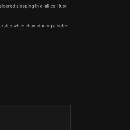
ered sleeping in a jail cell just
dership while championing a better