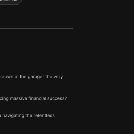
crown in the garage" the very
icing massive financial success?
 navigating the relentless