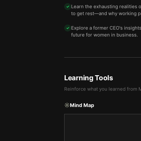
Learn the exhausting realities 
✓
to get rest—and why working p
Explore a former CEO's insights
✓
future for women in business.
Learning Tools
Reinforce what you learned from
M
Mind Map