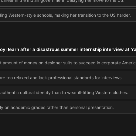
 a career in the Indian government, delaying her move to the US.
ing Western-style schools, making her transition to the US harder.
yi learn after a disastrous summer internship interview at Y
t amount of money on designer suits to succeed in corporate Americ
re too relaxed and lack professional standards for interviews.
authentic cultural identity than to wear ill-fitting Western clothes.
ely on academic grades rather than personal presentation.