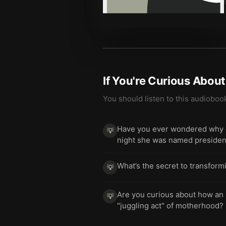
If You're Curious Abou
You should listen to this audioboo
Have you ever wondered why on
💡
night she was named presiden
What’s the secret to transform
💡
Are you curious about how an 
💡
"juggling act" of motherhood?