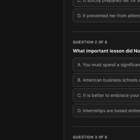
C
.
It strictly prepared her for
D
.
It prevented her from attend
QUESTION
2
OF
8
What important lesson did Noo
A
.
You must spend a significan
B
.
American business schools a
C
.
It is better to embrace your 
D
.
Internships are based entir
QUESTION
3
OF
8