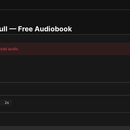
ull
— Free Audiobook
load audio.
2
x