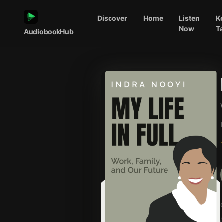
Discover
Home
Listen
K
Now
T
AudiobookHub