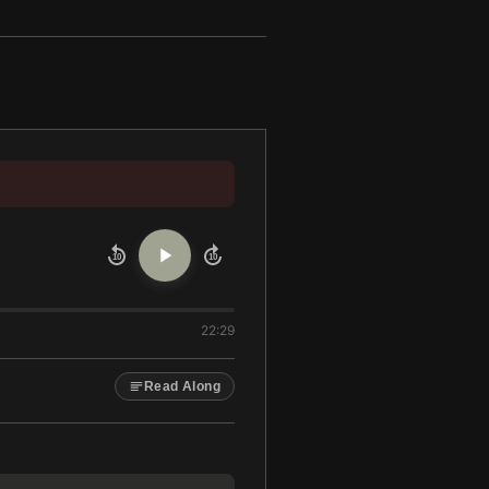
10
10
22:29
Read Along