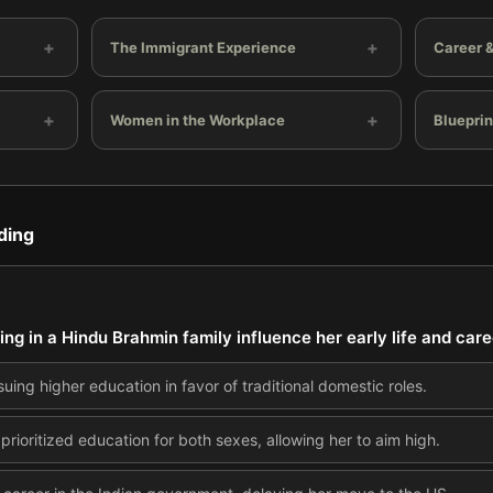
+
+
The Immigrant Experience
Career &
+
+
Women in the Workplace
Blueprin
ding
ing in a Hindu Brahmin family influence her early life and care
uing higher education in favor of traditional domestic roles.
 prioritized education for both sexes, allowing her to aim high.