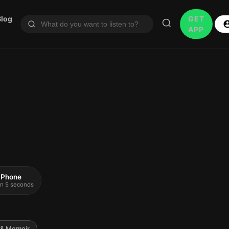
Blog
GET
APP
 iPhone
 in 5 seconds
 & Memoir