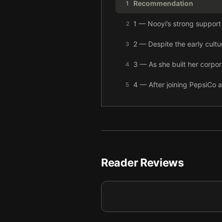
Recommendation
1
1 — Nooyi’s strong support
2
2 — Despite the early cultu
3
3 — As she built her corpo
4
4 — After joining PepsiCo a
5
5 — As her career advanced
6
6 — During her 12-year te
7
7 — Broad societal change 
8
Reader Reviews
8 — There are no secrets to
9
9 — Final summary
10