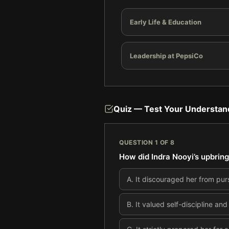
Early Life & Education
Leadership at PepsiCo
Quiz — Test Your Understan
QUESTION
1
OF
8
How did Indra Nooyi’s upbring
A
.
It discouraged her from purs
B
.
It valued self-discipline and