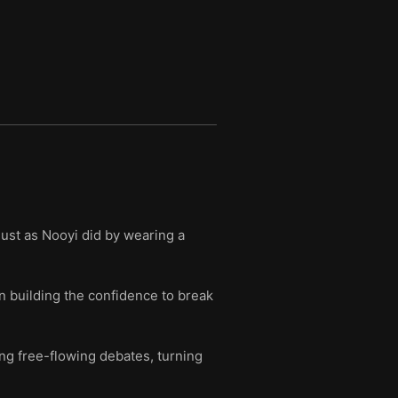
just as Nooyi did by wearing a
in building the confidence to break
g free-flowing debates, turning