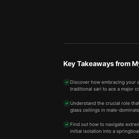
Key Takeaways from
My
Discover how embracing your aut
✓
traditional sari to ace a major 
Understand the crucial role tha
✓
glass ceilings in male-dominate
Find out how to navigate extre
✓
initial isolation into a springbo