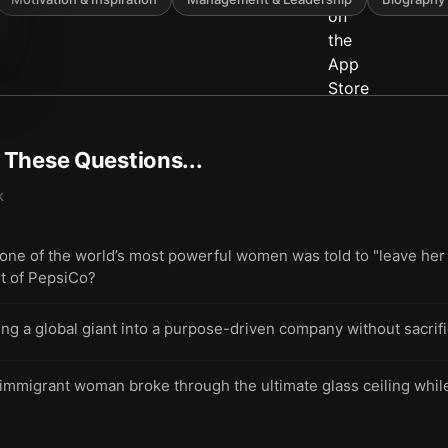
t These Questions...
k
e of the world’s most powerful women was told to "leave her 
t of PepsiCo?
ing a global giant into a purpose-driven company without sacrif
immigrant woman broke through the ultimate glass ceiling while