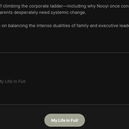
of climbing the corporate ladder—including why Nooyi once consid
arents desperately need systemic change.
 on balancing the intense dualities of family and executive lea
y Life in Full
My Life in Full