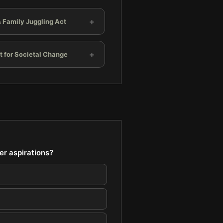
+
 Family Juggling Act
+
t for Societal Change
er aspirations?