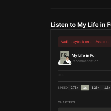
Listen to
My Life in F
Audio playback error. Unable to 
My Life in Full
Recommendation
0:00
SPEED
0.75
x
1
x
1.25
x
1.5
x
CHAPTERS