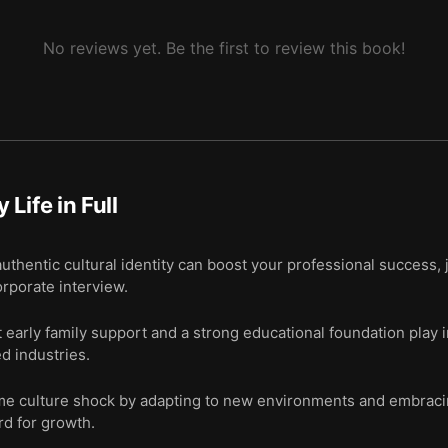
No reviews yet. Be the first to review this book!
 Life in Full
hentic cultural identity can boost your professional success, 
corporate interview.
t early family support and a strong educational foundation play 
d industries.
me culture shock by adapting to new environments and embracin
ard for growth.