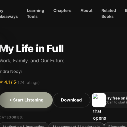
ey
Learning
Chapters
About
Related
akeaways
Tools
Books
My Life in Full
Work, Family, and Our Future
Indra Nooyi
★
4.1
/ 5
(
124
ratings)
Try free on
Start Listening
Download
Scan to start
CATEGORIES:
Motivation & Inspiration
Management & Leadership
Biography