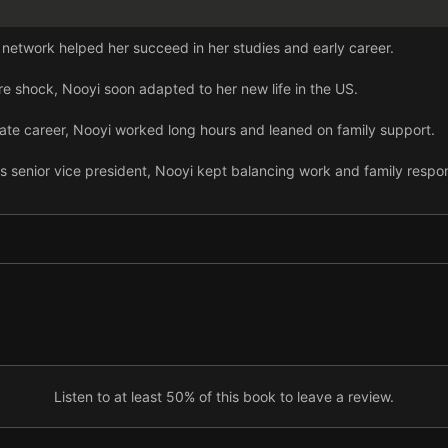
 network helped her succeed in her studies and early career.
re shock, Nooyi soon adapted to her new life in the US.
rate career, Nooyi worked long hours and leaned on family support.
s senior vice president, Nooyi kept balancing work and family respons
, Nooyi reflected on the challenges women face at work.
nure as PepsiCo CEO, Nooyi drove real change through the Performa
is needed for women to thrive in the workplace.
 balancing work and family, but there are clear solutions.
Listen to at least 50% of this book to leave a review.