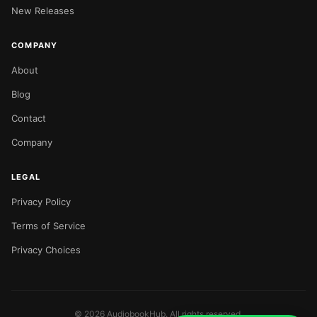
New Releases
COMPANY
About
Blog
Contact
Company
LEGAL
Privacy Policy
Terms of Service
Privacy Choices
©
2026
AudiobookHub. All rights reserved.