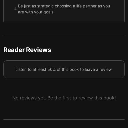
Be just as strategic choosing a life partner as you
4
are with your goals.
Know when you’re taking on too much, and create
5
harmony by integrating all areas of your life.
Be outspoken about your career goals, and if
something blocks progress, discover a practical way
6
Reader Reviews
around it for yourself.
To broaden your opportunities, stay flexible and
7
Listen to at least 50% of this book to leave a review.
adaptable, and be willing to take risks.
No reviews yet. Be the first to review this book!