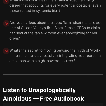
What if you could design a strategic roadmap for your
💡
career that accounts for every potential obstacle, even
those rooted in systemic bias?
Are you curious about the specific mindset that allowed
💡
one of Silicon Valley's first Black female CEOs to claim
her seat at the table without ever apologizing for her
drive?
What’s the secret to moving beyond the myth of 'work-
💡
life balance' and successfully integrating your personal
ambitions with a high-powered career?
Listen to
Unapologetically
Ambitious
— Free Audiobook