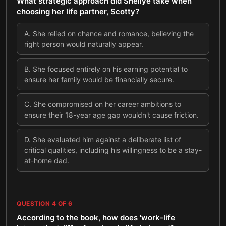
What strategic approach did Shellye take when
choosing her life partner, Scotty?
A
.
She relied on chance and romance, believing the
right person would naturally appear.
B
.
She focused entirely on his earning potential to
ensure her family would be financially secure.
C
.
She compromised on her career ambitions to
ensure their 18-year age gap wouldn't cause friction.
D
.
She evaluated him against a deliberate list of
critical qualities, including his willingness to be a stay-
at-home dad.
QUESTION
4
OF
6
According to the book, how does 'work-life