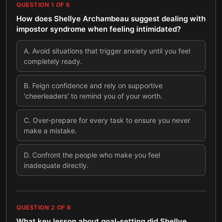
QUESTION
1
OF
6
How does Shellye Archambeau suggest dealing with
impostor syndrome when feeling intimidated?
A
.
Avoid situations that trigger anxiety until you feel
completely ready.
B
.
Feign confidence and rely on supportive
'cheerleaders' to remind you of your worth.
C
.
Over-prepare for every task to ensure you never
make a mistake.
D
.
Confront the people who make you feel
inadequate directly.
QUESTION
2
OF
6
What key lesson about goal-setting did Shellye