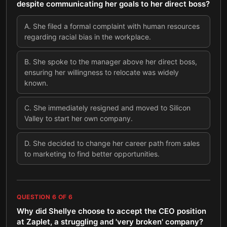
despite communicating her goals to her direct boss?
A
.
She filed a formal complaint with human resources
regarding racial bias in the workplace.
B
.
She spoke to the manager above her direct boss,
ensuring her willingness to relocate was widely
known.
C
.
She immediately resigned and moved to Silicon
Valley to start her own company.
D
.
She decided to change her career path from sales
to marketing to find better opportunities.
QUESTION
6
OF
6
Why did Shellye choose to accept the CEO position
at Zaplet, a struggling and 'very broken' company?