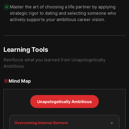
Master the art of choosing a life partner by applying
✓
strategic rigor to dating and selecting someone who
actively supports your ambitious career vision.
Learning Tools
Reinforce what you learned from
Unapologetically
Ambitious
Mind Map
Unapologetically Ambitious
+
Overcoming Internal Barriers