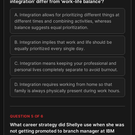
integration' differ from 'work-life balance'?
A
.
Integration allows for prioritizing different things at
different times and combining activities, whereas
balance suggests equal prioritization.
B
.
Integration implies that work and life should be
equally prioritized every single day.
C
.
Integration means keeping your professional and
personal lives completely separate to avoid burnout.
D
.
Integration requires working from home so that
family is always physically present during work hours.
QUESTION
5
OF
6
What career strategy did Shellye use when she was
not getting promoted to branch manager at IBM