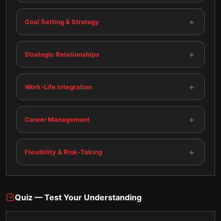
+
Goal Setting & Strategy
+
Strategic Relationships
+
Work-Life Integration
+
Career Management
+
Flexibility & Risk-Taking
Quiz — Test Your Understanding