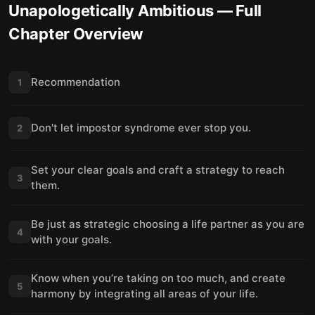
Unapologetically Ambitious
— Full
Chapter Overview
Recommendation
1
Don't let impostor syndrome ever stop you.
2
Set your clear goals and craft a strategy to reach
3
them.
Be just as strategic choosing a life partner as you are
4
with your goals.
Know when you’re taking on too much, and create
5
harmony by integrating all areas of your life.