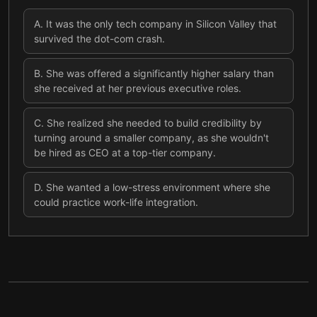
A
.
It was the only tech company in Silicon Valley that
survived the dot-com crash.
B
.
She was offered a significantly higher salary than
she received at her previous executive roles.
C
.
She realized she needed to build credibility by
turning around a smaller company, as she wouldn't
be hired as CEO at a top-tier company.
D
.
She wanted a low-stress environment where she
could practice work-life integration.