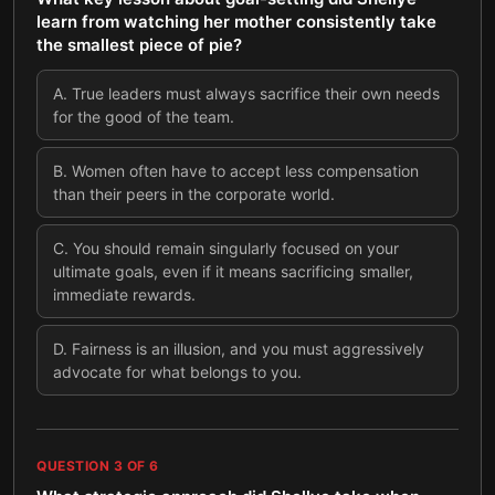
learn from watching her mother consistently take
the smallest piece of pie?
A
.
True leaders must always sacrifice their own needs
for the good of the team.
B
.
Women often have to accept less compensation
than their peers in the corporate world.
C
.
You should remain singularly focused on your
ultimate goals, even if it means sacrificing smaller,
immediate rewards.
D
.
Fairness is an illusion, and you must aggressively
advocate for what belongs to you.
QUESTION
3
OF
6