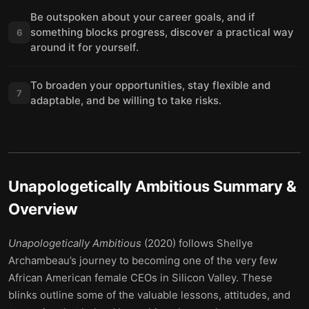
Be outspoken about your career goals, and if
something blocks progress, discover a practical way
6
around it for yourself.
To broaden your opportunities, stay flexible and
7
adaptable, and be willing to take risks.
Unapologetically Ambitious
Summary &
Overview
Unapologetically Ambitious
(2020) follows Shellye
Archambeau’s journey to becoming one of the very few
African American female CEOs in Silicon Valley. These
blinks outline some of the valuable lessons, attitudes, and