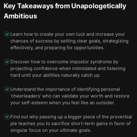
Key Takeaways from
Unapologetically
Ambitious
Learn how to create your own luck and increase your
✓
chances of success by setting clear goals, strategizing
effectively, and preparing for opportunities.
Discover how to overcome impostor syndrome by
✓
projecting confidence when intimidated and listening
hard until your abilities naturally catch up.
Understand the importance of identifying personal
✓
'cheerleaders' who can validate your worth and restore
your self-esteem when you feel like an outsider.
Find out why passing up a bigger piece of the proverbial
✓
pie teaches you to sacrifice short-term gains in favor of
singular focus on your ultimate goals.