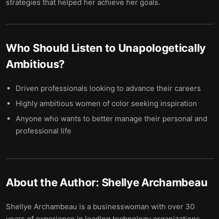
strategies that helped her achieve her goals.
Who Should Listen to
Unapologetically
Ambitious
?
Driven professionals looking to advance their careers
Highly ambitious women of color seeking inspiration
Anyone who wants to better manage their personal and
professional life
About the Author:
Shellye Archambeau
Shellye Archambeau is a businesswoman with over 30
years of experience in leading technology organizations.