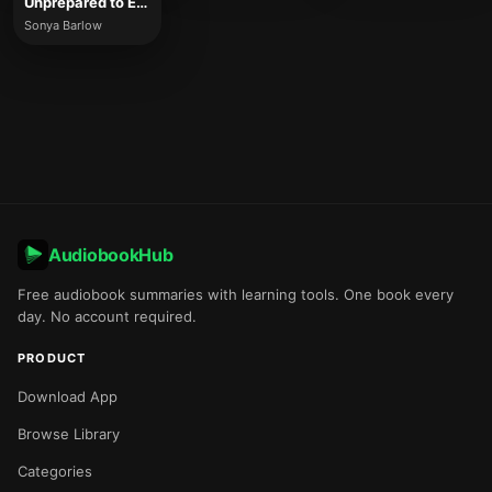
Unprepared to Entrepreneur
Sonya Barlow
AudiobookHub
Free audiobook summaries with learning tools. One book every
day. No account required.
PRODUCT
Download App
Browse Library
Categories