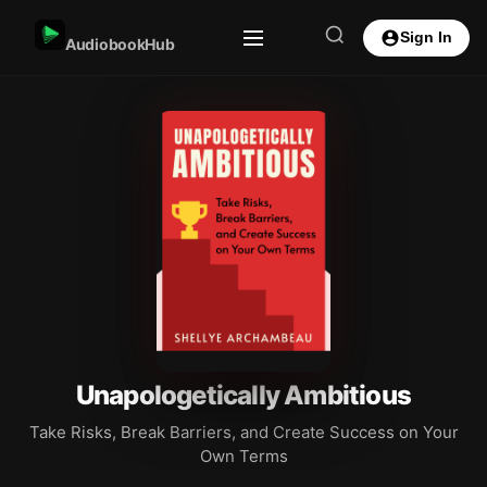
Sign In
AudiobookHub
Unapologetically Ambitious
Take Risks, Break Barriers, and Create Success on Your
Own Terms