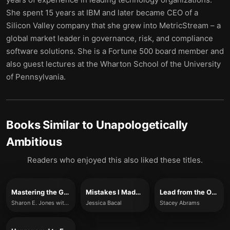
She spent 15 years at IBM and later became CEO of a
Silicon Valley company that she grew into MetricStream – a
global market leader in governance, risk, and compliance
software solutions. She is a Fortune 500 board member and
also guest lectures at the Wharton School of the University
of Pennsylvania.
Books Similar to
Unapologetically
Ambitious
Readers who enjoyed this also liked these titles.
Mastering the Game
Mistakes I Made at Work
Lead from the Outside
Sharon E. Jones with Sudheer R. Poluru
Jessica Bacal
Stacey Abrams