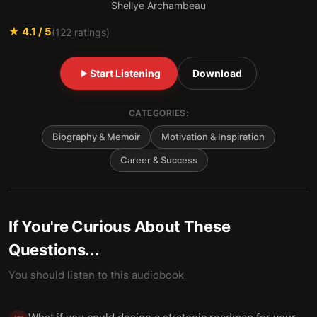
Shellye Archambeau
★
4.1
/ 5
(
122
ratings)
Start Listening
Download
CATEGORIES:
Biography & Memoir
Motivation & Inspiration
Career & Success
If You're Curious About These
Questions...
You should listen to this audiobook