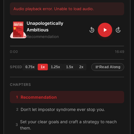
Audio playback error. Unable to load audio.
Unapologetically
Ambitious
10
10
Recommendation
0:00
16:49
SPEED
0.75
x
1
x
1.25
x
1.5
x
2
x
Read Along
CHAPTERS
Recommendation
1
Don't let impostor syndrome ever stop you.
2
Set your clear goals and craft a strategy to reach
3
them.