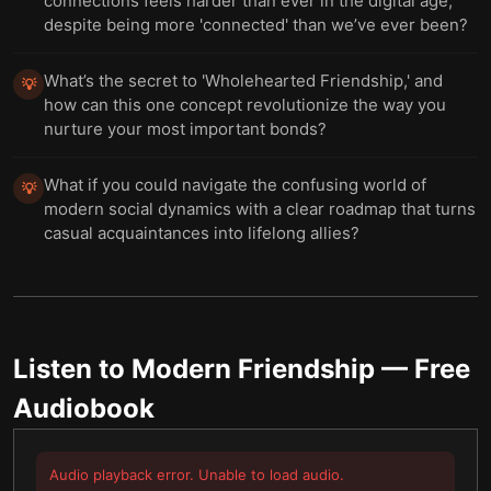
connections feels harder than ever in the digital age,
despite being more 'connected' than we’ve ever been?
What’s the secret to 'Wholehearted Friendship,' and
💡
how can this one concept revolutionize the way you
nurture your most important bonds?
What if you could navigate the confusing world of
💡
modern social dynamics with a clear roadmap that turns
casual acquaintances into lifelong allies?
Listen to
Modern Friendship
— Free
Audiobook
Audio playback error. Unable to load audio.