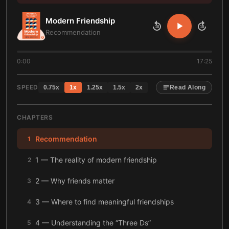
Modern Friendship
10
10
Recommendation
0:00
17:25
SPEED
0.75
x
1
x
1.25
x
1.5
x
2
x
Read Along
CHAPTERS
Recommendation
1
1 — The reality of modern friendship
2
2 — Why friends matter
3
3 — Where to find meaningful friendships
4
4 — Understanding the “Three Ds”
5