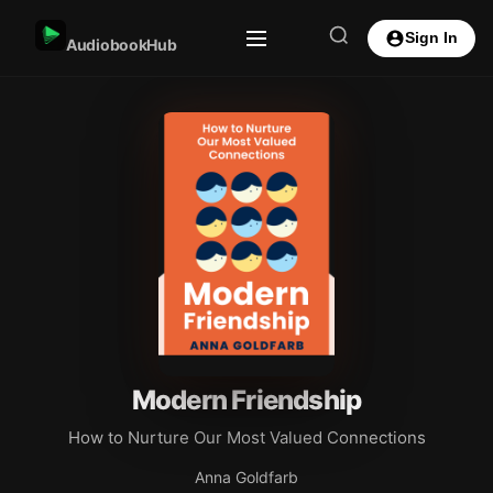
Sign In
AudiobookHub
Modern Friendship
How to Nurture Our Most Valued Connections
Anna Goldfarb