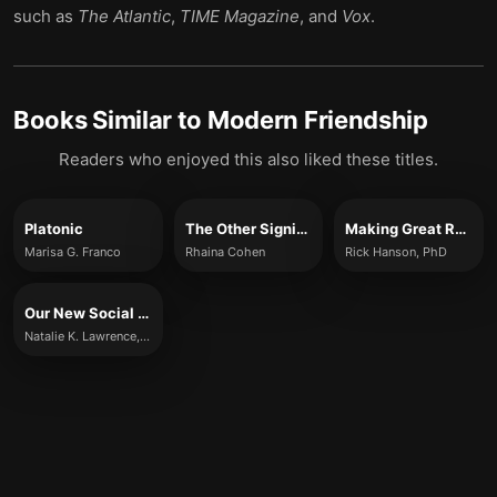
such as
The Atlantic
,
TIME Magazine
, and
Vox
.
Books Similar to
Modern Friendship
Readers who enjoyed this also liked these titles.
Platonic
The Other Significant Others
Making Great Relationships
Marisa G. Franco
Rhaina Cohen
Rick Hanson, PhD
Our New Social Life
Natalie K. Lawrence, Natalie Kerr, Jaime Kurtz