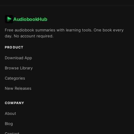
AudiobookHub
Free audiobook summaries with learning tools. One book every
day. No account required.
PRODUCT
Download App
Browse Library
Categories
New Releases
COMPANY
About
Blog
Contact