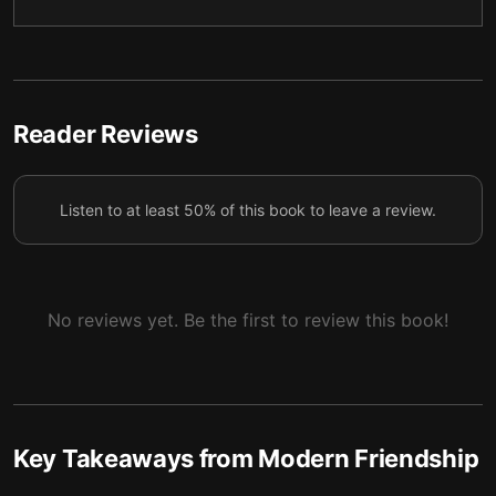
5 — How to become a better friend
6
6 — Final summary
7
Reader Reviews
Listen to at least 50% of this book to leave a review.
No reviews yet. Be the first to review this book!
Key Takeaways from
Modern Friendship