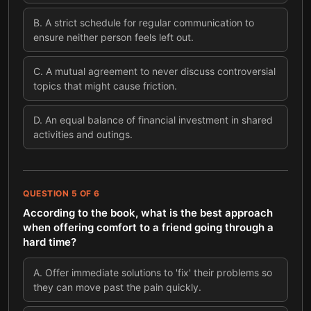
B
.
A strict schedule for regular communication to
ensure neither person feels left out.
C
.
A mutual agreement to never discuss controversial
topics that might cause friction.
D
.
An equal balance of financial investment in shared
activities and outings.
QUESTION
5
OF
6
According to the book, what is the best approach
when offering comfort to a friend going through a
hard time?
A
.
Offer immediate solutions to 'fix' their problems so
they can move past the pain quickly.