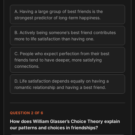
A
.
Having a large group of best friends is the
strongest predictor of long-term happiness.
B
.
Actively being someone's best friend contributes
more to life satisfaction than having one.
C
.
People who expect perfection from their best
friends tend to have deeper, more satisfying
connections.
D
.
Life satisfaction depends equally on having a
romantic relationship and having a best friend.
QUESTION
2
OF
6
How does William Glasser’s Choice Theory explain
our patterns and choices in friendships?