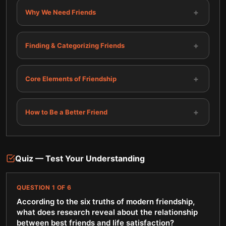
+
Why We Need Friends
+
Finding & Categorizing Friends
+
Core Elements of Friendship
+
How to Be a Better Friend
Quiz — Test Your Understanding
QUESTION
1
OF
6
According to the six truths of modern friendship,
what does research reveal about the relationship
between best friends and life satisfaction?