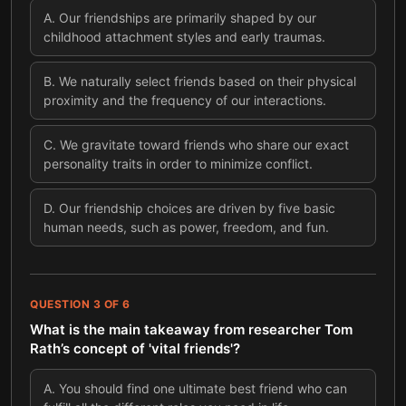
A
.
Our friendships are primarily shaped by our
childhood attachment styles and early traumas.
B
.
We naturally select friends based on their physical
proximity and the frequency of our interactions.
C
.
We gravitate toward friends who share our exact
personality traits in order to minimize conflict.
D
.
Our friendship choices are driven by five basic
human needs, such as power, freedom, and fun.
QUESTION
3
OF
6
What is the main takeaway from researcher Tom
Rath’s concept of 'vital friends'?
A
.
You should find one ultimate best friend who can