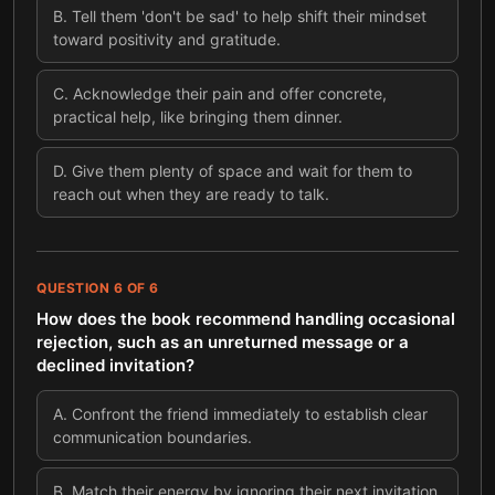
B
.
Tell them 'don't be sad' to help shift their mindset
toward positivity and gratitude.
C
.
Acknowledge their pain and offer concrete,
practical help, like bringing them dinner.
D
.
Give them plenty of space and wait for them to
reach out when they are ready to talk.
QUESTION
6
OF
6
How does the book recommend handling occasional
rejection, such as an unreturned message or a
declined invitation?
A
.
Confront the friend immediately to establish clear
communication boundaries.
B
.
Match their energy by ignoring their next invitation