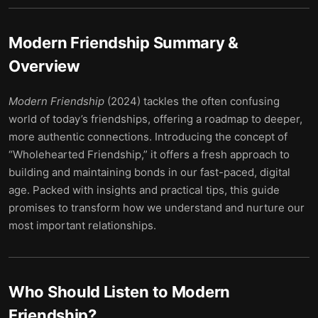
Modern Friendship
Summary &
Overview
Modern Friendship
(2024) tackles the often confusing
world of today’s friendships, offering a roadmap to deeper,
more authentic connections. Introducing the concept of
“Wholehearted Friendship,” it offers a fresh approach to
building and maintaining bonds in our fast-paced, digital
age. Packed with insights and practical tips, this guide
promises to transform how we understand and nurture our
most important relationships.
Who Should Listen to
Modern
Friendship
?