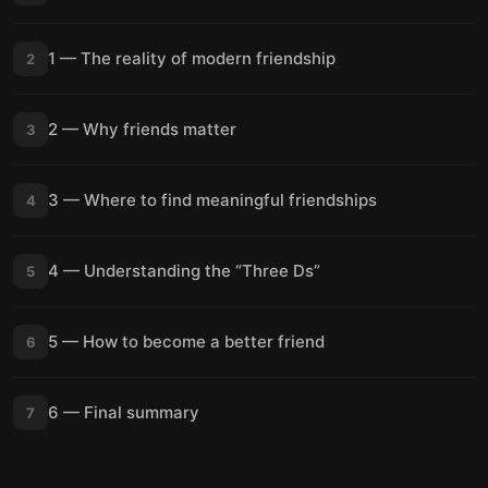
1 — The reality of modern friendship
2
2 — Why friends matter
3
3 — Where to find meaningful friendships
4
4 — Understanding the “Three Ds”
5
5 — How to become a better friend
6
6 — Final summary
7