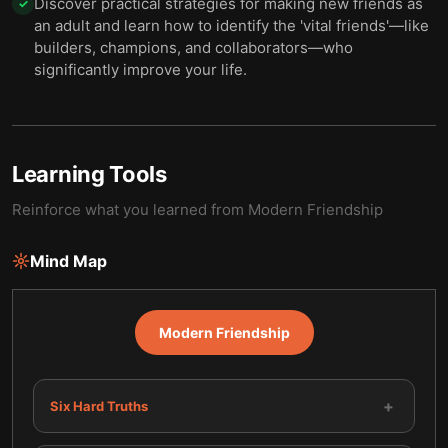
Discover practical strategies for making new friends as
✓
an adult and learn how to identify the 'vital friends'—like
builders, champions, and collaborators—who
significantly improve your life.
Learning Tools
Reinforce what you learned from
Modern Friendship
Mind Map
Modern Friendship
+
Six Hard Truths