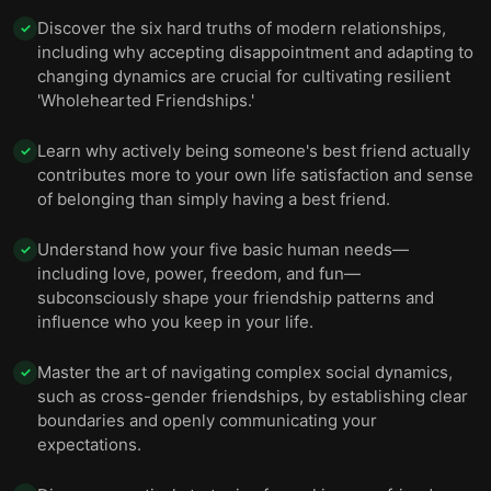
Discover the six hard truths of modern relationships,
✓
including why accepting disappointment and adapting to
changing dynamics are crucial for cultivating resilient
'Wholehearted Friendships.'
Learn why actively being someone's best friend actually
✓
contributes more to your own life satisfaction and sense
of belonging than simply having a best friend.
Understand how your five basic human needs—
✓
including love, power, freedom, and fun—
subconsciously shape your friendship patterns and
influence who you keep in your life.
Master the art of navigating complex social dynamics,
✓
such as cross-gender friendships, by establishing clear
boundaries and openly communicating your
expectations.