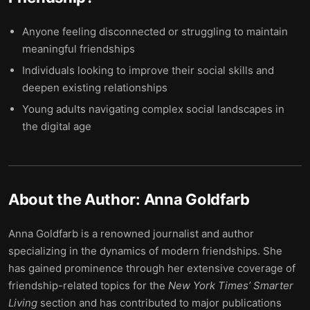
Anyone feeling disconnected or struggling to maintain
meaningful friendships
Individuals looking to improve their social skills and
deepen existing relationships
Young adults navigating complex social landscapes in
the digital age
About the Author:
Anna Goldfarb
Anna Goldfarb is a renowned journalist and author
specializing in the dynamics of modern friendships. She
has gained prominence through her extensive coverage of
friendship-related topics for the
New York Times’ Smarter
Living
section and has contributed to major publications