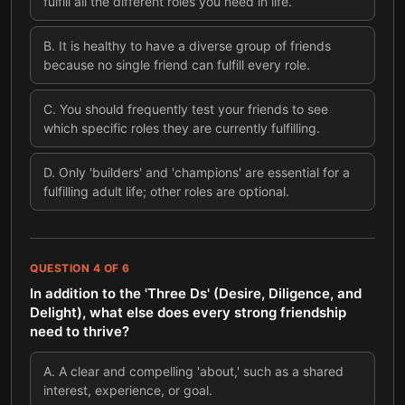
fulfill all the different roles you need in life.
B
.
It is healthy to have a diverse group of friends
because no single friend can fulfill every role.
C
.
You should frequently test your friends to see
which specific roles they are currently fulfilling.
D
.
Only 'builders' and 'champions' are essential for a
fulfilling adult life; other roles are optional.
QUESTION
4
OF
6
In addition to the 'Three Ds' (Desire, Diligence, and
Delight), what else does every strong friendship
need to thrive?
A
.
A clear and compelling 'about,' such as a shared
interest, experience, or goal.