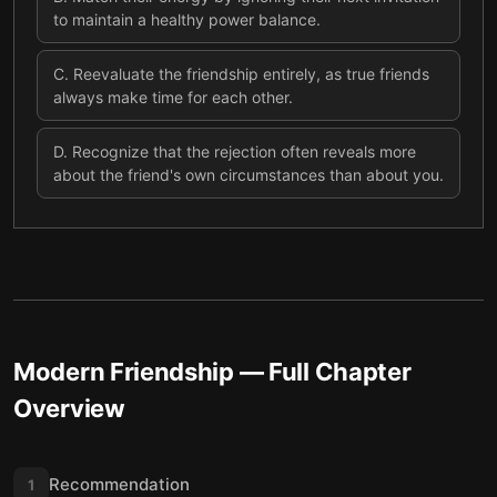
to maintain a healthy power balance.
C
.
Reevaluate the friendship entirely, as true friends
always make time for each other.
D
.
Recognize that the rejection often reveals more
about the friend's own circumstances than about you.
Modern Friendship
— Full Chapter
Overview
Recommendation
1