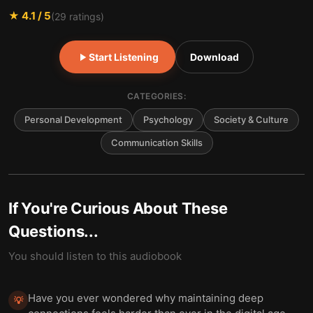
★
4.1
/ 5
(
29
ratings)
Start Listening
Download
CATEGORIES:
Personal Development
Psychology
Society & Culture
Communication Skills
If You're Curious About These
Questions...
You should listen to this audiobook
Have you ever wondered why maintaining deep
💡