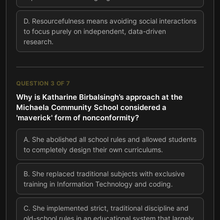
D
.
Resourcefulness means avoiding social interactions
to focus purely on independent, data-driven
research.
QUESTION
3
OF
7
Why is Katharine Birbalsingh’s approach at the
Michaela Community School considered a
'maverick' form of nonconformity?
A
.
She abolished all school rules and allowed students
to completely design their own curriculums.
B
.
She replaced traditional subjects with exclusive
training in Information Technology and coding.
C
.
She implemented strict, traditional discipline and
old-school rules in an educational system that largely