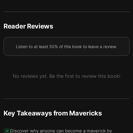
Mavericks never give up.
7
Become a maverick leader and fulfill your higher
Reader Reviews
8
purpose.
Organizations can be mavericks too.
9
Listen to at least 50% of this book to leave a review.
Final summary
10
No reviews yet. Be the first to review this book!
Key Takeaways from
Mavericks
Discover why anyone can become a maverick by
✓