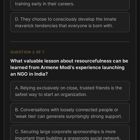
training early in their careers.
D
.
They choose to consciously develop the innate
maverick tendencies that everyone is born with.
QUESTION
2
OF
7
What valuable lesson about resourcefulness can be
learned from Armene Modi's experience launching
an NGO in India?
A
.
Relying exclusively on close, trusted friends is the
safest way to start an organization.
B
.
Conversations with loosely connected people or
'weak ties' can generate surprisingly strong support.
C
.
Securing large corporate sponsorships is more
important than building a grassroots social network.