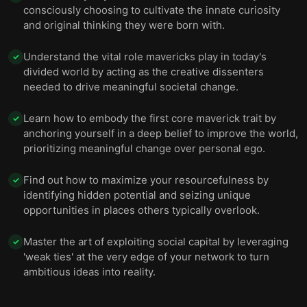
consciously choosing to cultivate the innate curiosity
and original thinking they were born with.
Understand the vital role mavericks play in today's
✓
divided world by acting as the creative dissenters
needed to drive meaningful societal change.
Learn how to embody the first core maverick trait by
✓
anchoring yourself in a deep belief to improve the world,
prioritizing meaningful change over personal ego.
Find out how to maximize your resourcefulness by
✓
identifying hidden potential and seizing unique
opportunities in places others typically overlook.
Master the art of exploiting social capital by leveraging
✓
'weak ties' at the very edge of your network to turn
ambitious ideas into reality.