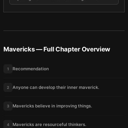
Mavericks
— Full Chapter Overview
Recommendation
1
Anyone can develop their inner maverick.
2
Mavericks believe in improving things.
3
Mavericks are resourceful thinkers.
4