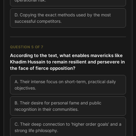
D
.
Copying the exact methods used by the most
successful competitors.
QUESTION
5
OF
7
According to the text, what enables mavericks like
Khadim Hussain to remain resilient and persevere in
the face of fierce opposition?
A
.
Their intense focus on short-term, practical daily
objectives.
B
.
Their desire for personal fame and public
recognition in their communities.
C
.
Their deep connection to 'higher order goals' and a
strong life philosophy.