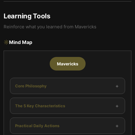
Learning Tools
Reinforce what you learned from
Mavericks
Mind Map
Mavericks
+
Core Philosophy
+
The 5 Key Characteristics
+
Practical Daily Actions