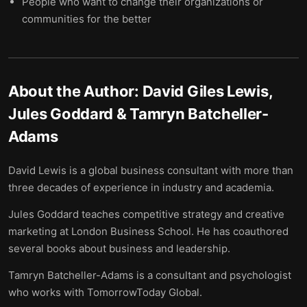
People who want to change their organizations or
communities for the better
About the Author:
David Giles Lewis,
Jules Goddard & Tamryn Batcheller-
Adams
David Lewis is a global business consultant with more than
three decades of experience in industry and academia.
Jules Goddard teaches competitive strategy and creative
marketing at London Business School. He has coauthored
several books about business and leadership.
Tamryn Batcheller-Adams is a consultant and psychologist
who works with TomorrowToday Global.