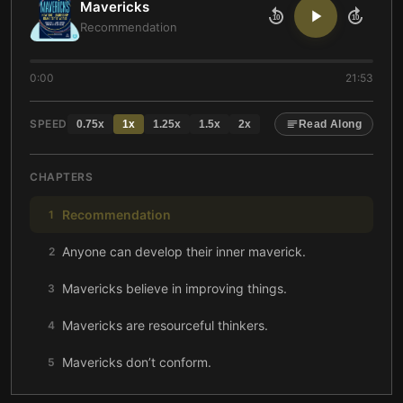
Mavericks
10
10
Recommendation
0:00
21:53
SPEED
0.75
x
1
x
1.25
x
1.5
x
2
x
Read Along
CHAPTERS
Recommendation
1
Anyone can develop their inner maverick.
2
Mavericks believe in improving things.
3
Mavericks are resourceful thinkers.
4
Mavericks don’t conform.
5
Mavericks embrace experimentation.
6