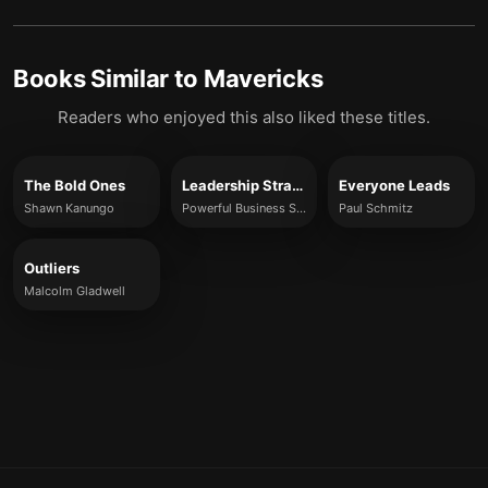
Books Similar to
Mavericks
Readers who enjoyed this also liked these titles.
The Bold Ones
Leadership Strategy
Everyone Leads
Shawn Kanungo
Powerful Business Solutions
Paul Schmitz
Outliers
Malcolm Gladwell