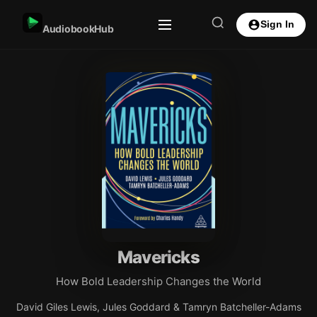
Sign In
AudiobookHub
Mavericks
How Bold Leadership Changes the World
David Giles Lewis, Jules Goddard & Tamryn Batcheller-Adams