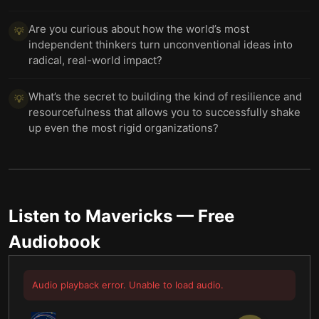
Are you curious about how the world’s most
💡
independent thinkers turn unconventional ideas into
radical, real-world impact?
What’s the secret to building the kind of resilience and
💡
resourcefulness that allows you to successfully shake
up even the most rigid organizations?
Listen to
Mavericks
— Free
Audiobook
Audio playback error. Unable to load audio.