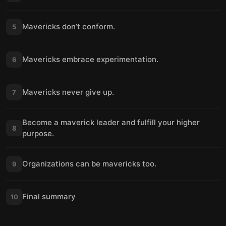
Mavericks don’t conform.
5
Mavericks embrace experimentation.
6
Mavericks never give up.
7
Become a maverick leader and fulfill your higher
8
purpose.
Organizations can be mavericks too.
9
Final summary
10