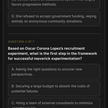
favors progressive methods.
D
.
She refused to accept government funding, relying
entirely on anonymous community donations.
QUESTION
4
OF
7
Based on Oscar Corona Lopez’s recruitment
experiment, what is the first step in the framework
for successful maverick experimentation?
A
.
Asking the right questions to uncover new
perspectives.
B
.
Securing a large budget to absorb the costs of
potential failures.
C
.
Hiring a team of external consultants to minimize
operational risk.