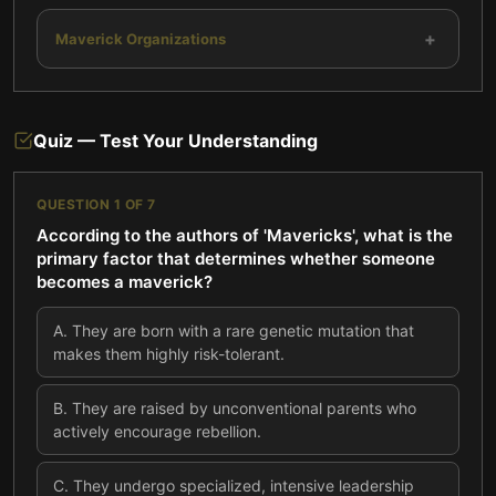
+
Maverick Organizations
Quiz — Test Your Understanding
QUESTION
1
OF
7
According to the authors of 'Mavericks', what is the
primary factor that determines whether someone
becomes a maverick?
A
.
They are born with a rare genetic mutation that
makes them highly risk-tolerant.
B
.
They are raised by unconventional parents who
actively encourage rebellion.
C
.
They undergo specialized, intensive leadership