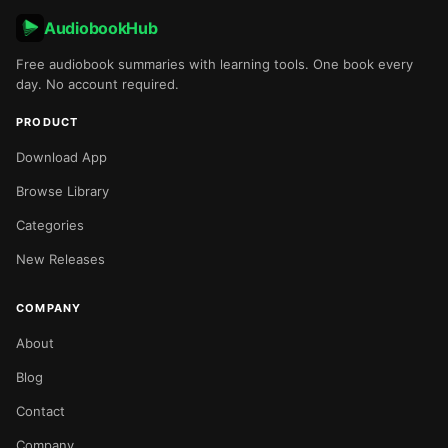
AudiobookHub
Free audiobook summaries with learning tools. One book every
day. No account required.
PRODUCT
Download App
Browse Library
Categories
New Releases
COMPANY
About
Blog
Contact
Company