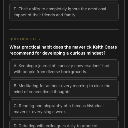
D
.
Their ability to completely ignore the emotional
impact of their friends and family.
QUESTION
6
OF
7
What practical habit does the maverick Keith Coats
recommend for developing a curious mindset?
A
.
Keeping a journal of 'curiosity conversations' had
with people from diverse backgrounds.
B
.
Meditating for an hour every morning to clear the
mind of conventional thoughts.
C
.
Reading one biography of a famous historical
maverick every single week.
D
.
Debating with colleagues daily to practice