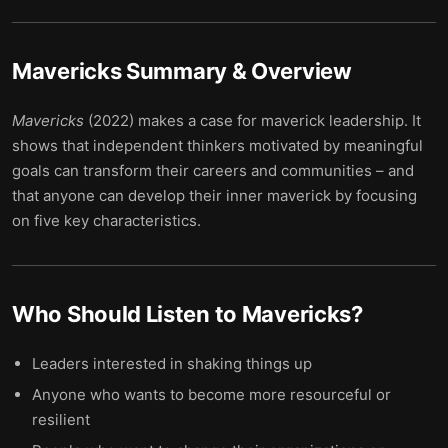
Mavericks
Summary & Overview
Mavericks
(2022) makes a case for maverick leadership. It
shows that independent thinkers motivated by meaningful
goals can transform their careers and communities – and
that anyone can develop their inner maverick by focusing
on five key characteristics.
Who Should Listen to
Mavericks
?
Leaders interested in shaking things up
Anyone who wants to become more resourceful or
resilient