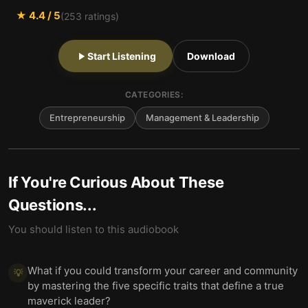
★
4.4
/ 5
(
253
ratings)
Start Listening
Download
CATEGORIES:
Entrepreneurship
Management & Leadership
If You're Curious About These
Questions...
You should listen to this audiobook
What if you could transform your career and community
💡
by mastering the five specific traits that define a true
maverick leader?