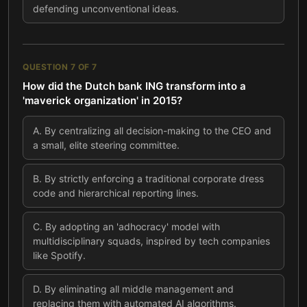
defending unconventional ideas.
QUESTION
7
OF
7
How did the Dutch bank ING transform into a
'maverick organization' in 2015?
A
.
By centralizing all decision-making to the CEO and
a small, elite steering committee.
B
.
By strictly enforcing a traditional corporate dress
code and hierarchical reporting lines.
C
.
By adopting an 'adhocracy' model with
multidisciplinary squads, inspired by tech companies
like Spotify.
D
.
By eliminating all middle management and
replacing them with automated AI algorithms.