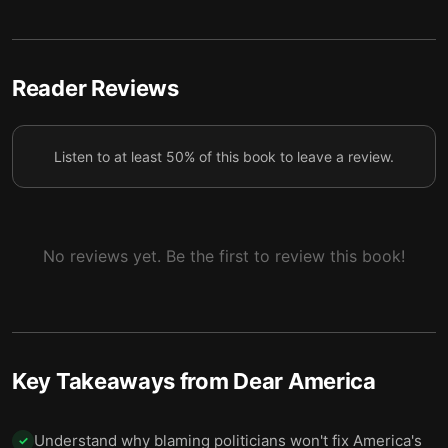
4 — Many Americans misunderstand their basic
5
rights.
5 — The spirit of September 12 can help save
Reader Reviews
6
America.
6 — Final summary
7
Listen to at least 50% of this book to leave a review.
No reviews yet. Be the first to review this book!
Key Takeaways from
Dear America
Understand why blaming politicians won't fix America's
✓