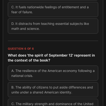
C
.
It fuels nationwide feelings of entitlement and a
fear of failure.
D
.
It distracts from teaching essential subjects like
math and science.
QUESTION
6
OF
6
What does 'the spirit of September 12' represent in
the context of the book?
A
.
The resilience of the American economy following a
national crisis.
B
.
The ability of citizens to put aside differences and
unite under a shared American identity.
C
.
The military strength and dominance of the United