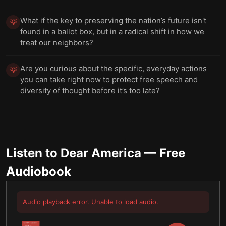
What if the key to preserving the nation’s future isn't
💡
found in a ballot box, but in a radical shift in how we
treat our neighbors?
Are you curious about the specific, everyday actions
💡
you can take right now to protect free speech and
diversity of thought before it’s too late?
Listen to
Dear America
— Free
Audiobook
Audio playback error. Unable to load audio.