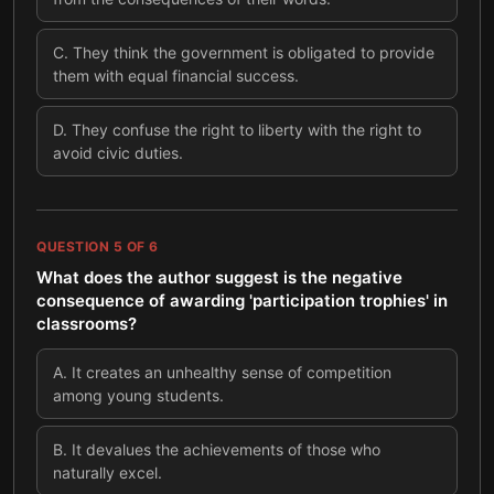
C
.
They think the government is obligated to provide
them with equal financial success.
D
.
They confuse the right to liberty with the right to
avoid civic duties.
QUESTION
5
OF
6
What does the author suggest is the negative
consequence of awarding 'participation trophies' in
classrooms?
A
.
It creates an unhealthy sense of competition
among young students.
B
.
It devalues the achievements of those who
naturally excel.