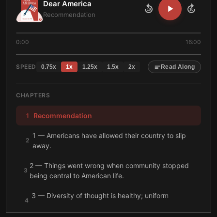
Dear America
10
10
Recommendation
0:00
16:00
SPEED
0.75
x
1
x
1.25
x
1.5
x
2
x
Read Along
CHAPTERS
Recommendation
1
1 — Americans have allowed their country to slip
2
away.
2 — Things went wrong when community stopped
3
being central to American life.
3 — Diversity of thought is healthy; uniform
4
groupthink is not.