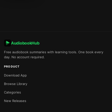
AudiobookHub
Free audiobook summaries with learning tools. One book every
day. No account required.
PRODUCT
Download App
Browse Library
Categories
New Releases