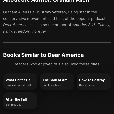
Graham Allen is a US Army veteran, rising star in the
conservative movement, and host of the popular podcast
Dear America
. He is also the author of
America 3:16: Family,
Faith, Freedom, Forever
.
Books Similar to
Dear America
Readers who enjoyed this also liked these titles.
What Unites Us
The Soul of America
How To Destroy America in Three Easy Steps
Dan Rather with Elliot Kirschner
Jon Meacham
Ben Shapiro
After the Fall
Ben Rhodes