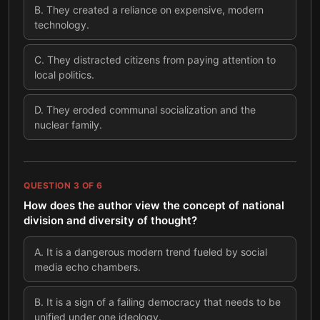
B
.
They created a reliance on expensive, modern
technology.
C
.
They distracted citizens from paying attention to
local politics.
D
.
They eroded communal socialization and the
nuclear family.
QUESTION
3
OF
6
How does the author view the concept of national
division and diversity of thought?
A
.
It is a dangerous modern trend fueled by social
media echo chambers.
B
.
It is a sign of a failing democracy that needs to be
unified under one ideology.