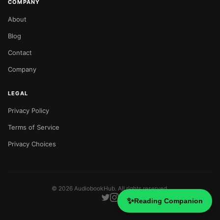
COMPANY
About
Blog
Contact
Company
LEGAL
Privacy Policy
Terms of Service
Privacy Choices
©
2026
AudiobookHub. All rights reserved.
✨
Reading Companion