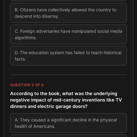
B
.
Citizens have collectively allowed the country to
descend into disarray.
C
.
Foreign adversaries have manipulated social media
algorithms.
D
.
The education system has failed to teach historical
facts.
QUESTION
2
OF
6
According to the book, what was the underlying
negative impact of mid-century inventions like TV
dinners and electric garage doors?
A
.
They caused a significant decline in the physical
health of Americans.