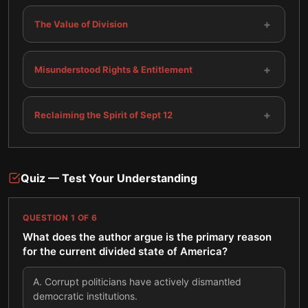
+
The Value of Division
+
Misunderstood Rights & Entitlement
+
Reclaiming the Spirit of Sept 12
Quiz — Test Your Understanding
QUESTION
1
OF
6
What does the author argue is the primary reason
for the current divided state of America?
A
.
Corrupt politicians have actively dismantled
democratic institutions.