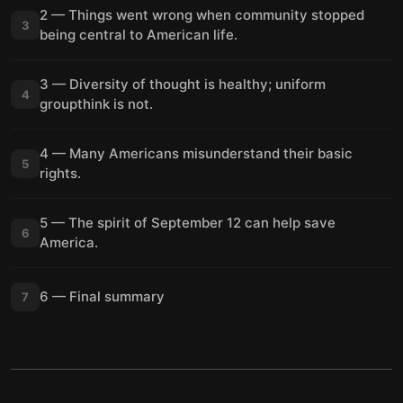
2 — Things went wrong when community stopped
3
being central to American life.
3 — Diversity of thought is healthy; uniform
4
groupthink is not.
4 — Many Americans misunderstand their basic
5
rights.
5 — The spirit of September 12 can help save
6
America.
6 — Final summary
7