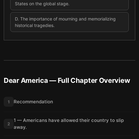
States on the global stage.
D
.
The importance of mourning and memorializing
historical tragedies.
Dear America
— Full Chapter Overview
Recommendation
1
1 — Americans have allowed their country to slip
2
away.