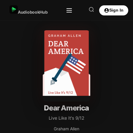
Sign In
AudiobookHub
Dear America
Live Like It's 9/12
Graham Allen