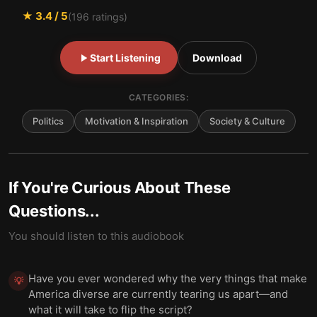
★
3.4
/ 5
(
196
ratings)
Start Listening
Download
CATEGORIES:
Politics
Motivation & Inspiration
Society & Culture
If You're Curious About These
Questions...
You should listen to this audiobook
Have you ever wondered why the very things that make
💡
America diverse are currently tearing us apart—and
what it will take to flip the script?