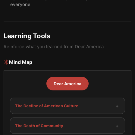
everyone.
Learning Tools
Reinforce what you learned from
Dear America
Mind Map
Dear America
+
The Decline of American Culture
+
The Death of Community