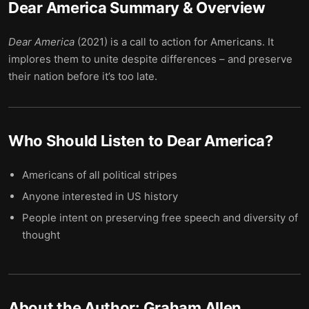
Dear America
Summary & Overview
Dear America
(2021) is a call to action for Americans. It
implores them to unite despite differences – and preserve
their nation before it’s too late.
Who Should Listen to
Dear America
?
Americans of all political stripes
Anyone interested in US history
People intent on preserving free speech and diversity of
thought
About the Author:
Graham Allen