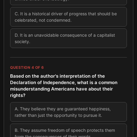
C
.
It is a historical driver of progress that should be
celebrated, not condemned.
D
.
It is an unavoidable consequence of a capitalist
society.
QUESTION
4
OF
6
Based on the author's interpretation of the
Declaration of Independence, what is a common
misunderstanding Americans have about their
rights?
A
.
They believe they are guaranteed happiness,
rather than just the opportunity to pursue it.
B
.
They assume freedom of speech protects them
from the consequences of their words.