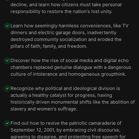
decline, and learn how citizens must take personal
responsibility to restore the nation's lost unity.
Learn how seemingly harmless conveniences, like TV
✓
dinners and electric garage doors, inadvertently
destroyed community socialization and eroded the
pillars of faith, family, and freedom.
Discover how the rise of social media and digital echo
✓
chambers replaced genuine dialogue with a dangerous
culture of intolerance and homogeneous groupthink.
Recognize why political and ideological division is
✓
actually a healthy catalyst for progress, having
historically driven monumental shifts like the abolition of
slavery and women's suffrage.
Find out how to revive the patriotic camaraderie of
✓
September 12, 2001, by embracing civil discourse,
agreeing to disagree, and protecting free speech for