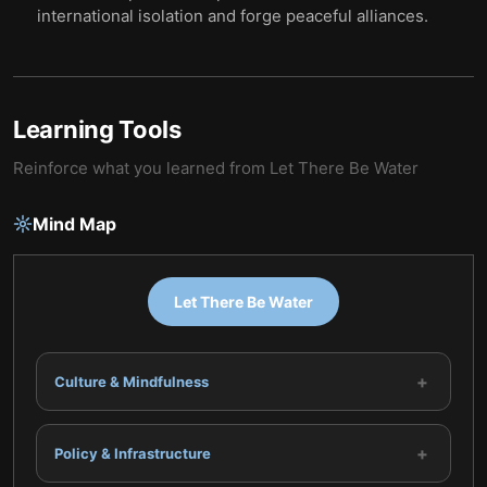
international isolation and forge peaceful alliances.
Learning Tools
Reinforce what you learned from
Let There Be Water
Mind Map
Let There Be Water
+
Culture & Mindfulness
+
Policy & Infrastructure