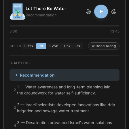
Let There Be Water
10
10
Recommendation
0:00
13:45
SPEED
0.75
x
1
x
1.25
x
1.5
x
2
x
Read Along
CHAPTERS
Recommendation
1
1 — Water awareness and long-term planning laid
2
the groundwork for water self-sufficiency.
2 — Israeli scientists developed innovations like drip
3
irrigation and sewage water treatment.
3 — Desalination advanced Israel’s water solutions
4
and secured the country’s self-sufficiency.