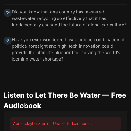
Did you know that one country has mastered
💡
wastewater recycling so effectively that it has
fundamentally changed the future of global agriculture?
Have you ever wondered how a unique combination of
💡
political foresight and high-tech innovation could
provide the ultimate blueprint for solving the world's
looming water shortage?
Listen to
Let There Be Water
— Free
Audiobook
Audio playback error. Unable to load audio.