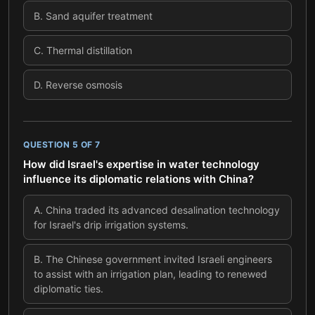
B
.
Sand aquifer treatment
C
.
Thermal distillation
D
.
Reverse osmosis
QUESTION
5
OF
7
How did Israel's expertise in water technology
influence its diplomatic relations with China?
A
.
China traded its advanced desalination technology
for Israel's drip irrigation systems.
B
.
The Chinese government invited Israeli engineers
to assist with an irrigation plan, leading to renewed
diplomatic ties.