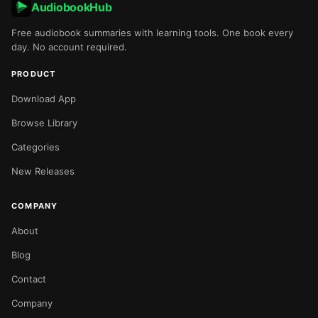
AudiobookHub
Free audiobook summaries with learning tools. One book every
day. No account required.
PRODUCT
Download App
Browse Library
Categories
New Releases
COMPANY
About
Blog
Contact
Company