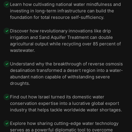
Learn how cultivating national water mindfulness and
✓
investing in long-term infrastructure can build the
foundation for total resource self-sufficiency.
Discover how revolutionary innovations like drip
✓
irrigation and Sand Aquifer Treatment can double
agricultural output while recycling over 85 percent of
wastewater.
Understand why the breakthrough of reverse osmosis
✓
desalination transformed a desert region into a water-
abundant nation capable of withstanding severe
droughts.
Find out how Israel turned its domestic water
✓
conservation expertise into a lucrative global export
industry that helps tackle worldwide water shortages.
Explore how sharing cutting-edge water technology
✓
serves as a powerful diplomatic tool to overcome