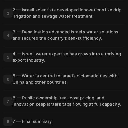
2 — Israeli scientists developed innovations like drip
3
irrigation and sewage water treatment.
3 — Desalination advanced Israel’s water solutions
4
and secured the country’s self-sufficiency.
4 — Israeli water expertise has grown into a thriving
5
export industry.
5 — Water is central to Israel’s diplomatic ties with
6
China and other countries.
6 — Public ownership, real-cost pricing, and
7
innovation keep Israel’s taps flowing at full capacity.
7 — Final summary
8