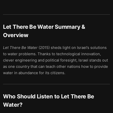
Let There Be Water
Summary &
Overview
Let There Be Water
(2015) sheds light on Israel’s solutions
to water problems. Thanks to technological innovation,
clever engineering and political foresight, Israel stands out
as one country that can teach other nations how to provide
water in abundance for its citizens.
Who Should Listen to
Let There Be
Water
?