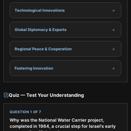
+
Technological Innovations
+
Global Diplomacy & Exports
+
Regional Peace & Cooperation
+
Fostering Innovation
Quiz — Test Your Understanding
QUESTION
1
OF
7
Why was the National Water Carrier project,
completed in 1964, a crucial step for Israel's early