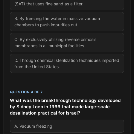
(SAT) that uses fine sand as a filter.
B
.
By freezing the water in massive vacuum
chambers to push impurities out.
C
.
By exclusively utilizing reverse osmosis
membranes in all municipal facilities.
D
.
Through chemical sterilization techniques imported
from the United States.
QUESTION
4
OF
7
What was the breakthrough technology developed
by Sidney Loeb in 1966 that made large-scale
desalination practical for Israel?
A
.
Vacuum freezing