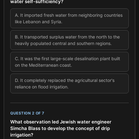
water self-sufficiency?
A
.
It imported fresh water from neighboring countries
like Lebanon and Syria.
B
.
It transported surplus water from the north to the
heavily populated central and southern regions.
C
.
It was the first large-scale desalination plant built
on the Mediterranean coast.
D
.
It completely replaced the agricultural sector's
reliance on flood irrigation.
QUESTION
2
OF
7
What observation led Jewish water engineer
Simcha Blass to develop the concept of drip
irrigation?