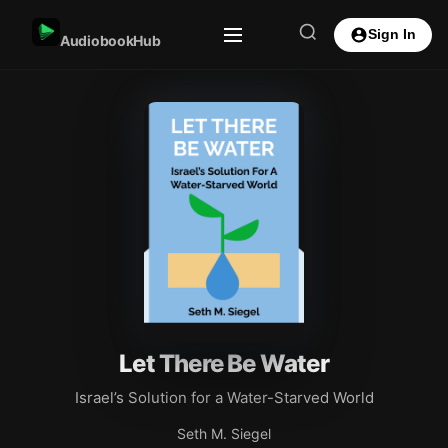
Sign In
AudiobookHub
Let There Be Water
Israel’s Solution for a Water-Starved World
Seth M. Siegel