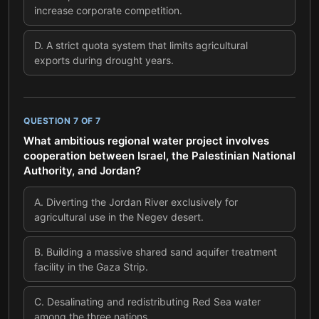
increase corporate competition.
D
.
A strict quota system that limits agricultural
exports during drought years.
QUESTION
7
OF
7
What ambitious regional water project involves
cooperation between Israel, the Palestinian National
Authority, and Jordan?
A
.
Diverting the Jordan River exclusively for
agricultural use in the Negev desert.
B
.
Building a massive shared sand aquifer treatment
facility in the Gaza Strip.
C
.
Desalinating and redistributing Red Sea water
among the three nations.