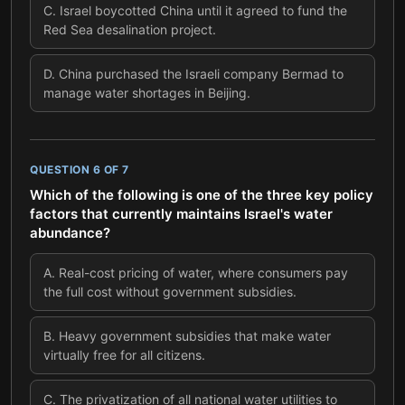
C
.
Israel boycotted China until it agreed to fund the
Red Sea desalination project.
D
.
China purchased the Israeli company Bermad to
manage water shortages in Beijing.
QUESTION
6
OF
7
Which of the following is one of the three key policy
factors that currently maintains Israel's water
abundance?
A
.
Real-cost pricing of water, where consumers pay
the full cost without government subsidies.
B
.
Heavy government subsidies that make water
virtually free for all citizens.
C
.
The privatization of all national water utilities to