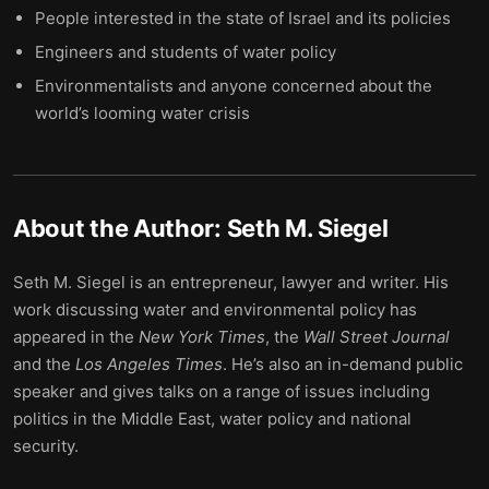
People interested in the state of Israel and its policies
Engineers and students of water policy
Environmentalists and anyone concerned about the
world’s looming water crisis
About the Author:
Seth M. Siegel
Seth M. Siegel is an entrepreneur, lawyer and writer. His
work discussing water and environmental policy has
appeared in the
New York Times
, the
Wall Street Journal
and the
Los Angeles Times
. He’s also an in-demand public
speaker and gives talks on a range of issues including
politics in the Middle East, water policy and national
security.