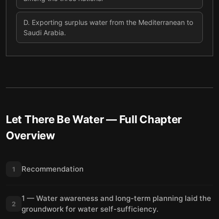
D
.
Exporting surplus water from the Mediterranean to
Saudi Arabia.
Let There Be Water
— Full Chapter
Overview
Recommendation
1
1 — Water awareness and long-term planning laid the
2
groundwork for water self-sufficiency.