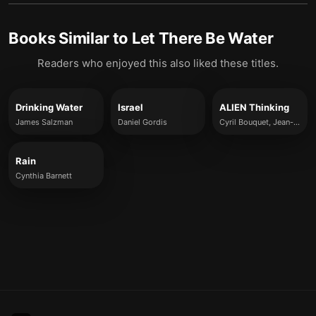
Books Similar to
Let There Be Water
Readers who enjoyed this also liked these titles.
Drinking Water
Israel
ALIEN Thinking
James Salzman
Daniel Gordis
Cyril Bouquet, Jean-Louis Barsoux and Michael Wade
Rain
Cynthia Barnett