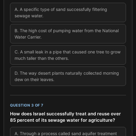
A
.
A specific type of sand successfully filtering
sewage water.
B
.
The high cost of pumping water from the National
Water Carrier.
C
.
A small leak in a pipe that caused one tree to grow
much taller than the others.
D
.
The way desert plants naturally collected morning
dew on their leaves.
QUESTION
3
OF
7
How does Israel successfully treat and reuse over
85 percent of its sewage water for agriculture?
A
.
Through a process called sand aquifer treatment