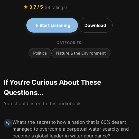
★
3.7
/ 5
(
38
ratings)
Start Listening
Download
CATEGORIES:
Politics
Nature & the Environment
If You're Curious About These
Questions...
You should listen to this audiobook
What’s the secret to how a nation that is 60% desert
💡
managed to overcome a perpetual water scarcity and
become a global leader in water abundance?