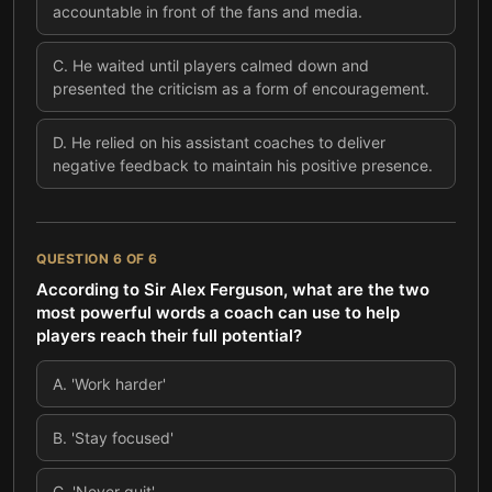
accountable in front of the fans and media.
C
.
He waited until players calmed down and
presented the criticism as a form of encouragement.
D
.
He relied on his assistant coaches to deliver
negative feedback to maintain his positive presence.
QUESTION
6
OF
6
According to Sir Alex Ferguson, what are the two
most powerful words a coach can use to help
players reach their full potential?
A
.
'Work harder'
B
.
'Stay focused'
C
.
'Never quit'