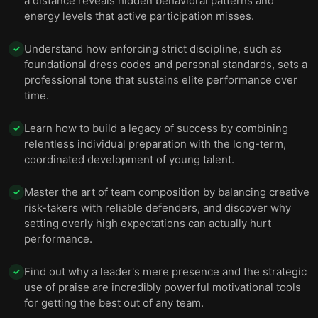
a distance reveals hidden behavioral patterns and
energy levels that active participation misses.
Understand how enforcing strict discipline, such as
✓
foundational dress codes and personal standards, sets a
professional tone that sustains elite performance over
time.
Learn how to build a legacy of success by combining
✓
relentless individual preparation with the long-term,
coordinated development of young talent.
Master the art of team composition by balancing creative
✓
risk-takers with reliable defenders, and discover why
setting overly high expectations can actually hurt
performance.
Find out why a leader's mere presence and the strategic
✓
use of praise are incredibly powerful motivational tools
for getting the best out of any team.