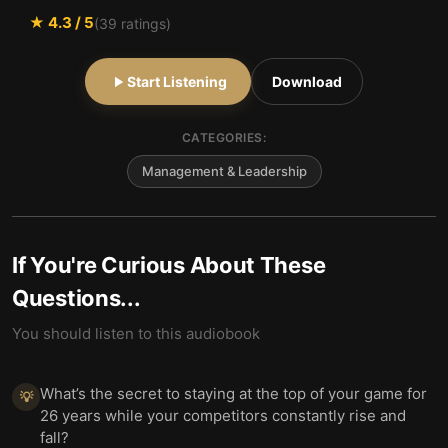
★
4.3
/ 5
(
39
ratings)
Start Listening
Download
CATEGORIES:
Management & Leadership
If You're Curious About These
Questions...
You should listen to this audiobook
What’s the secret to staying at the top of your game for
💡
26 years while your competitors constantly rise and
fall?