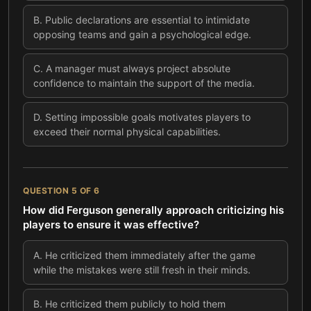
B
.
Public declarations are essential to intimidate
opposing teams and gain a psychological edge.
C
.
A manager must always project absolute
confidence to maintain the support of the media.
D
.
Setting impossible goals motivates players to
exceed their normal physical capabilities.
QUESTION
5
OF
6
How did Ferguson generally approach criticizing his
players to ensure it was effective?
A
.
He criticized them immediately after the game
while the mistakes were still fresh in their minds.
B
.
He criticized them publicly to hold them