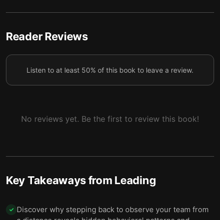
4 — Balance your players' strengths and
5
weaknesses while staying grounded.
5 — Presence and praise are powerful ways to
Reader Reviews
6
bring out the best in your players.
6 — Final summary
7
Listen to at least 50% of this book to leave a review.
No reviews yet. Be the first to review this book!
Key Takeaways from
Leading
Discover why stepping back to observe your team from
✓