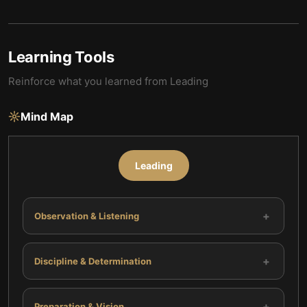
Learning Tools
Reinforce what you learned from
Leading
Mind Map
Leading
+
Observation & Listening
+
Discipline & Determination
+
Preparation & Vision