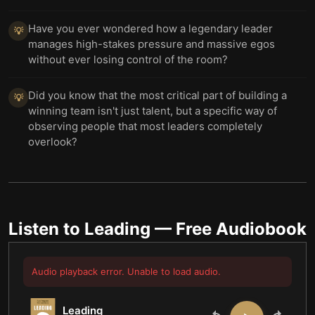
Have you ever wondered how a legendary leader
💡
manages high-stakes pressure and massive egos
without ever losing control of the room?
Did you know that the most critical part of building a
💡
winning team isn't just talent, but a specific way of
observing people that most leaders completely
overlook?
Listen to
Leading
— Free Audiobook
Audio playback error. Unable to load audio.
Leading