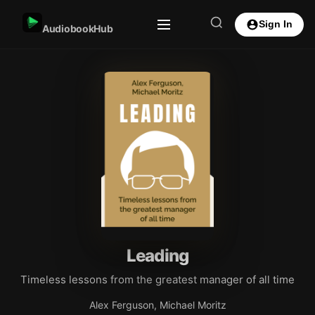
Sign In
AudiobookHub
Leading
Timeless lessons from the greatest manager of all time
Alex Ferguson, Michael Moritz