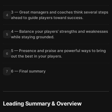
3 — Great managers and coaches think several steps
4
ahead to guide players toward success.
4 — Balance your players' strengths and weaknesses
5
while staying grounded.
5 — Presence and praise are powerful ways to bring
6
out the best in your players.
6 — Final summary
7
Leading
Summary & Overview