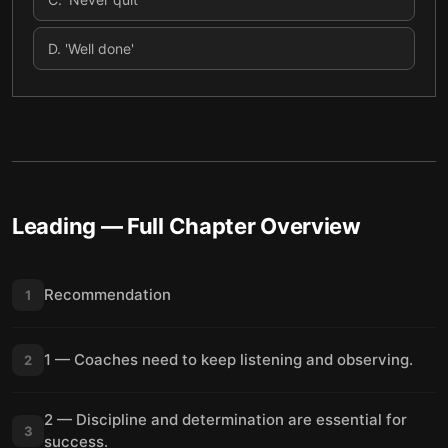
D
.
'Well done'
Leading
— Full Chapter Overview
Recommendation
1
1 — Coaches need to keep listening and observing.
2
2 — Discipline and determination are essential for
3
success.