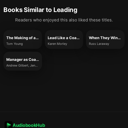
Books Similar to
Leading
Readers who enjoyed this also liked these titles.
The Making of a Leader
Lead Like a Coach
When They Win, You Win
Tom Young
Karen Morley
Russ Laraway
Manager as Coach
Andrew Gilbert, Jenny Rogers, and Karen Whittleworth
AudiobookHub