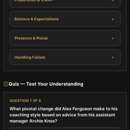
+
Balance & Expectations
+
Presence & Praise
+
Handling Failure
Quiz — Test Your Understanding
QUESTION
1
OF
6
What pivotal change did Alex Ferguson make to his
coaching style based on advice from his assistant
manager Archie Knox?