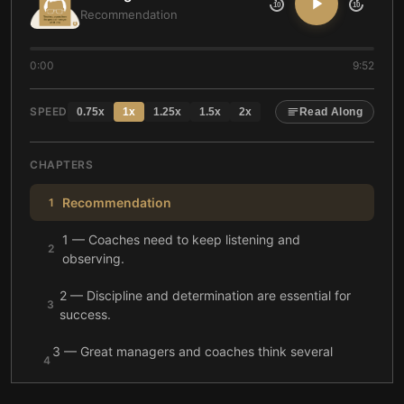
10
10
Recommendation
0:00
9:52
SPEED
0.75
x
1
x
1.25
x
1.5
x
2
x
Read Along
CHAPTERS
Recommendation
1
1 — Coaches need to keep listening and
2
observing.
2 — Discipline and determination are essential for
3
success.
3 — Great managers and coaches think several
4
steps ahead to guide players toward success.