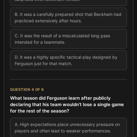
B
.
It was a carefully prepared shot that Beckham had
practiced extensively after hours.
C
.
It was the result of a miscalculated long pass
intended for a teammate.
D
.
It was a highly specific tactical play designed by
Ferguson just for that match.
QUESTION
4
OF
6
What lesson did Ferguson learn after publicly
declaring that his team wouldn't lose a single game
for the rest of the season?
A
.
High expectations place unnecessary pressure on
players and often lead to weaker performances.