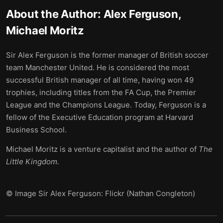
About the Author:
Alex Ferguson,
Michael Moritz
Sir Alex Ferguson is the former manager of British soccer
team Manchester United. He is considered the most
successful British manager of all time, having won 49
trophies, including titles from the FA Cup, the Premier
League and the Champions League. Today, Ferguson is a
fellow of the Executive Education program at Harvard
Business School.
Michael Moritz is a venture capitalist and the author of
The
Little Kingdom.
© Image Sir Alex Ferguson: Flickr (Nathan Congleton)