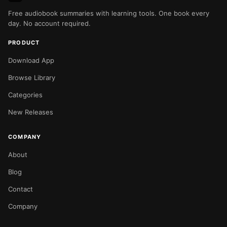
Free audiobook summaries with learning tools. One book every
day. No account required.
PRODUCT
Download App
Browse Library
Categories
New Releases
COMPANY
About
Blog
Contact
Company