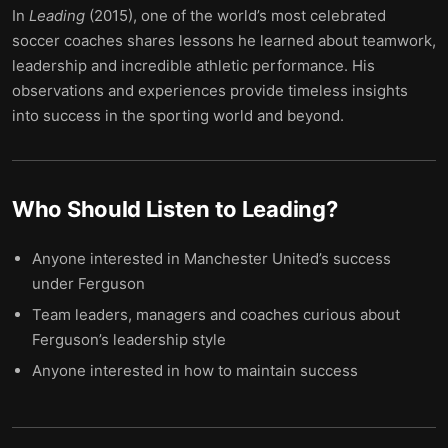
In
Leading
(2015), one of the world’s most celebrated
soccer coaches shares lessons he learned about teamwork,
leadership and incredible athletic performance. His
observations and experiences provide timeless insights
into success in the sporting world and beyond.
Who Should Listen to
Leading
?
Anyone interested in Manchester United’s success
under Ferguson
Team leaders, managers and coaches curious about
Ferguson’s leadership style
Anyone interested in how to maintain success