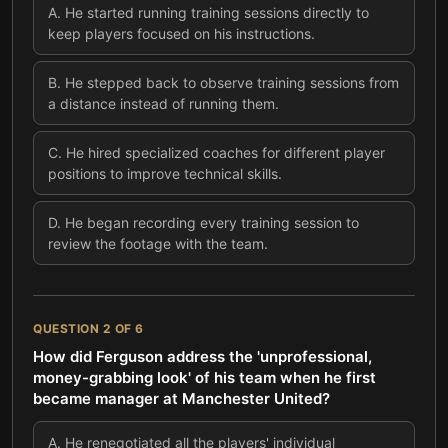
A
.
He started running training sessions directly to
keep players focused on his instructions.
B
.
He stepped back to observe training sessions from
a distance instead of running them.
C
.
He hired specialized coaches for different player
positions to improve technical skills.
D
.
He began recording every training session to
review the footage with the team.
QUESTION
2
OF
6
How did Ferguson address the 'unprofessional,
money-grabbing look' of his team when he first
became manager at Manchester United?
A
.
He renegotiated all the players' individual