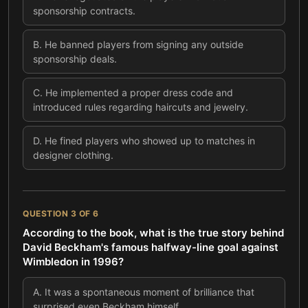
sponsorship contracts.
B
.
He banned players from signing any outside
sponsorship deals.
C
.
He implemented a proper dress code and
introduced rules regarding haircuts and jewelry.
D
.
He fined players who showed up to matches in
designer clothing.
QUESTION
3
OF
6
According to the book, what is the true story behind
David Beckham's famous halfway-line goal against
Wimbledon in 1996?
A
.
It was a spontaneous moment of brilliance that
surprised even Beckham himself.