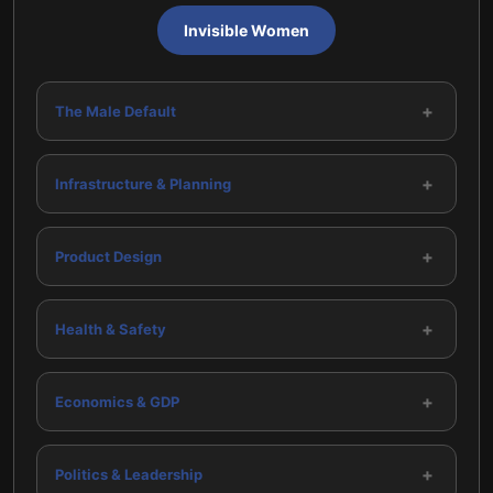
Invisible Women
+
The Male Default
+
Infrastructure & Planning
+
Product Design
+
Health & Safety
+
Economics & GDP
+
Politics & Leadership