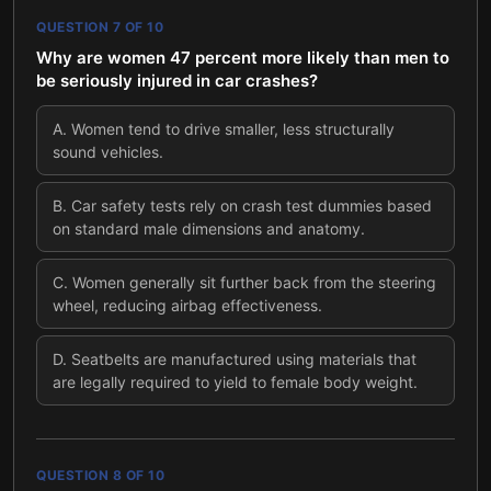
QUESTION
7
OF
10
Why are women 47 percent more likely than men to
be seriously injured in car crashes?
A
.
Women tend to drive smaller, less structurally
sound vehicles.
B
.
Car safety tests rely on crash test dummies based
on standard male dimensions and anatomy.
C
.
Women generally sit further back from the steering
wheel, reducing airbag effectiveness.
D
.
Seatbelts are manufactured using materials that
are legally required to yield to female body weight.
QUESTION
8
OF
10