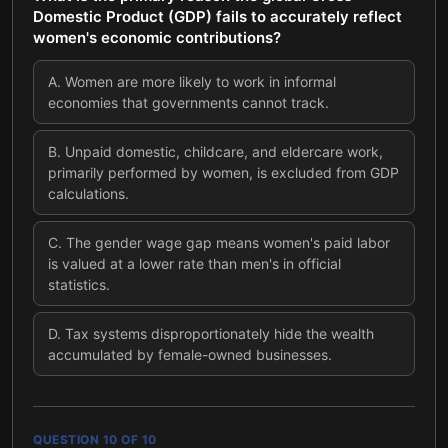
Domestic Product (GDP) fails to accurately reflect
women's economic contributions?
A
.
Women are more likely to work in informal
economies that governments cannot track.
B
.
Unpaid domestic, childcare, and eldercare work,
primarily performed by women, is excluded from GDP
calculations.
C
.
The gender wage gap means women's paid labor
is valued at a lower rate than men's in official
statistics.
D
.
Tax systems disproportionately hide the wealth
accumulated by female-owned businesses.
QUESTION
10
OF
10