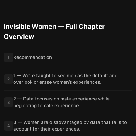
Invisible Women
— Full Chapter
Overview
Recommendation
1
1 — We’re taught to see men as the default and
2
overlook or erase women’s experiences.
2 — Data focuses on male experience while
3
neglecting female experience.
3 — Women are disadvantaged by data that fails to
4
account for their experiences.