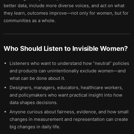
better data, include more diverse voices, and act on what
they learn, outcomes improve—not only for women, but for
communities as a whole.
Who Should Listen to
Invisible Women
?
Listeners who want to understand how “neutral” policies
and products can unintentionally exclude women—and
what can be done about it.
Designers, managers, educators, healthcare workers,
and policymakers who want practical insight into how
data shapes decisions.
Anyone curious about fairness, evidence, and how small
changes in measurement and representation can create
big changes in daily life.