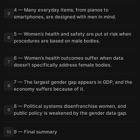
4 — Many everyday items, from pianos to
5
smartphones, are designed with men in mind.
5 — Women’s health and safety are put at risk when
6
procedures are based on male bodies.
6 — Women’s health outcomes suffer when data
7
doesn’t specifically address female bodies.
7 — The largest gender gap appears in GDP, and the
8
economy suffers because of it.
8 — Political systems disenfranchise women, and
9
public policy is weakened by the gender data gap.
9 — Final summary
10