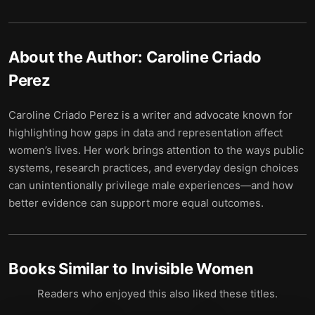
About the Author:
Caroline Criado
Perez
Caroline Criado Perez is a writer and advocate known for
highlighting how gaps in data and representation affect
women’s lives. Her work brings attention to the ways public
systems, research practices, and everyday design choices
can unintentionally privilege male experiences—and how
better evidence can support more equal outcomes.
Books Similar to
Invisible Women
Readers who enjoyed this also liked these titles.