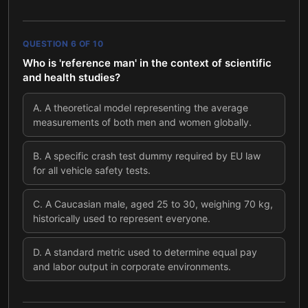
QUESTION
6
OF
10
Who is 'reference man' in the context of scientific
and health studies?
A
.
A theoretical model representing the average
measurements of both men and women globally.
B
.
A specific crash test dummy required by EU law
for all vehicle safety tests.
C
.
A Caucasian male, aged 25 to 30, weighing 70 kg,
historically used to represent everyone.
D
.
A standard metric used to determine equal pay
and labor output in corporate environments.