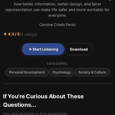
how better information, better design, and fairer
representation can make life safer and more workable for
everyone.
Caroline Criado Perez
★
4.3
/ 5
(
4
ratings)
Start Listening
Download
CATEGORIES:
Personal Development
Psychology
Society & Culture
If You're Curious About These
Questions...
You should listen to this audiobook