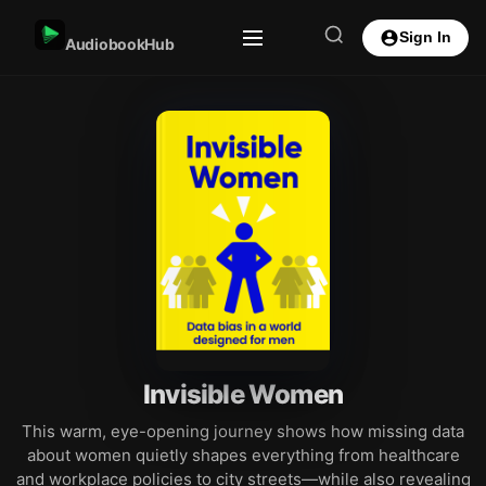
Sign In
AudiobookHub
Invisible Women
This warm, eye-opening journey shows how missing data
about women quietly shapes everything from healthcare
and workplace policies to city streets—while also revealing