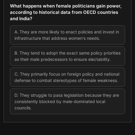
What happens when female politicians gain power,
according to historical data from OECD countries
and India?
A
.
They are more likely to enact policies and invest in
infrastructure that address women's needs.
B
.
They tend to adopt the exact same policy priorities
as their male predecessors to ensure electability.
C
.
They primarily focus on foreign policy and national
defense to combat stereotypes of female weakness.
D
.
They struggle to pass legislation because they are
consistently blocked by male-dominated local
councils.