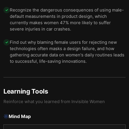
Recognize the dangerous consequences of using male-
✓
default measurements in product design, which
currently makes women 47% more likely to suffer
severe injuries in car crashes.
Find out why blaming female users for rejecting new
✓
technologies often masks a design failure, and how
gathering accurate data on women's daily routines leads
to successful, life-saving innovations.
Learning Tools
Reinforce what you learned from
Invisible Women
Mind Map