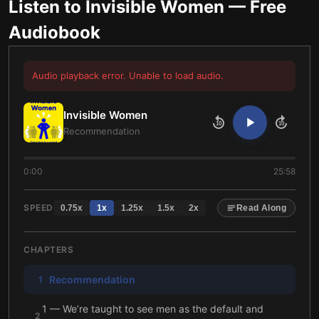
Listen to
Invisible Women
— Free
Audiobook
Audio playback error. Unable to load audio.
Invisible Women
10
10
Recommendation
0:00
25:58
SPEED
0.75
x
1
x
1.25
x
1.5
x
2
x
Read Along
CHAPTERS
Recommendation
1
1 — We’re taught to see men as the default and
2