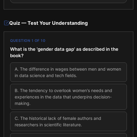
Quiz — Test Your Understanding
QUESTION
1
OF
10
What is the 'gender data gap' as described in the
book?
A
.
The difference in wages between men and women
in data science and tech fields.
B
.
The tendency to overlook women's needs and
experiences in the data that underpins decision-
making.
C
.
The historical lack of female authors and
researchers in scientific literature.