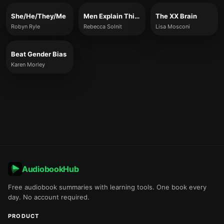
She/He/They/Me
Men Explain Things To Me
The XX Brain
Robyn Ryle
Rebecca Solnit
Lisa Mosconi
Beat Gender Bias
Karen Morley
AudiobookHub
Free audiobook summaries with learning tools. One book every
day. No account required.
PRODUCT