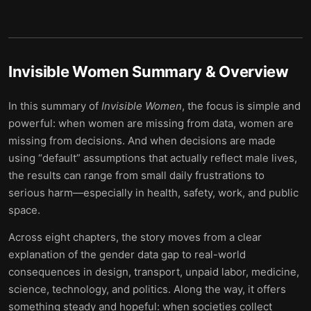
Invisible Women
Summary & Overview
In this summary of
Invisible Women
, the focus is simple and
powerful: when women are missing from data, women are
missing from decisions. And when decisions are made
using “default” assumptions that actually reflect male lives,
the results can range from small daily frustrations to
serious harm—especially in health, safety, work, and public
space.
Across eight chapters, the story moves from a clear
explanation of the gender data gap to real-world
consequences in design, transport, unpaid labor, medicine,
science, technology, and politics. Along the way, it offers
something steady and hopeful: when societies collect