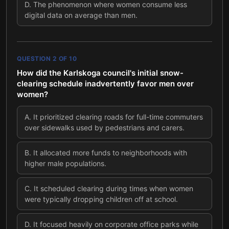
D
.
The phenomenon where women consume less
digital data on average than men.
QUESTION
2
OF
10
How did the Karlskoga council's initial snow-
clearing schedule inadvertently favor men over
women?
A
.
It prioritized clearing roads for full-time commuters
over sidewalks used by pedestrians and carers.
B
.
It allocated more funds to neighborhoods with
higher male populations.
C
.
It scheduled clearing during times when women
were typically dropping children off at school.
D
.
It focused heavily on corporate office parks while