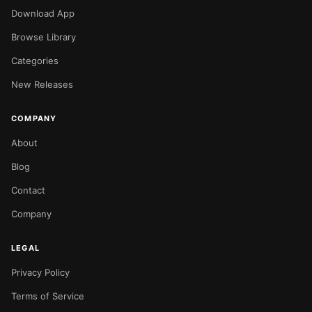
Download App
Browse Library
Categories
New Releases
COMPANY
About
Blog
Contact
Company
LEGAL
Privacy Policy
Terms of Service