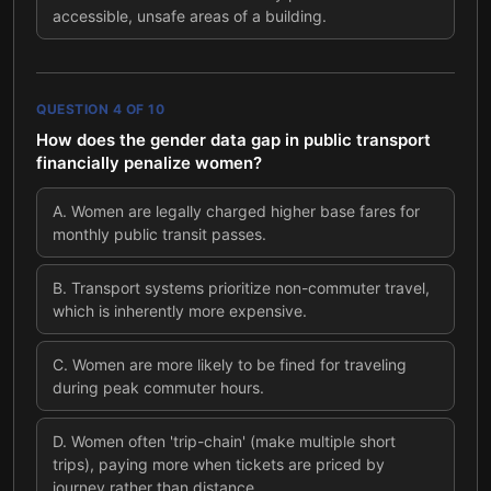
accessible, unsafe areas of a building.
QUESTION
4
OF
10
How does the gender data gap in public transport
financially penalize women?
A
.
Women are legally charged higher base fares for
monthly public transit passes.
B
.
Transport systems prioritize non-commuter travel,
which is inherently more expensive.
C
.
Women are more likely to be fined for traveling
during peak commuter hours.
D
.
Women often 'trip-chain' (make multiple short
trips), paying more when tickets are priced by
journey rather than distance.