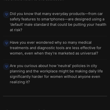
Did you know that many everyday products—from car
💡
safety features to smartphones—are designed using a
'default' male standard that could be putting your health
at risk?
Have you ever wondered why so many medical
💡
treatments and diagnostic tools are less effective for
women, even when they’re marketed as universal?
Are you curious about how 'neutral' policies in city
💡
planning and the workplace might be making daily life
significantly harder for women without anyone even
realizing it?