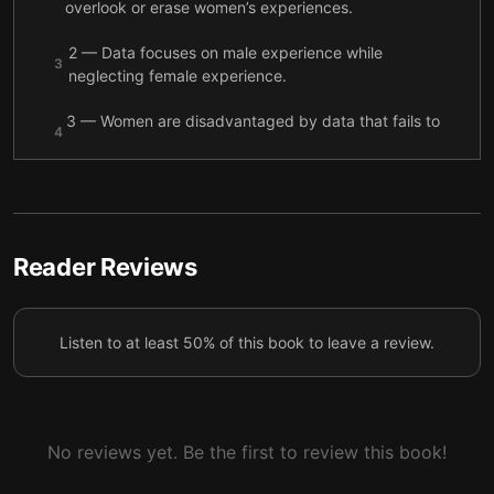
overlook or erase women’s experiences.
2 — Data focuses on male experience while
3
neglecting female experience.
3 — Women are disadvantaged by data that fails to
4
account for their experiences.
4 — Many everyday items, from pianos to
5
smartphones, are designed with men in mind.
5 — Women’s health and safety are put at risk when
Reader Reviews
6
procedures are based on male bodies.
6 — Women’s health outcomes suffer when data
7
Listen to at least 50% of this book to leave a review.
doesn’t specifically address female bodies.
7 — The largest gender gap appears in GDP, and
8
the economy suffers because of it.
No reviews yet. Be the first to review this book!
8 — Political systems disenfranchise women, and
9
public policy is weakened by the gender data gap.