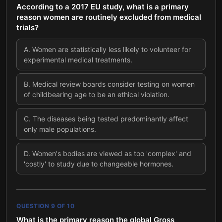
According to a 2017 EU study, what is a primary
reason women are routinely excluded from medical
trials?
A
.
Women are statistically less likely to volunteer for
experimental medical treatments.
B
.
Medical review boards consider testing on women
of childbearing age to be an ethical violation.
C
.
The diseases being tested predominantly affect
only male populations.
D
.
Women's bodies are viewed as too 'complex' and
'costly' to study due to changeable hormones.
QUESTION
9
OF
10
What is the primary reason the global Gross