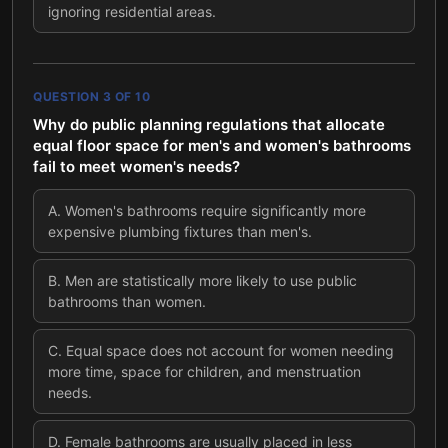
ignoring residential areas.
QUESTION
3
OF
10
Why do public planning regulations that allocate
equal floor space for men's and women's bathrooms
fail to meet women's needs?
A
.
Women's bathrooms require significantly more
expensive plumbing fixtures than men's.
B
.
Men are statistically more likely to use public
bathrooms than women.
C
.
Equal space does not account for women needing
more time, space for children, and menstruation
needs.
D
.
Female bathrooms are usually placed in less