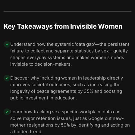
9 — Final summary
10
Key Takeaways from
Invisible Women
Understand how the systemic 'data gap'—the persistent
✓
failure to collect and separate statistics by sex—quietly
shapes everyday systems and makes women's needs
invisible to decision-makers.
Discover why including women in leadership directly
✓
improves societal outcomes, such as increasing the
longevity of peace agreements by 35% and boosting
public investment in education.
Learn how tracking sex-specific workplace data can
✓
solve major retention issues, just as Google cut new-
mother resignations by 50% by identifying and acting on
a hidden trend.