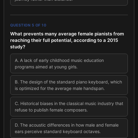
QUESTION
5
OF
10
What prevents many average female pianists from
reaching their full potential, according to a 2015
study?
A
.
A lack of early childhood music education
programs aimed at young girls.
B
.
The design of the standard piano keyboard, which
is optimized for the average male handspan.
C
.
Historical biases in the classical music industry that
refuse to publish female composers.
D
.
The acoustic differences in how male and female
ears perceive standard keyboard octaves.