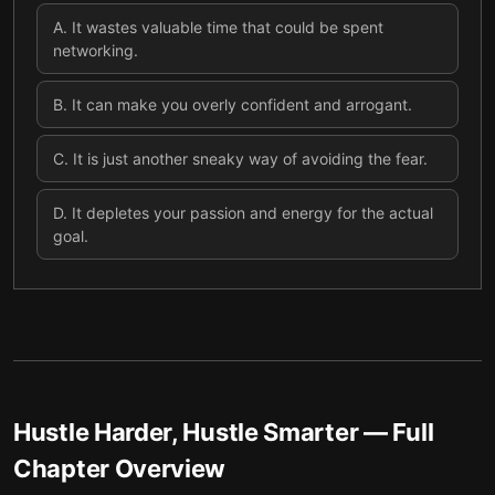
A
.
It wastes valuable time that could be spent
networking.
B
.
It can make you overly confident and arrogant.
C
.
It is just another sneaky way of avoiding the fear.
D
.
It depletes your passion and energy for the actual
goal.
Hustle Harder, Hustle Smarter
— Full
Chapter Overview