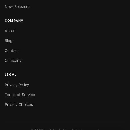
New Releases
COMPANY
About
Blog
Contact
Company
LEGAL
Privacy Policy
Terms of Service
Privacy Choices