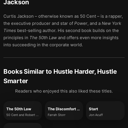
Jackson
Curtis Jackson – otherwise known as 50 Cent – is a rapper,
the executive producer and star of
Power
, and a
New York
Times
best-selling author. His second book builds on the
principles in
The 50th Law
and offers even more insights
into succeeding in the corporate world.
Books Similar to
Hustle Harder, Hustle
Smarter
Readers who enjoyed this also liked these titles.
The 50th Law
The Discomfort Zone
Start
50 Cent and Robert Greene
Farrah Storr
Jon Acuff