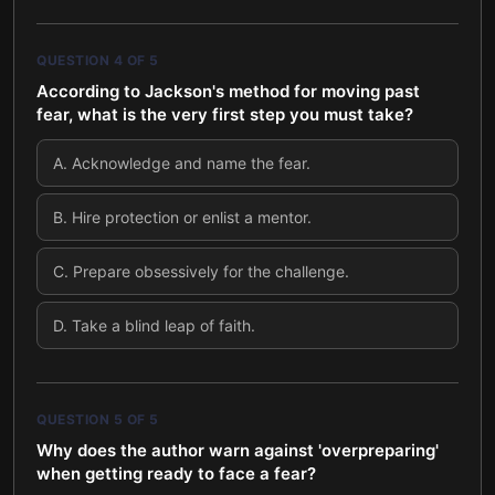
QUESTION
4
OF
5
According to Jackson's method for moving past
fear, what is the very first step you must take?
A
.
Acknowledge and name the fear.
B
.
Hire protection or enlist a mentor.
C
.
Prepare obsessively for the challenge.
D
.
Take a blind leap of faith.
QUESTION
5
OF
5
Why does the author warn against 'overpreparing'
when getting ready to face a fear?