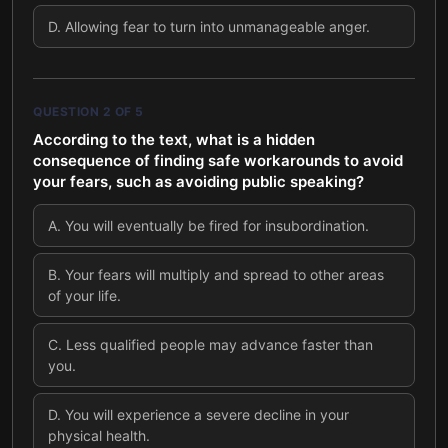
D
.
Allowing fear to turn into unmanageable anger.
QUESTION
2
OF
5
According to the text, what is a hidden
consequence of finding safe workarounds to avoid
your fears, such as avoiding public speaking?
A
.
You will eventually be fired for insubordination.
B
.
Your fears will multiply and spread to other areas
of your life.
C
.
Less qualified people may advance faster than
you.
D
.
You will experience a severe decline in your
physical health.