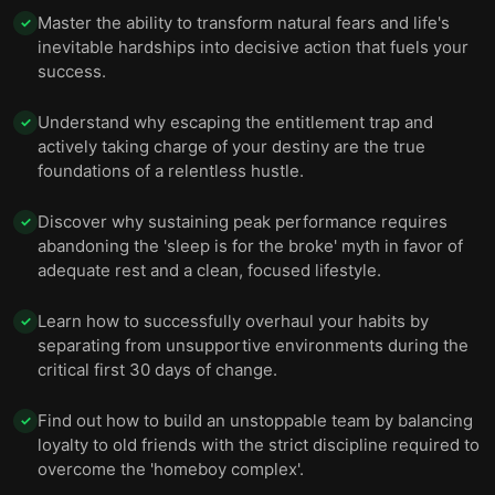
Master the ability to transform natural fears and life's
✓
inevitable hardships into decisive action that fuels your
success.
Understand why escaping the entitlement trap and
✓
actively taking charge of your destiny are the true
foundations of a relentless hustle.
Discover why sustaining peak performance requires
✓
abandoning the 'sleep is for the broke' myth in favor of
adequate rest and a clean, focused lifestyle.
Learn how to successfully overhaul your habits by
✓
separating from unsupportive environments during the
critical first 30 days of change.
Find out how to build an unstoppable team by balancing
✓
loyalty to old friends with the strict discipline required to
overcome the 'homeboy complex'.