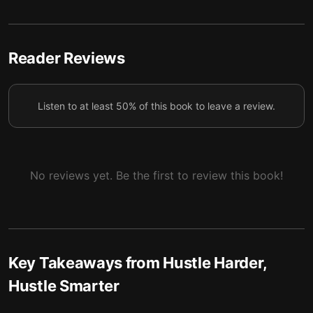
Reader Reviews
Listen to at least 50% of this book to leave a review.
No reviews yet. Be the first to review this book!
Key Takeaways from
Hustle Harder,
Hustle Smarter