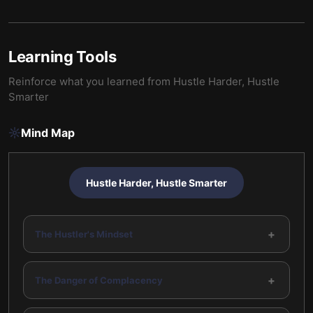
Learning Tools
Reinforce what you learned from
Hustle Harder, Hustle
Smarter
Mind Map
Hustle Harder, Hustle Smarter
+
The Hustler's Mindset
+
The Danger of Complacency