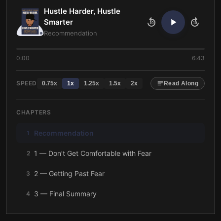
Hustle Harder, Hustle
Smarter
10
10
Recommendation
0:00
6:43
SPEED
0.75
x
1
x
1.25
x
1.5
x
2
x
Read Along
CHAPTERS
Recommendation
1
1 — Don’t Get Comfortable with Fear
2
2 — Getting Past Fear
3
3 — Final Summary
4