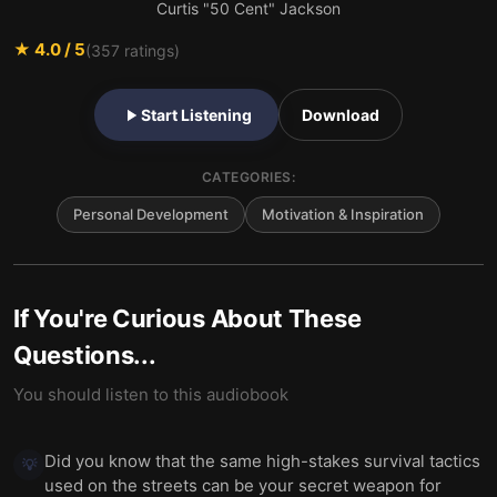
Curtis "50 Cent" Jackson
★
4.0
/ 5
(
357
ratings)
Start Listening
Download
CATEGORIES:
Personal Development
Motivation & Inspiration
If You're Curious About These
Questions...
You should listen to this audiobook
Did you know that the same high-stakes survival tactics
💡
used on the streets can be your secret weapon for