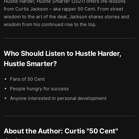
Hustle Harder, Hustle Smarter
(2021) offers life lessons
from Curtis Jackson – aka rapper 50 Cent. From street
wisdom to the art of the deal, Jackson shares stories and
wisdom from his continued rise to the top.
Who Should Listen to
Hustle Harder,
Hustle Smarter
?
Fans of 50 Cent
People hungry for success
Anyone interested in personal development
About the Author:
Curtis "50 Cent"