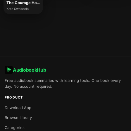
The Courage Habit
Kate Swoboda
AudiobookHub
Free audiobook summaries with learning tools. One book every
day. No account required.
PRODUCT
Download App
Browse Library
Categories