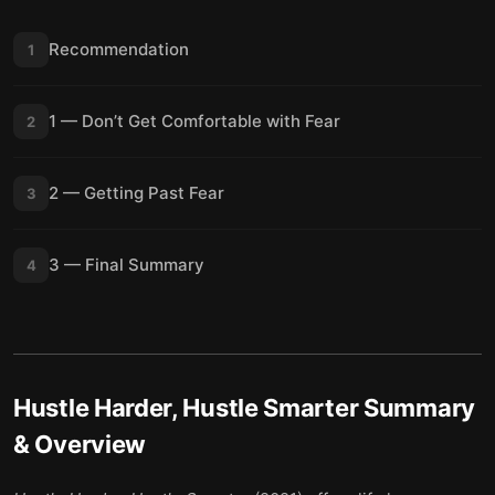
Recommendation
1
1 — Don’t Get Comfortable with Fear
2
2 — Getting Past Fear
3
3 — Final Summary
4
Hustle Harder, Hustle Smarter
Summary
& Overview