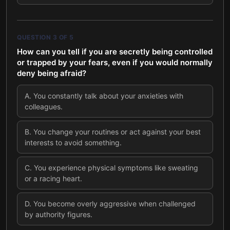
QUESTION
3
OF
5
How can you tell if you are secretly being controlled
or trapped by your fears, even if you would normally
deny being afraid?
A
.
You constantly talk about your anxieties with
colleagues.
B
.
You change your routines or act against your best
interests to avoid something.
C
.
You experience physical symptoms like sweating
or a racing heart.
D
.
You become overly aggressive when challenged
by authority figures.