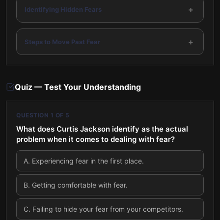
+
Identifying Hidden Fears
+
Steps to Move Past Fear
Quiz — Test Your Understanding
QUESTION
1
OF
5
What does Curtis Jackson identify as the actual
problem when it comes to dealing with fear?
A
.
Experiencing fear in the first place.
B
.
Getting comfortable with fear.
C
.
Failing to hide your fear from your competitors.