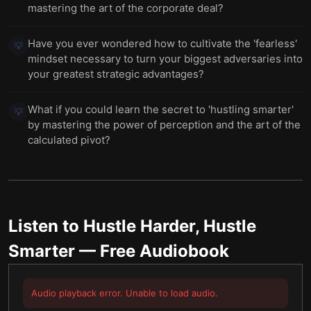
mastering the art of the corporate deal?
Have you ever wondered how to cultivate the 'fearless'
💡
mindset necessary to turn your biggest adversaries into
your greatest strategic advantages?
What if you could learn the secret to 'hustling smarter'
💡
by mastering the power of perception and the art of the
calculated pivot?
Listen to
Hustle Harder, Hustle
Smarter
— Free Audiobook
Audio playback error. Unable to load audio.