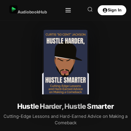
Sign In
AudiobookHub
Hustle Harder, Hustle Smarter
Cutting-Edge Lessons and Hard-Earned Advice on Making a
Comeback