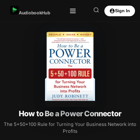
Sign In
AudiobookHub
How to Be a Power Connector
The 5+50+100 Rule for Turning Your Business Network into
Profits