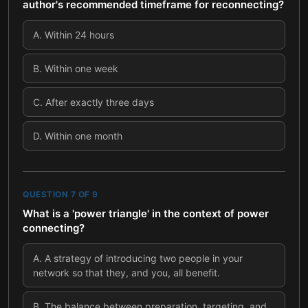
author's recommended timeframe for reconnecting?
A
.
Within 24 hours
B
.
Within one week
C
.
After exactly three days
D
.
Within one month
QUESTION
7
OF
9
What is a 'power triangle' in the context of power
connecting?
A
.
A strategy of introducing two people in your
network so that they, and you, all benefit.
B
.
The balance between preparation, targeting, and