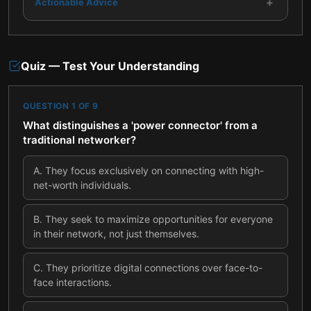
+
Actionable Advice
Quiz — Test Your Understanding
QUESTION
1
OF
9
What distinguishes a 'power connector' from a
traditional networker?
A
.
They focus exclusively on connecting with high-
net-worth individuals.
B
.
They seek to maximize opportunities for everyone
in their network, not just themselves.
C
.
They prioritize digital connections over face-to-
face interactions.