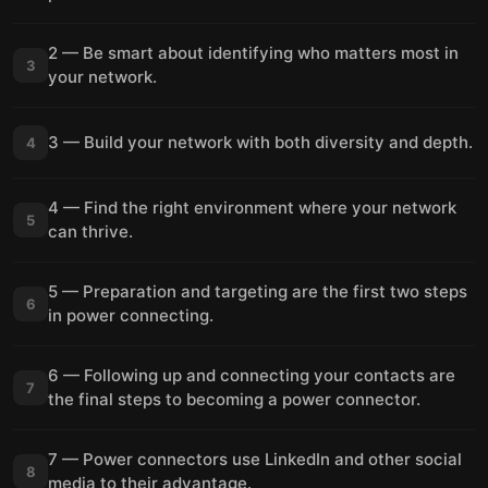
2 — Be smart about identifying who matters most in
3
your network.
3 — Build your network with both diversity and depth.
4
4 — Find the right environment where your network
5
can thrive.
5 — Preparation and targeting are the first two steps
6
in power connecting.
6 — Following up and connecting your contacts are
7
the final steps to becoming a power connector.
7 — Power connectors use LinkedIn and other social
8
media to their advantage.