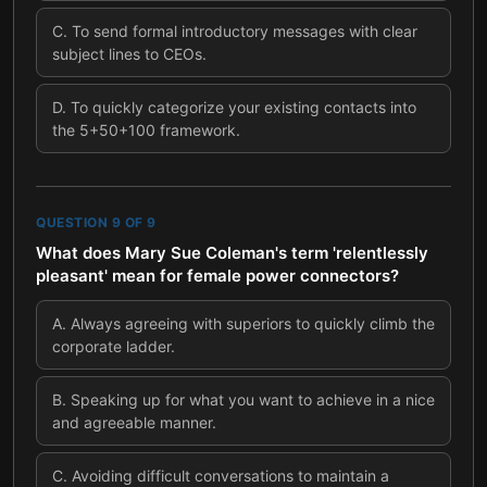
C
.
To send formal introductory messages with clear
subject lines to CEOs.
D
.
To quickly categorize your existing contacts into
the 5+50+100 framework.
QUESTION
9
OF
9
What does Mary Sue Coleman's term 'relentlessly
pleasant' mean for female power connectors?
A
.
Always agreeing with superiors to quickly climb the
corporate ladder.
B
.
Speaking up for what you want to achieve in a nice
and agreeable manner.
C
.
Avoiding difficult conversations to maintain a