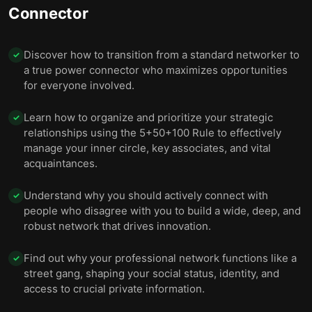
Connector
Discover how to transition from a standard networker to
✓
a true power connector who maximizes opportunities
for everyone involved.
Learn how to organize and prioritize your strategic
✓
relationships using the 5+50+100 Rule to effectively
manage your inner circle, key associates, and vital
acquaintances.
Understand why you should actively connect with
✓
people who disagree with you to build a wide, deep, and
robust network that drives innovation.
Find out why your professional network functions like a
✓
street gang, shaping your social status, identity, and
access to crucial private information.