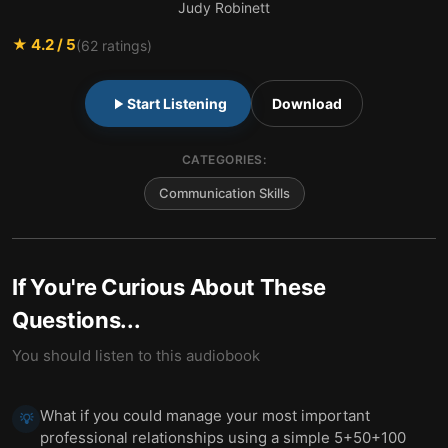
Judy Robinett
★
4.2
/ 5
(
62
ratings)
Start Listening
Download
CATEGORIES:
Communication Skills
If You're Curious About These
Questions...
You should listen to this audiobook
What if you could manage your most important
💡
professional relationships using a simple 5+50+100