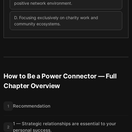
positive network environment.
D
.
Focusing exclusively on charity work and
community ecosystems.
How to Be a Power Connector
— Full
Chapter Overview
Recommendation
1
1 — Strategic relationships are essential to your
2
personal success.