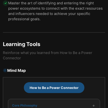
Master the art of identifying and entering the right
✓
power ecosystems to connect with the exact resources
and influencers needed to achieve your specific
professional goals.
Learning Tools
Reinforce what you learned from
How to Be a Power
Connector
Mind Map
How to Be a Power Connector
+
Core Philosophy