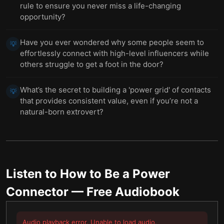
rule to ensure you never miss a life-changing
opportunity?
Have you ever wondered why some people seem to
💡
effortlessly connect with high-level influencers while
others struggle to get a foot in the door?
What’s the secret to building a 'power grid' of contacts
💡
that provides consistent value, even if you’re not a
natural-born extrovert?
Listen to
How to Be a Power
Connector
— Free Audiobook
Audio playback error. Unable to load audio.