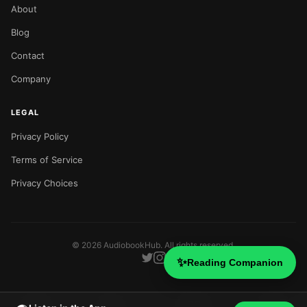
About
Blog
Contact
Company
LEGAL
Privacy Policy
Terms of Service
Privacy Choices
©
2026
AudiobookHub. All rights reserved.
✨
Reading Companion