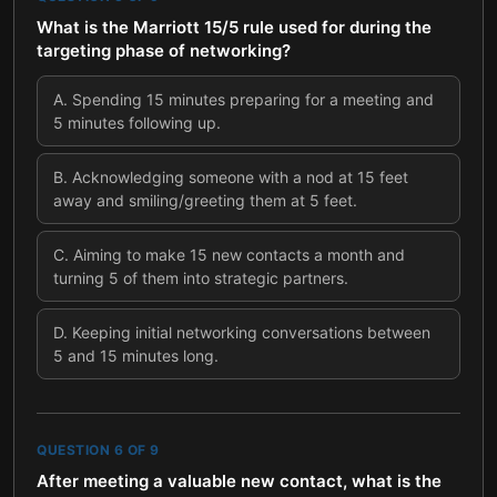
What is the Marriott 15/5 rule used for during the
targeting phase of networking?
A
.
Spending 15 minutes preparing for a meeting and
5 minutes following up.
B
.
Acknowledging someone with a nod at 15 feet
away and smiling/greeting them at 5 feet.
C
.
Aiming to make 15 new contacts a month and
turning 5 of them into strategic partners.
D
.
Keeping initial networking conversations between
5 and 15 minutes long.
QUESTION
6
OF
9
After meeting a valuable new contact, what is the