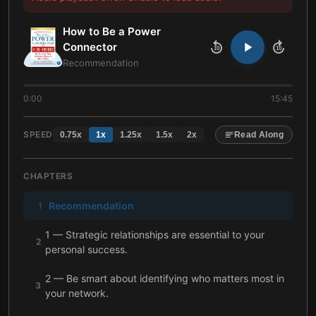
How to Be a Power
Connector
10
10
Recommendation
0:00
15:45
SPEED
0.75
x
1
x
1.25
x
1.5
x
2
x
Read Along
CHAPTERS
Recommendation
1
1 — Strategic relationships are essential to your
2
personal success.
2 — Be smart about identifying who matters most in
3
your network.