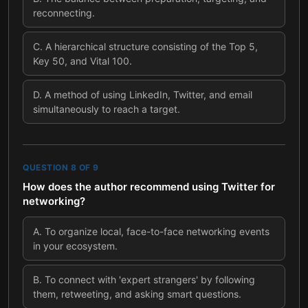
reconnecting.
C
.
A hierarchical structure consisting of the Top 5,
Key 50, and Vital 100.
D
.
A method of using LinkedIn, Twitter, and email
simultaneously to reach a target.
QUESTION
8
OF
9
How does the author recommend using Twitter for
networking?
A
.
To organize local, face-to-face networking events
in your ecosystem.
B
.
To connect with 'expert strangers' by following
them, retweeting, and asking smart questions.