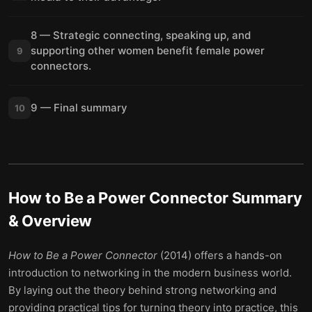
8 — Strategic connecting, speaking up, and
supporting other women benefit female power
9
connectors.
9 — Final summary
10
How to Be a Power Connector
Summary
& Overview
How to Be a Power Connector
(2014) offers a hands-on
introduction to networking in the modern business world.
By laying out the theory behind strong networking and
providing practical tips for turning theory into practice, this