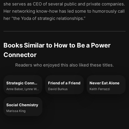
she serves as CEO of several public and private companies.
Her networking know-how has led some to humorously call
her “the Yoda of strategic relationships.”
Books Similar to
How to Be a Power
Connector
Readers who enjoyed this also liked these titles.
Strategic Connections
Friend of a Friend
Never Eat Alone
Anne Baber, Lynne Waymon, André Alphonso and Jim Wylde
David Burkus
Keith Ferrazzi
Social Chemistry
Marissa King