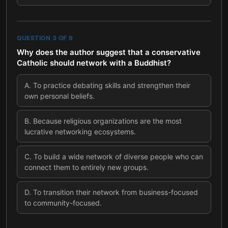
QUESTION
3
OF
9
Why does the author suggest that a conservative
Catholic should network with a Buddhist?
A
.
To practice debating skills and strengthen their
own personal beliefs.
B
.
Because religious organizations are the most
lucrative networking ecosystems.
C
.
To build a wide network of diverse people who can
connect them to entirely new groups.
D
.
To transition their network from business-focused
to community-focused.