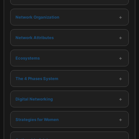
+
Network Organization
+
Network Attributes
+
Ecosystems
+
The 4 Phases System
+
Digital Networking
+
Strategies for Women