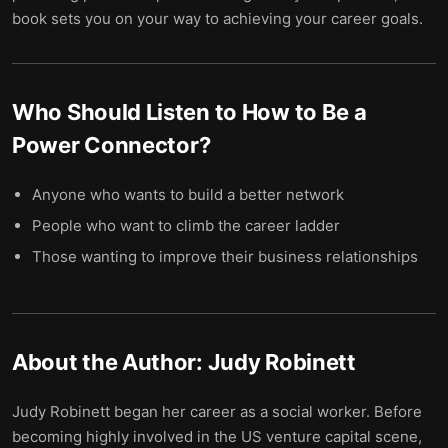
book sets you on your way to achieving your career goals.
Who Should Listen to
How to Be a
Power Connector
?
Anyone who wants to build a better network
People who want to climb the career ladder
Those wanting to improve their business relationships
About the Author:
Judy Robinett
Judy Robinett began her career as a social worker. Before
becoming highly involved in the US venture capital scene,