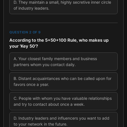
D
.
They maintain a small, highly secretive inner circle
of industry leaders.
QUESTION
2
OF
9
According to the 5+50+100 Rule, who makes up
your 'Key 50'?
A
.
Your closest family members and business
partners whom you contact daily.
B
.
Distant acquaintances who can be called upon for
favors once a year.
C
.
People with whom you have valuable relationships
and try to contact about once a week.
D
.
Industry leaders and influencers you want to add
to your network in the future.