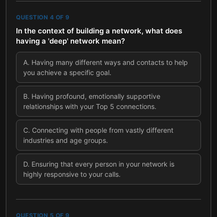
QUESTION
4
OF
9
In the context of building a network, what does
having a 'deep' network mean?
A
.
Having many different ways and contacts to help
you achieve a specific goal.
B
.
Having profound, emotionally supportive
relationships with your Top 5 connections.
C
.
Connecting with people from vastly different
industries and age groups.
D
.
Ensuring that every person in your network is
highly responsive to your calls.
QUESTION
5
OF
9