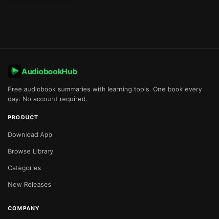
AudiobookHub
Free audiobook summaries with learning tools. One book every
day. No account required.
PRODUCT
Download App
Browse Library
Categories
New Releases
COMPANY