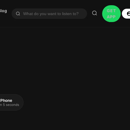
Blog
GET
APP
 iPhone
 in 5 seconds