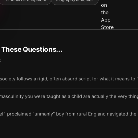
t These Questions...
k
iety follows a rigid, often absurd script for what it means to
f masculinity you were taught as a child are actually the very th
elf-proclaimed "unmanly" boy from rural England navigated the