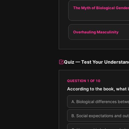
The Myth of Biological Gende
Overhauling Masculinity
Quiz — Test Your Understan
QUESTION
1
OF
10
According to the book, what 
A
.
Biological differences betw
B
.
Social expectations and out