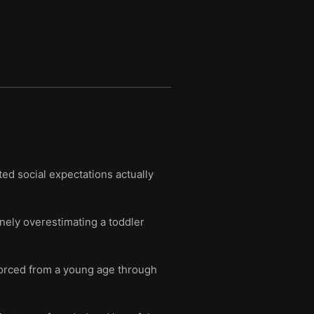
ted social expectations actually
nely overestimating a toddler
nforced from a young age through