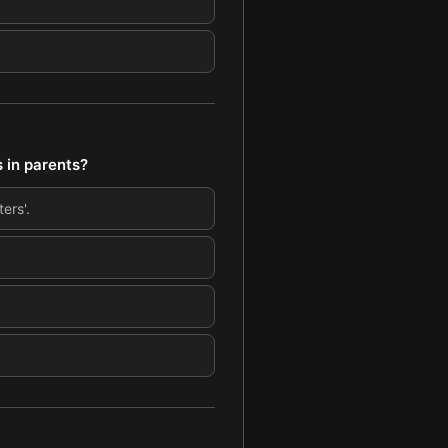
 in parents?
ers'.