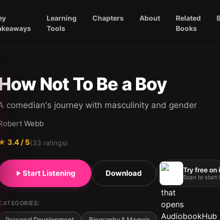
ey
Learning
Chapters
About
Related
akeaways
Tools
Books
How Not To Be a Boy
A comedian's journey with masculinity and gender
Robert Webb
★
3.4
/ 5
(
33
ratings)
Try free on
Start Listening
Download
Scan to start
CATEGORIES:
Personal Development
Biography & Memoir