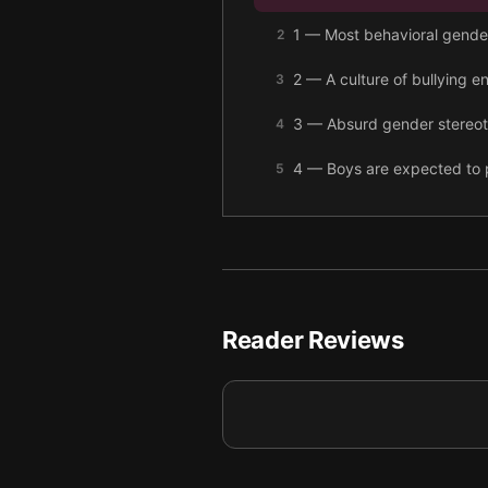
1 — Most behavioral gender 
2
2 — A culture of bullying e
3
3 — Absurd gender stereoty
4
4 — Boys are expected to pr
5
5 — Boys aren’t encouraged 
6
6 — Male socialization can
7
7 — Men crying is normal, 
8
Reader Reviews
8 — Men often struggle to
9
9 — Final summary
10