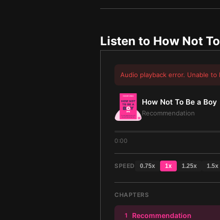
Listen to
How Not To
Audio playback error. Unable to 
How Not To Be a Boy
Recommendation
0:00
SPEED
0.75
x
1
x
1.25
x
1.5
x
CHAPTERS
Recommendation
1