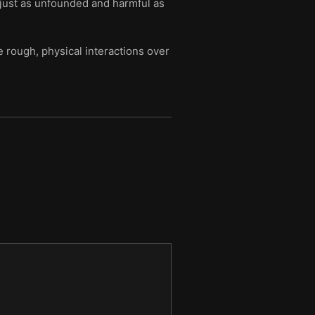
just as unfounded and harmful as
e rough, physical interactions over