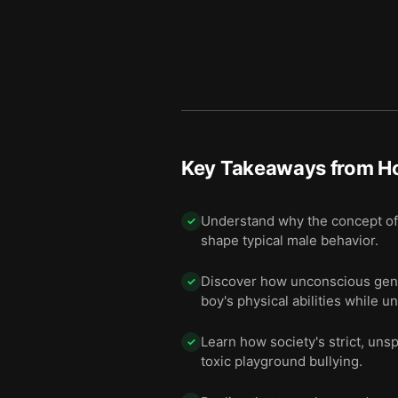
Key Takeaways from
H
Understand why the concept of a
✓
shape typical male behavior.
Discover how unconscious gende
✓
boy's physical abilities while un
Learn how society's strict, un
✓
toxic playground bullying.