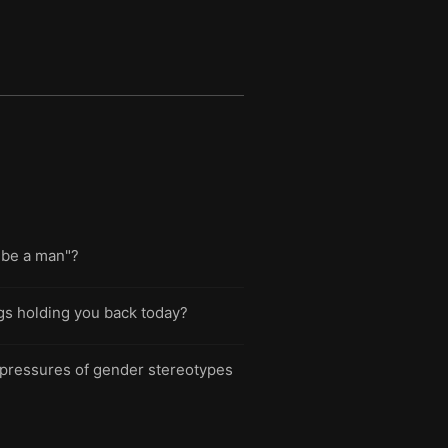
 "be a man"?
ings holding you back today?
 pressures of gender stereotypes