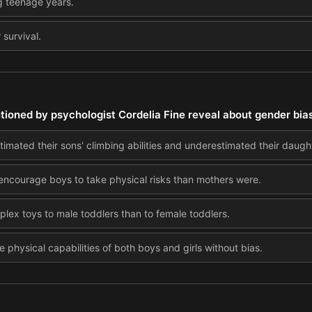
g teenage years.
 survival.
ioned by psychologist Cordelia Fine reveal about gender bias
imated their sons' climbing abilities and underestimated their daught
 encourage boys to take physical risks than mothers were.
ex toys to male toddlers than to female toddlers.
 physical capabilities of both boys and girls without bias.