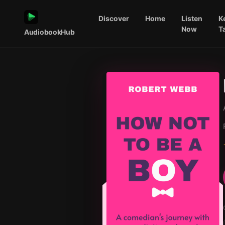
Discover
Home
Listen
K
Now
T
AudiobookHub