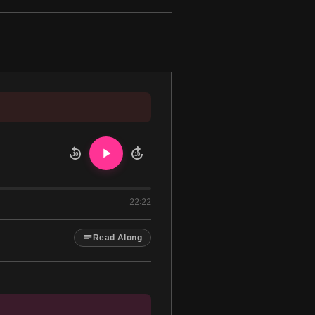
10
10
22:22
Read Along