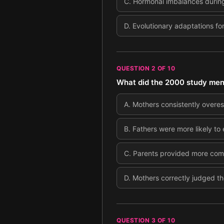
C
.
Hormonal imbalances durin
D
.
Evolutionary adaptations for
QUESTION
2
OF
10
What did the 2000 study ment
A
.
Mothers consistently overest
B
.
Fathers were more likely to
C
.
Parents provided more compl
D
.
Mothers correctly judged the
QUESTION
3
OF
10