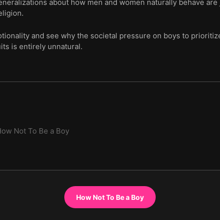
generalizations about how men and women naturally behave are 
ligion.
tionality and see why the societal pressure on boys to prioritiz
ts is entirely unnatural.
ow Not To Be a Boy
How Not To Be a Boy