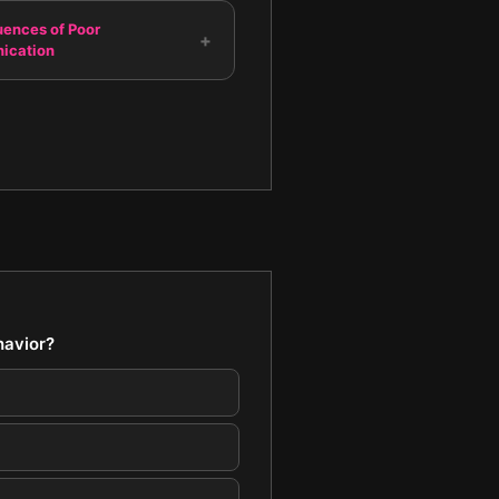
ences of Poor
+
ication
havior?