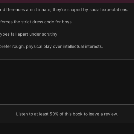
differences aren’t innate; they’re shaped by social expectations.
nforces the strict dress code for boys.
pes fall apart under scrutiny.
efer rough, physical play over intellectual interests.
to build social skills, so men often avoid social contact.
 create bad boyfriends who can’t even be bothered to end relationsh
and even heterosexual men can have sexual relationships.
 express emotions and may become tyrannically overorganized.
Listen to at least 50% of this book to leave a review.