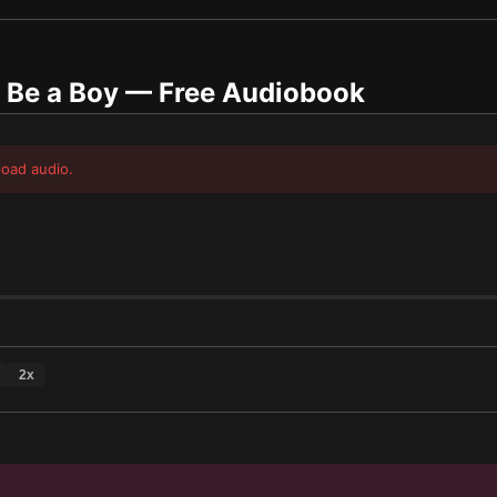
 Be a Boy
— Free Audiobook
load audio.
2
x