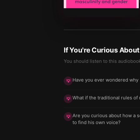
If You're Curious Abou
You should listen to this audioboo
Have you ever wondered why soc
💡
What if the traditional rules o
💡
Are you curious about how a s
💡
to find his own voice?