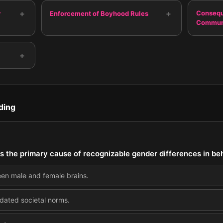
+
+
Consequ
r
Enforcement of Boyhood Rules
Commun
+
ding
is the primary cause of recognizable gender differences in be
een male and female brains.
dated societal norms.