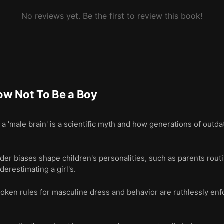
No reviews yet. Be the first to review this book!
ow Not To Be a Boy
 'male brain' is a scientific myth and how generations of outda
r biases shape children's personalities, such as parents routi
derestimating a girl's.
spoken rules for masculine dress and behavior are ruthlessly e