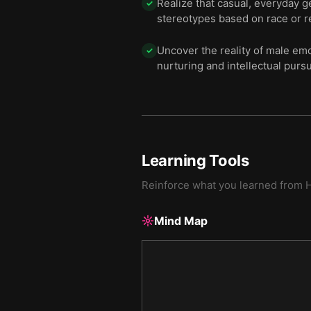
Realize that casual, everyday 
✓
stereotypes based on race or re
Uncover the reality of male emo
✓
nurturing and intellectual pursui
Learning Tools
Reinforce what you learned from
H
Mind Map