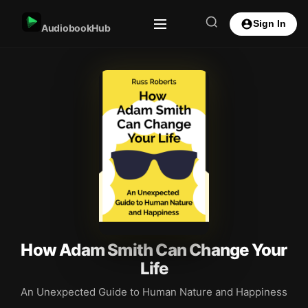
Sign In
AudiobookHub
How Adam Smith Can Change Your
Life
An Unexpected Guide to Human Nature and Happiness