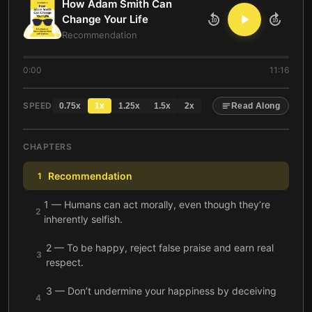
How Adam Smith Can
Change Your Life
10
10
Recommendation
0:00
11:16
SPEED
0.75
x
1
x
1.25
x
1.5
x
2
x
Read Along
CHAPTERS
Recommendation
1
1 — Humans can act morally, even though they’re
2
inherently selfish.
2 — To be happy, reject false praise and earn real
3
respect.
3 — Don’t undermine your happiness by deceiving
4
yourself.