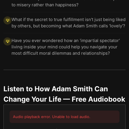
to misery rather than happiness?
What if the secret to true fulfillment isn't just being liked
💡
by others, but becoming what Adam Smith calls 'lovely'?
Have you ever wondered how an 'impartial spectator'
💡
living inside your mind could help you navigate your
most difficult moral dilemmas and relationships?
Listen to
How Adam Smith Can
Change Your Life
— Free Audiobook
Audio playback error. Unable to load audio.