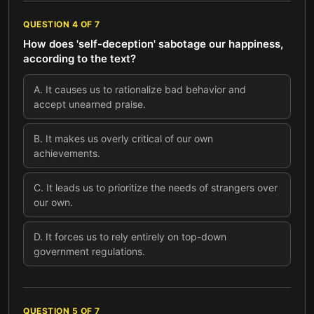
QUESTION
4
OF
7
How does 'self-deception' sabotage our happiness,
according to the text?
A
.
It causes us to rationalize bad behavior and
accept unearned praise.
B
.
It makes us overly critical of our own
achievements.
C
.
It leads us to prioritize the needs of strangers over
our own.
D
.
It forces us to rely entirely on top-down
government regulations.
QUESTION
5
OF
7