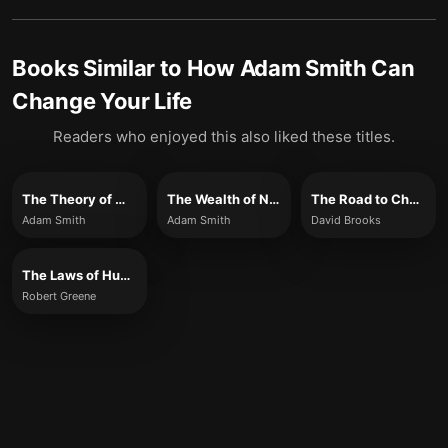
Books Similar to
How Adam Smith Can
Change Your Life
Readers who enjoyed this also liked these titles.
The Theory of Moral Sentiments
The Wealth of Nations
The Road to Character
Adam Smith
Adam Smith
David Brooks
The Laws of Human Nature
Robert Greene