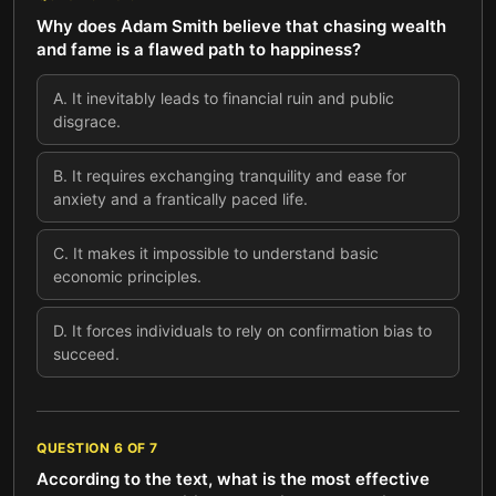
Why does Adam Smith believe that chasing wealth
and fame is a flawed path to happiness?
A
.
It inevitably leads to financial ruin and public
disgrace.
B
.
It requires exchanging tranquility and ease for
anxiety and a frantically paced life.
C
.
It makes it impossible to understand basic
economic principles.
D
.
It forces individuals to rely on confirmation bias to
succeed.
QUESTION
6
OF
7
According to the text, what is the most effective