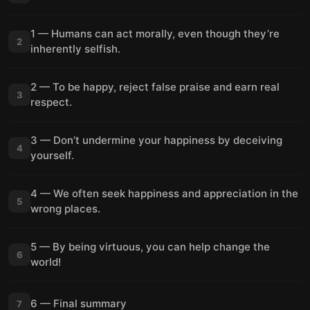
1 — Humans can act morally, even though they’re
2
inherently selfish.
2 — To be happy, reject false praise and earn real
3
respect.
3 — Don’t undermine your happiness by deceiving
4
yourself.
4 — We often seek happiness and appreciation in the
5
wrong places.
5 — By being virtuous, you can help change the
6
world!
6 — Final summary
7