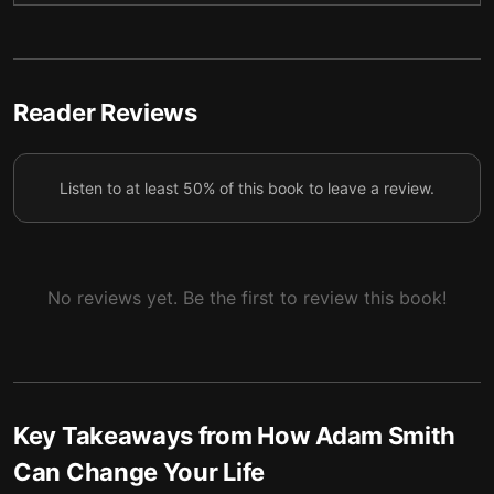
4 — We often seek happiness and appreciation in
5
the wrong places.
5 — By being virtuous, you can help change the
Reader Reviews
6
world!
6 — Final summary
7
Listen to at least 50% of this book to leave a review.
No reviews yet. Be the first to review this book!
Key Takeaways from
How Adam Smith
Can Change Your Life