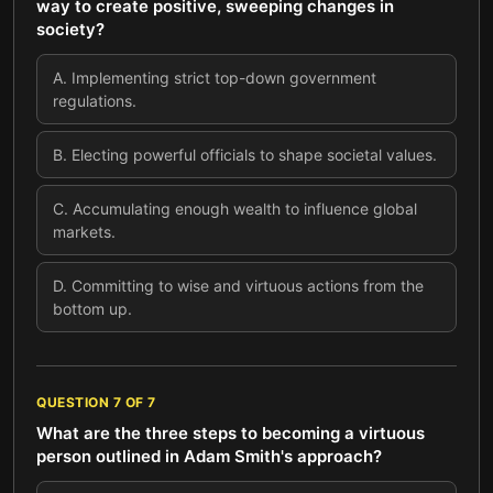
way to create positive, sweeping changes in
society?
A
.
Implementing strict top-down government
regulations.
B
.
Electing powerful officials to shape societal values.
C
.
Accumulating enough wealth to influence global
markets.
D
.
Committing to wise and virtuous actions from the
bottom up.
QUESTION
7
OF
7
What are the three steps to becoming a virtuous
person outlined in Adam Smith's approach?