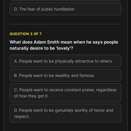
D
.
The fear of public humiliation
QUESTION
3
OF
7
What does Adam Smith mean when he says people
naturally desire to be 'lovely'?
A
.
People want to be physically attractive to others.
B
.
People want to be wealthy and famous.
C
.
People want to receive constant praise, regardless
of how they get it.
D
.
People want to be genuinely worthy of honor and
respect.