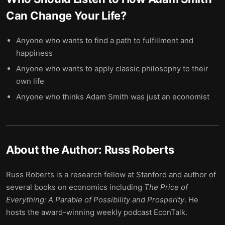
Can Change Your Life
?
Anyone who wants to find a path to fulfillment and
happiness
Anyone who wants to apply classic philosophy to their
own life
Anyone who thinks Adam Smith was just an economist
About the Author:
Russ Roberts
Russ Roberts is a research fellow at Stanford and author of
several books on economics including
The Price of
Everything: A Parable of Possibility and Prosperity
. He
hosts the award-winning weekly podcast EconTalk.