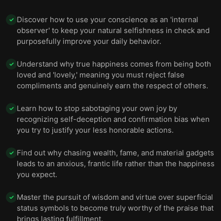
Discover how to use your conscience as an 'internal
✓
observer' to keep your natural selfishness in check and
purposefully improve your daily behavior.
Understand why true happiness comes from being both
✓
loved and 'lovely,' meaning you must reject false
compliments and genuinely earn the respect of others.
Learn how to stop sabotaging your own joy by
✓
recognizing self-deception and confirmation bias when
you try to justify your less honorable actions.
Find out why chasing wealth, fame, and material gadgets
✓
leads to an anxious, frantic life rather than the happiness
you expect.
Master the pursuit of wisdom and virtue over superficial
✓
status symbols to become truly worthy of the praise that
brings lasting fulfillment.