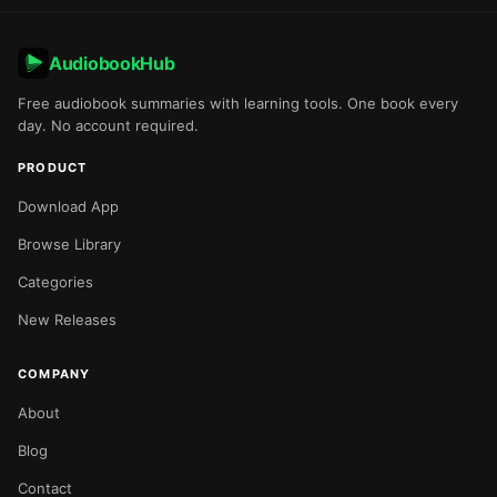
AudiobookHub
Free audiobook summaries with learning tools. One book every
day. No account required.
PRODUCT
Download App
Browse Library
Categories
New Releases
COMPANY
About
Blog
Contact