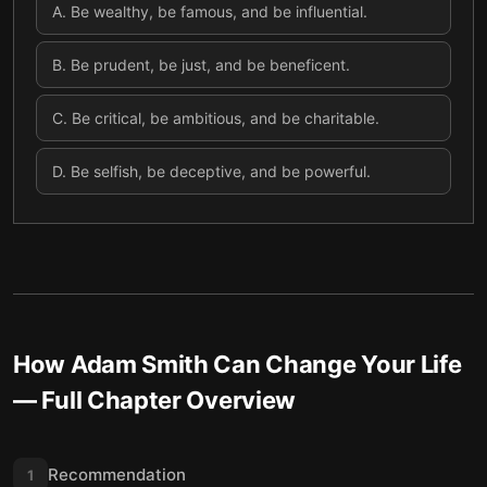
A
.
Be wealthy, be famous, and be influential.
B
.
Be prudent, be just, and be beneficent.
C
.
Be critical, be ambitious, and be charitable.
D
.
Be selfish, be deceptive, and be powerful.
How Adam Smith Can Change Your Life
— Full Chapter Overview
Recommendation
1