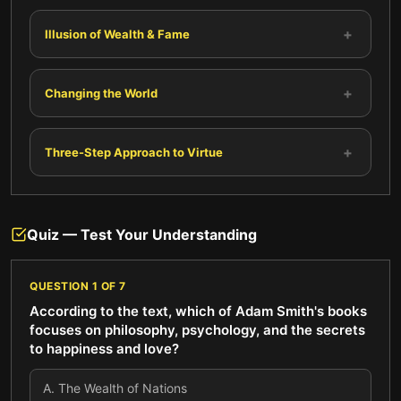
+
Illusion of Wealth & Fame
+
Changing the World
+
Three-Step Approach to Virtue
Quiz — Test Your Understanding
QUESTION
1
OF
7
According to the text, which of Adam Smith's books
focuses on philosophy, psychology, and the secrets
to happiness and love?
A
.
The Wealth of Nations