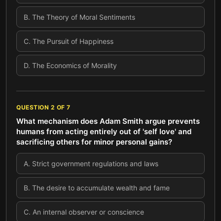
B
.
The Theory of Moral Sentiments
C
.
The Pursuit of Happiness
D
.
The Economics of Morality
QUESTION
2
OF
7
What mechanism does Adam Smith argue prevents
humans from acting entirely out of 'self love' and
sacrificing others for minor personal gains?
A
.
Strict government regulations and laws
B
.
The desire to accumulate wealth and fame
C
.
An internal observer or conscience