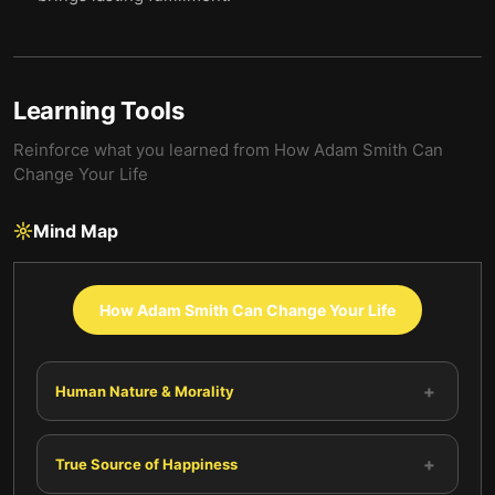
Learning Tools
Reinforce what you learned from
How Adam Smith Can
Change Your Life
Mind Map
How Adam Smith Can Change Your Life
+
Human Nature & Morality
+
True Source of Happiness