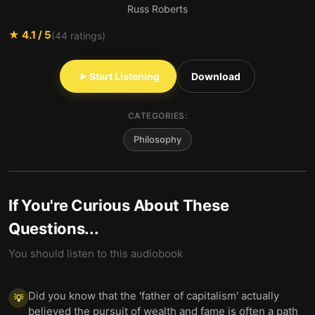
Russ Roberts
★
4.1
/ 5
(
44
ratings)
Start Listening
Download
CATEGORIES:
Philosophy
If You're Curious About These
Questions...
You should listen to this audiobook
Did you know that the 'father of capitalism' actually
💡
believed the pursuit of wealth and fame is often a path