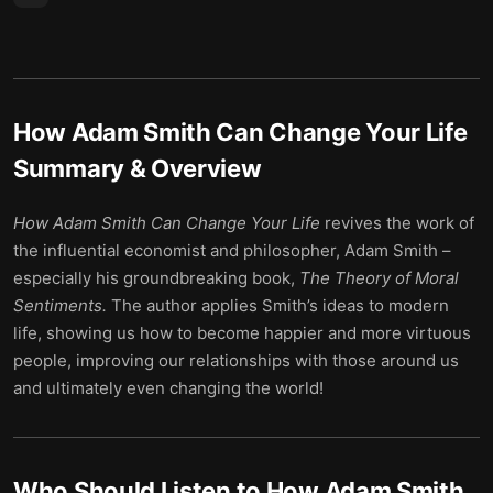
How Adam Smith Can Change Your Life
Summary & Overview
How Adam Smith Can Change Your Life
revives the work of
the influential economist and philosopher, Adam Smith –
especially his groundbreaking book,
The Theory of Moral
Sentiments.
The author applies Smith’s ideas to modern
life, showing us how to become happier and more virtuous
people, improving our relationships with those around us
and ultimately even changing the world!
Who Should Listen to
How Adam Smith