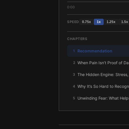
0:00
SPEED
0.75
x
1
x
1.25
x
1.5
x
CHAPTERS
Recommendation
1
When Pain Isn’t Proof of 
2
The Hidden Engine: Stress,
3
Why It’s So Hard to Recogn
4
Unwinding Fear: What Help
5
Let Feelings Be Felt: The R
6
The Bigger Picture: How 
7