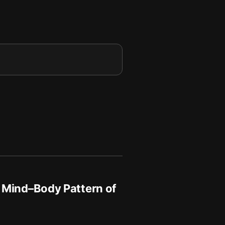
 Mind–Body Pattern of