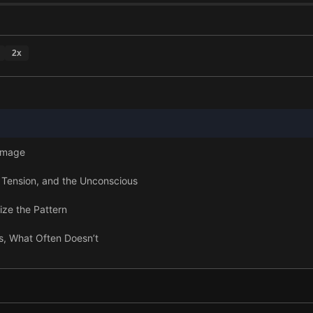
2
x
Damage
 Tension, and the Unconscious
ize the Pattern
s, What Often Doesn’t
ole of Psychotherapy
Mind and Body Speak