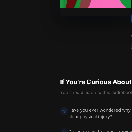
If You're Curious Abou
You should listen to this audioboo
Have you ever wondered why pe
💡
clear physical injury?
Did you know that your nervou