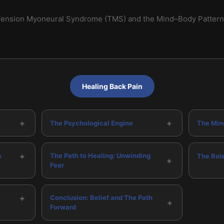
ension Myoneural Syndrome (TMS) and the Mind–Body Pattern 
Healing Back Pain
+
+
The Psychological Engine
The Min
+
The Path to Healing: Unwinding
e
The Rol
+
Fear
+
Conclusion: Belief and The Path
+
Forward