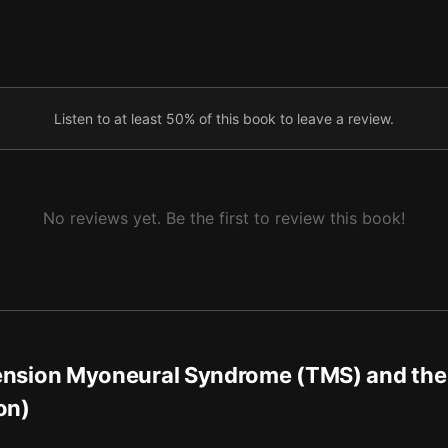
afety, and the Path Forward
Listen to at least 50% of this book to leave a review.
No reviews yet. Be the first to review this book!
ension Myoneural Syndrome (TMS) and the
on)