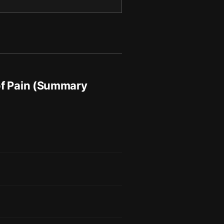
of Pain (Summary