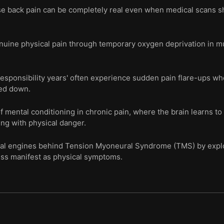
se back pain can be completely real even when medical scans 
nuine physical pain through temporary oxygen deprivation in m
responsibility years' often experience sudden pain flare-ups wh
ed down.
 mental conditioning in chronic pain, where the brain learns to
ing with physical danger.
ical engines behind Tension Myoneural Syndrome (TMS) by expl
ress manifest as physical symptoms.