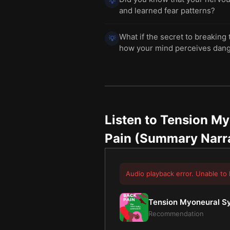
💡
and learned fear patterns?
What if the secret to breaking 
💡
how your mind perceives dan
Listen to
Tension My
Pain (Summary Narr
Audio playback error. Unable to 
Tension Myoneural Sy
Recommendation