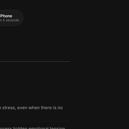
 iPhone
 in 5 seconds
h stress, even when there is no
rocess hidden emotional tension