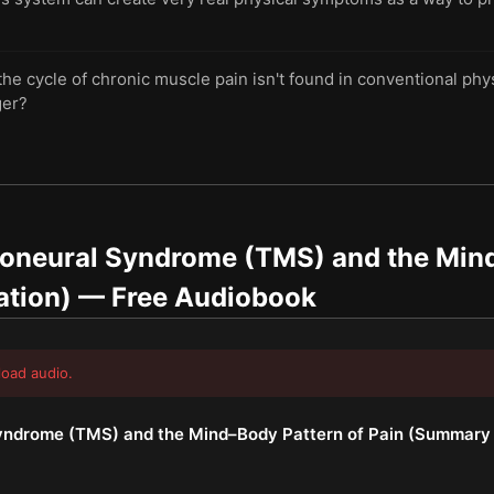
the cycle of chronic muscle pain isn't found in conventional phy
ger?
oneural Syndrome (TMS) and the Mind
ation)
— Free Audiobook
load audio.
ndrome (TMS) and the Mind–Body Pattern of Pain (Summary 