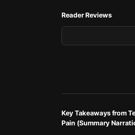
A Gentle Closing: Belief, S
8
Reader Reviews
Key Takeaways from
T
Pain (Summary Narrati