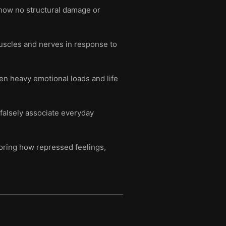
show no structural damage or
uscles and nerves in response to
en heavy emotional loads and life
 falsely associate everyday
oring how repressed feelings,