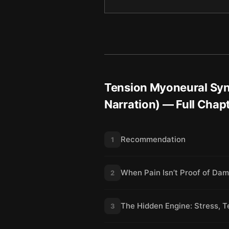
Tension Myoneural Syn
Narration)
— Full Chap
Recommendation
1
When Pain Isn’t Proof of Da
2
The Hidden Engine: Stress, 
3