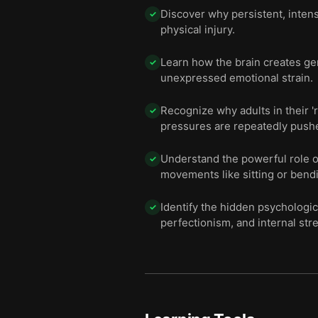
Discover why persistent, inten
✓
physical injury.
Learn how the brain creates ge
✓
unexpressed emotional strain.
Recognize why adults in their '
✓
pressures are repeatedly push
Understand the powerful role of
✓
movements like sitting or bend
Identify the hidden psycholog
✓
perfectionism, and internal st