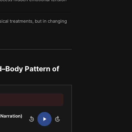
sical treatments, but in changing
–Body Pattern of
Narration)
10
10