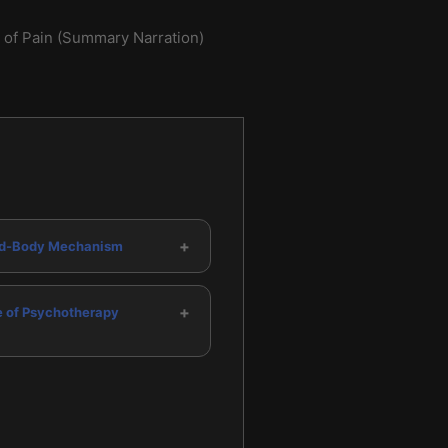
of Pain (Summary Narration)
+
d-Body Mechanism
+
e of Psychotherapy