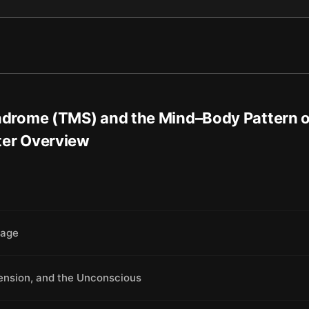
drome (TMS) and the Mind–Body Pattern 
ter Overview
mage
Tension, and the Unconscious