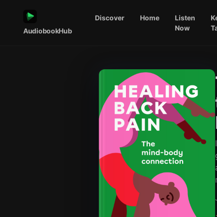
Discover
Home
Listen
K
Now
T
AudiobookHub