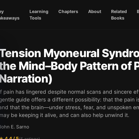
ey
Learning
Chapters
About
Related
akeaways
Tools
Books
Tension Myoneural Syndr
the Mind–Body Pattern of
Narration)
If pain has lingered despite normal scans and sincere eff
gentle guide offers a different possibility: that the pain is
and that the brain—under stress, fear, and unspoken 
may be keeping it alive, and can also help unwind it.
John E. Sarno
★
4.4
/ 5
(
5
ratings)