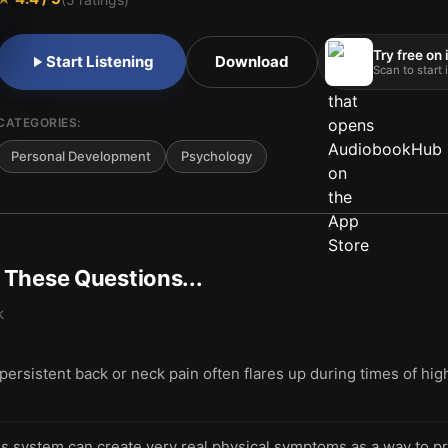
Try free on
Start Listening
Download
Scan to start
CATEGORIES:
Personal Development
Psychology
t These Questions...
k
rsistent back or neck pain often flares up during times of hig
s system can create very real physical symptoms as a way to p