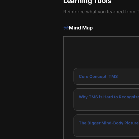
Learning Tools
Reinforce what you learned from
T
Mind Map
Core Concept: TMS
Why TMS is Hard to Recogniz
The Bigger Mind-Body Picture