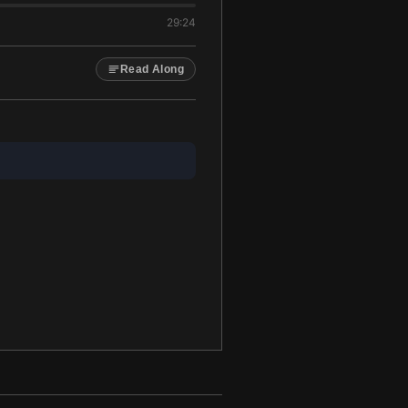
29:24
Read Along