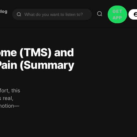
Blog
GET
APP
ome (TMS) and
 Pain (Summary
ort, this
 real,
emotion—