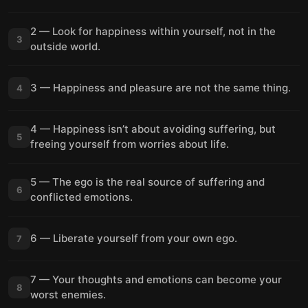
2 — Look for happiness within yourself, not in the
3
outside world.
3 — Happiness and pleasure are not the same thing.
4
4 — Happiness isn’t about avoiding suffering, but
5
freeing yourself from worries about life.
5 — The ego is the real source of suffering and
6
conflicted emotions.
6 — Liberate yourself from your own ego.
7
7 — Your thoughts and emotions can become your
8
worst enemies.