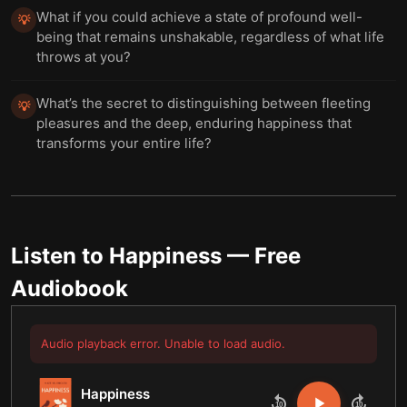
What if you could achieve a state of profound well-
💡
being that remains unshakable, regardless of what life
throws at you?
What’s the secret to distinguishing between fleeting
💡
pleasures and the deep, enduring happiness that
transforms your entire life?
Listen to
Happiness
— Free
Audiobook
Audio playback error. Unable to load audio.
Happiness
10
10