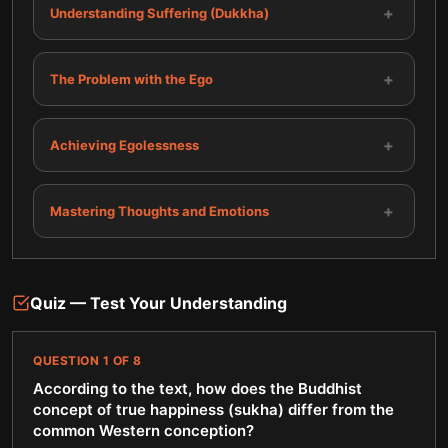
+
Understanding Suffering (Dukkha)
+
The Problem with the Ego
+
Achieving Egolessness
+
Mastering Thoughts and Emotions
Quiz — Test Your Understanding
QUESTION
1
OF
8
According to the text, how does the Buddhist
concept of true happiness (sukha) differ from the
common Western conception?