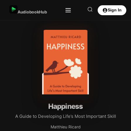
Sign In
AudiobookHub
Happiness
A Guide to Developing Life’s Most Important Skill
Matthieu Ricard