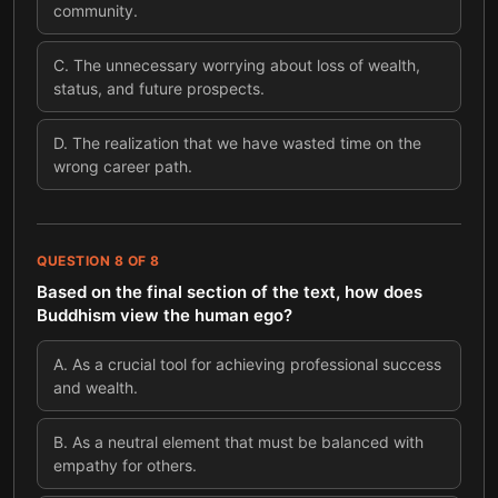
community.
C
.
The unnecessary worrying about loss of wealth,
status, and future prospects.
D
.
The realization that we have wasted time on the
wrong career path.
QUESTION
8
OF
8
Based on the final section of the text, how does
Buddhism view the human ego?
A
.
As a crucial tool for achieving professional success
and wealth.
B
.
As a neutral element that must be balanced with
empathy for others.