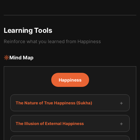
Learning Tools
Reinforce what you learned from
Happiness
Mind Map
Happiness
+
The Nature of True Happiness (Sukha)
+
The Illusion of External Happiness