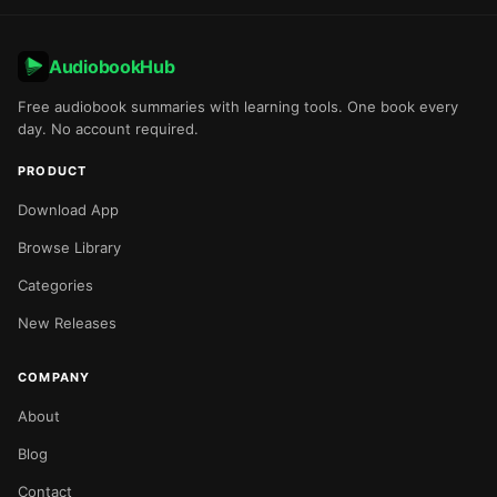
AudiobookHub
Free audiobook summaries with learning tools. One book every
day. No account required.
PRODUCT
Download App
Browse Library
Categories
New Releases
COMPANY
About
Blog
Contact