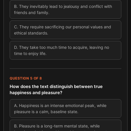
B
.
They inevitably lead to jealousy and conflict with
friends and family.
C
.
They require sacrificing our personal values and
ethical standards.
D
.
They take too much time to acquire, leaving no
time to enjoy life.
QUESTION
5
OF
8
How does the text distinguish between true
happiness and pleasure?
A
.
Happiness is an intense emotional peak, while
pleasure is a calm, baseline state.
B
.
Pleasure is a long-term mental state, while