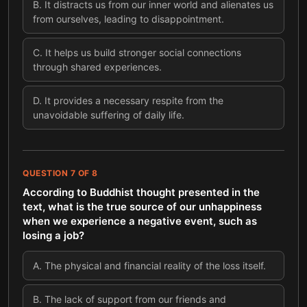
B
.
It distracts us from our inner world and alienates us
from ourselves, leading to disappointment.
C
.
It helps us build stronger social connections
through shared experiences.
D
.
It provides a necessary respite from the
unavoidable suffering of daily life.
QUESTION
7
OF
8
According to Buddhist thought presented in the
text, what is the true source of our unhappiness
when we experience a negative event, such as
losing a job?
A
.
The physical and financial reality of the loss itself.
B
.
The lack of support from our friends and