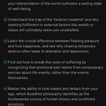
your interpretation of the world cultivates a lasting state
of well-being.
Understand the trap of the 'hedonic treadmill' and why
✓
seeking fulfillment in external factors like wealth or
status will ultimately leave you unsatisfied.
Learn the crucial difference between fleeting pleasure
✓
and true happiness, and see why chasing temporary
desires often leads to alienation and depression.
Find out how to break the cycle of suffering by
✓
recognizing that emotional pain stems from unnecessary
worries about life events, rather than the events
themselves.
Master the ability to look inward and detach from your
✓
ego, which Buddhist philosophy identifies as the
fundamental source of human misery and conflicted
emotions.