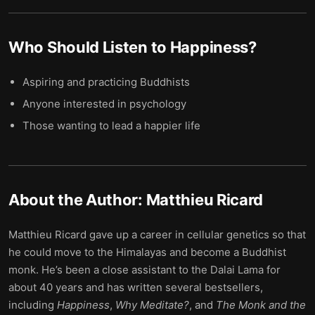
Who Should Listen to
Happiness
?
Aspiring and practicing Buddhists
Anyone interested in psychology
Those wanting to lead a happier life
About the Author:
Matthieu Ricard
Matthieu Ricard gave up a career in cellular genetics so that
he could move to the Himalayas and become a Buddhist
monk. He’s been a close assistant to the Dalai Lama for
about 40 years and has written several bestsellers,
including
Happiness
,
Why Meditate?
, and
The Monk and the