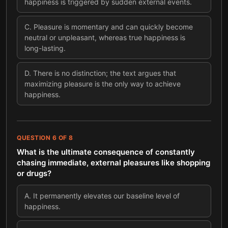
happiness is triggered by sudden external events.
C
.
Pleasure is momentary and can quickly become
neutral or unpleasant, whereas true happiness is
long-lasting.
D
.
There is no distinction; the text argues that
maximizing pleasure is the only way to achieve
happiness.
QUESTION
6
OF
8
What is the ultimate consequence of constantly
chasing immediate, external pleasures like shopping
or drugs?
A
.
It permanently elevates our baseline level of
happiness.