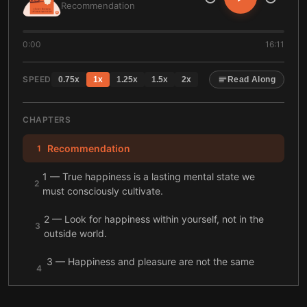
Recommendation
0:00
16:11
SPEED
0.75
x
1
x
1.25
x
1.5
x
2
x
Read Along
CHAPTERS
Recommendation
1
1 — True happiness is a lasting mental state we
2
must consciously cultivate.
2 — Look for happiness within yourself, not in the
3
outside world.
3 — Happiness and pleasure are not the same
4
thing.
4 — Happiness isn’t about avoiding suffering, but