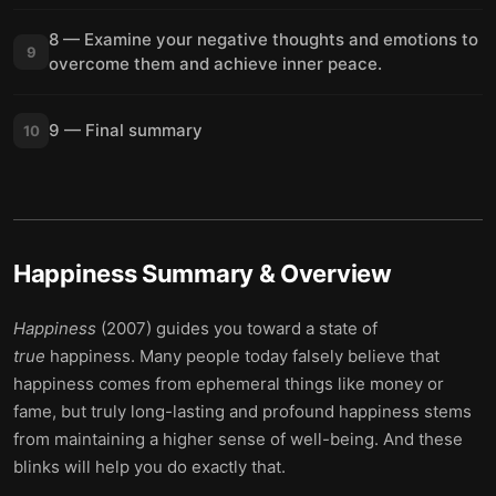
8 — Examine your negative thoughts and emotions to
9
overcome them and achieve inner peace.
9 — Final summary
10
Happiness
Summary & Overview
Happiness
(2007) guides you toward a state of
true
happiness. Many people today falsely believe that
happiness comes from ephemeral things like money or
fame, but truly long-lasting and profound happiness stems
from maintaining a higher sense of well-being. And these
blinks will help you do exactly that.