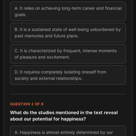
A
.
It relies on achieving long-term career and financial
goals.
B
.
It is a sustained state of well-being unburdened by
past memories and future plans.
C
.
It is characterized by frequent, intense moments
of pleasure and excitement.
D
.
It requires completely isolating oneself from
society and external relationships.
QUESTION
2
OF
8
What do the studies mentioned in the text reveal
about our potential for happiness?
A
.
Happiness is almost entirely determined by our