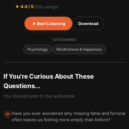
★
4.4
/ 5
(
209
ratings)
Start Listening
Download
CATEGORIES:
Psychology
Mindfulness & Happiness
If You're Curious About These
Questions...
You should listen to this audiobook
Have you ever wondered why chasing fame and fortune
💡
often leaves us feeling more empty than before?