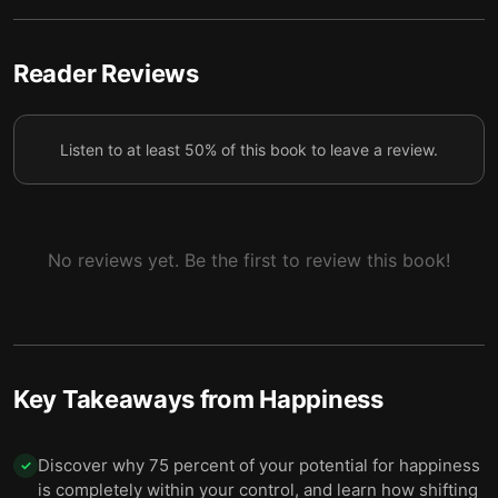
5
freeing yourself from worries about life.
5 — The ego is the real source of suffering and
Reader Reviews
6
conflicted emotions.
6 — Liberate yourself from your own ego.
7
Listen to at least 50% of this book to leave a review.
7 — Your thoughts and emotions can become your
8
worst enemies.
8 — Examine your negative thoughts and emotions
No reviews yet. Be the first to review this book!
9
to overcome them and achieve inner peace.
9 — Final summary
10
Key Takeaways from
Happiness
Discover why 75 percent of your potential for happiness
✓
is completely within your control, and learn how shifting