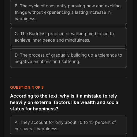
B
.
The cycle of constantly pursuing new and exciting
things without experiencing a lasting increase in
happiness.
C
.
The Buddhist practice of walking meditation to
achieve inner peace and mindfulness.
D
.
The process of gradually building up a tolerance to
negative emotions and suffering.
QUESTION
4
OF
8
According to the text, why is it a mistake to rely
heavily on external factors like wealth and social
status for happiness?
A
.
They account for only about 10 to 15 percent of
our overall happiness.