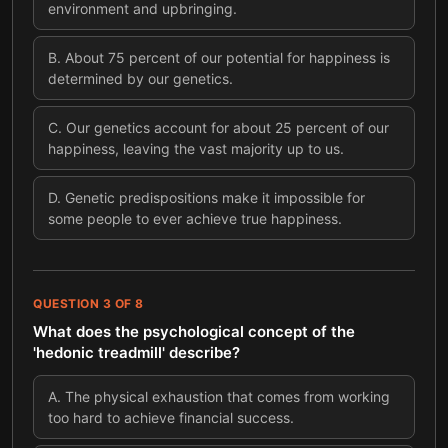
environment and upbringing.
B
.
About 75 percent of our potential for happiness is
determined by our genetics.
C
.
Our genetics account for about 25 percent of our
happiness, leaving the vast majority up to us.
D
.
Genetic predispositions make it impossible for
some people to ever achieve true happiness.
QUESTION
3
OF
8
What does the psychological concept of the
'hedonic treadmill' describe?
A
.
The physical exhaustion that comes from working
too hard to achieve financial success.