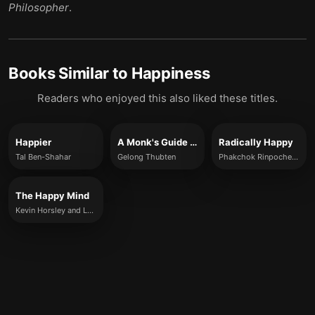
Philosopher
.
Books Similar to
Happiness
Readers who enjoyed this also liked these titles.
Happier
A Monk's Guide to Happiness
Radically Happy
Tal Ben-Shahar
Gelong Thubten
Phakchok Rinpoche and Erric Solomon
The Happy Mind
Kevin Horsley and Louis Fourie