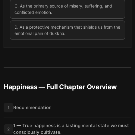
C
.
As the primary source of misery, suffering, and
conflicted emotion.
D
.
As a protective mechanism that shields us from the
emotional pain of dukkha.
Happiness
— Full Chapter Overview
Recommendation
1
1 — True happiness is a lasting mental state we must
2
consciously cultivate.