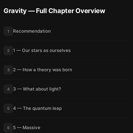
Gravity
— Full Chapter Overview
Recommendation
1
1 — Our stars as ourselves
2
2 — How a theory was born
3
3 — What about light?
4
4 — The quantum leap
5
5 — Massive
6