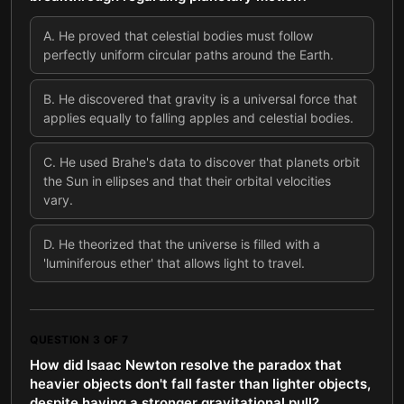
A
.
He proved that celestial bodies must follow
perfectly uniform circular paths around the Earth.
B
.
He discovered that gravity is a universal force that
applies equally to falling apples and celestial bodies.
C
.
He used Brahe's data to discover that planets orbit
the Sun in ellipses and that their orbital velocities
vary.
D
.
He theorized that the universe is filled with a
'luminiferous ether' that allows light to travel.
QUESTION
3
OF
7
How did Isaac Newton resolve the paradox that
heavier objects don't fall faster than lighter objects,
despite having a stronger gravitational pull?