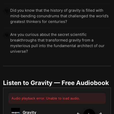
Did you know that the history of gravity is filled with
💡
mind-bending conundrums that challenged the world’s
greatest thinkers for centuries?
Are you curious about the secret scientific
💡
breakthroughs that transformed gravity from a
mysterious pull into the fundamental architect of our
universe?
Listen to
Gravity
— Free Audiobook
Audio playback error. Unable to load audio.
Gravity