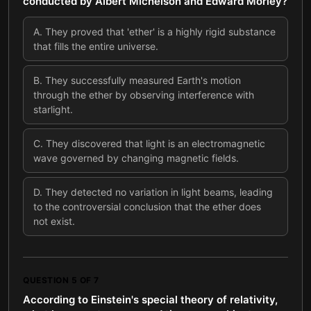
conducted by Albert Michelson and Edward Morley?
A
.
They proved that 'ether' is a highly rigid substance
that fills the entire universe.
B
.
They successfully measured Earth's motion
through the ether by observing interference with
starlight.
C
.
They discovered that light is an electromagnetic
wave governed by changing magnetic fields.
D
.
They detected no variation in light beams, leading
to the controversial conclusion that the ether does
not exist.
QUESTION
5
OF
7
According to Einstein's special theory of relativity,