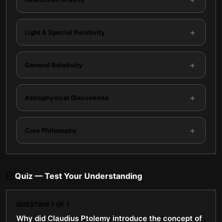
+
Light & Special Relativity
+
General Relativity
+
Astrophysical Discoveries
+
Core Philosophy
Quiz — Test Your Understanding
QUESTION
1
OF
7
Why did Claudius Ptolemy introduce the concept of