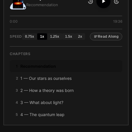
10
10
Recommendation
0:00
19:36
SPEED
0.75
x
1
x
1.25
x
1.5
x
2
x
Read Along
CHAPTERS
Recommendation
1
1 — Our stars as ourselves
2
2 — How a theory was born
3
3 — What about light?
4
4 — The quantum leap
5
5 — Massive
6