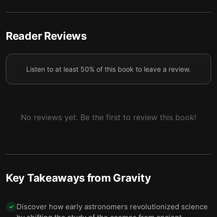
6 — Final summary
7
Reader Reviews
Listen to at least 50% of this book to leave a review.
No reviews yet. Be the first to review this book!
Key Takeaways from
Gravity
Discover how early astronomers revolutionized science
✓