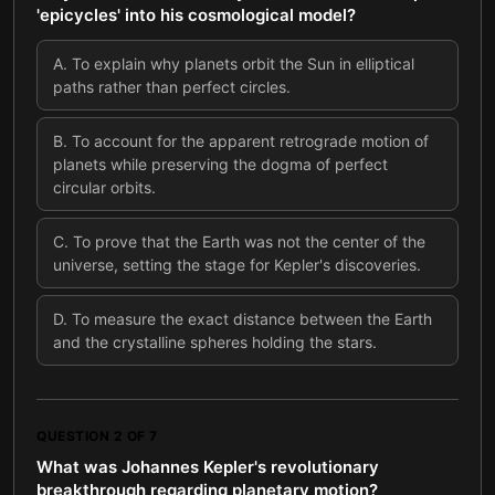
'epicycles' into his cosmological model?
A
.
To explain why planets orbit the Sun in elliptical
paths rather than perfect circles.
B
.
To account for the apparent retrograde motion of
planets while preserving the dogma of perfect
circular orbits.
C
.
To prove that the Earth was not the center of the
universe, setting the stage for Kepler's discoveries.
D
.
To measure the exact distance between the Earth
and the crystalline spheres holding the stars.
QUESTION
2
OF
7
What was Johannes Kepler's revolutionary
breakthrough regarding planetary motion?