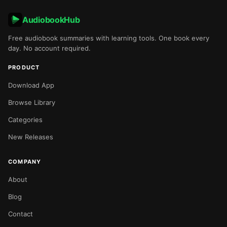
AudiobookHub
Free audiobook summaries with learning tools. One book every
day. No account required.
PRODUCT
Download App
Browse Library
Categories
New Releases
COMPANY
About
Blog
Contact