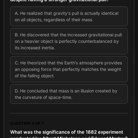
A
.
He realized that gravity's pull is actually identical
on all objects, regardless of their mass.
B
.
He discovered that the increased gravitational pull
on a heavier object is perfectly counterbalanced by
its increased inertia.
C
.
He theorized that the Earth's atmosphere provides
an opposing force that perfectly matches the weight
of the falling object.
D
.
He concluded that mass is an illusion created by
the curvature of space-time.
QUESTION
4
OF
7
What was the significance of the 1882 experiment