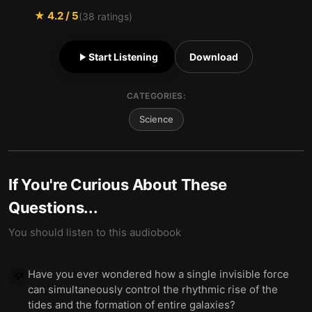
★
4.2
/ 5
(
38
ratings)
Start Listening
Download
CATEGORIES:
Science
If You're Curious About These
Questions...
You should listen to this audiobook
Have you ever wondered how a single invisible force
💡
can simultaneously control the rhythmic rise of the
tides and the formation of entire galaxies?