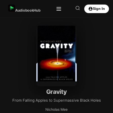
Sign In
AudiobookHub
Gravity
From Falling Apples to Supermassive Black Holes
Nicholas Mee