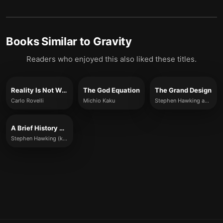
Books Similar to
Gravity
Readers who enjoyed this also liked these titles.
Reality Is Not What It Seems
The God Equation
The Grand Design
Carlo Rovelli
Michio Kaku
Stephen Hawking and Leonard Mlodinow
A Brief History of Time
Stephen Hawking (key ideas summarized)