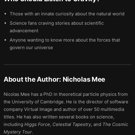
Those with an innate curiosity about the natural world
Science fans craving stories about scientific
advancement
Anyone wanting to know more about the forces that
govern our universe
About the Author:
Nicholas Mee
Nicolas Mee has a PhD in theoretical particle physics from
the University of Cambridge. He is the director of software
company Virtual Image and author of over 50 multimedia
titles. He has also written several books on science,
including
Higgs Force
,
Celestial Tapestry
, and
The Cosmic
Mystery Tour
.