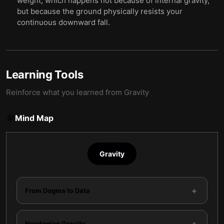
weight, which happens not because of internal gravity,
but because the ground physically resists your
continuous downward fall.
Learning Tools
Reinforce what you learned from
Gravity
Mind Map
Gravity
+
From Dogma to Data
+
Newtonian Gravity