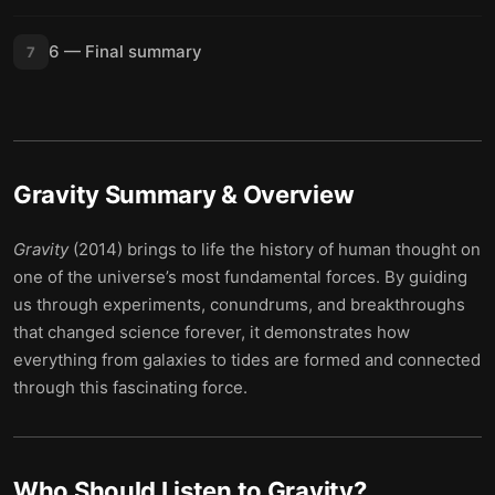
6 — Final summary
7
Gravity
Summary & Overview
Gravity
(2014) brings to life the history of human thought on
one of the universe’s most fundamental forces. By guiding
us through experiments, conundrums, and breakthroughs
that changed science forever, it demonstrates how
everything from galaxies to tides are formed and connected
through this fascinating force.
Who Should Listen to
Gravity
?