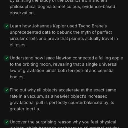
by shifting the study of the cosmos from ancient
philosophical dogma to meticulous, evidence-based
observation.
Learn how Johannes Kepler used Tycho Brahe's
✓
unprecedented data to debunk the myth of perfect
circular orbits and prove that planets actually travel in
ellipses.
Understand how Isaac Newton connected a falling apple
✓
to the orbiting moon, revealing that a single universal
law of gravitation binds both terrestrial and celestial
bodies.
Find out why all objects accelerate at the exact same
✓
rate in a vacuum, as a heavier object's increased
gravitational pull is perfectly counterbalanced by its
greater inertia.
Uncover the surprising reason why you feel physical
✓