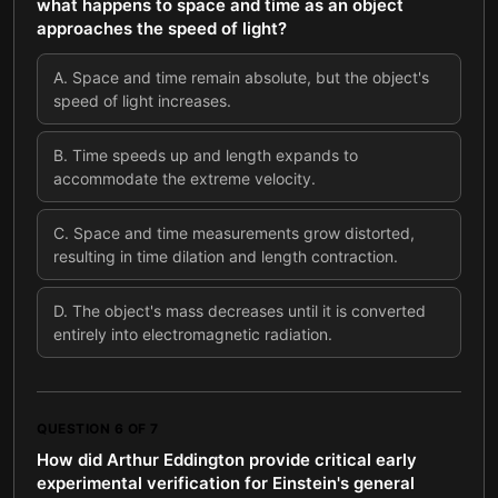
what happens to space and time as an object
approaches the speed of light?
A
.
Space and time remain absolute, but the object's
speed of light increases.
B
.
Time speeds up and length expands to
accommodate the extreme velocity.
C
.
Space and time measurements grow distorted,
resulting in time dilation and length contraction.
D
.
The object's mass decreases until it is converted
entirely into electromagnetic radiation.
QUESTION
6
OF
7
How did Arthur Eddington provide critical early
experimental verification for Einstein's general