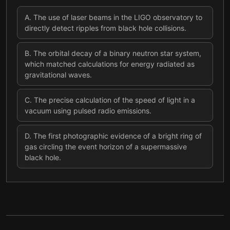
A
.
The use of laser beams in the LIGO observatory to
directly detect ripples from black hole collisions.
B
.
The orbital decay of a binary neutron star system,
which matched calculations for energy radiated as
gravitational waves.
C
.
The precise calculation of the speed of light in a
vacuum using pulsed radio emissions.
D
.
The first photographic evidence of a bright ring of
gas circling the event horizon of a supermassive
black hole.