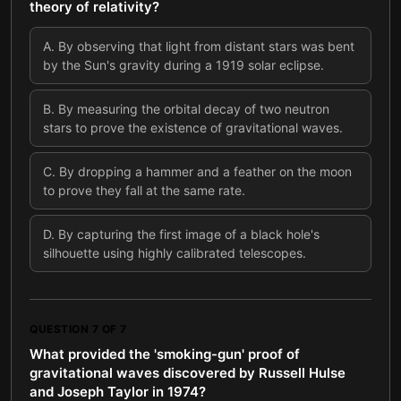
theory of relativity?
A
.
By observing that light from distant stars was bent
by the Sun's gravity during a 1919 solar eclipse.
B
.
By measuring the orbital decay of two neutron
stars to prove the existence of gravitational waves.
C
.
By dropping a hammer and a feather on the moon
to prove they fall at the same rate.
D
.
By capturing the first image of a black hole's
silhouette using highly calibrated telescopes.
QUESTION
7
OF
7
What provided the 'smoking-gun' proof of
gravitational waves discovered by Russell Hulse
and Joseph Taylor in 1974?