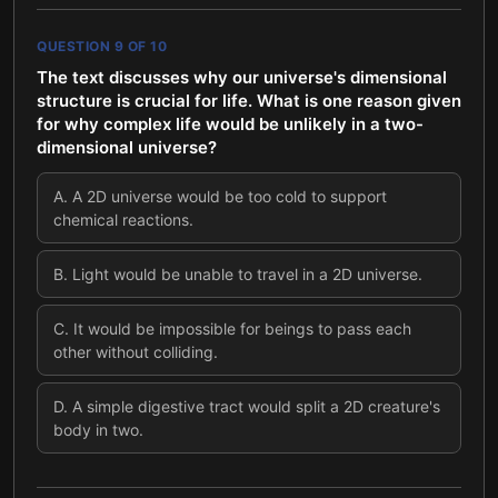
QUESTION
9
OF
10
The text discusses why our universe's dimensional
structure is crucial for life. What is one reason given
for why complex life would be unlikely in a two-
dimensional universe?
A
.
A 2D universe would be too cold to support
chemical reactions.
B
.
Light would be unable to travel in a 2D universe.
C
.
It would be impossible for beings to pass each
other without colliding.
D
.
A simple digestive tract would split a 2D creature's
body in two.