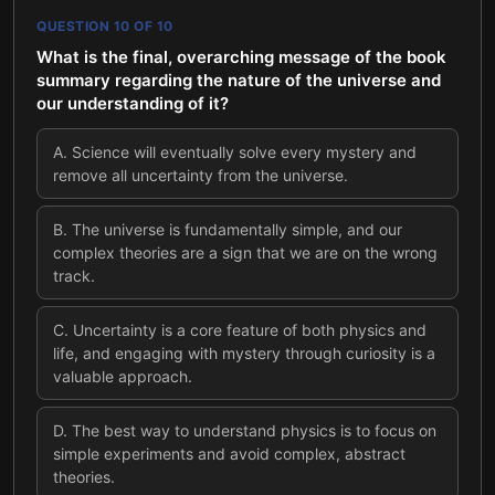
QUESTION
10
OF
10
What is the final, overarching message of the book
summary regarding the nature of the universe and
our understanding of it?
A
.
Science will eventually solve every mystery and
remove all uncertainty from the universe.
B
.
The universe is fundamentally simple, and our
complex theories are a sign that we are on the wrong
track.
C
.
Uncertainty is a core feature of both physics and
life, and engaging with mystery through curiosity is a
valuable approach.
D
.
The best way to understand physics is to focus on
simple experiments and avoid complex, abstract
theories.