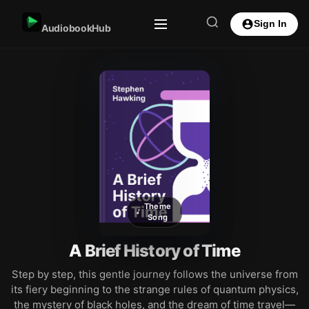
Sign In
AudiobookHub
Theme
Song
A Brief History of Time
Step by step, this gentle journey follows the universe from
its fiery beginning to the strange rules of quantum physics,
the mystery of black holes, and the dream of time travel—