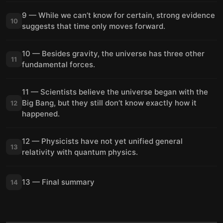
9 — While we can’t know for certain, strong evidence
10
suggests that time only moves forward.
10 — Besides gravity, the universe has three other
11
fundamental forces.
11 — Scientists believe the universe began with the
Big Bang, but they still don’t know exactly how it
12
happened.
12 — Physicists have not yet unified general
13
relativity with quantum physics.
13 — Final summary
14