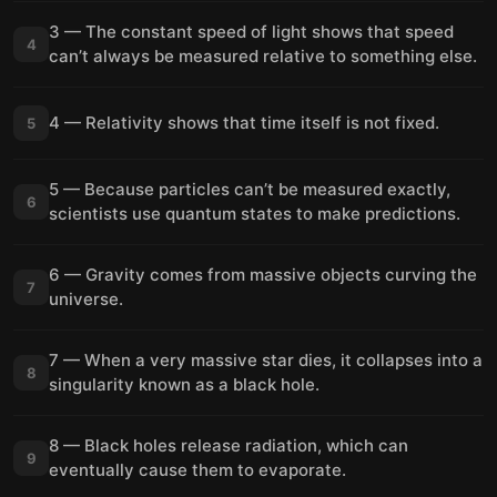
3 — The constant speed of light shows that speed
4
can’t always be measured relative to something else.
4 — Relativity shows that time itself is not fixed.
5
5 — Because particles can’t be measured exactly,
6
scientists use quantum states to make predictions.
6 — Gravity comes from massive objects curving the
7
universe.
7 — When a very massive star dies, it collapses into a
8
singularity known as a black hole.
8 — Black holes release radiation, which can
9
eventually cause them to evaporate.