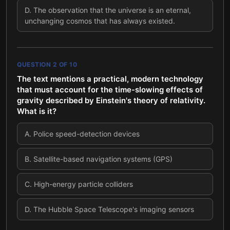
D
.
The observation that the universe is an eternal,
unchanging cosmos that has always existed.
QUESTION
2
OF
10
The text mentions a practical, modern technology
that must account for the time-slowing effects of
gravity described by Einstein's theory of relativity.
What is it?
A
.
Police speed-detection devices
B
.
Satellite-based navigation systems (GPS)
C
.
High-energy particle colliders
D
.
The Hubble Space Telescope's imaging sensors