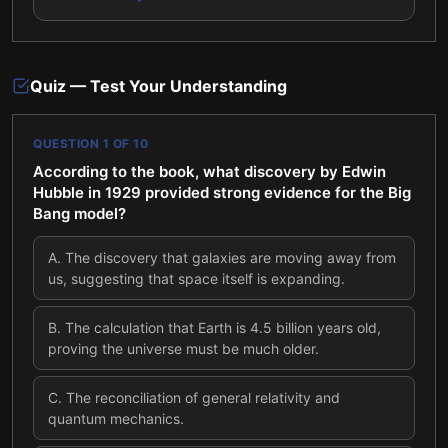
Quiz — Test Your Understanding
QUESTION
1
OF
10
According to the book, what discovery by Edwin
Hubble in 1929 provided strong evidence for the Big
Bang model?
A
.
The discovery that galaxies are moving away from
us, suggesting that space itself is expanding.
B
.
The calculation that Earth is 4.5 billion years old,
proving the universe must be much older.
C
.
The reconciliation of general relativity and
quantum mechanics.