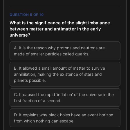
QUESTION
5
OF
10
What is the significance of the slight imbalance
between matter and antimatter in the early
universe?
A
.
It is the reason why protons and neutrons are
made of smaller particles called quarks.
B
.
It allowed a small amount of matter to survive
annihilation, making the existence of stars and
planets possible.
C
.
It caused the rapid 'inflation' of the universe in the
first fraction of a second.
D
.
It explains why black holes have an event horizon
from which nothing can escape.