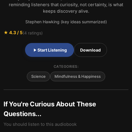
reminding listeners that curiosity, not certainty, is what
keeps discovery alive.
Stephen Hawking (key ideas summarized)
★
4.3
/ 5
(
4
ratings)
Start Listening
Download
CATEGORIES:
Science
Mindfulness & Happiness
If You're Curious About These
Questions...
You should listen to this audiobook