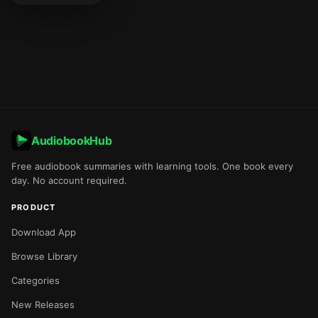
AudiobookHub
Free audiobook summaries with learning tools. One book every
day. No account required.
PRODUCT
Download App
Browse Library
Categories
New Releases