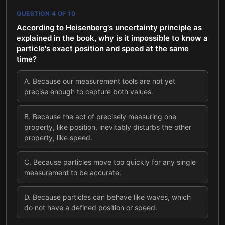
QUESTION
4
OF
10
According to Heisenberg's uncertainty principle as
explained in the book, why is it impossible to know a
particle's exact position and speed at the same
time?
A
.
Because our measurement tools are not yet
precise enough to capture both values.
B
.
Because the act of precisely measuring one
property, like position, inevitably disturbs the other
property, like speed.
C
.
Because particles move too quickly for any single
measurement to be accurate.
D
.
Because particles can behave like waves, which
do not have a defined position or speed.