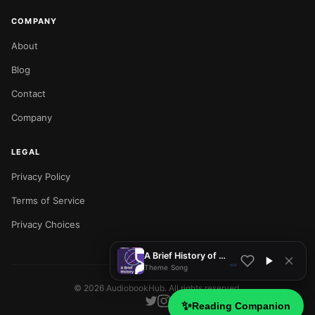
COMPANY
About
Blog
Contact
Company
LEGAL
Privacy Policy
NOW PLAYING
Terms of Service
Privacy Choices
A Brief History of Time
Theme Song
©
2026
AudiobookHub. All rights reserved.
✨
Reading Companion