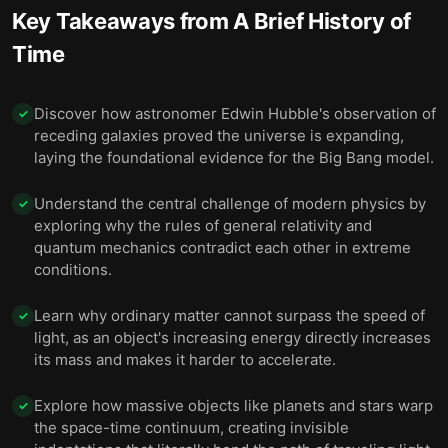
Key Takeaways from
A Brief History of
10 — Besides gravity, the universe has three other
11
Time
fundamental forces.
11 — Scientists believe the universe began with the
Discover how astronomer Edwin Hubble's observation of
Big Bang, but they still don’t know exactly how it
12
✓
happened.
receding galaxies proved the universe is expanding,
laying the foundational evidence for the Big Bang model.
12 — Physicists have not yet unified general
13
relativity with quantum physics.
Understand the central challenge of modern physics by
✓
exploring why the rules of general relativity and
13 — Final summary
14
quantum mechanics contradict each other in extreme
conditions.
Learn why ordinary matter cannot surpass the speed of
✓
light, as an object's increasing energy directly increases
its mass and makes it harder to accelerate.
Explore how massive objects like planets and stars warp
✓
the space-time continuum, creating invisible