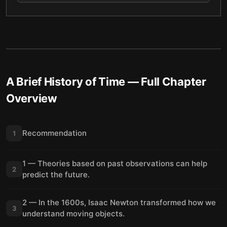
A Brief History of Time
— Full Chapter
Overview
Recommendation
1
1 — Theories based on past observations can help
2
predict the future.
2 — In the 1600s, Isaac Newton transformed how we
3
understand moving objects.