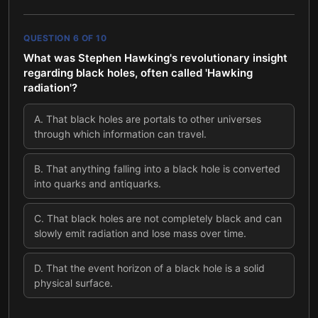
QUESTION
6
OF
10
What was Stephen Hawking's revolutionary insight
regarding black holes, often called 'Hawking
radiation'?
A
.
That black holes are portals to other universes
through which information can travel.
B
.
That anything falling into a black hole is converted
into quarks and antiquarks.
C
.
That black holes are not completely black and can
slowly emit radiation and lose mass over time.
D
.
That the event horizon of a black hole is a solid
physical surface.