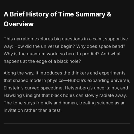
A Brief History of Time
Summary &
Overview
This narration explores big questions in a calm, supportive
way: How did the universe begin? Why does space bend?
Why is the quantum world so hard to predict? And what
happens at the edge of a black hole?
Along the way, it introduces the thinkers and experiments
that shaped modern physics—Hubble’s expanding universe,
Einstein’s curved spacetime, Heisenberg’s uncertainty, and
Hawking’s insight that black holes can slowly radiate away.
The tone stays friendly and human, treating science as an
invitation rather than a test.