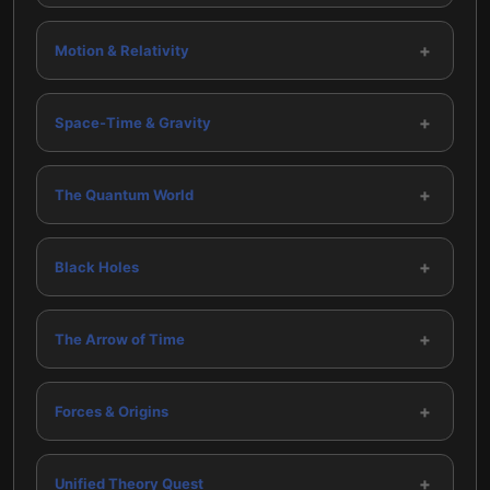
+
Motion & Relativity
+
Space-Time & Gravity
+
The Quantum World
+
Black Holes
+
The Arrow of Time
+
Forces & Origins
+
Unified Theory Quest