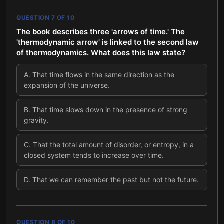
QUESTION
7
OF
10
The book describes three 'arrows of time.' The
'thermodynamic arrow' is linked to the second law
of thermodynamics. What does this law state?
A
.
That time flows in the same direction as the
expansion of the universe.
B
.
That time slows down in the presence of strong
gravity.
C
.
That the total amount of disorder, or entropy, in a
closed system tends to increase over time.
D
.
That we can remember the past but not the future.
QUESTION
8
OF
10