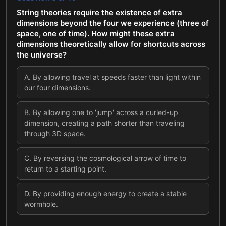
String theories require the existence of extra
dimensions beyond the four we experience (three of
space, one of time). How might these extra
dimensions theoretically allow for shortcuts across
the universe?
A
.
By allowing travel at speeds faster than light within
our four dimensions.
B
.
By allowing one to 'jump' across a curled-up
dimension, creating a path shorter than traveling
through 3D space.
C
.
By reversing the cosmological arrow of time to
return to a starting point.
D
.
By providing enough energy to create a stable
wormhole.