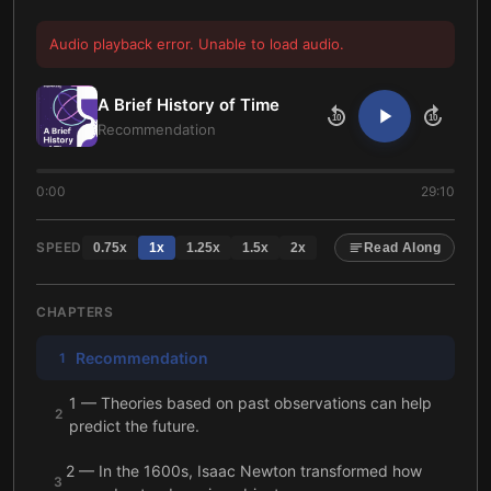
Audio playback error. Unable to load audio.
A Brief History of Time
10
10
Recommendation
0:00
29:10
SPEED
0.75
x
1
x
1.25
x
1.5
x
2
x
Read Along
CHAPTERS
Recommendation
1
1 — Theories based on past observations can help
2
predict the future.
2 — In the 1600s, Isaac Newton transformed how
3