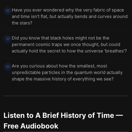
Have you ever wondered why the very fabric of space
💡
and time isn't flat, but actually bends and curves around
the stars?
Did you know that black holes might not be the
💡
permanent cosmic traps we once thought, but could
actually hold the secret to how the universe 'breathes'?
Are you curious about how the smallest, most
💡
unpredictable particles in the quantum world actually
shape the massive history of everything we see?
Listen to
A Brief History of Time
—
Free Audiobook