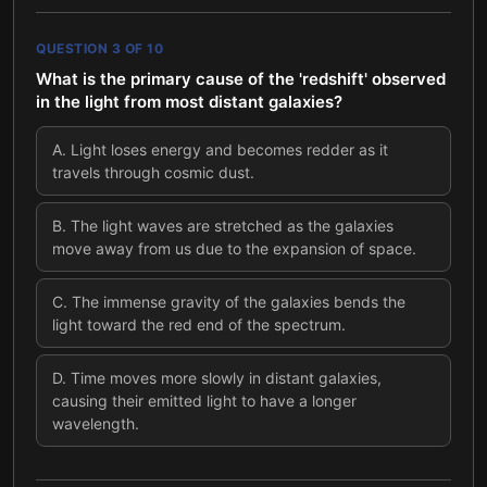
QUESTION
3
OF
10
What is the primary cause of the 'redshift' observed
in the light from most distant galaxies?
A
.
Light loses energy and becomes redder as it
travels through cosmic dust.
B
.
The light waves are stretched as the galaxies
move away from us due to the expansion of space.
C
.
The immense gravity of the galaxies bends the
light toward the red end of the spectrum.
D
.
Time moves more slowly in distant galaxies,
causing their emitted light to have a longer
wavelength.