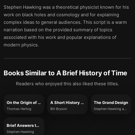
Stephen Hawking was a theoretical physicist known for his
work on black holes and cosmology and for explaining
complex ideas to general audiences. This script is a warm
narration based on the provided summary of topics
associated with his work and popular explanations of
modern physics.
Books Similar to
A Brief History of Time
Readers who enjoyed this also liked these titles.
On the Origin of Time
A Short History of Nearly Everything
The Grand Design
Thomas Hertog
Bill Bryson
Stephen Hawking and Leonard Mlodinow
Brief Answers to the Big Questions
Stephen Hawking