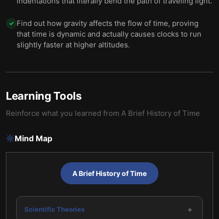
indentations that literally bend the path of traveling light.
Find out how gravity affects the flow of time, proving
✓
that time is dynamic and actually causes clocks to run
slightly faster at higher altitudes.
Learning Tools
Reinforce what you learned from
A Brief History of Time
Mind Map
A Brief History of Time
+
Scientific Theories