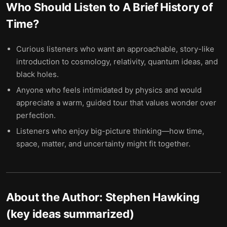
Who Should Listen to
A Brief History of
Time
?
Curious listeners who want an approachable, story-like
introduction to cosmology, relativity, quantum ideas, and
black holes.
Anyone who feels intimidated by physics and would
appreciate a warm, guided tour that values wonder over
perfection.
Listeners who enjoy big-picture thinking—how time,
space, matter, and uncertainty might fit together.
About the Author:
Stephen Hawking
(key ideas summarized)