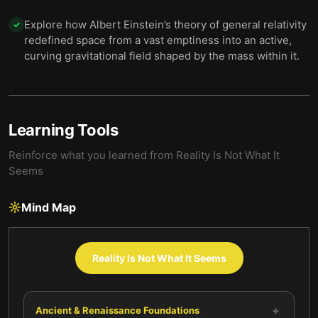
Explore how Albert Einstein’s theory of general relativity
✓
redefined space from a vast emptiness into an active,
curving gravitational field shaped by the mass within it.
Learning Tools
Reinforce what you learned from
Reality Is Not What It
Seems
Mind Map
Reality Is Not What It Seems
+
Ancient & Renaissance Foundations