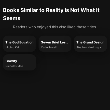
Books Similar to
Reality Is Not What It
Seems
Readers who enjoyed this also liked these titles.
The God Equation
Seven Brief Lessons on Physics
The Grand Design
Michio Kaku
Carlo Rovelli
Stephen Hawking and Leonard Mlodinow
Gravity
Nicholas Mee