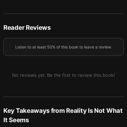
Quantum mechanics reveals three basic features of
5
the physical world.
Quantum gravity challenges our everyday ideas
Reader Reviews
6
about both space and time.
Listen to at least 50% of this book to leave a review.
No reviews yet. Be the first to review this book!
Key Takeaways from
Reality Is Not What
It Seems