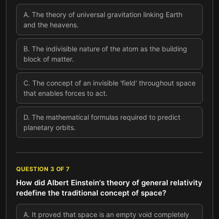
A
.
The theory of universal gravitation linking Earth
and the heavens.
B
.
The indivisible nature of the atom as the building
block of matter.
C
.
The concept of an invisible 'field' throughout space
that enables forces to act.
D
.
The mathematical formulas required to predict
planetary orbits.
QUESTION
3
OF
7
How did Albert Einstein's theory of general relativity
redefine the traditional concept of space?
A
.
It proved that space is an empty void completely