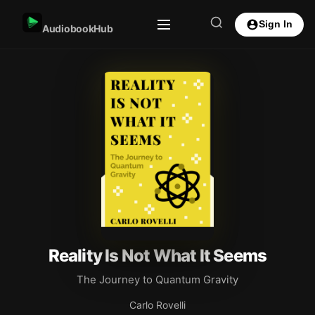
Sign In
AudiobookHub
Reality Is Not What It Seems
The Journey to Quantum Gravity
Carlo Rovelli