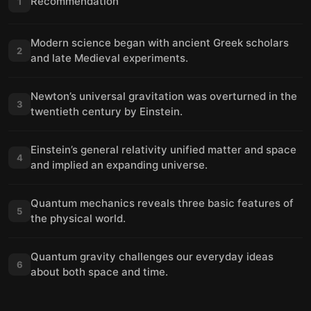
Recommendation
1
Modern science began with ancient Greek scholars
2
and late Medieval experiments.
Newton’s universal gravitation was overturned in the
3
twentieth century by Einstein.
Einstein’s general relativity unified matter and space
4
and implied an expanding universe.
Quantum mechanics reveals three basic features of
5
the physical world.
Quantum gravity challenges our everyday ideas
6
about both space and time.