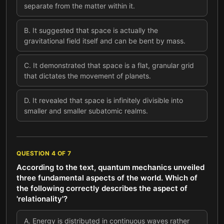
separate from the matter within it.
B
.
It suggested that space is actually the
gravitational field itself and can be bent by mass.
C
.
It demonstrated that space is a flat, granular grid
that dictates the movement of planets.
D
.
It revealed that space is infinitely divisible into
smaller and smaller subatomic realms.
QUESTION
4
OF
7
According to the text, quantum mechanics unveiled
three fundamental aspects of the world. Which of
the following correctly describes the aspect of
'relationality'?
A
.
Energy is distributed in continuous waves rather