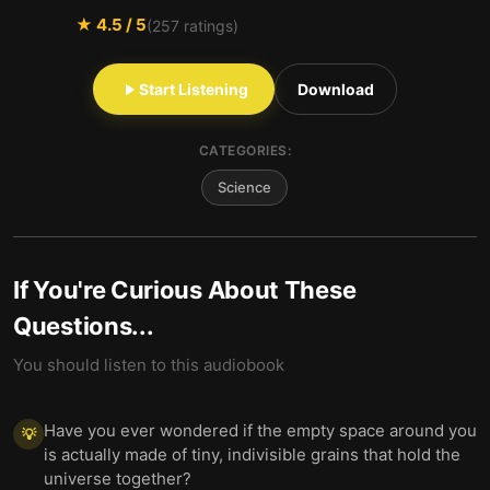
★
4.5
/ 5
(
257
ratings)
Start Listening
Download
CATEGORIES:
Science
If You're Curious About These
Questions...
You should listen to this audiobook
Have you ever wondered if the empty space around you
💡
is actually made of tiny, indivisible grains that hold the
universe together?