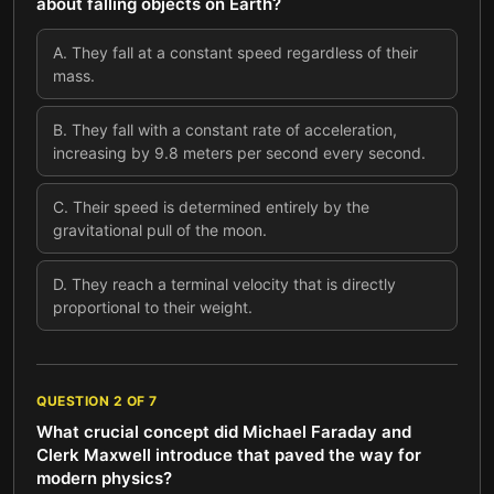
about falling objects on Earth?
A
.
They fall at a constant speed regardless of their
mass.
B
.
They fall with a constant rate of acceleration,
increasing by 9.8 meters per second every second.
C
.
Their speed is determined entirely by the
gravitational pull of the moon.
D
.
They reach a terminal velocity that is directly
proportional to their weight.
QUESTION
2
OF
7
What crucial concept did Michael Faraday and
Clerk Maxwell introduce that paved the way for
modern physics?