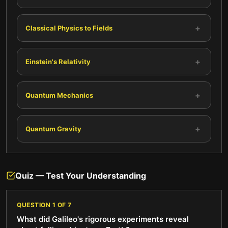
+
Classical Physics to Fields
+
Einstein's Relativity
+
Quantum Mechanics
+
Quantum Gravity
Quiz — Test Your Understanding
QUESTION
1
OF
7
What did Galileo's rigorous experiments reveal