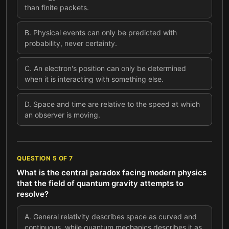
than finite packets.
B
.
Physical events can only be predicted with
probability, never certainty.
C
.
An electron's position can only be determined
when it is interacting with something else.
D
.
Space and time are relative to the speed at which
an observer is moving.
QUESTION
5
OF
7
What is the central paradox facing modern physics
that the field of quantum gravity attempts to
resolve?
A
.
General relativity describes space as curved and
continuous, while quantum mechanics describes it as