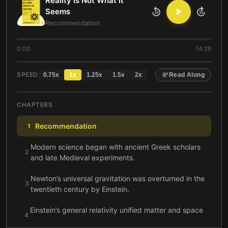
Reality Is Not What It
Seems
10
10
Recommendation
0:00
14:26
SPEED
0.75
x
1
x
1.25
x
1.5
x
2
x
Read Along
CHAPTERS
Recommendation
1
Modern science began with ancient Greek scholars
2
and late Medieval experiments.
Newton’s universal gravitation was overturned in the
3
twentieth century by Einstein.
Einstein’s general relativity unified matter and space
4
and implied an expanding universe.