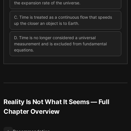
the expansion rate of the universe.
C
.
Time is treated as a continuous flow that speeds
up the closer an object is to Earth.
D
.
Time is no longer considered a universal
measurement and is excluded from fundamental
equations.
Reality Is Not What It Seems
— Full
Chapter Overview