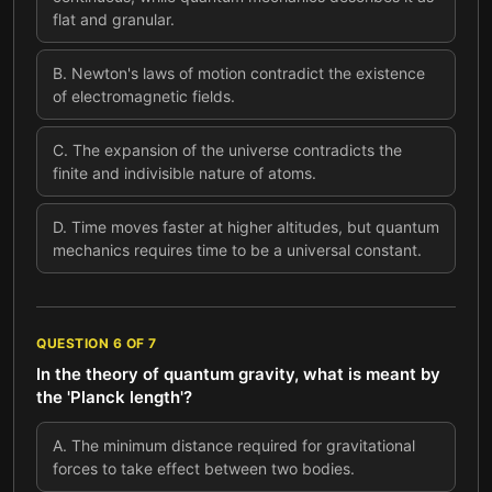
flat and granular.
B
.
Newton's laws of motion contradict the existence
of electromagnetic fields.
C
.
The expansion of the universe contradicts the
finite and indivisible nature of atoms.
D
.
Time moves faster at higher altitudes, but quantum
mechanics requires time to be a universal constant.
QUESTION
6
OF
7
In the theory of quantum gravity, what is meant by
the 'Planck length'?
A
.
The minimum distance required for gravitational
forces to take effect between two bodies.