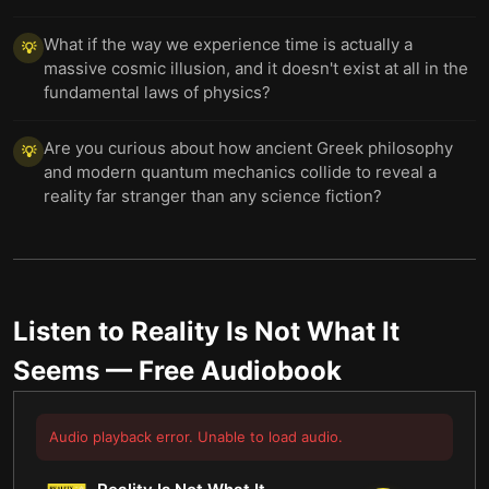
What if the way we experience time is actually a
💡
massive cosmic illusion, and it doesn't exist at all in the
fundamental laws of physics?
Are you curious about how ancient Greek philosophy
💡
and modern quantum mechanics collide to reveal a
reality far stranger than any science fiction?
Listen to
Reality Is Not What It
Seems
— Free Audiobook
Audio playback error. Unable to load audio.