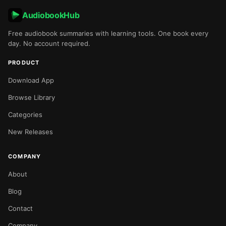
AudiobookHub
Free audiobook summaries with learning tools. One book every
day. No account required.
PRODUCT
Download App
Browse Library
Categories
New Releases
COMPANY
About
Blog
Contact
Company