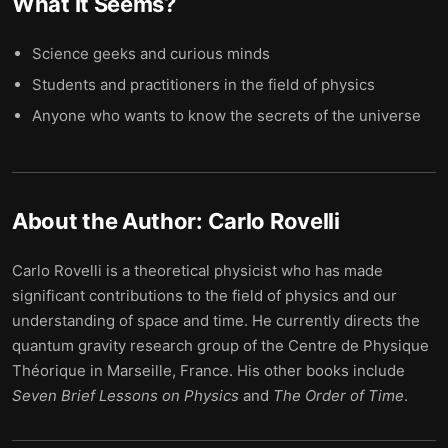
What It Seems
?
Science geeks and curious minds
Students and practitioners in the field of physics
Anyone who wants to know the secrets of the universe
About the Author:
Carlo Rovelli
Carlo Rovelli is a theoretical physicist who has made
significant contributions to the field of physics and our
understanding of space and time. He currently directs the
quantum gravity research group of the Centre de Physique
Théorique in Marseille, France. His other books include
Seven Brief Lessons on Physics
and
The Order of Time
.