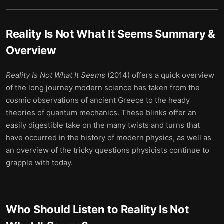
Reality Is Not What It Seems
Summary &
Overview
Reality Is Not What It Seems
(2014) offers a quick overview
of the long journey modern science has taken from the
cosmic observations of ancient Greece to the heady
theories of quantum mechanics. These blinks offer an
easily digestible take on the many twists and turns that
have occurred in the history of modern physics, as well as
an overview of the tricky questions physicists continue to
grapple with today.
Who Should Listen to
Reality Is Not