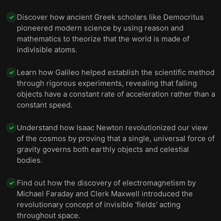
Discover how ancient Greek scholars like Democritus
✓
pioneered modern science by using reason and
mathematics to theorize that the world is made of
indivisible atoms.
Learn how Galileo helped establish the scientific method
✓
through rigorous experiments, revealing that falling
objects have a constant rate of acceleration rather than a
constant speed.
Understand how Isaac Newton revolutionized our view
✓
of the cosmos by proving that a single, universal force of
gravity governs both earthly objects and celestial
bodies.
Find out how the discovery of electromagnetism by
✓
Michael Faraday and Clerk Maxwell introduced the
revolutionary concept of invisible 'fields' acting
throughout space.