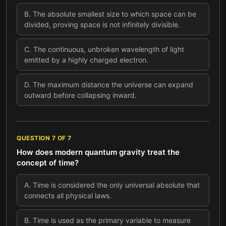
B
.
The absolute smallest size to which space can be
divided, proving space is not infinitely divisible.
C
.
The continuous, unbroken wavelength of light
emitted by a highly charged electron.
D
.
The maximum distance the universe can expand
outward before collapsing inward.
QUESTION
7
OF
7
How does modern quantum gravity treat the
concept of time?
A
.
Time is considered the only universal absolute that
connects all physical laws.
B
.
Time is used as the primary variable to measure