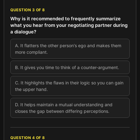
QUESTION
3
OF
8
Why is it recommended to frequently summarize
what you hear from your negotiating partner during
a dialogue?
A
.
It flatters the other person's ego and makes them
more compliant.
B
.
It gives you time to think of a counter-argument.
C
.
It highlights the flaws in their logic so you can gain
the upper hand.
D
.
It helps maintain a mutual understanding and
closes the gap between differing perceptions.
QUESTION
4
OF
8