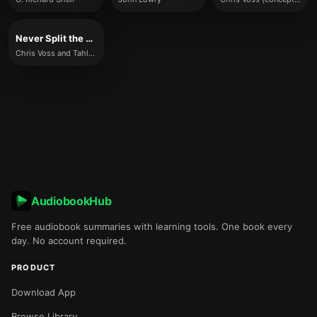
Never Split the Difference
Chris Voss and Tahl Raz
AudiobookHub
Free audiobook summaries with learning tools. One book every
day. No account required.
PRODUCT
Download App
Browse Library