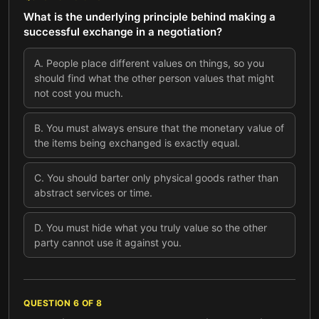
What is the underlying principle behind making a
successful exchange in a negotiation?
A
.
People place different values on things, so you
should find what the other person values that might
not cost you much.
B
.
You must always ensure that the monetary value of
the items being exchanged is exactly equal.
C
.
You should barter only physical goods rather than
abstract services or time.
D
.
You must hide what you truly value so the other
party cannot use it against you.
QUESTION
6
OF
8