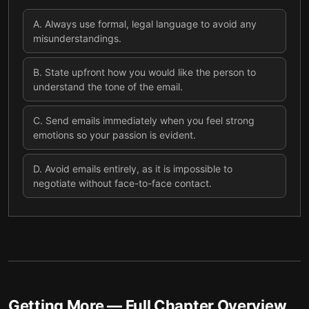
A
.
Always use formal, legal language to avoid any
misunderstandings.
B
.
State upfront how you would like the person to
understand the tone of the email.
C
.
Send emails immediately when you feel strong
emotions so your passion is evident.
D
.
Avoid emails entirely, as it is impossible to
negotiate without face-to-face contact.
Getting More
— Full Chapter Overview