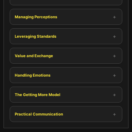
+
Managing Perceptions
+
Leveraging Standards
+
Value and Exchange
+
Handling Emotions
+
The Getting More Model
+
Practical Communication