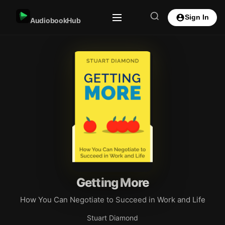
Sign In
AudiobookHub
Getting More
How You Can Negotiate to Succeed in Work and Life
Stuart Diamond