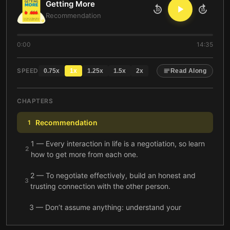
Getting More
10
10
Recommendation
0:00
14:35
SPEED
0.75
x
1
x
1.25
x
1.5
x
2
x
Read Along
CHAPTERS
Recommendation
1
1 — Every interaction in life is a negotiation, so learn
2
how to get more from each one.
2 — To negotiate effectively, build an honest and
3
trusting connection with the other person.
3 — Don’t assume anything: understand your
partner’s perceptions and see things from his
4
perspective.