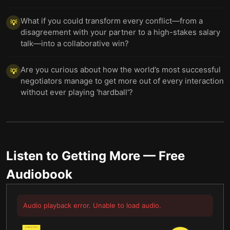
What if you could transform every conflict—from a
💡
disagreement with your partner to a high-stakes salary
talk—into a collaborative win?
Are you curious about how the world’s most successful
💡
negotiators manage to get more out of every interaction
without ever playing 'hardball'?
Listen to
Getting More
— Free
Audiobook
Audio playback error. Unable to load audio.