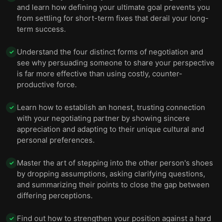
and learn how defining your ultimate goal prevents you
from settling for short-term fixes that derail your long-
term success.
Understand the four distinct forms of negotiation and
✓
see why persuading someone to share your perspective
is far more effective than using costly, counter-
productive force.
Learn how to establish an honest, trusting connection
✓
with your negotiating partner by showing sincere
appreciation and adapting to their unique cultural and
personal preferences.
Master the art of stepping into the other person's shoes
✓
by dropping assumptions, asking clarifying questions,
and summarizing their points to close the gap between
differing perceptions.
Find out how to strengthen your position against a hard
✓