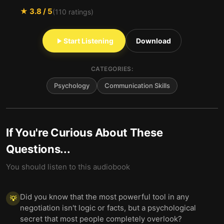
★
3.8
/ 5
(
110
ratings)
Start Listening
Download
CATEGORIES:
Psychology
Communication Skills
If You're Curious About These
Questions...
You should listen to this audiobook
Did you know that the most powerful tool in any
💡
negotiation isn't logic or facts, but a psychological
secret that most people completely overlook?