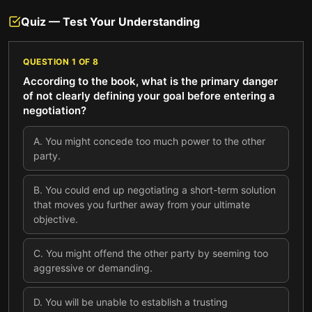
Quiz — Test Your Understanding
QUESTION
1
OF
8
According to the book, what is the primary danger
of not clearly defining your goal before entering a
negotiation?
A
.
You might concede too much power to the other
party.
B
.
You could end up negotiating a short-term solution
that moves you further away from your ultimate
objective.
C
.
You might offend the other party by seeming too
aggressive or demanding.
D
.
You will be unable to establish a trusting