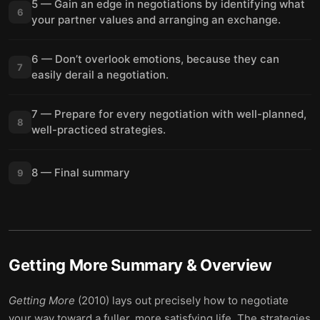
5 — Gain an edge in negotiations by identifying what
6
your partner values and arranging an exchange.
6 — Don’t overlook emotions, because they can
7
easily derail a negotiation.
7 — Prepare for every negotiation with well-planned,
8
well-practiced strategies.
8 — Final summary
9
Getting More
Summary & Overview
Getting More
(2010) lays out precisely how to negotiate
your way toward a fuller, more satisfying life. The strategies