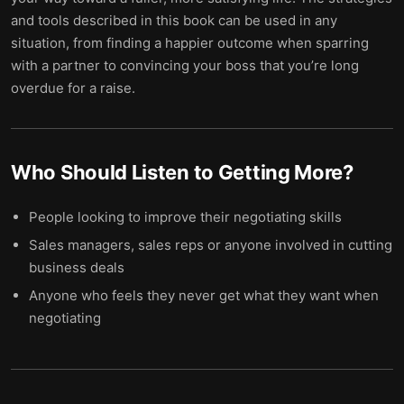
and tools described in this book can be used in any
situation, from finding a happier outcome when sparring
with a partner to convincing your boss that you’re long
overdue for a raise.
Who Should Listen to
Getting More
?
People looking to improve their negotiating skills
Sales managers, sales reps or anyone involved in cutting
business deals
Anyone who feels they never get what they want when
negotiating