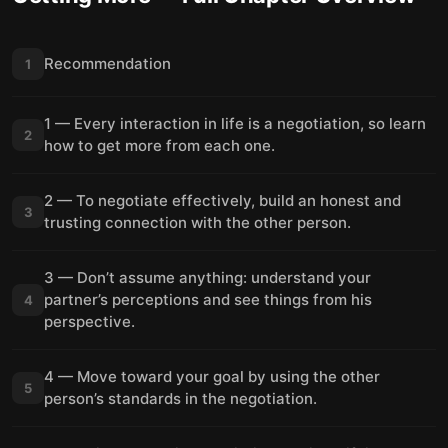
Recommendation
1
1 — Every interaction in life is a negotiation, so learn
2
how to get more from each one.
2 — To negotiate effectively, build an honest and
3
trusting connection with the other person.
3 — Don’t assume anything: understand your
partner’s perceptions and see things from his
4
perspective.
4 — Move toward your goal by using the other
5
person’s standards in the negotiation.