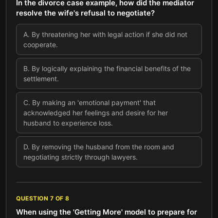
In the divorce case example, how did the mediator
resolve the wife's refusal to negotiate?
A
.
By threatening her with legal action if she did not
cooperate.
B
.
By logically explaining the financial benefits of the
settlement.
C
.
By making an 'emotional payment' that
acknowledged her feelings and desire for her
husband to experience loss.
D
.
By removing the husband from the room and
negotiating strictly through lawyers.
QUESTION
7
OF
8
When using the 'Getting More' model to prepare for