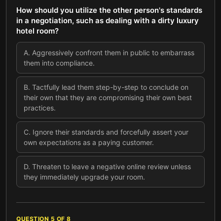
How should you utilize the other person's standards
in a negotiation, such as dealing with a dirty luxury
hotel room?
A
.
Aggressively confront them in public to embarrass
them into compliance.
B
.
Tactfully lead them step-by-step to conclude on
their own that they are compromising their own best
practices.
C
.
Ignore their standards and forcefully assert your
own expectations as a paying customer.
D
.
Threaten to leave a negative online review unless
they immediately upgrade your room.
QUESTION
5
OF
8