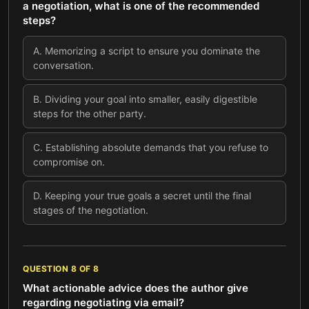
a negotiation, what is one of the recommended
steps?
A
.
Memorizing a script to ensure you dominate the
conversation.
B
.
Dividing your goal into smaller, easily digestible
steps for the other party.
C
.
Establishing absolute demands that you refuse to
compromise on.
D
.
Keeping your true goals a secret until the final
stages of the negotiation.
QUESTION
8
OF
8
What actionable advice does the author give
regarding negotiating via email?