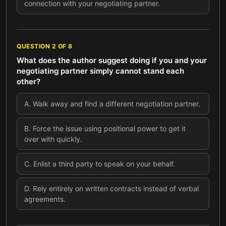
connection with your negotiating partner.
QUESTION
2
OF
8
What does the author suggest doing if you and your
negotiating partner simply cannot stand each
other?
A
.
Walk away and find a different negotiation partner.
B
.
Force the issue using positional power to get it
over with quickly.
C
.
Enlist a third party to speak on your behalf.
D
.
Rely entirely on written contracts instead of verbal
agreements.