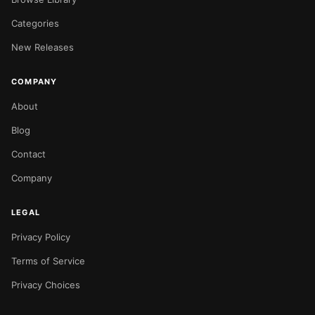
Categories
New Releases
COMPANY
About
Blog
Contact
Company
LEGAL
Privacy Policy
Terms of Service
Privacy Choices