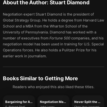
About the Author:
Stuart Diamond
Negotiation expert Stuart Diamond is the president of
Global Strategy Group. He holds a degree from Harvard Law
School and a MBA from the Wharton School of the
University of Pennsylvania. Diamond has worked with a
number of executives from
Fortune 500
companies, and his
negotiation model has been used in training for U.S. Special
Operations forces. He also holds a Pulitzer Prize for his
earlier work in journalism.
Books Similar to
Getting More
Readers who enjoyed this also liked these titles.
Bargaining for Advantage
Negotiation Made Simple
Never Split the Difference
G. Richard Shell
John Lowry
Chris Voss (concepts referenced)