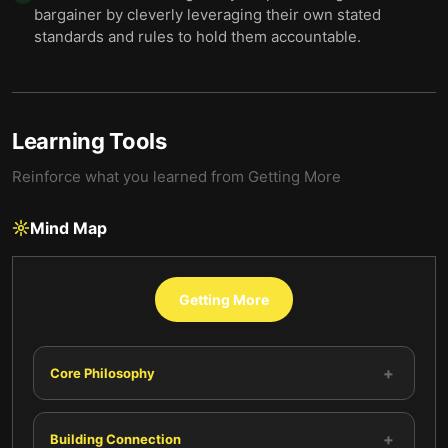
bargainer by cleverly leveraging their own stated
standards and rules to hold them accountable.
Learning Tools
Reinforce what you learned from
Getting More
Mind Map
Getting More
+
Core Philosophy
+
Building Connection