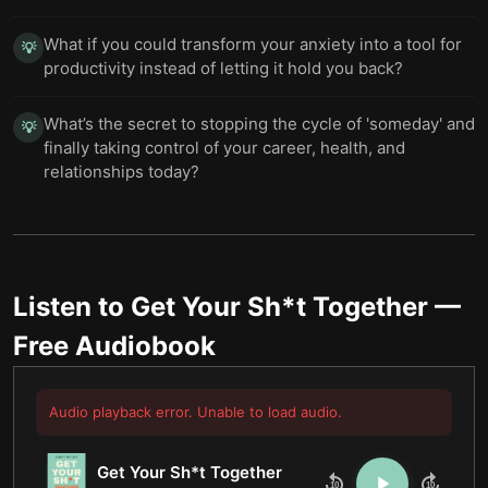
What if you could transform your anxiety into a tool for
💡
productivity instead of letting it hold you back?
What’s the secret to stopping the cycle of 'someday' and
💡
finally taking control of your career, health, and
relationships today?
Listen to
Get Your Sh*t Together
—
Free Audiobook
Audio playback error. Unable to load audio.
Get Your Sh*t Together
10
10