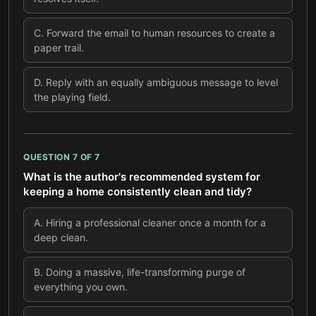
C
.
Forward the email to human resources to create a
paper trail.
D
.
Reply with an equally ambiguous message to level
the playing field.
QUESTION
7
OF
7
What is the author's recommended system for
keeping a home consistently clean and tidy?
A
.
Hiring a professional cleaner once a month for a
deep clean.
B
.
Doing a massive, life-transforming purge of
everything you own.