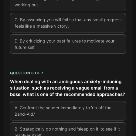
working out.
C
.
By assuming you will fail so that any small progress
feels like a massive victory.
D
.
By criticizing your past failures to motivate your
future self.
QUESTION
6
OF
7
When dealing with an ambiguous anxiety-inducing
situation, such as receiving a vague email from a
boss, what is one of the recommended approaches?
A
.
Confront the sender immediately to 'rip off the
Band-Aid.'
B
.
Strategically do nothing and 'sleep on it' to see if it
resolves itself.