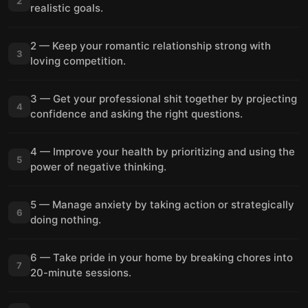
2
realistic goals.
2 — Keep your romantic relationship strong with
3
loving competition.
3 — Get your professional shit together by projecting
4
confidence and asking the right questions.
4 — Improve your health by prioritizing and using the
5
power of negative thinking.
5 — Manage anxiety by taking action or strategically
6
doing nothing.
6 — Take pride in your home by breaking chores into
7
20-minute sessions.