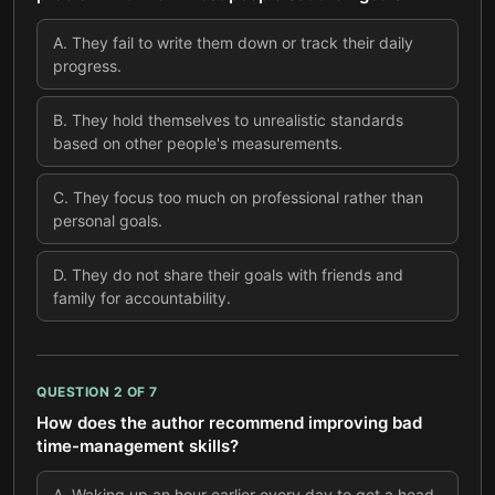
A
.
They fail to write them down or track their daily
progress.
B
.
They hold themselves to unrealistic standards
based on other people's measurements.
C
.
They focus too much on professional rather than
personal goals.
D
.
They do not share their goals with friends and
family for accountability.
QUESTION
2
OF
7
How does the author recommend improving bad
time-management skills?
A
.
Waking up an hour earlier every day to get a head