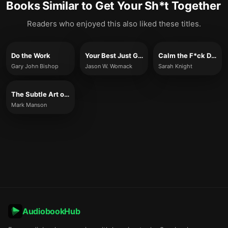
Books Similar to
Get Your Sh*t Together
Readers who enjoyed this also liked these titles.
Do the Work
Your Best Just Got Better
Calm the F*ck Down
Gary John Bishop
Jason W. Womack
Sarah Knight
The Subtle Art of Not Giving a F*ck
Mark Manson
AudiobookHub