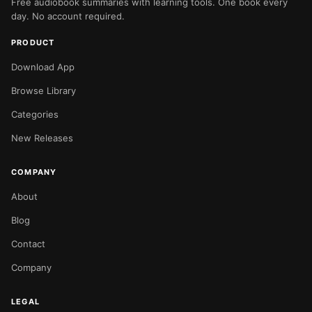
Free audiobook summaries with learning tools. One book every
day. No account required.
PRODUCT
Download App
Browse Library
Categories
New Releases
COMPANY
About
Blog
Contact
Company
LEGAL