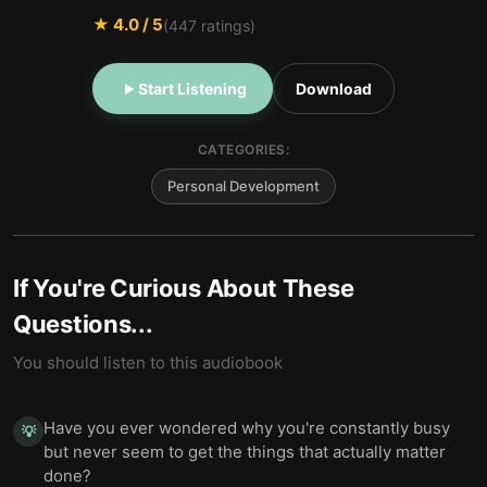
★
4.0
/ 5
(
447
ratings)
Start Listening
Download
CATEGORIES:
Personal Development
If You're Curious About These
Questions...
You should listen to this audiobook
Have you ever wondered why you're constantly busy
💡
but never seem to get the things that actually matter
done?