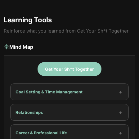
Learning Tools
Reinforce what you learned from
Get Your Sh*t Together
Mind Map
Get Your Sh*t Together
+
Goal Setting & Time Management
+
Relationships
+
Career & Professional Life