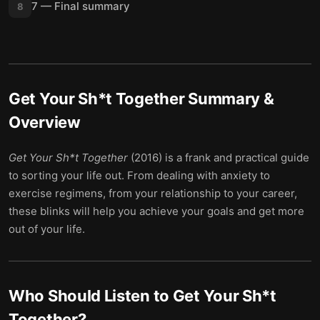
7 — Final summary
8
Get Your Sh*t Together
Summary &
Overview
Get Your Sh*t Together
(2016) is a frank and practical guide
to sorting your life out. From dealing with anxiety to
exercise regimens, from your relationship to your career,
these blinks will help you achieve your goals and get more
out of your life.
Who Should Listen to
Get Your Sh*t
Together
?