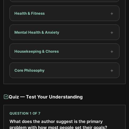
+
Health & Fitness
+
Mental Health & Anxiety
+
Housekeeping & Chores
+
Core Philosophy
Quiz — Test Your Understanding
QUESTION
1
OF
7
What does the author suggest is the primary
problem with how most people set their goals?