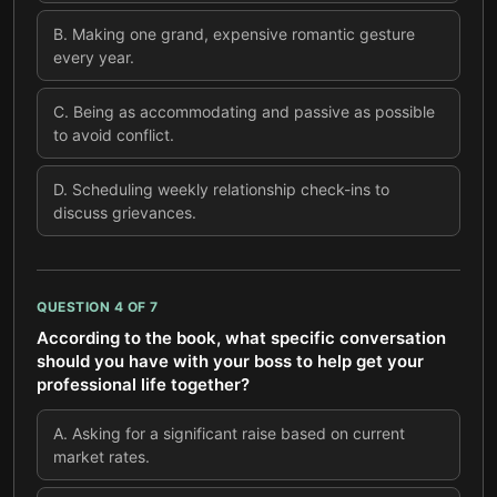
B
.
Making one grand, expensive romantic gesture
every year.
C
.
Being as accommodating and passive as possible
to avoid conflict.
D
.
Scheduling weekly relationship check-ins to
discuss grievances.
QUESTION
4
OF
7
According to the book, what specific conversation
should you have with your boss to help get your
professional life together?
A
.
Asking for a significant raise based on current
market rates.