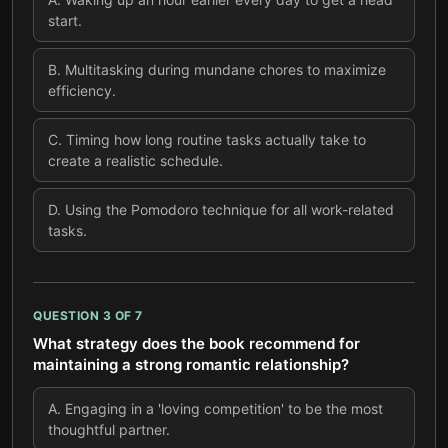
start.
B
.
Multitasking during mundane chores to maximize
efficiency.
C
.
Timing how long routine tasks actually take to
create a realistic schedule.
D
.
Using the Pomodoro technique for all work-related
tasks.
QUESTION
3
OF
7
What strategy does the book recommend for
maintaining a strong romantic relationship?
A
.
Engaging in a 'loving competition' to be the most
thoughtful partner.