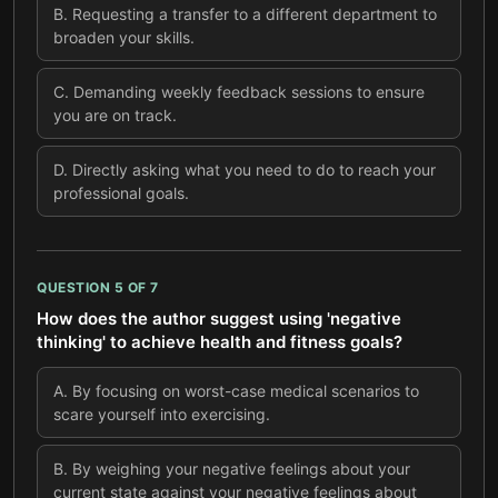
B
.
Requesting a transfer to a different department to
broaden your skills.
C
.
Demanding weekly feedback sessions to ensure
you are on track.
D
.
Directly asking what you need to do to reach your
professional goals.
QUESTION
5
OF
7
How does the author suggest using 'negative
thinking' to achieve health and fitness goals?
A
.
By focusing on worst-case medical scenarios to
scare yourself into exercising.
B
.
By weighing your negative feelings about your
current state against your negative feelings about