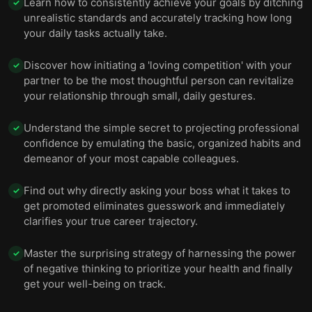
Learn how to consistently achieve your goals by ditching
✓
unrealistic standards and accurately tracking how long
your daily tasks actually take.
Discover how initiating a 'loving competition' with your
✓
partner to be the most thoughtful person can revitalize
your relationship through small, daily gestures.
Understand the simple secret to projecting professional
✓
confidence by emulating the basic, organized habits and
demeanor of your most capable colleagues.
Find out why directly asking your boss what it takes to
✓
get promoted eliminates guesswork and immediately
clarifies your true career trajectory.
Master the surprising strategy of harnessing the power
✓
of negative thinking to prioritize your health and finally
get your well-being on track.