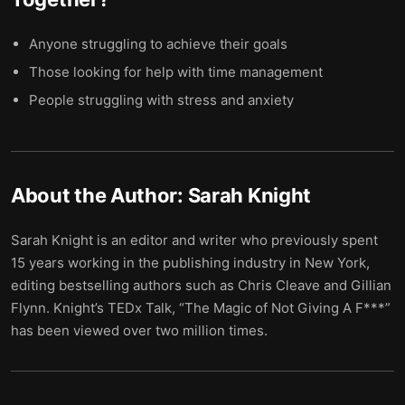
Anyone struggling to achieve their goals
Those looking for help with time management
People struggling with stress and anxiety
About the Author:
Sarah Knight
Sarah Knight is an editor and writer who previously spent
15 years working in the publishing industry in New York,
editing bestselling authors such as Chris Cleave and Gillian
Flynn. Knight’s TEDx Talk, “The Magic of Not Giving A F***”
has been viewed over two million times.