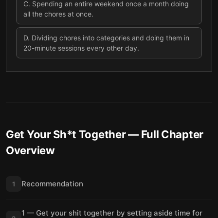
C
.
Spending an entire weekend once a month doing
all the chores at once.
D
.
Dividing chores into categories and doing them in
20-minute sessions every other day.
Get Your Sh*t Together
— Full Chapter
Overview
Recommendation
1
1 — Get your shit together by setting aside time for