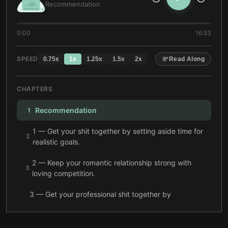
Recommendation
0:00
16:53
SPEED
0.75
x
1
x
1.25
x
1.5
x
2
x
Read Along
CHAPTERS
Recommendation
1
1 — Get your shit together by setting aside time for
2
realistic goals.
2 — Keep your romantic relationship strong with
3
loving competition.
3 — Get your professional shit together by
projecting confidence and asking the right
4
questions.