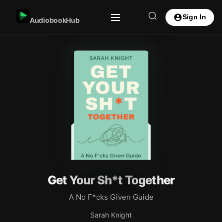
Sign In
AudiobookHub
Get Your Sh*t Together
A No F*cks Given Guide
Sarah Knight