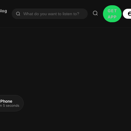
Blog
GET
APP
 iPhone
 in 5 seconds