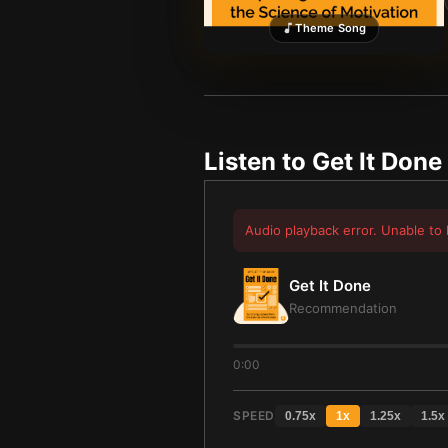
Theme Song
Listen to
Get It Done
Audio playback error. Unable to 
Get It Done
Recommendation
0:00
SPEED
0.75
x
1
x
1.25
x
1.5
x