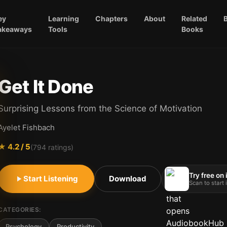
ey
Learning
Chapters
About
Related
akeaways
Tools
Books
Get It Done
Surprising Lessons from the Science of Motivation
Ayelet Fishbach
★
4.2
/ 5
(
794
ratings)
Try free on
Start Listening
Download
Scan to start
CATEGORIES:
Psychology
Productivity