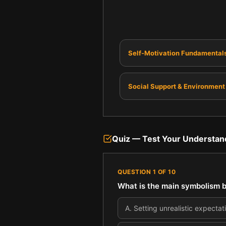
Self-Motivation Fundamental
Social Support & Environment
Quiz — Test Your Understan
QUESTION
1
OF
10
What is the main symbolism b
A
.
Setting unrealistic expectati