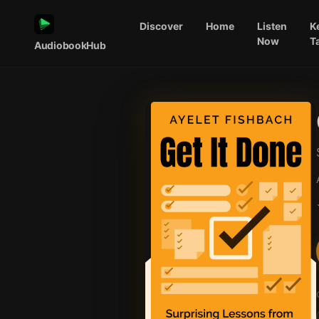
Discover
Home
Listen
K
Now
T
AudiobookHub