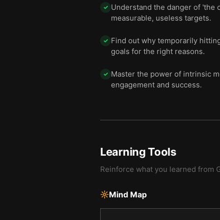
Understand the danger of 'the c
✓
measurable, useless targets.
Find out why temporarily hitti
✓
goals for the right reasons.
Master the power of intrinsic mo
✓
engagement and success.
Learning Tools
Reinforce what you learned from
G
Mind Map