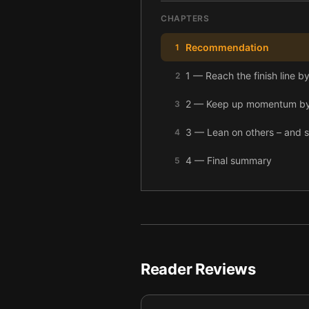
CHAPTERS
Recommendation
1
1 — Reach the finish line b
2
2 — Keep up momentum by t
3
3 — Lean on others – and s
4
4 — Final summary
5
Reader Reviews