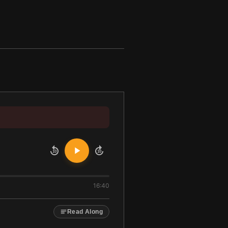
10
10
16:40
Read Along