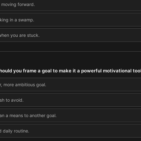
o moving forward.
inking in a swamp.
 when you are stuck.
ould you frame a goal to make it a powerful motivational too
r, more ambitious goal.
sh to avoid.
than a means to another goal.
d daily routine.