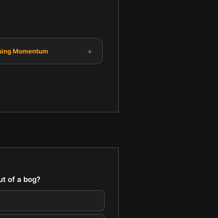
+
ning Momentum
t of a bog?