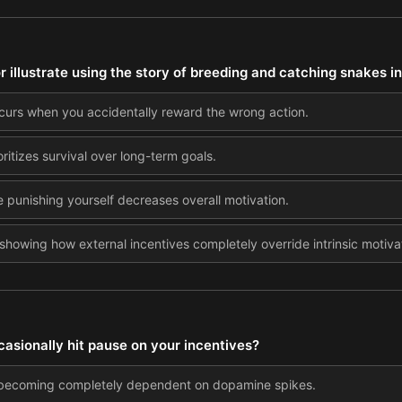
illustrate using the story of breeding and catching snakes in
ccurs when you accidentally reward the wrong action.
ioritizes survival over long-term goals.
e punishing yourself decreases overall motivation.
showing how external incentives completely override intrinsic motiva
asionally hit pause on your incentives?
m becoming completely dependent on dopamine spikes.