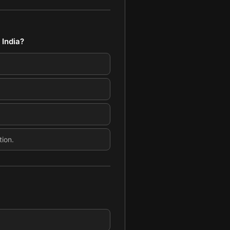
 India?
tion.