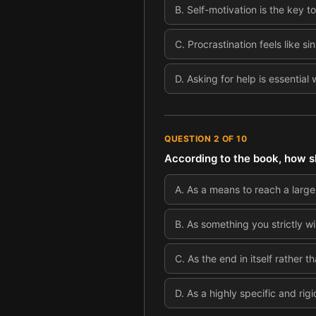
B
.
Self-motivation is the key t
C
.
Procrastination feels like s
D
.
Asking for help is essential
QUESTION
2
OF
10
According to the book, how sh
A
.
As a means to reach a large
B
.
As something you strictly wi
C
.
As the end in itself rather 
D
.
As a highly specific and rigi