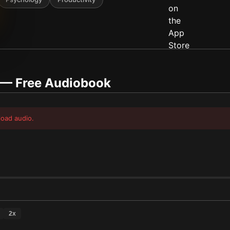
— Free Audiobook
load audio.
2
x