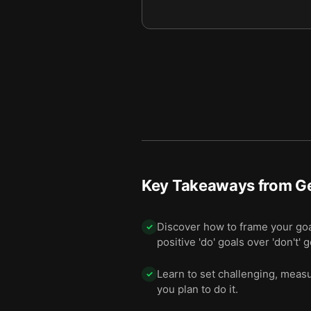
Key Takeaways from
Ge
Discover how to frame your goal
✓
positive 'do' goals over 'don't' g
Learn to set challenging, measu
✓
you plan to do it.