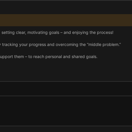
y setting clear, motivating goals – and enjoying the process!
racking your progress and overcoming the “middle problem.”
upport them – to reach personal and shared goals.