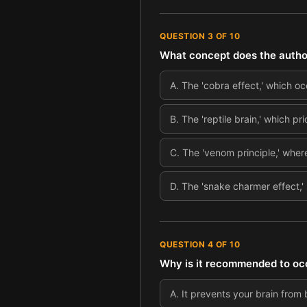
QUESTION
3
OF
10
What concept does the author 
A
.
The 'cobra effect,' which o
B
.
The 'reptile brain,' which pr
C
.
The 'venom principle,' wher
D
.
The 'snake charmer effect,' 
QUESTION
4
OF
10
Why is it recommended to occ
A
.
It prevents your brain fro