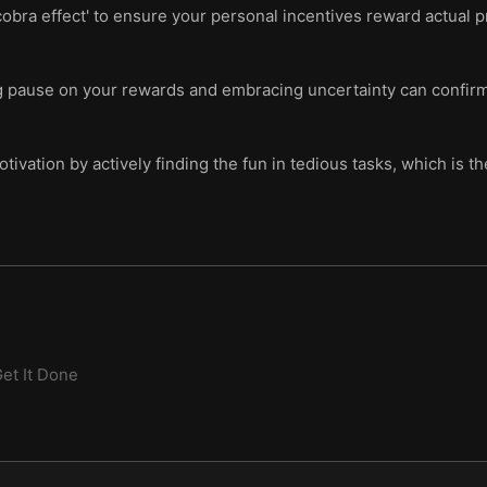
obra effect' to ensure your personal incentives reward actual pr
ng pause on your rewards and embracing uncertainty can confirm
tivation by actively finding the fun in tedious tasks, which is t
et It Done