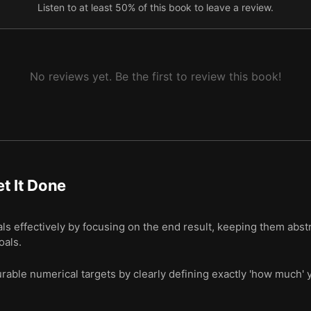
Listen to at least 50% of this book to leave a review.
No reviews yet. Be the first to review this book!
t It Done
s effectively by focusing on the end result, keeping them abst
oals.
rable numerical targets by clearly defining exactly 'how much'