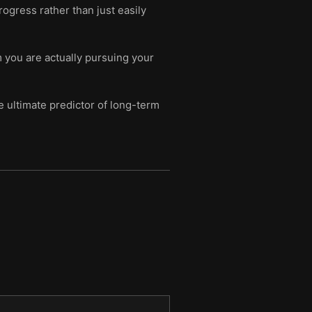
ogress rather than just easily
 you are actually pursuing your
he ultimate predictor of long-term