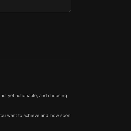
ract yet actionable, and choosing
 you want to achieve and 'how soon'