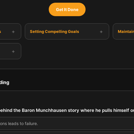
Get It Done
+
+
s
Setting Compelling Goals
Maintai
+
ding
ehind the Baron Munchhausen story where he pulls himself ou
ons leads to failure.