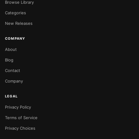
Browse Library
Categories
New Releases
COMPANY
About
Blog
Contact
Company
LEGAL
Privacy Policy
Terms of Service
Privacy Choices