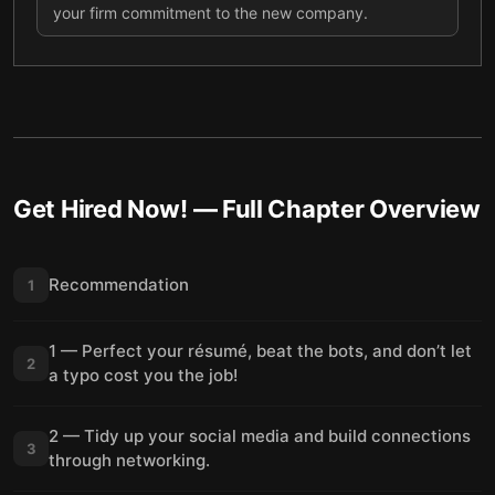
your firm commitment to the new company.
Get Hired Now!
— Full Chapter Overview
Recommendation
1
1 — Perfect your résumé, beat the bots, and don’t let
2
a typo cost you the job!
2 — Tidy up your social media and build connections
3
through networking.