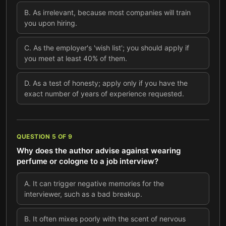
B
.
As irrelevant, because most companies will train
you upon hiring.
C
.
As the employer's 'wish list'; you should apply if
you meet at least 40% of them.
D
.
As a test of honesty; apply only if you have the
exact number of years of experience requested.
QUESTION
5
OF
9
Why does the author advise against wearing
perfume or cologne to a job interview?
A
.
It can trigger negative memories for the
interviewer, such as a bad breakup.
B
.
It often mixes poorly with the scent of nervous