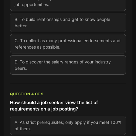
job opportunities.
B
.
To build relationships and get to know people
better.
C
.
To collect as many professional endorsements and
references as possible.
D
.
To discover the salary ranges of your industry
peers.
QUESTION
4
OF
9
How should a job seeker view the list of
requirements on a job posting?
A
.
As strict prerequisites; only apply if you meet 100%
of them.