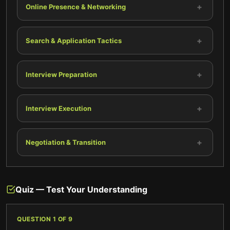
+
Online Presence & Networking
+
Search & Application Tactics
+
Interview Preparation
+
Interview Execution
+
Negotiation & Transition
Quiz — Test Your Understanding
QUESTION
1
OF
9