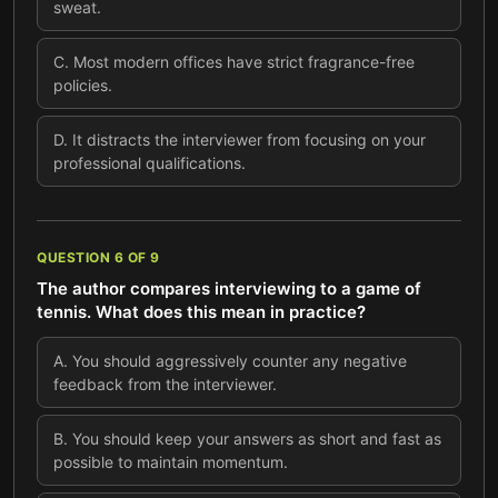
sweat.
C
.
Most modern offices have strict fragrance-free
policies.
D
.
It distracts the interviewer from focusing on your
professional qualifications.
QUESTION
6
OF
9
The author compares interviewing to a game of
tennis. What does this mean in practice?
A
.
You should aggressively counter any negative
feedback from the interviewer.
B
.
You should keep your answers as short and fast as
possible to maintain momentum.