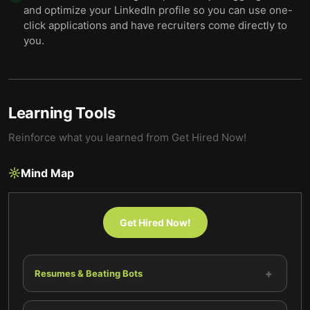
and optimize your LinkedIn profile so you can use one-
click applications and have recruiters come directly to
you.
Learning Tools
Reinforce what you learned from
Get Hired Now!
Mind Map
Get Hired Now!
+
Resumes & Beating Bots