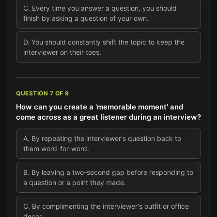
C
.
Every time you answer a question, you should
finish by asking a question of your own.
D
.
You should constantly shift the topic to keep the
interviewer on their toes.
QUESTION
7
OF
9
How can you create a 'memorable moment' and
come across as a great listener during an interview?
A
.
By repeating the interviewer's question back to
them word-for-word.
B
.
By leaving a two-second gap before responding to
a question or a point they made.
C
.
By complimenting the interviewer's outfit or office
decor.