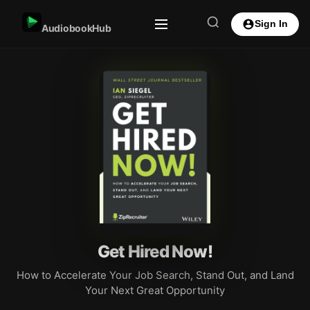
Sign In
AudiobookHub
Get Hired Now!
How to Accelerate Your Job Search, Stand Out, and Land
Your Next Great Opportunity