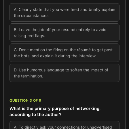
A
.
Clearly state that you were fired and briefly explain
the circumstances.
B
.
Leave the job off your résumé entirely to avoid
raising red flags.
C
.
Don't mention the firing on the résumé to get past
the bots, and explain it during the interview.
D
.
Use humorous language to soften the impact of
the termination.
QUESTION
3
OF
9
What is the primary purpose of networking,
according to the author?
A
.
To directly ask your connections for unadvertised