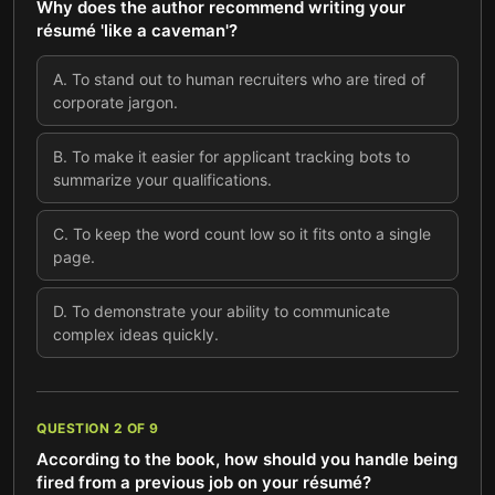
Why does the author recommend writing your
résumé 'like a caveman'?
A
.
To stand out to human recruiters who are tired of
corporate jargon.
B
.
To make it easier for applicant tracking bots to
summarize your qualifications.
C
.
To keep the word count low so it fits onto a single
page.
D
.
To demonstrate your ability to communicate
complex ideas quickly.
QUESTION
2
OF
9
According to the book, how should you handle being
fired from a previous job on your résumé?