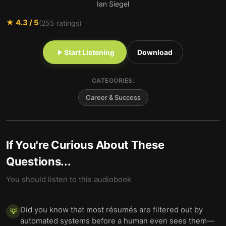
Ian Siegel
★
4.3
/ 5
(
255
ratings)
Start Listening
Download
CATEGORIES:
Career & Success
If You're Curious About These
Questions...
You should listen to this audiobook
Did you know that most résumés are filtered out by
💡
automated systems before a human even sees them—