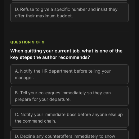
D
.
Refuse to give a specific number and insist they
offer their maximum budget.
QUESTION
9
OF
9
When quitting your current job, what is one of the
key steps the author recommends?
A
.
Notify the HR department before telling your
manager.
B
.
Tell your colleagues immediately so they can
prepare for your departure.
C
.
Notify your immediate boss before anyone else up
the command chain.
D
.
Decline any counteroffers immediately to show