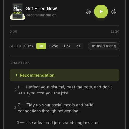
Get Hired Now!
10
10
Recommendation
0:00
22:24
SPEED
0.75
x
1
x
1.25
x
1.5
x
2
x
Read Along
CHAPTERS
Recommendation
1
1 — Perfect your résumé, beat the bots, and don’t
2
let a typo cost you the job!
2 — Tidy up your social media and build
3
connections through networking.
3 — Use advanced job-search engines and
professional networking sites to find the right
4