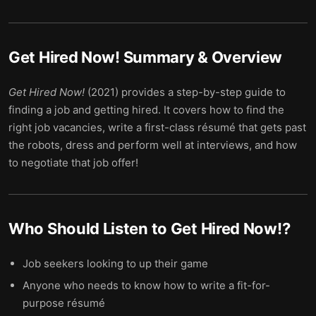
Get Hired Now!
Summary & Overview
Get Hired Now!
(2021) provides a step-by-step guide to
finding a job and getting hired. It covers how to find the
right job vacancies, write a first-class résumé that gets past
the robots, dress and perform well at interviews, and how
to negotiate that job offer!
Who Should Listen to
Get Hired Now!
?
Job seekers looking to up their game
Anyone who needs to know how to write a fit-for-
purpose résumé