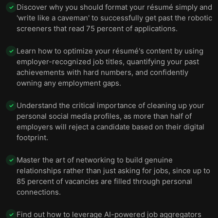
Discover why you should format your résumé simply and
✓
'write like a caveman' to successfully get past the robotic
screeners that read 75 percent of applications.
Learn how to optimize your résumé's content by using
✓
employer-recognized job titles, quantifying your past
achievements with hard numbers, and confidently
owning any employment gaps.
Understand the critical importance of cleaning up your
✓
personal social media profiles, as more than half of
employers will reject a candidate based on their digital
footprint.
Master the art of networking to build genuine
✓
relationships rather than just asking for jobs, since up to
85 percent of vacancies are filled through personal
connections.
Find out how to leverage AI-powered job aggregators
✓