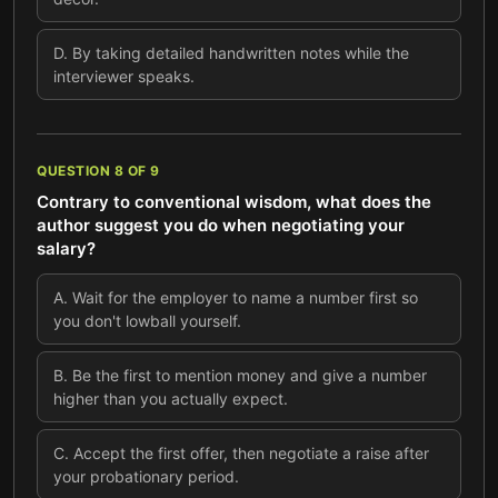
D
.
By taking detailed handwritten notes while the
interviewer speaks.
QUESTION
8
OF
9
Contrary to conventional wisdom, what does the
author suggest you do when negotiating your
salary?
A
.
Wait for the employer to name a number first so
you don't lowball yourself.
B
.
Be the first to mention money and give a number
higher than you actually expect.
C
.
Accept the first offer, then negotiate a raise after
your probationary period.