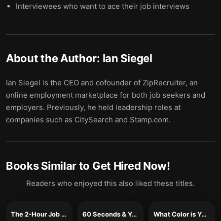
Interviewees who want to ace their job interviews
About the Author:
Ian Siegel
Ian Siegel is the CEO and cofounder of ZipRecruiter, an
online employment marketplace for both job seekers and
employers. Previously, he held leadership roles at
companies such as CitySearch and Stamp.com.
Books Similar to
Get Hired Now!
Readers who enjoyed this also liked these titles.
The 2-Hour Job Search
60 Seconds & You’re Hired!
What Color is Your Parachute?