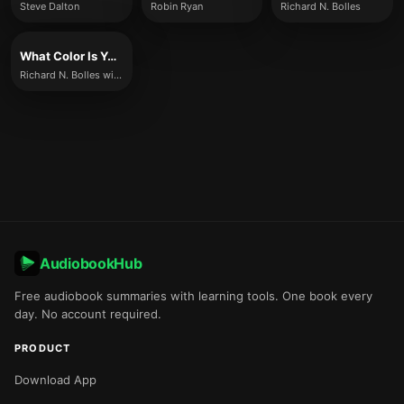
Steve Dalton
Robin Ryan
Richard N. Bolles
What Color Is Your Parachute? 2021
Richard N. Bolles with Katharine Brooks
AudiobookHub
Free audiobook summaries with learning tools. One book every
day. No account required.
PRODUCT
Download App