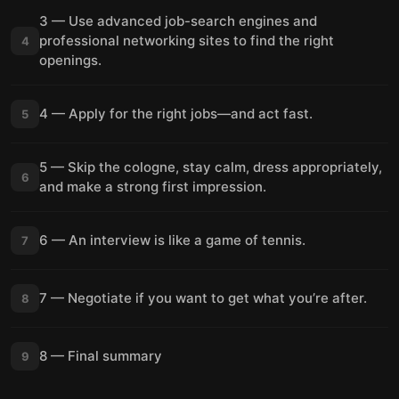
3 — Use advanced job-search engines and
professional networking sites to find the right
4
openings.
4 — Apply for the right jobs—and act fast.
5
5 — Skip the cologne, stay calm, dress appropriately,
6
and make a strong first impression.
6 — An interview is like a game of tennis.
7
7 — Negotiate if you want to get what you’re after.
8
8 — Final summary
9