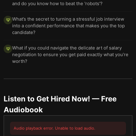
and do you know how to beat the 'robots'?
What’s the secret to turning a stressful job interview
💡
into a confident performance that makes you the top
candidate?
What if you could navigate the delicate art of salary
💡
negotiation to ensure you get paid exactly what you’re
worth?
Listen to
Get Hired Now!
— Free
Audiobook
Audio playback error. Unable to load audio.