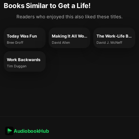
Books Similar to
Get a Life!
Readers who enjoyed this also liked these titles.
Today Was Fun
Making It All Work
The Work-Life Balance Myth
Bree Groff
David Allen
David J. McNeff
Work Backwards
Tim Duggan
AudiobookHub