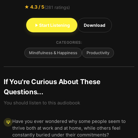
★
4.3
/ 5
(
281
ratings)
Start Listening
Download
CATEGORIES:
Mindfulness & Happiness
Productivity
If You're Curious About These
Questions...
You should listen to this audiobook
Have you ever wondered why some people seem to
💡
thrive both at work and at home, while others feel
constantly buried under their commitments?