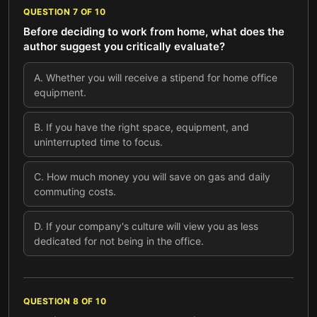
QUESTION
7
OF
10
Before deciding to work from home, what does the
author suggest you critically evaluate?
A
.
Whether you will receive a stipend for home office
equipment.
B
.
If you have the right space, equipment, and
uninterrupted time to focus.
C
.
How much money you will save on gas and daily
commuting costs.
D
.
If your company's culture will view you as less
dedicated for not being in the office.
QUESTION
8
OF
10