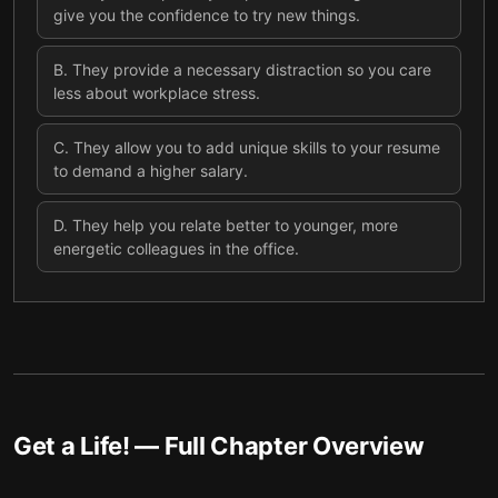
give you the confidence to try new things.
B
.
They provide a necessary distraction so you care
less about workplace stress.
C
.
They allow you to add unique skills to your resume
to demand a higher salary.
D
.
They help you relate better to younger, more
energetic colleagues in the office.
Get a Life!
— Full Chapter Overview