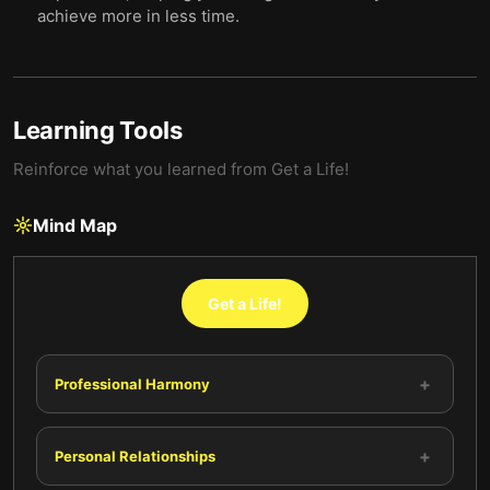
achieve more in less time.
Learning Tools
Reinforce what you learned from
Get a Life!
Mind Map
Get a Life!
+
Professional Harmony
+
Personal Relationships