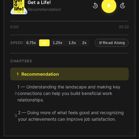
Get a Life!
10
10
Recommendation
0:00
20:22
SPEED
0.75
x
1
x
1.25
x
1.5
x
2
x
Read Along
CHAPTERS
Recommendation
1
1 — Understanding the landscape and making key
connections can help you build beneficial work
2
relationships.
2 — Doing more of what feels good and recognizing
3
your achievements can improve job satisfaction.
3 — By working strategically and letting others help,
4
we can accomplish much more in less time.