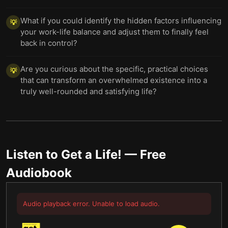
What if you could identify the hidden factors influencing
💡
your work-life balance and adjust them to finally feel
back in control?
Are you curious about the specific, practical choices
💡
that can transform an overwhelmed existence into a
truly well-rounded and satisfying life?
Listen to
Get a Life!
— Free
Audiobook
Audio playback error. Unable to load audio.