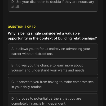
D
.
Use your discretion to decide if they are necessary
at all.
QUESTION
4
OF
10
Why is being single considered a valuable
opportunity in the context of building relationships?
A
.
It allows you to focus entirely on advancing your
career without distractions.
B
.
It gives you the chance to learn more about
yourself and understand your wants and needs.
C
.
It prevents you from having to make compromises
in your daily routine.
D
.
It proves to potential partners that you are
completely financially independent.