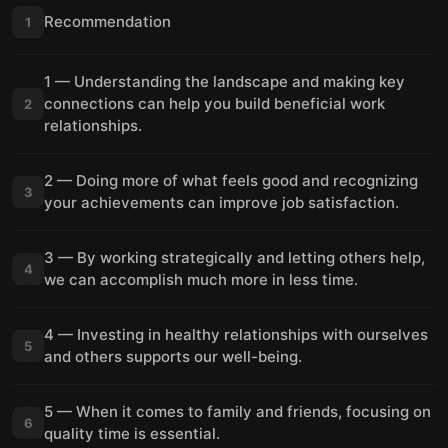
Recommendation
1
1 — Understanding the landscape and making key
connections can help you build beneficial work
2
relationships.
2 — Doing more of what feels good and recognizing
3
your achievements can improve job satisfaction.
3 — By working strategically and letting others help,
4
we can accomplish much more in less time.
4 — Investing in healthy relationships with ourselves
5
and others supports our well-being.
5 — When it comes to family and friends, focusing on
6
quality time is essential.