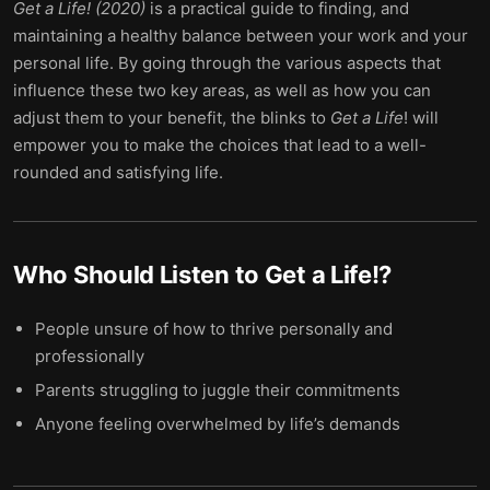
Get a Life! (2020)
is a practical guide to finding, and
maintaining a healthy balance between your work and your
personal life. By going through the various aspects that
influence these two key areas, as well as how you can
adjust them to your benefit, the blinks to
Get a Life
! will
empower you to make the choices that lead to a well-
rounded and satisfying life.
Who Should Listen to
Get a Life!
?
People unsure of how to thrive personally and
professionally
Parents struggling to juggle their commitments
Anyone feeling overwhelmed by life’s demands