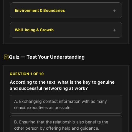
+
Environment & Boundaries
+
Well-being & Growth
Quiz — Test Your Understanding
QUESTION
1
OF
10
According to the text, what is the key to genuine
and successful networking at work?
A
.
Exchanging contact information with as many
senior executives as possible.
B
.
Ensuring that the relationship also benefits the
other person by offering help and guidance.