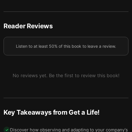
4 — Investing in healthy relationships with ourselves
5
and others supports our well-being.
Reader Reviews
5 — When it comes to family and friends, focusing
6
on quality time is essential.
Listen to at least 50% of this book to leave a review.
6 — Our homes affect our moods and mental states,
7
so we should ensure they meet our needs.
7 — Being constantly connected lowers our quality
8
of life and can potentially harm us.
No reviews yet. Be the first to review this book!
8 — Taking time to care for your mind and body
9
improves your ability to handle life’s stresses.
9 — Final summary
10
Key Takeaways from
Get a Life!
Discover how observing and adapting to your company's
✓