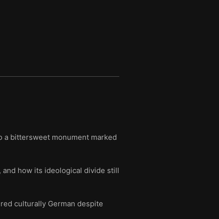
nto a bittersweet monument marked
 and how its ideological divide still
red culturally German despite