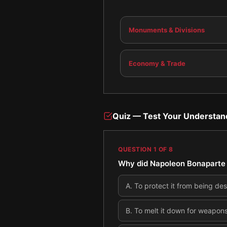
Monuments & Divisions
Economy & Trade
Quiz — Test Your Understan
QUESTION
1
OF
8
Why did Napoleon Bonaparte 
A
.
To protect it from being des
B
.
To melt it down for weapon