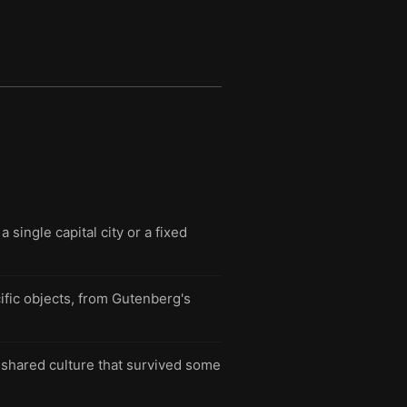
single capital city or a fixed
ific objects, from Gutenberg's
 shared culture that survived some