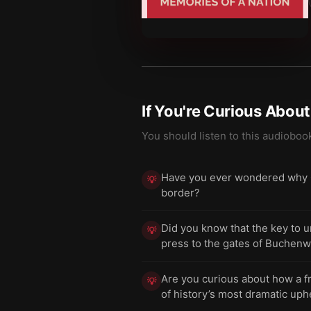
If You're Curious Abou
You should listen to this audioboo
Have you ever wondered why Ger
💡
border?
Did you know that the key to 
💡
press to the gates of Buchenw
Are you curious about how a f
💡
of history’s most dramatic uph