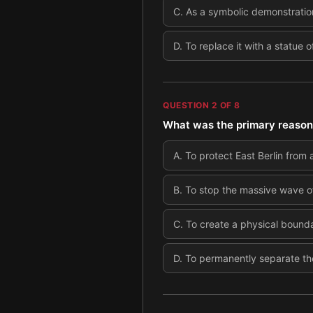
C
.
As a symbolic demonstration
D
.
To replace it with a statue o
QUESTION
2
OF
8
What was the primary reason 
A
.
To protect East Berlin from a
B
.
To stop the massive wave of
C
.
To create a physical bound
D
.
To permanently separate the