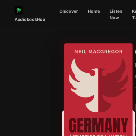
Discover
Home
Listen
K
Now
T
AudiobookHub