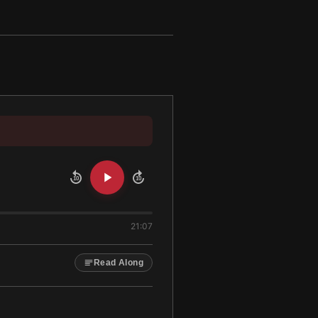
10
10
21:07
Read Along