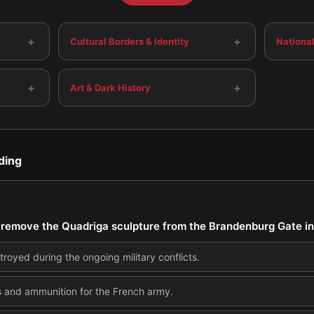
+
+
Cultural Borders & Identity
National
+
+
Art & Dark History
ding
remove the Quadriga sculpture from the Brandenburg Gate i
troyed during the ongoing military conflicts.
s and ammunition for the French army.