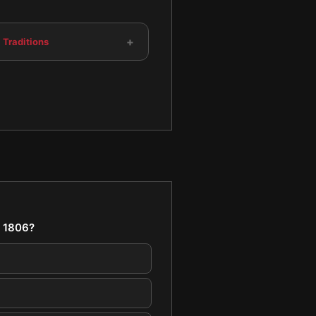
+
 Traditions
n 1806?