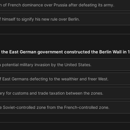
 of French dominance over Prussia after defeating its army.
f himself to signify his new rule over Berlin.
the East German government constructed the Berlin Wall in 
 potential military invasion by the United States.
 East Germans defecting to the wealthier and freer West.
ary for customs and trade taxation between the zones.
 Soviet-controlled zone from the French-controlled zone.