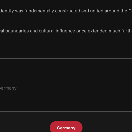
identity was fundamentally constructed and united around the 
al boundaries and cultural influence once extended much furth
Germany
Germany