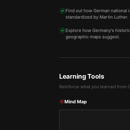
Find out how German national 
✓
standardized by Martin Luther.
Explore how Germany's historic
✓
geographic maps suggest.
Learning Tools
Reinforce what you learned from
Mind Map