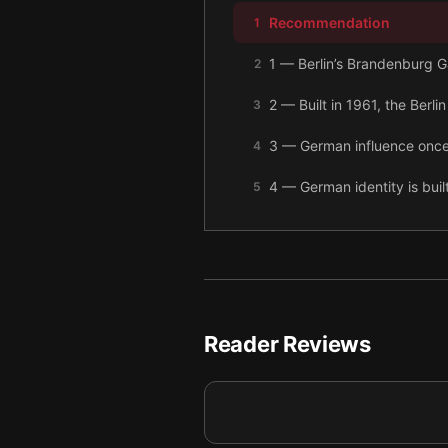
Recommendation
1
1 — Berlin’s Brandenburg 
2
2 — Built in 1961, the Berli
3
3 — German influence once 
4
4 — German identity is bui
5
5 — Beer is deeply German, 
6
6 — Traces of Germany’s ex
7
7 — Prussian royalty wore i
8
Reader Reviews
8 — The art of Käthe Kollwi
9
9 — Final summary
10