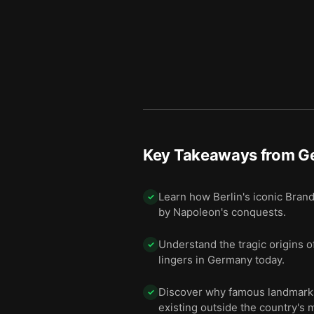
Key Takeaways from
G
Learn how Berlin's iconic Bra
✓
by Napoleon's conquests.
Understand the tragic origins of
✓
lingers in Germany today.
Discover why famous landmarks 
✓
existing outside the country's