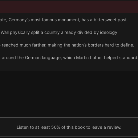
Gate, Germany’s most famous monument, has a bittersweet past.
n Wall physically split a country already divided by ideology.
reached much farther, making the nation’s borders hard to define.
lt around the German language, which Martin Luther helped standard
and drinking it is a national pastime with a long history.
tensive medieval trade network can still be found overseas today.
ron jewelry to show they valued practicality over luxury.
tz reflects one of the darker sides of Germany’s recent history.
Listen to at least 50% of this book to leave a review.