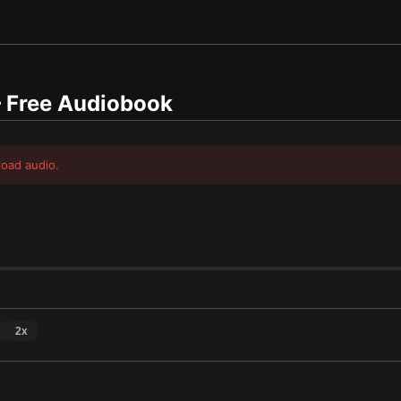
Free Audiobook
load audio.
2
x