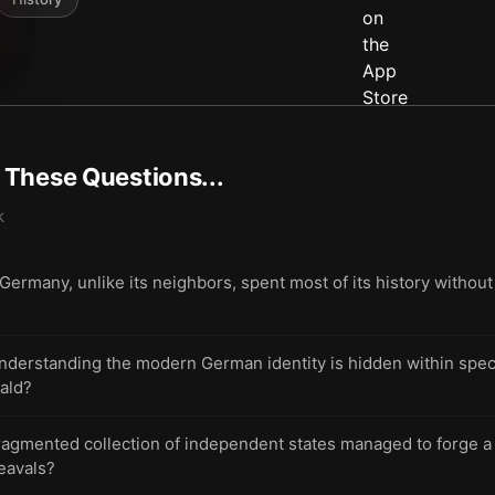
t These Questions...
k
many, unlike its neighbors, spent most of its history without a 
understanding the modern German identity is hidden within spec
ald?
ragmented collection of independent states managed to forge a
eavals?