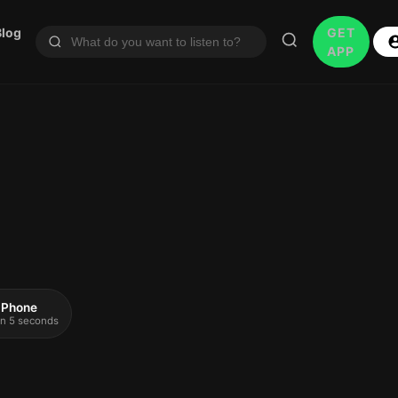
Blog
GET
APP
 iPhone
 in 5 seconds