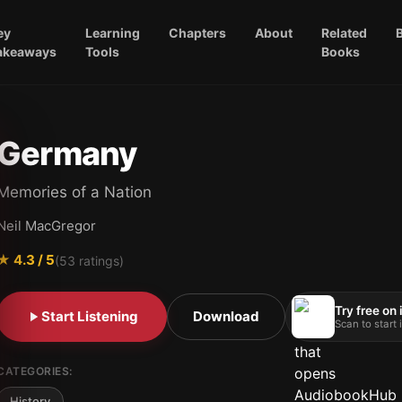
ey
Learning
Chapters
About
Related
akeaways
Tools
Books
Germany
Memories of a Nation
Neil MacGregor
★
4.3
/ 5
(
53
ratings)
Try free on
Start Listening
Download
Scan to start
CATEGORIES:
History