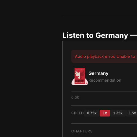
Listen to
Germany
— 
Audio playback error. Unable to 
Germany
Recommendation
0:00
SPEED
0.75
x
1
x
1.25
x
1.5
x
CHAPTERS