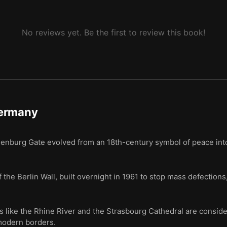
No reviews yet. Be the first to review this book!
ermany
ndenburg Gate evolved from an 18th-century symbol of peace i
 the Berlin Wall, built overnight in 1961 to stop mass defections,
like the Rhine River and the Strasbourg Cathedral are conside
 modern borders.