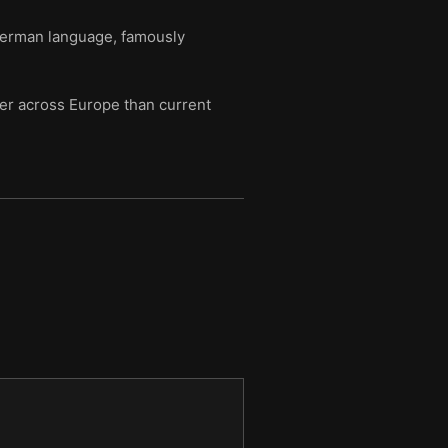
German language, famously
er across Europe than current