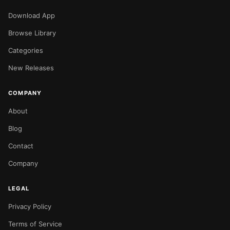
Download App
Browse Library
Categories
New Releases
COMPANY
About
Blog
Contact
Company
LEGAL
Privacy Policy
Terms of Service