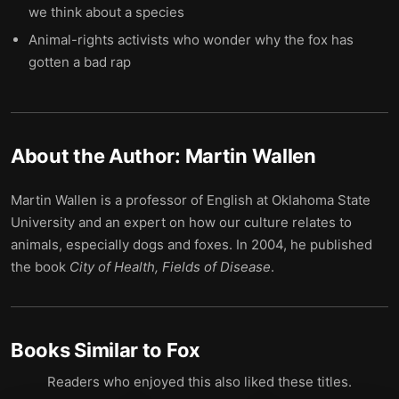
we think about a species
Animal-rights activists who wonder why the fox has
gotten a bad rap
About the Author:
Martin Wallen
Martin Wallen is a professor of English at Oklahoma State
University and an expert on how our culture relates to
animals, especially dogs and foxes. In 2004, he published
the book
City of Health, Fields of Disease
.
Books Similar to
Fox
Readers who enjoyed this also liked these titles.