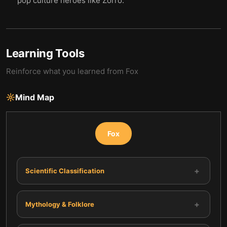
pop culture heroes like Zorro.
Learning Tools
Reinforce what you learned from
Fox
Mind Map
Fox
+
Scientific Classification
+
Mythology & Folklore