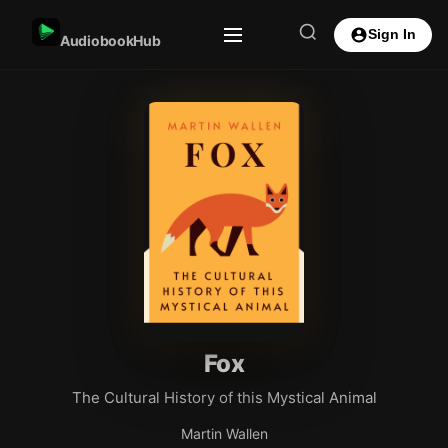
Sign In
AudiobookHub
Fox
The Cultural History of this Mystical Animal
Martin Wallen