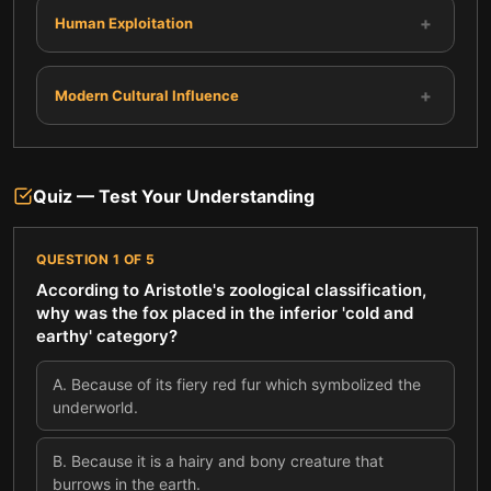
+
Human Exploitation
+
Modern Cultural Influence
Quiz — Test Your Understanding
QUESTION
1
OF
5
According to Aristotle's zoological classification,
why was the fox placed in the inferior 'cold and
earthy' category?
A
.
Because of its fiery red fur which symbolized the
underworld.
B
.
Because it is a hairy and bony creature that
burrows in the earth.