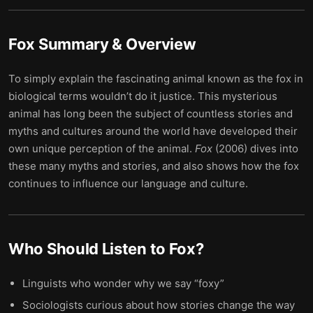
Fox
Summary & Overview
To simply explain the fascinating animal known as the fox in
biological terms wouldn’t do it justice. This mysterious
animal has long been the subject of countless stories and
myths and cultures around the world have developed their
own unique perception of the animal.
Fox
(2006) dives into
these many myths and stories, and also shows how the fox
continues to influence our language and culture.
Who Should Listen to
Fox
?
Linguists who wonder why we say “foxy”
Sociologists curious about how stories change the way