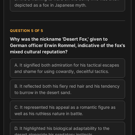
depicted as a fox in Japanese myth.
QUESTION
5
OF
5
Why was the nickname 'Desert Fox,' given to
German officer Erwin Rommel, indicative of the fox's
mixed cultural reputation?
A
.
It signified both admiration for his tactical escapes
and shame for using cowardly, deceitful tactics.
B
.
It reflected both his fiery red hair and his tendency
to burrow in the desert sand.
C
.
It represented his appeal as a romantic figure as
well as his ruthless nature in battle.
D
.
It highlighted his biological adaptability to the
desert alongside his predatory instincts.