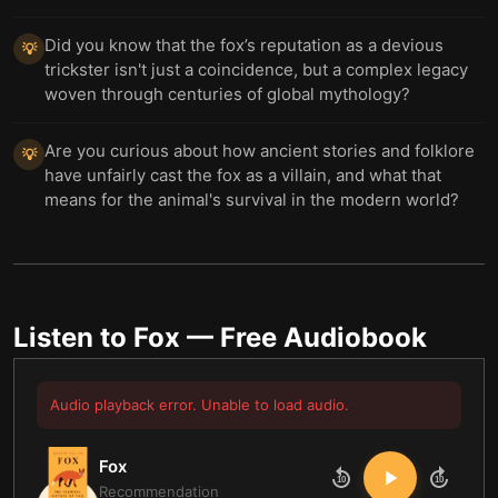
Did you know that the fox’s reputation as a devious
💡
trickster isn't just a coincidence, but a complex legacy
woven through centuries of global mythology?
Are you curious about how ancient stories and folklore
💡
have unfairly cast the fox as a villain, and what that
means for the animal's survival in the modern world?
Listen to
Fox
— Free Audiobook
Audio playback error. Unable to load audio.
Fox
10
10
Recommendation