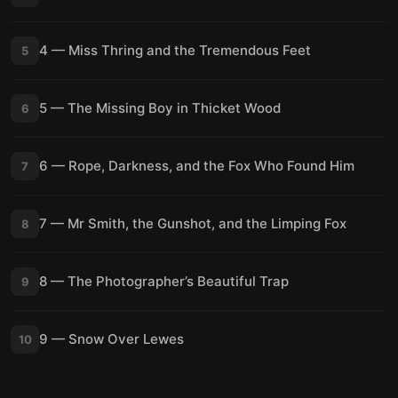
4 — Miss Thring and the Tremendous Feet
5
5 — The Missing Boy in Thicket Wood
6
6 — Rope, Darkness, and the Fox Who Found Him
7
7 — Mr Smith, the Gunshot, and the Limping Fox
8
8 — The Photographer’s Beautiful Trap
9
9 — Snow Over Lewes
10