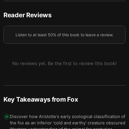
6 — Rope, Darkness, and the Fox Who Found Him
7
7 — Mr Smith, the Gunshot, and the Limping Fox
8
Reader Reviews
8 — The Photographer’s Beautiful Trap
9
Listen to at least 50% of this book to leave a review.
9 — Snow Over Lewes
10
No reviews yet. Be the first to review this book!
Key Takeaways from
Fox
Discover how Aristotle's early zoological classification of
✓
the fox as an inferior 'cold and earthy' creature obscured