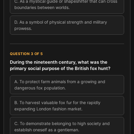
C
.
As a mystical guide or shapeshifter that can cross
boundaries between worlds.
D
.
As a symbol of physical strength and military
prowess.
QUESTION
3
OF
5
During the nineteenth century, what was the
primary social purpose of the British fox hunt?
A
.
To protect farm animals from a growing and
dangerous fox population.
B
.
To harvest valuable fox fur for the rapidly
expanding London fashion market.
C
.
To demonstrate belonging to high society and
establish oneself as a gentleman.