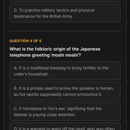
D
.
To practice military tactics and physical
dominance for the British Army.
QUESTION
4
OF
5
What is the folkloric origin of the Japanese
telephone greeting 'moshi moshi'?
A
.
It is a traditional blessing to bring fertility to the
caller's household.
B
.
It is a phrase used to prove the speaker is human,
as fox-spirits supposedly cannot pronounce it.
C
.
It translates to 'fox's ear,' signifying that the
listener is paying close attention.
D
.
It is a warning to ward off the devil, who was often