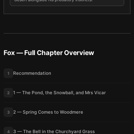
Fox
— Full Chapter Overview
Recommendation
1
1 — The Pond, the Snowball, and Mrs Vicar
2
2 — Spring Comes to Woodmere
3
3 — The Bell in the Churchyard Grass
4