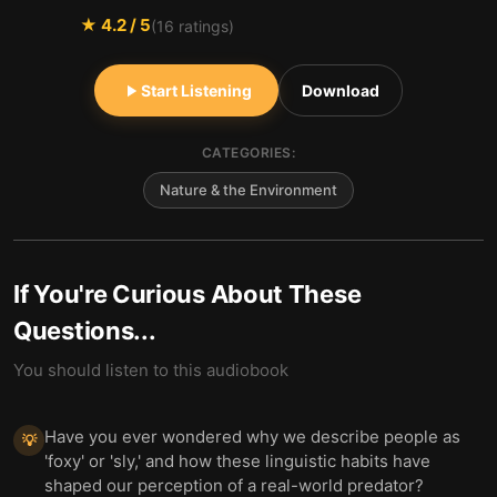
★
4.2
/ 5
(
16
ratings)
Start Listening
Download
CATEGORIES:
Nature & the Environment
If You're Curious About These
Questions...
You should listen to this audiobook
Have you ever wondered why we describe people as
💡
'foxy' or 'sly,' and how these linguistic habits have
shaped our perception of a real-world predator?