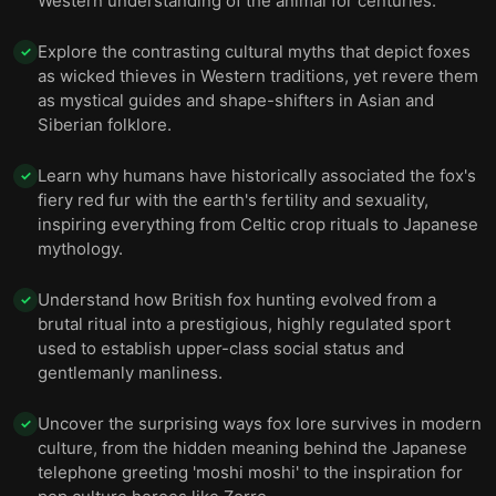
Western understanding of the animal for centuries.
Explore the contrasting cultural myths that depict foxes
✓
as wicked thieves in Western traditions, yet revere them
as mystical guides and shape-shifters in Asian and
Siberian folklore.
Learn why humans have historically associated the fox's
✓
fiery red fur with the earth's fertility and sexuality,
inspiring everything from Celtic crop rituals to Japanese
mythology.
Understand how British fox hunting evolved from a
✓
brutal ritual into a prestigious, highly regulated sport
used to establish upper-class social status and
gentlemanly manliness.
Uncover the surprising ways fox lore survives in modern
✓
culture, from the hidden meaning behind the Japanese
telephone greeting 'moshi moshi' to the inspiration for