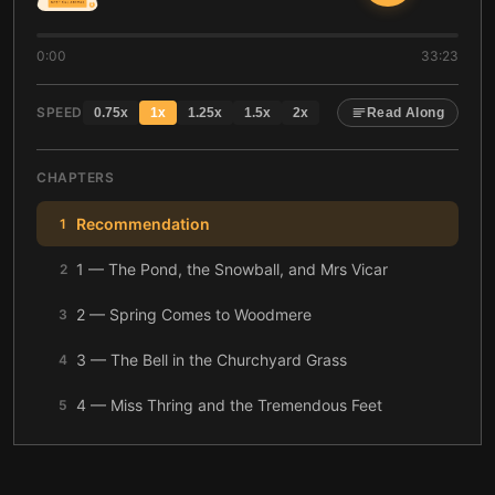
0:00
33:23
SPEED
0.75
x
1
x
1.25
x
1.5
x
2
x
Read Along
CHAPTERS
Recommendation
1
1 — The Pond, the Snowball, and Mrs Vicar
2
2 — Spring Comes to Woodmere
3
3 — The Bell in the Churchyard Grass
4
4 — Miss Thring and the Tremendous Feet
5
5 — The Missing Boy in Thicket Wood
6