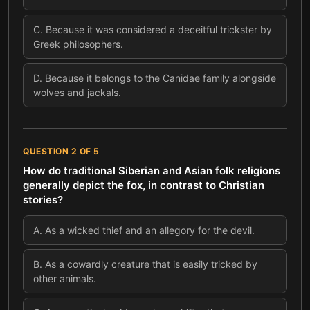
C
.
Because it was considered a deceitful trickster by
Greek philosophers.
D
.
Because it belongs to the Canidae family alongside
wolves and jackals.
QUESTION
2
OF
5
How do traditional Siberian and Asian folk religions
generally depict the fox, in contrast to Christian
stories?
A
.
As a wicked thief and an allegory for the devil.
B
.
As a cowardly creature that is easily tricked by
other animals.