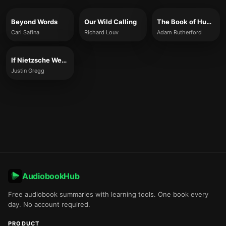
Beyond Words
Our Wild Calling
The Book of Humans
Carl Safina
Richard Louv
Adam Rutherford
If Nietzsche Were a Narwhal
Justin Gregg
AudiobookHub
Free audiobook summaries with learning tools. One book every
day. No account required.
PRODUCT