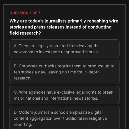
QUESTION
1
OF
7
Why are today's journalists primarily rehashing wire
stories and press releases instead of conducting
field research?
A
.
They are legally restricted from leaving the
newsroom to investigate unapproved stories.
B
.
Corporate cutbacks require them to produce up to
ten stories a day, leaving no time for in-depth
research.
C
.
Wire agencies have exclusive legal rights to break
major national and international news stories.
D
.
Modern journalism schools emphasize digital
content aggregation over traditional investigative
reporting.