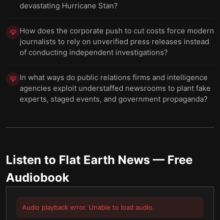
devastating Hurricane Stan?
How does the corporate push to cut costs force modern
💡
journalists to rely on unverified press releases instead
of conducting independent investigations?
In what ways do public relations firms and intelligence
💡
agencies exploit understaffed newsrooms to plant fake
experts, staged events, and government propaganda?
Listen to
Flat Earth News
— Free
Audiobook
Audio playback error. Unable to load audio.