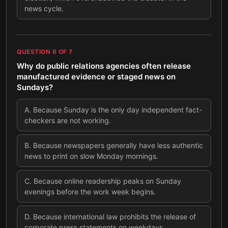
news cycle.
QUESTION
6
OF
7
Why do public relations agencies often release
manufactured evidence or staged news on
Sundays?
A
.
Because Sunday is the only day independent fact-
checkers are not working.
B
.
Because newspapers generally have less authentic
news to print on slow Monday mornings.
C
.
Because online readership peaks on Sunday
evenings before the work week begins.
D
.
Because international law prohibits the release of
corporate press statements on weekdays.