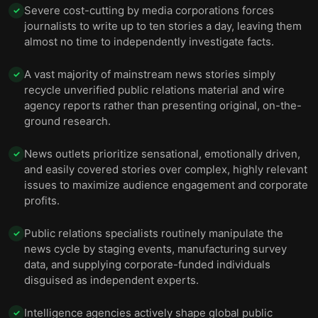
Severe cost-cutting by media corporations forces
✓
journalists to write up to ten stories a day, leaving them
almost no time to independently investigate facts.
A vast majority of mainstream news stories simply
✓
recycle unverified public relations material and wire
agency reports rather than presenting original, on-the-
ground research.
News outlets prioritize sensational, emotionally driven,
✓
and easily covered stories over complex, highly relevant
issues to maximize audience engagement and corporate
profits.
Public relations specialists routinely manipulate the
✓
news cycle by staging events, manufacturing survey
data, and supplying corporate-funded individuals
disguised as independent experts.
Intelligence agencies actively shape global public
✓