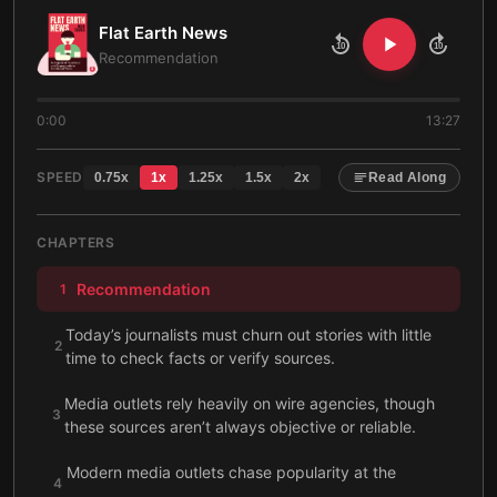
Flat Earth News
10
10
Recommendation
0:00
13:27
SPEED
0.75
x
1
x
1.25
x
1.5
x
2
x
Read Along
CHAPTERS
Recommendation
1
Today’s journalists must churn out stories with little
2
time to check facts or verify sources.
Media outlets rely heavily on wire agencies, though
3
these sources aren’t always objective or reliable.
Modern media outlets chase popularity at the
4
expense of truthful or relevant reporting.