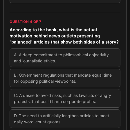
QUESTION
4
OF
7
According to the book, what is the actual
motivation behind news outlets presenting
"balanced" articles that show both sides of a story?
A
.
A deep commitment to philosophical objectivity
and journalistic ethics.
B
.
Government regulations that mandate equal time
for opposing political viewpoints.
C
.
A desire to avoid risks, such as lawsuits or angry
protests, that could harm corporate profits.
D
.
The need to artificially lengthen articles to meet
daily word-count quotas.