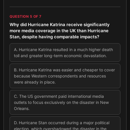
QUESTION
5
OF
7
Why did Hurricane Katrina receive significantly
more media coverage in the UK than Hurricane
Stan, despite having comparable impacts?
A
.
Hurricane Katrina resulted in a much higher death
toll and greater long-term economic devastation.
B
.
Hurricane Katrina was easier and cheaper to cover
because Western correspondents and resources
were already in place.
C
.
The US government paid international media
outlets to focus exclusively on the disaster in New
Orleans.
D
.
Hurricane Stan occurred during a major political
election, which overshadowed the disaster in the