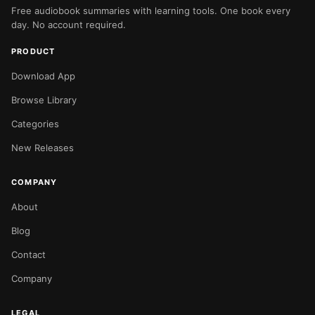
Free audiobook summaries with learning tools. One book every
day. No account required.
PRODUCT
Download App
Browse Library
Categories
New Releases
COMPANY
About
Blog
Contact
Company
LEGAL