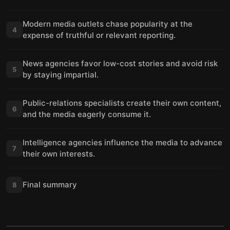
Modern media outlets chase popularity at the
4
expense of truthful or relevant reporting.
News agencies favor low-cost stories and avoid risk
5
by staying impartial.
Public-relations specialists create their own content,
6
and the media eagerly consume it.
Intelligence agencies influence the media to advance
7
their own interests.
Final summary
8