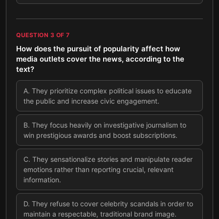
QUESTION
3
OF
7
How does the pursuit of popularity affect how
media outlets cover the news, according to the
text?
A
.
They prioritize complex political issues to educate
the public and increase civic engagement.
B
.
They focus heavily on investigative journalism to
win prestigious awards and boost subscriptions.
C
.
They sensationalize stories and manipulate reader
emotions rather than reporting crucial, relevant
information.
D
.
They refuse to cover celebrity scandals in order to
maintain a respectable, traditional brand image.