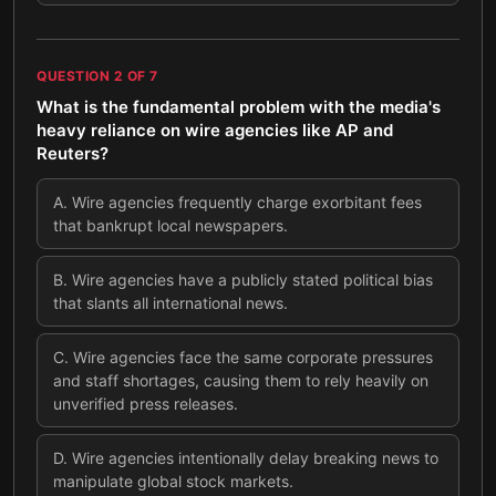
QUESTION
2
OF
7
What is the fundamental problem with the media's
heavy reliance on wire agencies like AP and
Reuters?
A
.
Wire agencies frequently charge exorbitant fees
that bankrupt local newspapers.
B
.
Wire agencies have a publicly stated political bias
that slants all international news.
C
.
Wire agencies face the same corporate pressures
and staff shortages, causing them to rely heavily on
unverified press releases.
D
.
Wire agencies intentionally delay breaking news to
manipulate global stock markets.