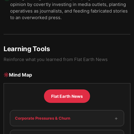
opinion by covertly investing in media outlets, planting
operatives as journalists, and feeding fabricated stories
to an overworked press.
Learning Tools
Reinforce what you learned from
Flat Earth News
Mind Map
Flat Earth News
+
Corporate Pressures & Churn