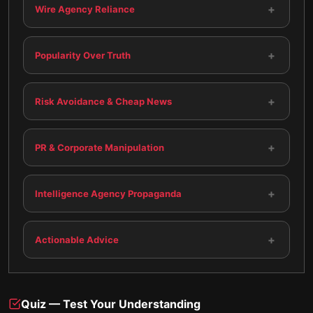
+
Wire Agency Reliance
+
Popularity Over Truth
+
Risk Avoidance & Cheap News
+
PR & Corporate Manipulation
+
Intelligence Agency Propaganda
+
Actionable Advice
Quiz — Test Your Understanding