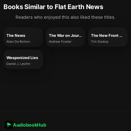
Books Similar to
Flat Earth News
Readers who enjoyed this also liked these titles.
The News
The War on Journalism
The New Front Page
Alain De Botton
Andrew Fowler
Tim Dunlop
Weaponized Lies
Daniel J. Levitin
AudiobookHub