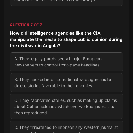
QUESTION
7
OF
7
How did intelligence agencies like the CIA
manipulate the media to shape public opinion during
the civil war in Angola?
A
.
They legally purchased all major European
newspapers to control front-page headlines.
B
.
They hacked into international wire agencies to
delete stories favorable to their enemies.
C
.
They fabricated stories, such as making up claims
about Cuban soldiers, which overworked journalists
then reproduced.
D
.
They threatened to imprison any Western journalist