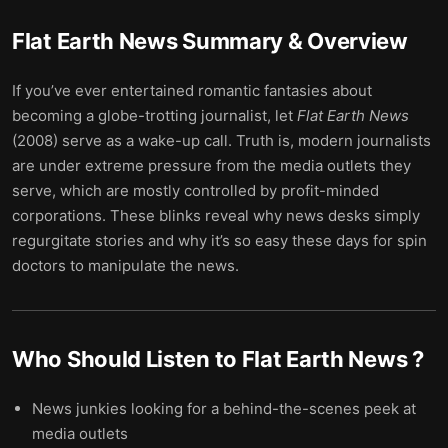
Flat Earth News
Summary & Overview
If you’ve ever entertained romantic fantasies about
becoming a globe-trotting journalist, let
Flat Earth News
(2008) serve as a wake-up call. Truth is, modern journalists
are under extreme pressure from the media outlets they
serve, which are mostly controlled by profit-minded
corporations. These blinks reveal why news desks simply
regurgitate stories and why it’s so easy these days for spin
doctors to manipulate the news.
Who Should Listen to
Flat Earth News
?
News junkies looking for a behind-the-scenes peek at
media outlets