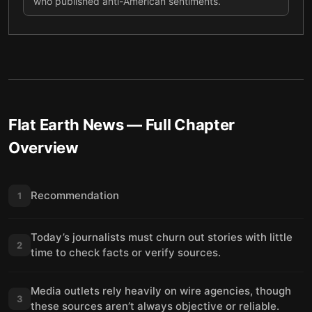
who published anti-American sentiments.
Flat Earth News
— Full Chapter
Overview
Recommendation
1
Today’s journalists must churn out stories with little
2
time to check facts or verify sources.
Media outlets rely heavily on wire agencies, though
3
these sources aren’t always objective or reliable.