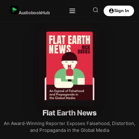
Sign In
AudiobookHub
Flat Earth News
An Award-Winning Reporter Exposes Falsehood, Distortion,
and Propaganda in the Global Media