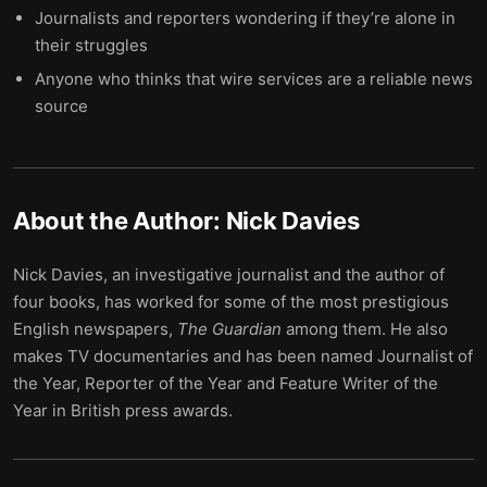
Journalists and reporters wondering if they’re alone in
their struggles
Anyone who thinks that wire services are a reliable news
source
About the Author:
Nick Davies
Nick Davies, an investigative journalist and the author of
four books, has worked for some of the most prestigious
English newspapers,
The Guardian
among them. He also
makes TV documentaries and has been named Journalist of
the Year, Reporter of the Year and Feature Writer of the
Year in British press awards.