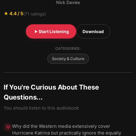
Nick Davies
★
4.4
/ 5
(
71
ratings)
Start Listening
Download
CATEGORIES:
Society & Culture
If You're Curious About These
Questions...
You should listen to this audiobook
Why did the Western media extensively cover
💡
Hurricane Katrina but practically ignore the equally