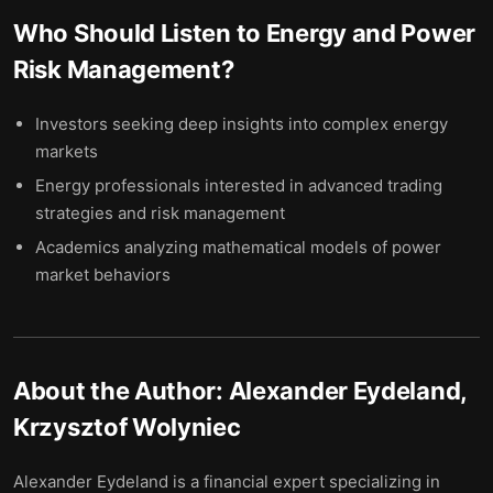
Who Should Listen to
Energy and Power
Risk Management
?
Investors seeking deep insights into complex energy
markets
Energy professionals interested in advanced trading
strategies and risk management
Academics analyzing mathematical models of power
market behaviors
About the Author:
Alexander Eydeland,
Krzysztof Wolyniec
Alexander Eydeland is a financial expert specializing in