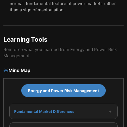
normal, fundamental feature of power markets rather
than a sign of manipulation.
Learning Tools
Reinforce what you learned from
Energy and Power Risk
Management
Mind Map
Energy and Power Risk Management
+
Fundamental Market Differences