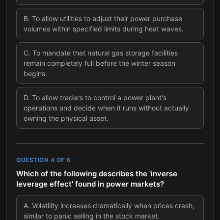
B
.
To allow utilities to adjust their power purchase
volumes within specified limits during heat waves.
C
.
To mandate that natural gas storage facilities
remain completely full before the winter season
begins.
D
.
To allow traders to control a power plant's
operations and decide when it runs without actually
owning the physical asset.
QUESTION
4
OF
6
Which of the following describes the 'inverse
leverage effect' found in power markets?
A
.
Volatility increases dramatically when prices crash,
similar to panic selling in the stock market.