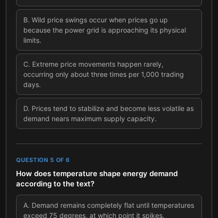
B
.
Wild price swings occur when prices go up
because the power grid is approaching its physical
limits.
C
.
Extreme price movements happen rarely,
occurring only about three times per 1,000 trading
days.
D
.
Prices tend to stabilize and become less volatile as
demand nears maximum supply capacity.
QUESTION
5
OF
6
How does temperature shape energy demand
according to the text?
A
.
Demand remains completely flat until temperatures
exceed 75 degrees, at which point it spikes.