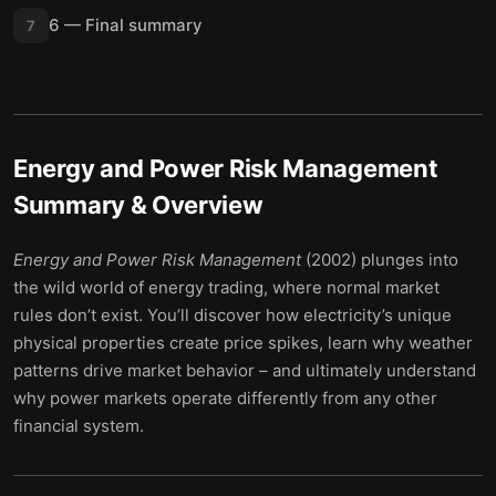
6 — Final summary
7
Energy and Power Risk Management
Summary & Overview
Energy and Power Risk Management
(2002) plunges into
the wild world of energy trading, where normal market
rules don’t exist. You’ll discover how electricity’s unique
physical properties create price spikes, learn why weather
patterns drive market behavior – and ultimately understand
why power markets operate differently from any other
financial system.