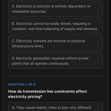
A
.
Electricity production is entirely dependent on
renewable resources.
B
.
Electricity cannot be easily stored, requiring a
constant, real-time balancing of supply and demand.
C
.
Electricity markets are immune to physical
infrastructure limits.
D
.
Electricity generation requires uniform power
plants that all operate continuously.
QUESTION
2
OF
6
How do transmission line constraints affect
electricity pricing?
A
.
They cause nearby cities to pay very different