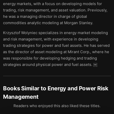
energy markets, with a focus on developing models for
trading, risk management, and asset valuation. Previously,
he was a managing director in charge of global
commodities analytic modeling at Morgan Stanley.
Krzysztof Wolyniec specializes in energy market modeling
and risk management, with experience in developing
trading strategies for power and fuel assets. He has served
as the director of asset modeling at Mirant Corp., where he
was responsible for developing hedging and trading
strategies around physical power and fuel assets. ￼
Books Similar to
Energy and Power Risk
Management
Readers who enjoyed this also liked these titles.