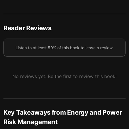
5 — Hybrid models connect theory and reality
6
6 — Final summary
7
Reader Reviews
Listen to at least 50% of this book to leave a review.
No reviews yet. Be the first to review this book!
Key Takeaways from
Energy and Power
Risk Management