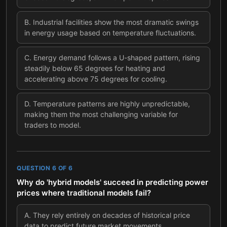
B
.
Industrial facilities show the most dramatic swings
in energy usage based on temperature fluctuations.
C
.
Energy demand follows a U-shaped pattern, rising
steadily below 65 degrees for heating and
accelerating above 75 degrees for cooling.
D
.
Temperature patterns are highly unpredictable,
making them the most challenging variable for
traders to model.
QUESTION
6
OF
6
Why do 'hybrid models' succeed in predicting power
prices where traditional models fail?
A
.
They rely entirely on decades of historical price
data to predict future market movements.