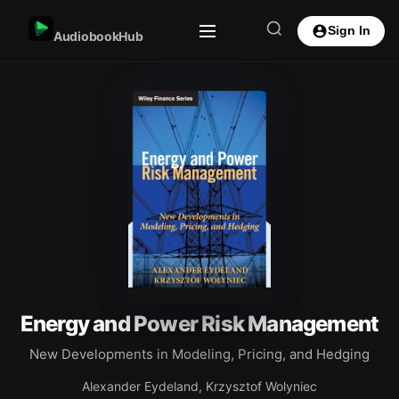
Sign In
AudiobookHub
Energy and Power Risk Management
New Developments in Modeling, Pricing, and Hedging
Alexander Eydeland, Krzysztof Wolyniec