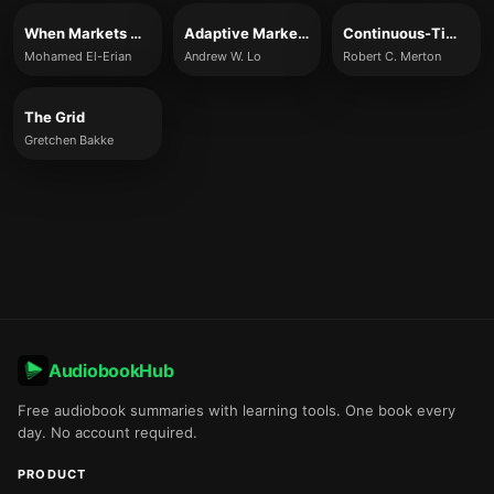
When Markets Collide
Adaptive Markets
Continuous-Time Finance
Mohamed El-Erian
Andrew W. Lo
Robert C. Merton
The Grid
Gretchen Bakke
AudiobookHub
Free audiobook summaries with learning tools. One book every
day. No account required.
PRODUCT