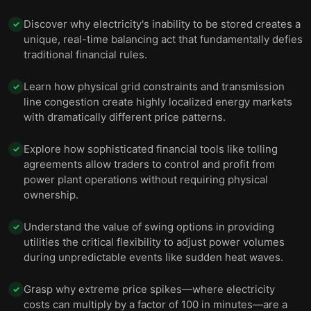
Discover why electricity's inability to be stored creates a
✓
unique, real-time balancing act that fundamentally defies
traditional financial rules.
Learn how physical grid constraints and transmission
✓
line congestion create highly localized energy markets
with dramatically different price patterns.
Explore how sophisticated financial tools like tolling
✓
agreements allow traders to control and profit from
power plant operations without requiring physical
ownership.
Understand the value of swing options in providing
✓
utilities the critical flexibility to adjust power volumes
during unpredictable events like sudden heat waves.
Grasp why extreme price spikes—where electricity
✓
costs can multiply by a factor of 100 in minutes—are a