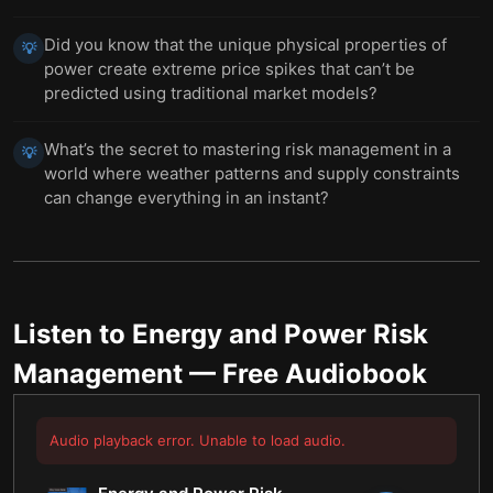
Did you know that the unique physical properties of
💡
power create extreme price spikes that can’t be
predicted using traditional market models?
What’s the secret to mastering risk management in a
💡
world where weather patterns and supply constraints
can change everything in an instant?
Listen to
Energy and Power Risk
Management
— Free Audiobook
Audio playback error. Unable to load audio.