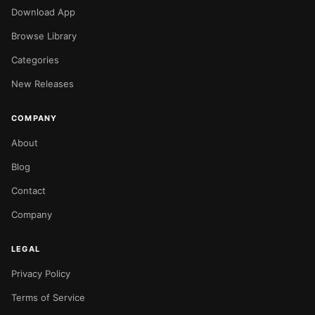
Download App
Browse Library
Categories
New Releases
COMPANY
About
Blog
Contact
Company
LEGAL
Privacy Policy
Terms of Service