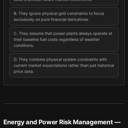
B
.
They ignore physical grid constraints to focus
exclusively on pure financial derivatives.
C
.
They assume that power plants always operate at
their baseline fuel costs regardless of weather
conditions.
D
.
They combine physical system constraints with
current market expectations rather than just historical
price data.
Energy and Power Risk Management
—