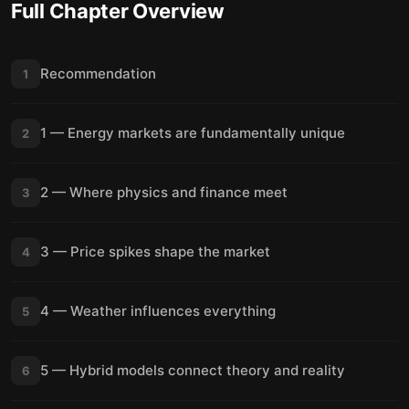
Full Chapter Overview
Recommendation
1
1 — Energy markets are fundamentally unique
2
2 — Where physics and finance meet
3
3 — Price spikes shape the market
4
4 — Weather influences everything
5
5 — Hybrid models connect theory and reality
6