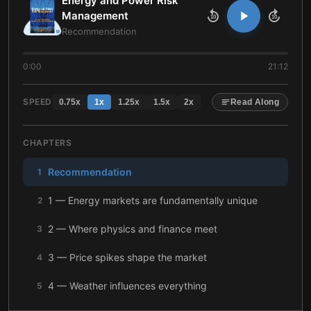
Energy and Power Risk
Management
10
10
Recommendation
0:00
21:12
SPEED
0.75
x
1
x
1.25
x
1.5
x
2
x
Read Along
CHAPTERS
Recommendation
1
1 — Energy markets are fundamentally unique
2
2 — Where physics and finance meet
3
3 — Price spikes shape the market
4
4 — Weather influences everything
5