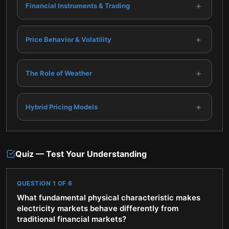
+
Financial Instruments & Trading
+
Price Behavior & Volatility
+
The Role of Weather
+
Hybrid Pricing Models
Quiz — Test Your Understanding
QUESTION
1
OF
6
What fundamental physical characteristic makes
electricity markets behave differently from
traditional financial markets?