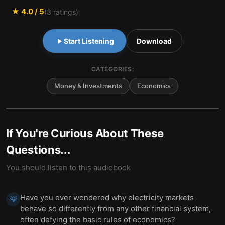
★
4.0
/ 5
(
3
ratings)
Start Listening
Download
CATEGORIES:
Money & Investments
Economics
If You're Curious About These
Questions...
You should listen to this audiobook
Have you ever wondered why electricity markets
💡
behave so differently from any other financial system,
often defying the basic rules of economics?