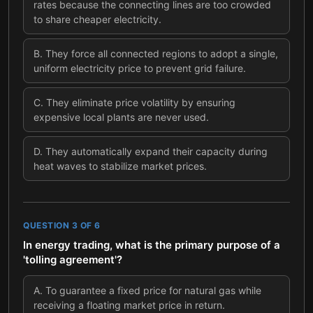
rates because the connecting lines are too crowded
to share cheaper electricity.
B
.
They force all connected regions to adopt a single,
uniform electricity price to prevent grid failure.
C
.
They eliminate price volatility by ensuring
expensive local plants are never used.
D
.
They automatically expand their capacity during
heat waves to stabilize market prices.
QUESTION
3
OF
6
In energy trading, what is the primary purpose of a
'tolling agreement'?
A
.
To guarantee a fixed price for natural gas while
receiving a floating market price in return.