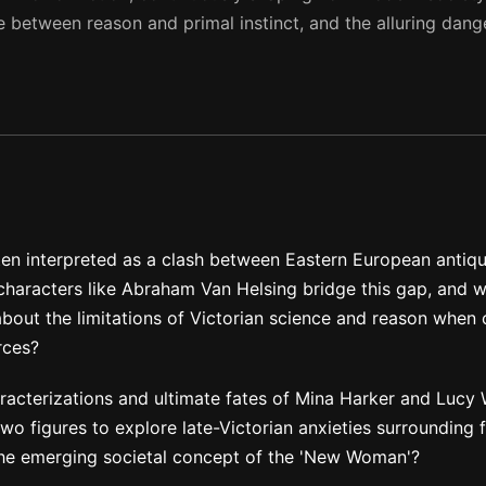
e between reason and primal instinct, and the alluring dang
ften interpreted as a clash between Eastern European antiqu
haracters like Abraham Van Helsing bridge this gap, and w
about the limitations of Victorian science and reason when
rces?
racterizations and ultimate fates of Mina Harker and Lucy 
o figures to explore late-Victorian anxieties surrounding 
the emerging societal concept of the 'New Woman'?