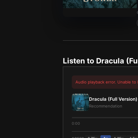
Listen to
Dracula (Fu
Audio playback error. Unable to 
Dracula (Full Version)
Recommendation
0:00