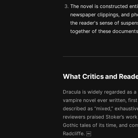
The novel is constructed entir
newspaper clippings, and pho
the reader's sense of suspens
together of these document
What Critics and Read
Dracula is widely regarded as a
vampire novel ever written, firs
described as “mixed,” exhausti
reviewers praised Stoker’s work
Gothic tales of its time, and c
Radcliffe. ￼