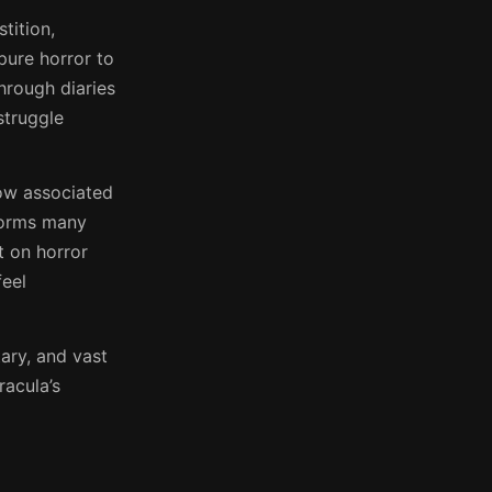
tition,
pure horror to
through diaries
struggle
ow associated
tforms many
t on horror
feel
tary, and vast
racula’s