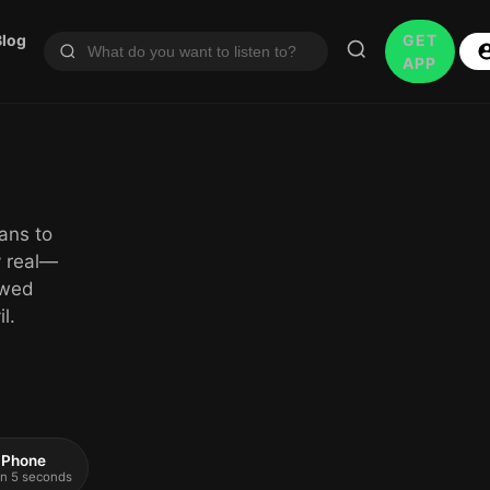
Blog
GET
APP
ans to
y real—
owed
l.
 iPhone
 in 5 seconds