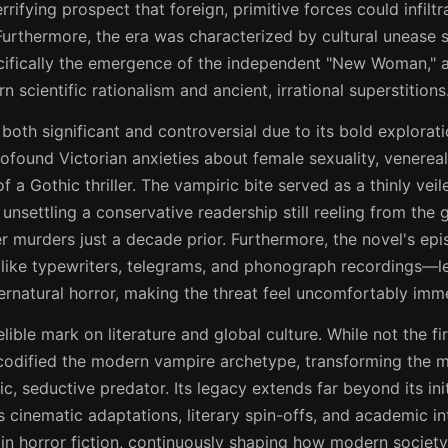
rifying prospect that foreign, primitive forces could infilt
Furthermore, the era was characterized by cultural unease 
ifically the emergence of the independent "New Woman," 
scientific rationalism and ancient, irrational superstitions
both significant and controversial due to its bold explorat
rofound Victorian anxieties about female sexuality, venerea
 a Gothic thriller. The vampiric bite served as a thinly ve
 unsettling a conservative readership still reeling from the
r murders just a decade prior. Furthermore, the novel's epi
like typewriters, telegrams, and phonograph recordings—len
rnatural horror, making the threat feel uncomfortably imm
elible mark on literature and global culture. While not the fi
 codified the modern vampire archetype, transforming the m
tic, seductive predator. Its legacy extends far beyond its ini
cinematic adaptations, literary spin-offs, and academic in
 in horror fiction, continuously shaping how modern society