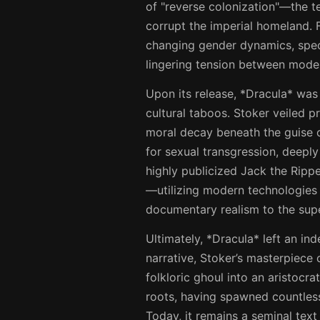
of "reverse colonization"—the ter
corrupt the imperial homeland. 
changing gender dynamics, spec
lingering tension between modern 
Upon its release, *Dracula* was 
cultural taboos. Stoker veiled p
moral decay beneath the guise of
for sexual transgression, deeply
highly publicized Jack the Rippe
—utilizing modern technologies 
documentary realism to the supe
Ultimately, *Dracula* left an ind
narrative, Stoker’s masterpiece
folkloric ghoul into an aristocra
roots, having spawned countless 
Today, it remains a seminal text