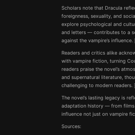
Scholars note that Dracula refle
foreignness, sexuality, and soci
explore psychological and cultur
and letters — contributes to a 
against the vampire’s influence.
Readers and critics alike ackn
with vampire fiction, turning C
readers praise the novel’s atmo
and supernatural literature, tho
challenging to modern readers.
The novel’s lasting legacy is re
adaptation history — from films
influence not just on vampire fi
Sources: