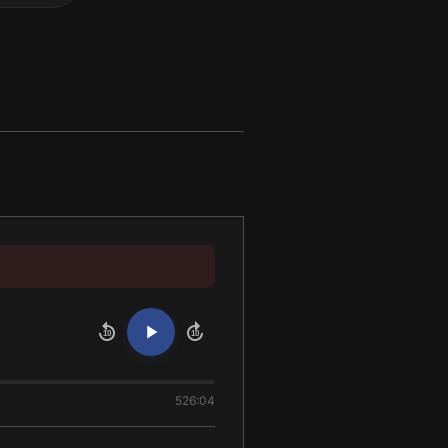
10
10
526:04