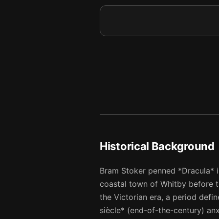
9
10
10
11
11
12
12
13
13
14
14
15
Historical Background
Bram Stoker penned *Dracula* in 
coastal town of Whitby before t
the Victorian era, a period def
siècle* (end-of-the-century) anx