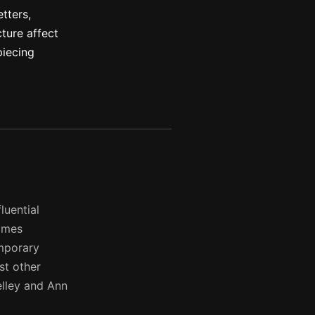
etters,
ture affect
piecing
luential
times
emporary
st other
elley and Ann