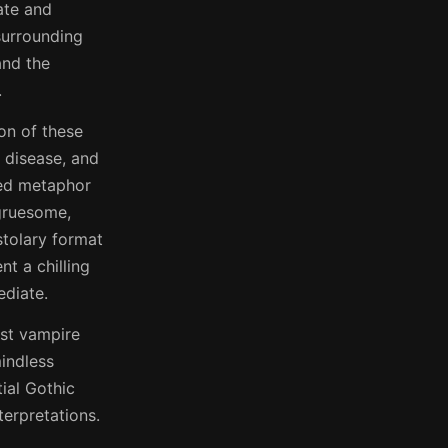
rate and
surrounding
and the
.
ion of these
l disease, and
iled metaphor
 gruesome,
stolary format
t a chilling
ediate.
rst vampire
indless
tial Gothic
terpretations.