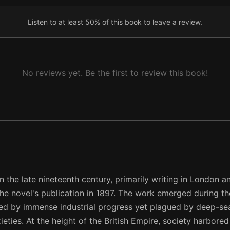
Listen to at least 50% of this book to leave a review.
No reviews yet. Be the first to review this book!
the late nineteenth century, primarily writing in London a
he novel's publication in 1897. The work emerged during the
ined by immense industrial progress yet plagued by deep-se
ieties. At the height of the British Empire, society harbore