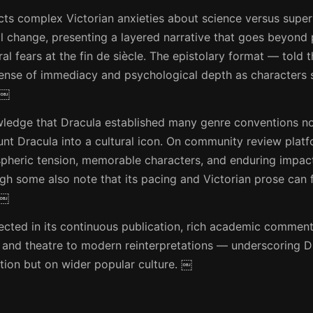
cts complex Victorian anxieties about science versus supers
al change, presenting a layered narrative that goes beyond 
al fears at the fin de siècle. The epistolary format — told 
sense of immediacy and psychological depth as characters 
 ￼
owledge that Dracula established many genre conventions n
ount Dracula into a cultural icon. On community review pla
spheric tension, memorable characters, and enduring impac
ugh some also note that its pacing and Victorian prose can 
 ￼
flected in its continuous publication, rich academic commen
 and theatre to modern reinterpretations — underscoring D
ction but on wider popular culture. ￼