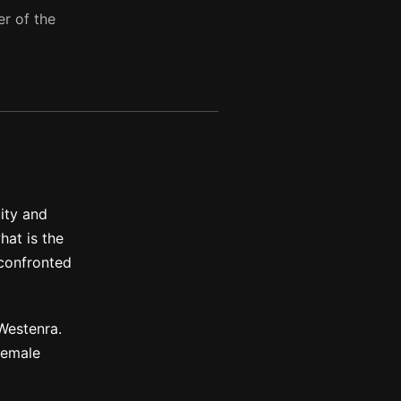
er of the
ity and
hat is the
 confronted
Westenra.
female