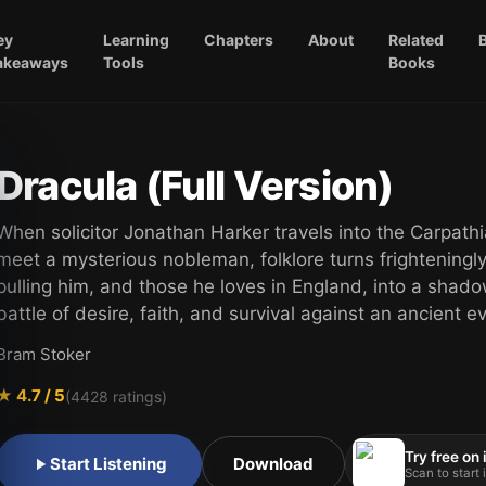
ey
Learning
Chapters
About
Related
akeaways
Tools
Books
Dracula (Full Version)
When solicitor Jonathan Harker travels into the Carpathi
meet a mysterious nobleman, folklore turns frighteningl
pulling him, and those he loves in England, into a shad
battle of desire, faith, and survival against an ancient evi
Bram Stoker
★
4.7
/ 5
(
4428
ratings)
Try free on
Start Listening
Download
Scan to start