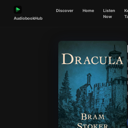
Discover
Home
Listen
K
Now
T
AudiobookHub