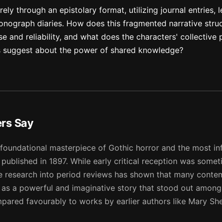
ely through an epistolary format, utilizing journal entries, l
nograph diaries. How does this fragmented narrative struc
e and reliability, and what does the characters' collective 
s suggest about the power of shared knowledge?
ers Say
 foundational masterpiece of Gothic horror and the most inf
t published in 1897. While early critical reception was some
ve research into period reviews has shown that many cont
 as a powerful and imaginative story that stood out among
ompared favourably to works by earlier authors like Mary Sh