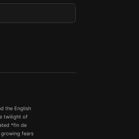
nd the English
 twilight of
ated *fin de
d growing fears