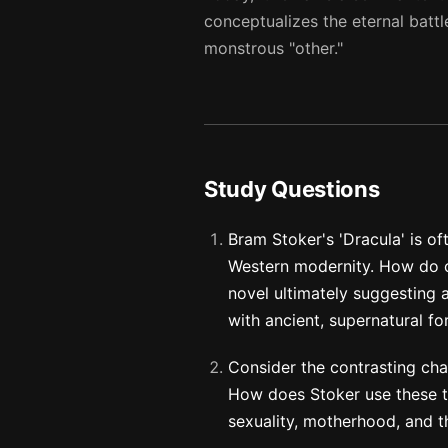
conceptualizes the eternal battl
monstrous "other."
Study Questions
Bram Stoker's 'Dracula' is o
Western modernity. How do c
novel ultimately suggesting 
with ancient, supernatural fo
Consider the contrasting cha
How does Stoker use these tw
sexuality, motherhood, and 