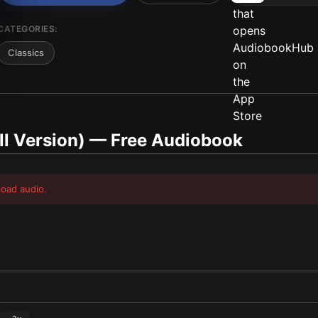
CATEGORIES:
Classics
ll Version)
— Free Audiobook
load audio.