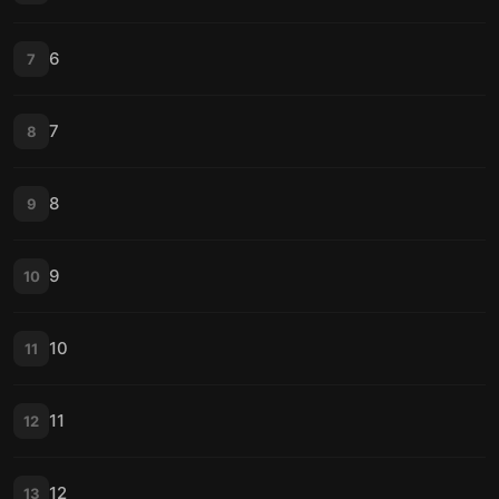
6
7
7
8
8
9
9
10
10
11
11
12
12
13