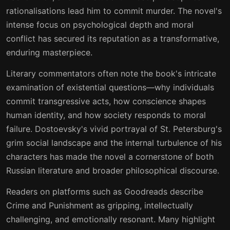
rationalisations lead him to commit murder. The novel's
intense focus on psychological depth and moral
conflict has secured its reputation as a transformative,
enduring masterpiece.
Literary commentators often note the book's intricate
examination of existential questions—why individuals
commit transgressive acts, how conscience shapes
human identity, and how society responds to moral
failure. Dostoevsky's vivid portrayal of St. Petersburg's
grim social landscape and the internal turbulence of his
characters has made the novel a cornerstone of both
Russian literature and broader philosophical discourse.
Readers on platforms such as Goodreads describe
Crime and Punishment as gripping, intellectually
challenging, and emotionally resonant. Many highlight