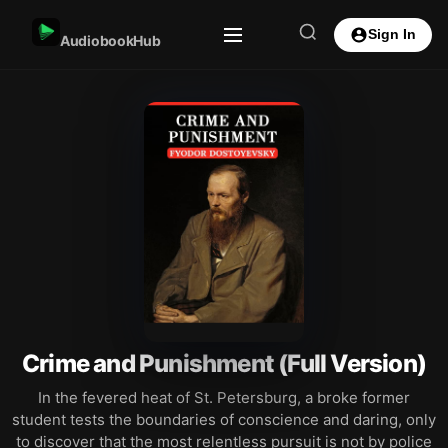
Sign In
AudiobookHub
Crime and Punishment (Full Version)
In the fevered heat of St. Petersburg, a broke former
student tests the boundaries of conscience and daring, only
to discover that the most relentless pursuit is not by police