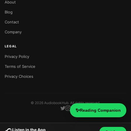
About
Blog
Contact
Company
LEGAL
Privacy Policy
Terms of Service
Privacy Choices
©
2026
AudiobookHub. All rights reserved.
✨
Reading Companion
Listen in the App