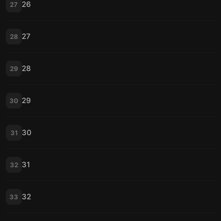
26
27
27
28
28
29
29
30
30
31
31
32
32
33