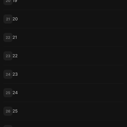
19
20
20
21
21
22
22
23
23
24
24
25
25
26