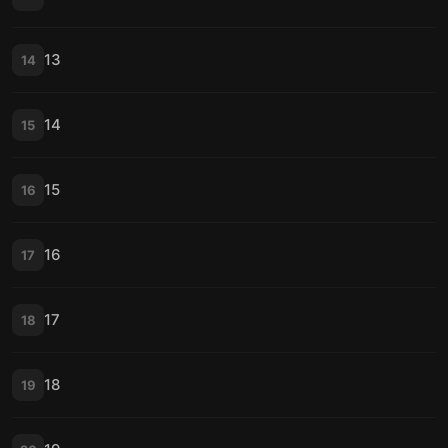
13
14
14
15
15
16
16
17
17
18
18
19