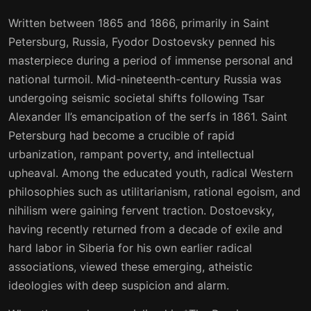
15
16
Written between 1865 and 1866, primarily in Saint
16
17
Petersburg, Russia, Fyodor Dostoevsky penned his
masterpiece during a period of immense personal and
17
18
national turmoil. Mid-nineteenth-century Russia was
18
19
undergoing seismic societal shifts following Tsar
Alexander II’s emancipation of the serfs in 1861. Saint
19
20
Petersburg had become a crucible of rapid
20
21
urbanization, rampant poverty, and intellectual
upheaval. Among the educated youth, radical Western
21
22
philosophies such as utilitarianism, rational egoism, and
22
23
nihilism were gaining fervent traction. Dostoevsky,
having recently returned from a decade of exile and
23
24
hard labor in Siberia for his own earlier radical
24
25
associations, viewed these emerging, atheistic
ideologies with deep suspicion and alarm.
25
26