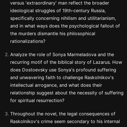
versus 'extraordinary' man reflect the broader
ideological struggles of 19th-century Russia,
specifically concerning nihilism and utilitarianism,
and in what ways does the psychological fallout of
the murders dismantle his philosophical
rationalizations?
Analyze the role of Sonya Marmeladova and the
recurring motif of the biblical story of Lazarus. How
does Dostoevsky use Sonya's profound suffering
and unwavering faith to challenge Raskolnikov's
intellectual arrogance, and what does their
relationship suggest about the necessity of suffering
for spiritual resurrection?
Throughout the novel, the legal consequences of
Raskolnikov's crime seem secondary to his internal