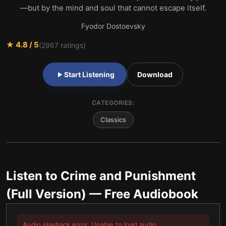
—but by the mind and soul that cannot escape itself.
Fyodor Dostoevsky
★
4.8
/ 5
(
2967
ratings)
Start Listening
Download
CATEGORIES:
Classics
Listen to
Crime and Punishment
(Full Version)
— Free Audiobook
Audio playback error. Unable to load audio.