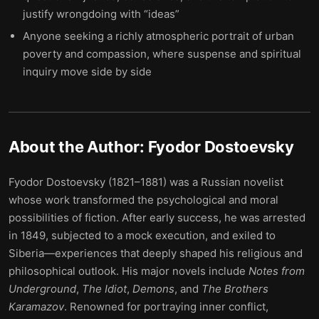
justify wrongdoing with “ideas”
Anyone seeking a richly atmospheric portrait of urban
poverty and compassion, where suspense and spiritual
inquiry move side by side
About the Author:
Fyodor Dostoevsky
Fyodor Dostoevsky (1821–1881) was a Russian novelist
whose work transformed the psychological and moral
possibilities of fiction. After early success, he was arrested
in 1849, subjected to a mock execution, and exiled to
Siberia—experiences that deeply shaped his religious and
philosophical outlook. His major novels include
Notes from
Underground
,
The Idiot
,
Demons
, and
The Brothers
Karamazov
. Renowned for portraying inner conflict,