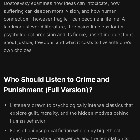
Dostoevsky examines how ideas can intoxicate, how
suffering can deepen moral vision, and how human
connection—however fragile—can become a lifeline. A
landmark of world literature, it remains timeless for its
psychological precision and its fierce, unsettling questions
about justice, freedom, and what it costs to live with one’s
own choices.
Who Should Listen to
Crime and
Punishment (Full Version)
?
Listeners drawn to psychologically intense classics that
explore guilt, morality, and the hidden motives behind
human behavior
Fans of philosophical fiction who enjoy big ethical
questions—justice, conscience, and the temptation to