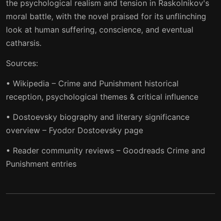
the psychological realism and tension in Raskolnikov's
moral battle, with the novel praised for its unflinching
look at human suffering, conscience, and eventual
catharsis.
Sources:
• Wikipedia – Crime and Punishment historical
reception, psychological themes & critical influence
• Dostoevsky biography and literary significance
overview – Fyodor Dostoevsky page
• Reader community reviews – Goodreads Crime and
Punishment entries