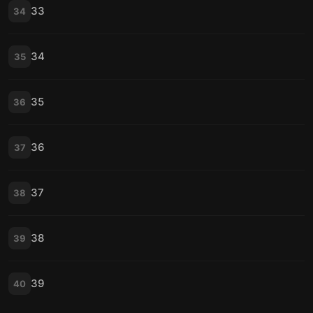
33
34
34
35
35
36
36
37
37
38
38
39
39
40