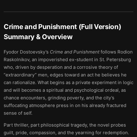
Crime and Punishment (Full Version)
Summary & Overview
Fyodor Dostoevsky’s
Crime and Punishment
follows Rodion
Raskolnikov, an impoverished ex-student in St. Petersburg
who, driven by desperation and a corrosive theory of
“extraordinary” men, edges toward an act he believes he
can rationalize. What begins as a private experiment in logic
and will becomes a spiritual and psychological ordeal, as
chance encounters, grinding poverty, and the city’s
suffocating atmosphere press in on his already fractured
sense of self.
Part thriller, part philosophical tragedy, the novel probes
guilt, pride, compassion, and the yearning for redemption.