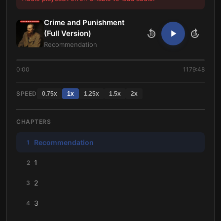
Crime and Punishment
(Full Version)
10
10
Recommendation
0:00
1179:48
SPEED
0.75
x
1
x
1.25
x
1.5
x
2
x
CHAPTERS
Recommendation
1
1
2
2
3
3
4