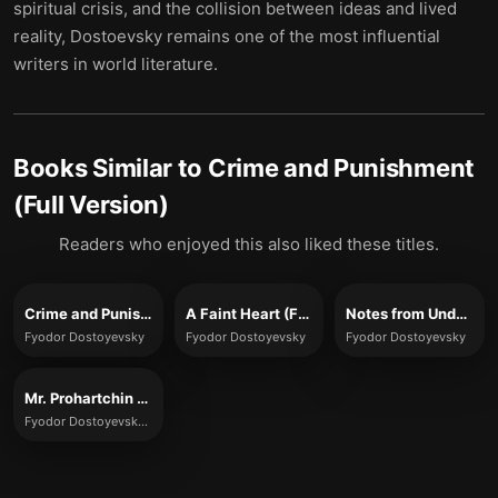
spiritual crisis, and the collision between ideas and lived
reality, Dostoevsky remains one of the most influential
writers in world literature.
Books Similar to
Crime and Punishment
(Full Version)
Readers who enjoyed this also liked these titles.
Crime and Punishment
A Faint Heart (Full Version)
Notes from Underground (Full Version)
Fyodor Dostoyevsky
Fyodor Dostoyevsky
Fyodor Dostoyevsky
Mr. Prohartchin (Full Version)
Fyodor Dostoyevsky (translated by Constance Garnett)