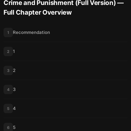
Crime and Punishment (Full Version)
—
Full Chapter Overview
Recommendation
1
1
2
2
3
3
4
4
5
5
6