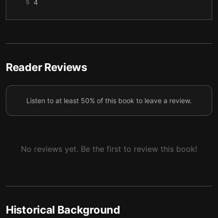
4
5
5
6
6
7
7
8
Reader Reviews
8
9
Listen to at least 50% of this book to leave a review.
9
10
10
11
11
12
No reviews yet. Be the first to review this book!
12
13
13
14
14
15
Historical Background