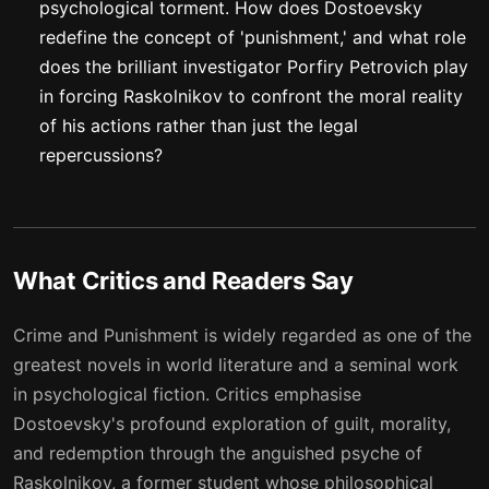
psychological torment. How does Dostoevsky
redefine the concept of 'punishment,' and what role
does the brilliant investigator Porfiry Petrovich play
in forcing Raskolnikov to confront the moral reality
of his actions rather than just the legal
repercussions?
What Critics and Readers Say
Crime and Punishment is widely regarded as one of the
greatest novels in world literature and a seminal work
in psychological fiction. Critics emphasise
Dostoevsky's profound exploration of guilt, morality,
and redemption through the anguished psyche of
Raskolnikov, a former student whose philosophical