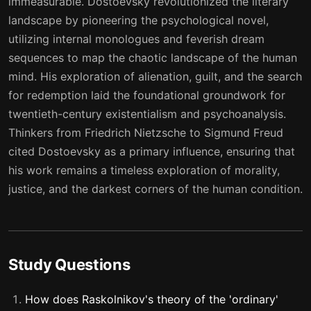
immeasurable. Dostoevsky revolutionized the literary
37
38
landscape by pioneering the psychological novel,
utilizing internal monologues and feverish dream
38
39
sequences to map the chaotic landscape of the human
39
40
mind. His exploration of alienation, guilt, and the search
for redemption laid the foundational groundwork for
twentieth-century existentialism and psychoanalysis.
Thinkers from Friedrich Nietzsche to Sigmund Freud
cited Dostoevsky as a primary influence, ensuring that
his work remains a timeless exploration of morality,
justice, and the darkest corners of the human condition.
Study Questions
How does Raskolnikov's theory of the 'ordinary'