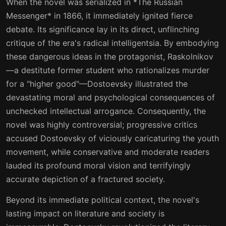
When the novel was serialized in *The Russian
26
27
Messenger* in 1866, it immediately ignited fierce
27
28
debate. Its significance lay in its direct, unflinching
critique of the era's radical intelligentsia. By embodying
28
29
these dangerous ideas in the protagonist, Raskolnikov
29
30
—a destitute former student who rationalizes murder
for a "higher good"—Dostoevsky illustrated the
30
31
devastating moral and psychological consequences of
31
32
unchecked intellectual arrogance. Consequently, the
novel was highly controversial; progressive critics
32
33
accused Dostoevsky of viciously caricaturing the youth
33
34
movement, while conservative and moderate readers
lauded its profound moral vision and terrifyingly
34
35
accurate depiction of a fractured society.
35
36
Beyond its immediate political context, the novel's
36
37
lasting impact on literature and society is