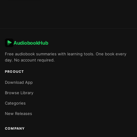
AudiobookHub
Free audiobook summaries with learning tools. One book every
day. No account required.
PRODUCT
Download App
Browse Library
Categories
New Releases
COMPANY