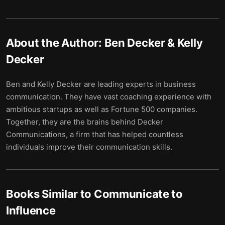
About the Author:
Ben Decker & Kelly
Decker
Ben and Kelly Decker are leading experts in business
communication. They have vast coaching experience with
ambitious startups as well as Fortune 500 companies.
Together, they are the brains behind Decker
Communications, a firm that has helped countless
individuals improve their communication skills.
Books Similar to
Communicate to
Influence