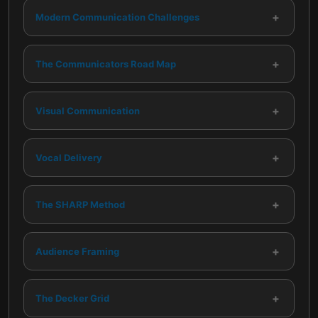
+
Modern Communication Challenges
+
The Communicators Road Map
+
Visual Communication
+
Vocal Delivery
+
The SHARP Method
+
Audience Framing
+
The Decker Grid