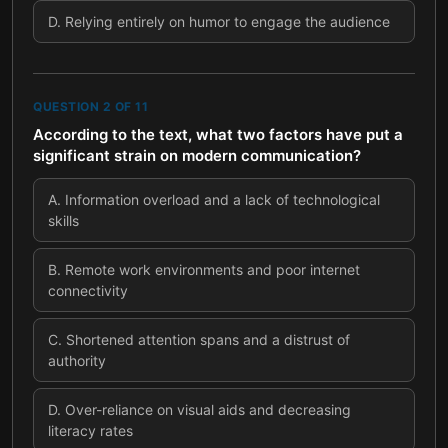
D
.
Relying entirely on humor to engage the audience
QUESTION
2
OF
11
According to the text, what two factors have put a
significant strain on modern communication?
A
.
Information overload and a lack of technological
skills
B
.
Remote work environments and poor internet
connectivity
C
.
Shortened attention spans and a distrust of
authority
D
.
Over-reliance on visual aids and decreasing
literacy rates