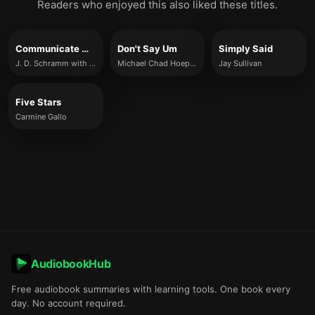
Readers who enjoyed this also liked these titles.
Communicate with Mastery
Don't Say Um
Simply Said
J. D. Schramm with Kara Levy
Michael Chad Hoeppner
Jay Sullivan
Five Stars
Carmine Gallo
AudiobookHub
Free audiobook summaries with learning tools. One book every
day. No account required.