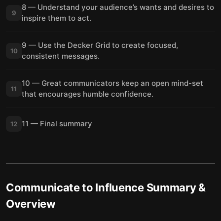
8 — Understand your audience’s wants and desires to
9
inspire them to act.
9 — Use the Decker Grid to create focused,
10
consistent messages.
10 — Great communicators keep an open mind-set
11
that encourages humble confidence.
11 — Final summary
12
Communicate to Influence
Summary &
Overview