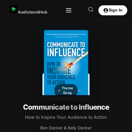
Sign In
AudiobookHub
Theme
Song
Communicate to Influence
How to Inspire Your Audience to Action
Ben Decker & Kelly Decker