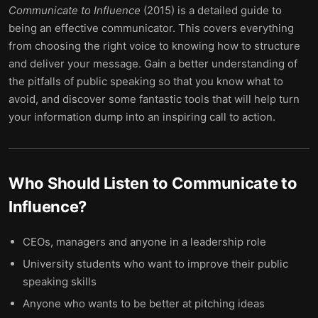
Communicate to Influence
(2015) is a detailed guide to
being an effective communicator. This covers everything
from choosing the right voice to knowing how to structure
and deliver your message. Gain a better understanding of
the pitfalls of public speaking so that you know what to
avoid, and discover some fantastic tools that will help turn
your information dump into an inspiring call to action.
Who Should Listen to
Communicate to
Influence
?
CEOs, managers and anyone in a leadership role
University students who want to improve their public
speaking skills
Anyone who wants to be better at pitching ideas