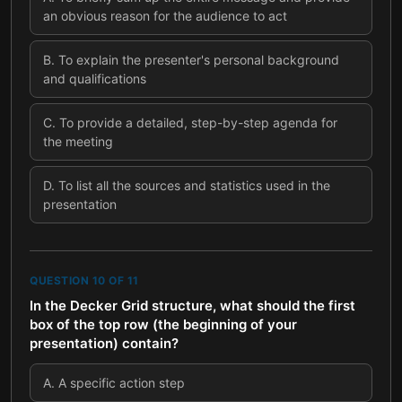
an obvious reason for the audience to act
B
.
To explain the presenter's personal background
and qualifications
C
.
To provide a detailed, step-by-step agenda for
the meeting
D
.
To list all the sources and statistics used in the
presentation
QUESTION
10
OF
11
In the Decker Grid structure, what should the first
box of the top row (the beginning of your
presentation) contain?
A
.
A specific action step