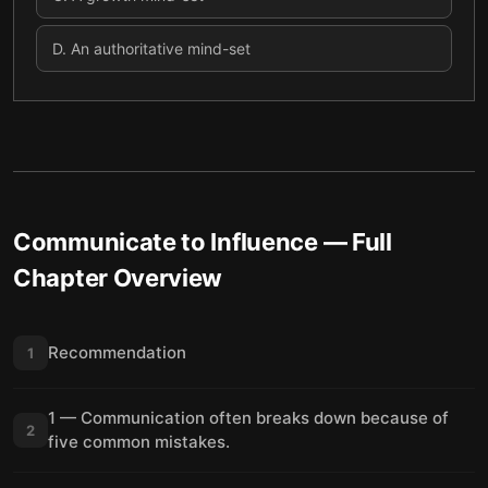
D
.
An authoritative mind-set
Communicate to Influence
— Full
Chapter Overview
Recommendation
1
1 — Communication often breaks down because of
2
five common mistakes.