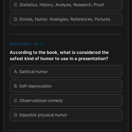
C
.
Statistics, History, Analysis, Research, Proof
D
.
Stories, Humor, Analogies, References, Pictures
QUESTION
7
OF
11
According to the book, what is considered the
safest kind of humor to use in a presentation?
A
.
Satirical humor
B
.
Self-deprecation
C
.
Observational comedy
D
.
Slapstick physical humor