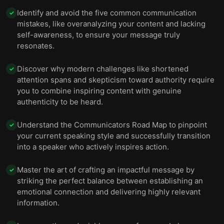
Identify and avoid the five common communication
✓
mistakes, like overanalyzing your content and lacking
self-awareness, to ensure your message truly
resonates.
Discover why modern challenges like shortened
✓
attention spans and skepticism toward authority require
you to combine inspiring content with genuine
authenticity to be heard.
Understand the Communicators Road Map to pinpoint
✓
your current speaking style and successfully transition
into a speaker who actively inspires action.
Master the art of crafting an impactful message by
✓
striking the perfect balance between establishing an
emotional connection and delivering highly relevant
information.