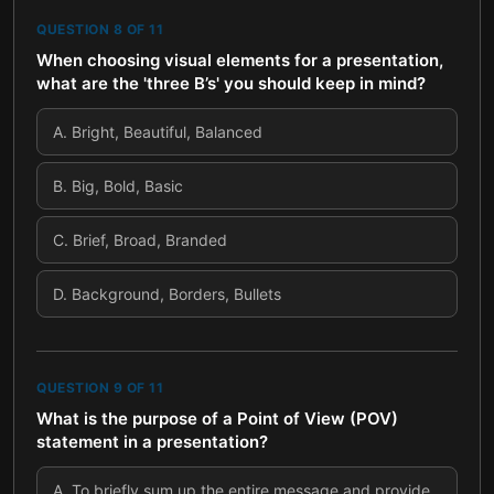
QUESTION
8
OF
11
When choosing visual elements for a presentation,
what are the 'three B’s' you should keep in mind?
A
.
Bright, Beautiful, Balanced
B
.
Big, Bold, Basic
C
.
Brief, Broad, Branded
D
.
Background, Borders, Bullets
QUESTION
9
OF
11
What is the purpose of a Point of View (POV)
statement in a presentation?
A
.
To briefly sum up the entire message and provide