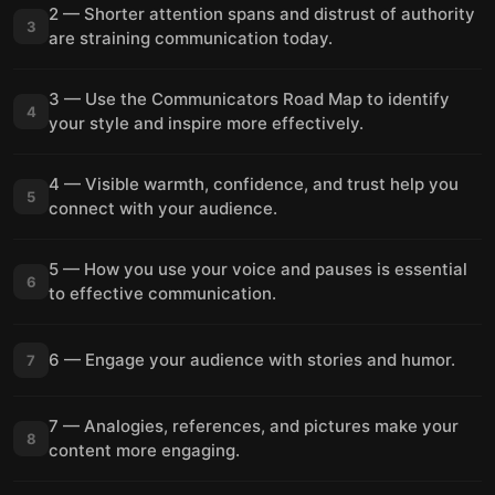
2 — Shorter attention spans and distrust of authority
3
are straining communication today.
3 — Use the Communicators Road Map to identify
4
your style and inspire more effectively.
4 — Visible warmth, confidence, and trust help you
5
connect with your audience.
5 — How you use your voice and pauses is essential
6
to effective communication.
6 — Engage your audience with stories and humor.
7
7 — Analogies, references, and pictures make your
8
content more engaging.