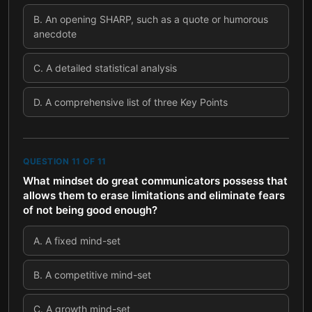
B
.
An opening SHARP, such as a quote or humorous
anecdote
C
.
A detailed statistical analysis
D
.
A comprehensive list of three Key Points
QUESTION
11
OF
11
What mindset do great communicators possess that
allows them to erase limitations and eliminate fears
of not being good enough?
A
.
A fixed mind-set
B
.
A competitive mind-set
C
.
A growth mind-set