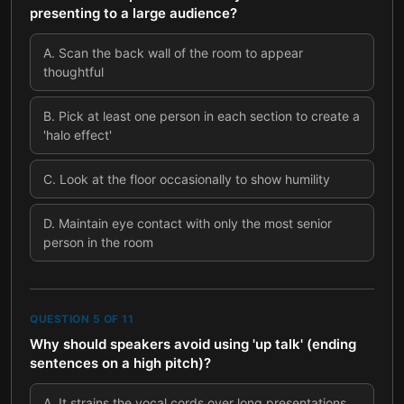
presenting to a large audience?
A
.
Scan the back wall of the room to appear
thoughtful
B
.
Pick at least one person in each section to create a
'halo effect'
C
.
Look at the floor occasionally to show humility
D
.
Maintain eye contact with only the most senior
person in the room
QUESTION
5
OF
11
Why should speakers avoid using 'up talk' (ending
sentences on a high pitch)?
A
.
It strains the vocal cords over long presentations