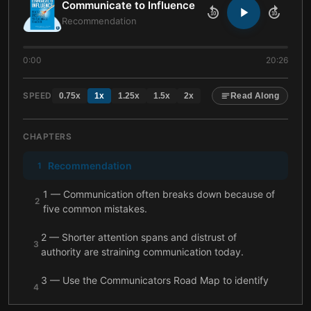
Communicate to Influence
10
10
Recommendation
0:00
20:26
SPEED
0.75
x
1
x
1.25
x
1.5
x
2
x
Read Along
CHAPTERS
Recommendation
1
1 — Communication often breaks down because of
2
five common mistakes.
2 — Shorter attention spans and distrust of
3
authority are straining communication today.
3 — Use the Communicators Road Map to identify
4
your style and inspire more effectively.