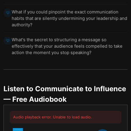
What if you could pinpoint the exact communication
💡
habits that are silently undermining your leadership and
authority?
What's the secret to structuring a message so
💡
effectively that your audience feels compelled to take
action the moment you stop speaking?
Listen to
Communicate to Influence
— Free Audiobook
Audio playback error. Unable to load audio.