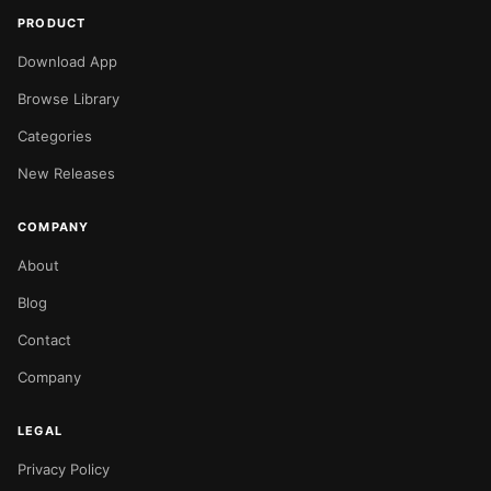
PRODUCT
Download App
Browse Library
Categories
New Releases
COMPANY
About
Blog
Contact
Company
LEGAL
Privacy Policy
NOW PLAYING