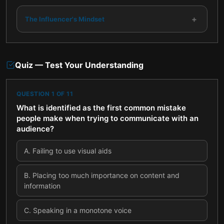
+
The Influencer's Mindset
Quiz — Test Your Understanding
QUESTION
1
OF
11
What is identified as the first common mistake
people make when trying to communicate with an
audience?
A
.
Failing to use visual aids
B
.
Placing too much importance on content and
information
C
.
Speaking in a monotone voice