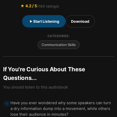
★
4.2
/ 5
(
184
ratings)
Start Listening
Download
CATEGORIES:
Communication Skills
If You're Curious About These
Questions...
You should listen to this audiobook
Have you ever wondered why some speakers can turn
💡
a dry information dump into a movement, while others
lose their audience in minutes?