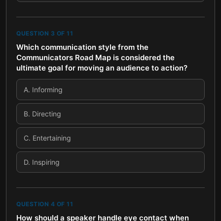
QUESTION
3
OF
11
Which communication style from the
Communicators Road Map is considered the
ultimate goal for moving an audience to action?
A
.
Informing
B
.
Directing
C
.
Entertaining
D
.
Inspiring
QUESTION
4
OF
11
How should a speaker handle eye contact when