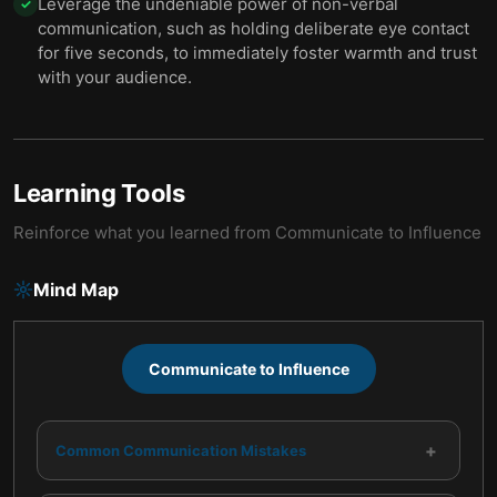
Leverage the undeniable power of non-verbal
✓
communication, such as holding deliberate eye contact
for five seconds, to immediately foster warmth and trust
with your audience.
Learning Tools
Reinforce what you learned from
Communicate to Influence
Mind Map
Communicate to Influence
+
Common Communication Mistakes