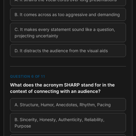
B
.
It comes across as too aggressive and demanding
C
.
It makes every statement sound like a question,
projecting uncertainty
D
.
It distracts the audience from the visual aids
QUESTION
6
OF
11
What does the acronym SHARP stand for in the
context of connecting with an audience?
A
.
Structure, Humor, Anecdotes, Rhythm, Pacing
B
.
Sincerity, Honesty, Authenticity, Reliability,
Purpose