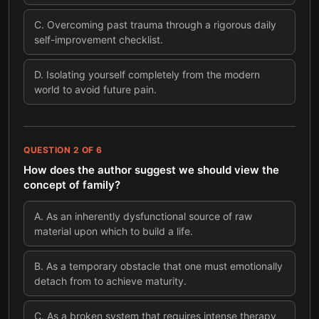
C
.
Overcoming past trauma through a rigorous daily
self-improvement checklist.
D
.
Isolating yourself completely from the modern
world to avoid future pain.
QUESTION
2
OF
6
How does the author suggest we should view the
concept of family?
A
.
As an inherently dysfunctional source of raw
material upon which to build a life.
B
.
As a temporary obstacle that one must emotionally
detach from to achieve maturity.
C
.
As a broken system that requires intense therapy