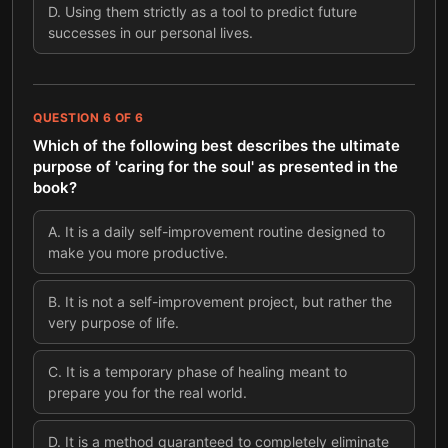
D
.
Using them strictly as a tool to predict future
successes in our personal lives.
QUESTION
6
OF
6
Which of the following best describes the ultimate
purpose of 'caring for the soul' as presented in the
book?
A
.
It is a daily self-improvement routine designed to
make you more productive.
B
.
It is not a self-improvement project, but rather the
very purpose of life.
C
.
It is a temporary phase of healing meant to
prepare you for the real world.
D
.
It is a method guaranteed to completely eliminate