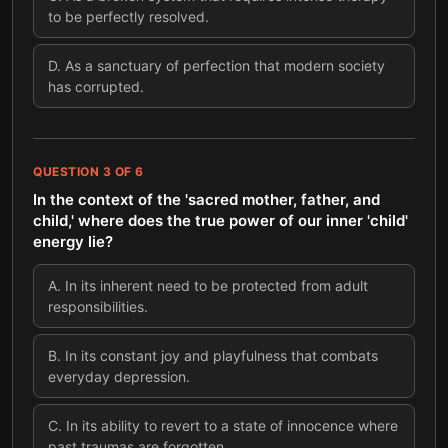
to be perfectly resolved.
D
.
As a sanctuary of perfection that modern society
has corrupted.
QUESTION
3
OF
6
In the context of the 'sacred mother, father, and
child,' where does the true power of our inner 'child'
energy lie?
A
.
In its inherent need to be protected from adult
responsibilities.
B
.
In its constant joy and playfulness that combats
everyday depression.
C
.
In its ability to revert to a state of innocence where
past traumas are forgotten.