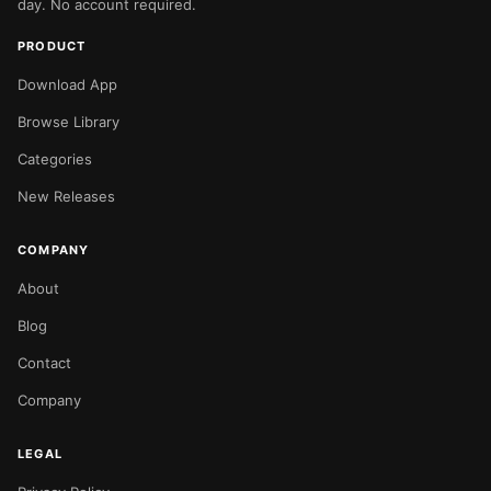
day. No account required.
PRODUCT
Download App
Browse Library
Categories
New Releases
COMPANY
About
Blog
Contact
Company
LEGAL