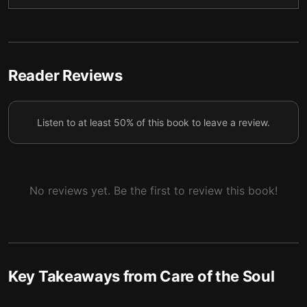
Reader Reviews
Listen to at least 50% of this book to leave a review.
No reviews yet. Be the first to review this book!
Key Takeaways from
Care of the Soul