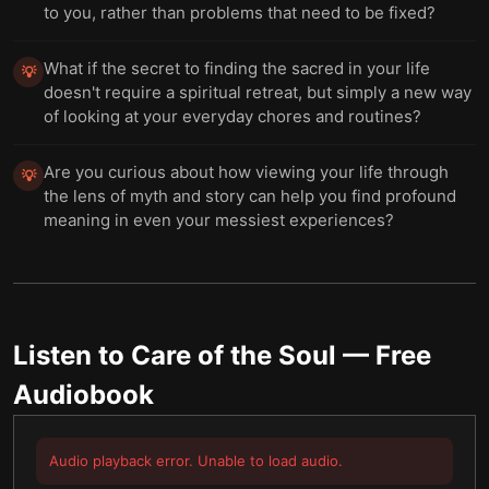
to you, rather than problems that need to be fixed?
What if the secret to finding the sacred in your life
💡
doesn't require a spiritual retreat, but simply a new way
of looking at your everyday chores and routines?
Are you curious about how viewing your life through
💡
the lens of myth and story can help you find profound
meaning in even your messiest experiences?
Listen to
Care of the Soul
— Free
Audiobook
Audio playback error. Unable to load audio.