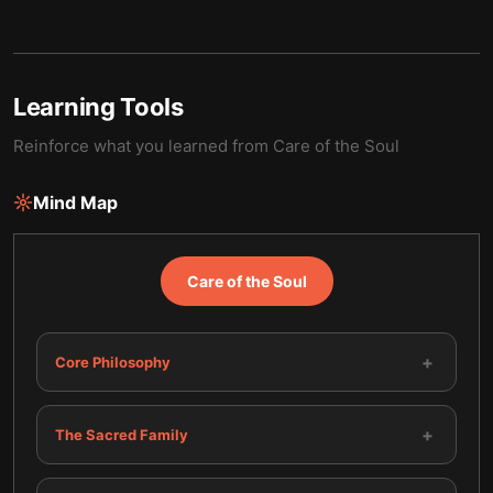
Learning Tools
Reinforce what you learned from
Care of the Soul
Mind Map
Care of the Soul
+
Core Philosophy
+
The Sacred Family