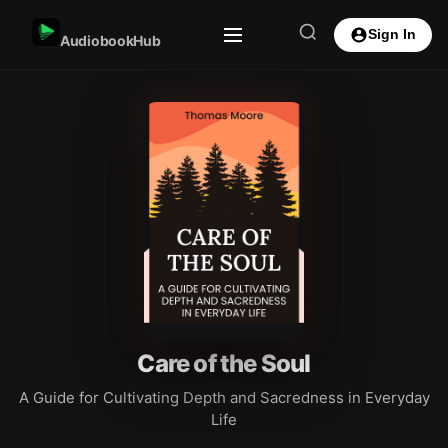
Sign In
AudiobookHub
Care of the Soul
A Guide for Cultivating Depth and Sacredness in Everyday
Life