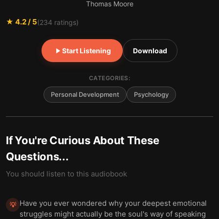
Thomas Moore
★
4.2
/ 5
(
234
ratings)
Start Listening
Download
CATEGORIES:
Personal Development
Psychology
If You're Curious About These
Questions...
You should listen to this audiobook
Have you ever wondered why your deepest emotional
💡
struggles might actually be the soul's way of speaking