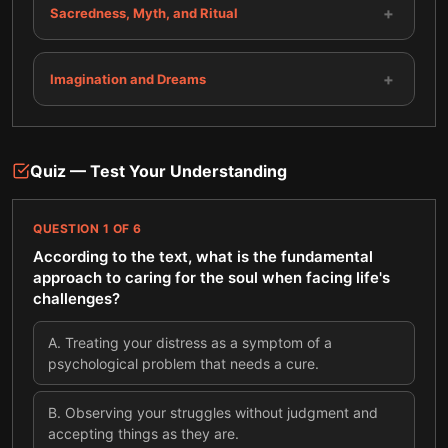
+
Sacredness, Myth, and Ritual
+
Imagination and Dreams
Quiz — Test Your Understanding
QUESTION
1
OF
6
According to the text, what is the fundamental
approach to caring for the soul when facing life's
challenges?
A
.
Treating your distress as a symptom of a
psychological problem that needs a cure.
B
.
Observing your struggles without judgment and
accepting things as they are.