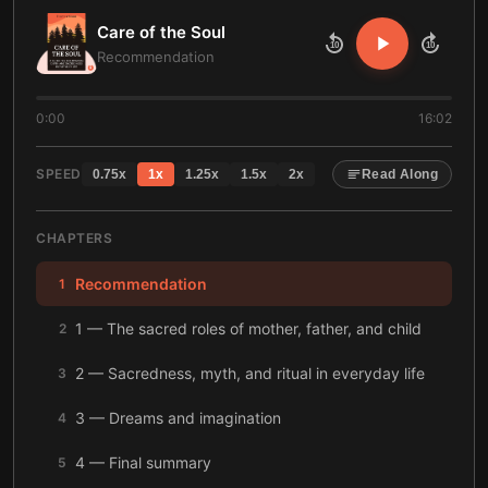
Care of the Soul
10
10
Recommendation
0:00
16:02
SPEED
0.75
x
1
x
1.25
x
1.5
x
2
x
Read Along
CHAPTERS
Recommendation
1
1 — The sacred roles of mother, father, and child
2
2 — Sacredness, myth, and ritual in everyday life
3
3 — Dreams and imagination
4
4 — Final summary
5