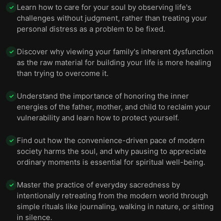
Learn how to care for your soul by observing life's
✓
challenges without judgment, rather than treating your
personal distress as a problem to be fixed.
Discover why viewing your family's inherent dysfunction
✓
as the raw material for building your life is more healing
than trying to overcome it.
Understand the importance of honoring the inner
✓
energies of the father, mother, and child to reclaim your
vulnerability and learn how to protect yourself.
Find out how the convenience-driven pace of modern
✓
society harms the soul, and why pausing to appreciate
ordinary moments is essential for spiritual well-being.
Master the practice of everyday sacredness by
✓
intentionally retreating from the modern world through
simple rituals like journaling, walking in nature, or sitting
in silence.