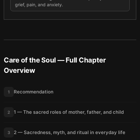
grief, pain, and anxiety.
Care of the Soul
— Full Chapter
Overview
Recommendation
1
1 — The sacred roles of mother, father, and child
2
2 — Sacredness, myth, and ritual in everyday life
3