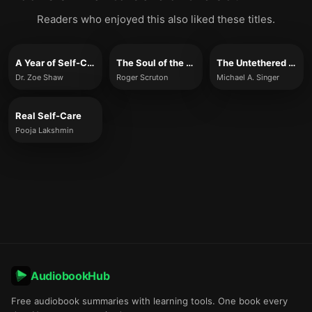
Readers who enjoyed this also liked these titles.
A Year of Self-Care
The Soul of the World
The Untethered Soul
Dr. Zoe Shaw
Roger Scruton
Michael A. Singer
Real Self-Care
Pooja Lakshmin
AudiobookHub
Free audiobook summaries with learning tools. One book every