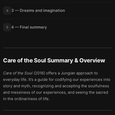
3 — Dreams and imagination
4
4 — Final summary
5
Care of the Soul
Summary & Overview
Care of the Soul
(2016) offers a Jungian approach to
everyday life. It’s a guide for codifying our experiences into
story and myth, recognizing and accepting the soulfulness
and messiness of our experiences, and seeing the sacred
in the ordinariness of life.