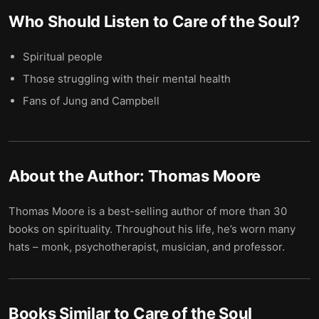
Who Should Listen to
Care of the Soul
?
Spiritual people
Those struggling with their mental health
Fans of Jung and Campbell
About the Author:
Thomas Moore
Thomas Moore is a best-selling author of more than 30
books on spirituality. Throughout his life, he’s worn many
hats – monk, psychotherapist, musician, and professor.
Books Similar to
Care of the Soul