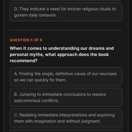
D
.
They indicate a need for stricter religious rituals to
govern daily behavior.
QUESTION
5
OF
6
When it comes to understanding our dreams and
personal myths, what approach does the book
recommend?
A
.
Finding the single, definitive cause of our neuroses
so we can quickly fix them.
B
.
Jumping to immediate conclusions to resolve
subconscious conflicts.
C
.
Resisting immediate interpretations and exploring
them with imagination and without judgment.