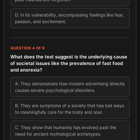
D
.
In its vulnerability, encompassing feelings like fear,
passion, and excitement.
QUESTION
4
OF
6
What does the text suggest is the underlying cause
of societal issues like the prevalence of fast food
and anorexia?
A
.
They demonstrate how modern advertising directly
causes severe psychological disorders.
B
.
They are symptoms of a society that has lost ways
to meaningfully care for the body and soul.
C
.
They show that humanity has evolved past the
need for ancient mythological archetypes.