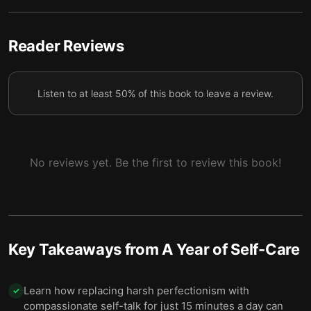
6 — Final summary
7
Reader Reviews
Listen to at least 50% of this book to leave a review.
No reviews yet. Be the first to review this book!
Key Takeaways from
A Year of Self-Care
Learn how replacing harsh perfectionism with
✓
compassionate self-talk for just 15 minutes a day can