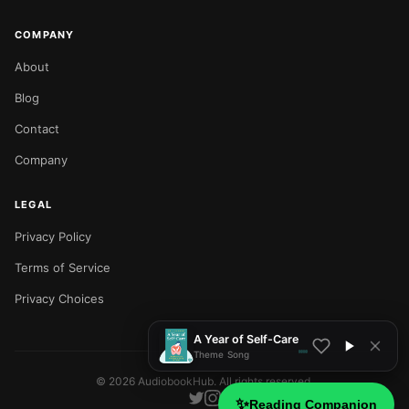
COMPANY
About
Blog
Contact
Company
LEGAL
Privacy Policy
NOW PLAYING
Terms of Service
Privacy Choices
A Year of Self-Care
Theme Song
©
2026
AudiobookHub. All rights reserved.
✨
Reading Companion