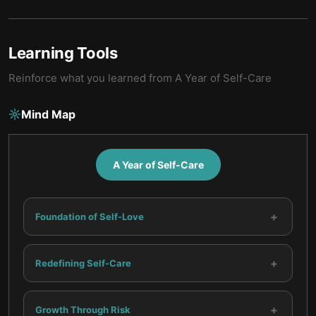
Learning Tools
Reinforce what you learned from
A Year of Self-Care
Mind Map
A Year of Self-Care
+
Foundation of Self-Love
+
Redefining Self-Care
+
Growth Through Risk