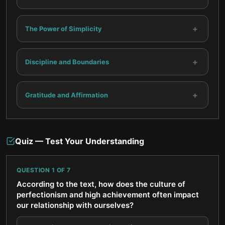
+
The Power of Simplicity
+
Discipline and Boundaries
+
Gratitude and Affirmation
Quiz — Test Your Understanding
QUESTION
1
OF
7
According to the text, how does the culture of
perfectionism and high achievement often impact
our relationship with ourselves?