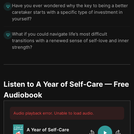
Have you ever wondered why the key to being a better
💡
caretaker starts with a specific type of investment in
yourself?
What if you could navigate life’s most difficult
💡
transitions with a renewed sense of self-love and inner
strength?
Listen to
A Year of Self-Care
— Free
Audiobook
Audio playback error. Unable to load audio.
A Year of Self-Care
10
10