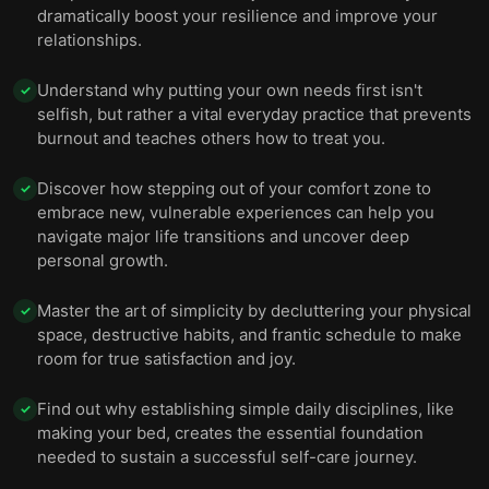
dramatically boost your resilience and improve your
relationships.
Understand why putting your own needs first isn't
✓
selfish, but rather a vital everyday practice that prevents
burnout and teaches others how to treat you.
Discover how stepping out of your comfort zone to
✓
embrace new, vulnerable experiences can help you
navigate major life transitions and uncover deep
personal growth.
Master the art of simplicity by decluttering your physical
✓
space, destructive habits, and frantic schedule to make
room for true satisfaction and joy.
Find out why establishing simple daily disciplines, like
✓
making your bed, creates the essential foundation
needed to sustain a successful self-care journey.