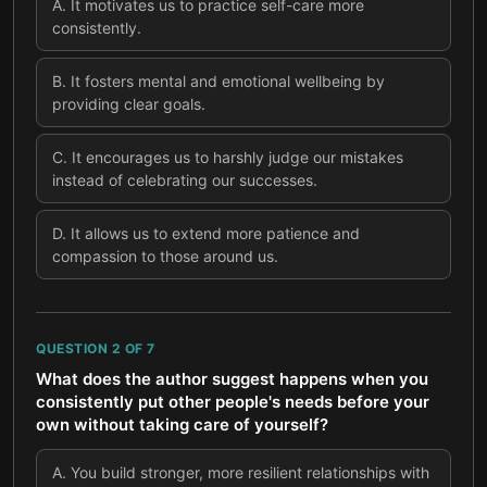
A
.
It motivates us to practice self-care more
consistently.
B
.
It fosters mental and emotional wellbeing by
providing clear goals.
C
.
It encourages us to harshly judge our mistakes
instead of celebrating our successes.
D
.
It allows us to extend more patience and
compassion to those around us.
QUESTION
2
OF
7
What does the author suggest happens when you
consistently put other people's needs before your
own without taking care of yourself?
A
.
You build stronger, more resilient relationships with