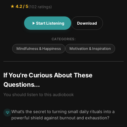
★
4.2
/ 5
(
102
ratings)
Start Listening
Download
CATEGORIES:
Mindfulness & Happiness
Motivation & Inspiration
If You're Curious About These
Questions...
You should listen to this audiobook
What’s the secret to turning small daily rituals into a
💡
powerful shield against burnout and exhaustion?