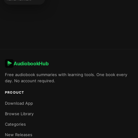
AudiobookHub
Free audiobook summaries with learning tools. One book every
day. No account required.
PRODUCT
Download App
Browse Library
Categories
New Releases