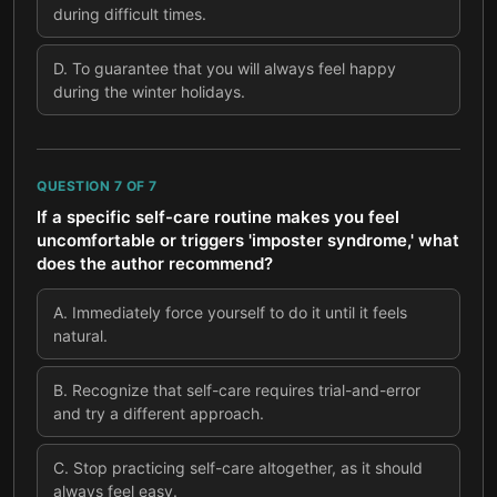
during difficult times.
D
.
To guarantee that you will always feel happy
during the winter holidays.
QUESTION
7
OF
7
If a specific self-care routine makes you feel
uncomfortable or triggers 'imposter syndrome,' what
does the author recommend?
A
.
Immediately force yourself to do it until it feels
natural.
B
.
Recognize that self-care requires trial-and-error
and try a different approach.
C
.
Stop practicing self-care altogether, as it should
always feel easy.