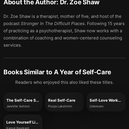
About the Author:
Dr. Zoe Shaw
Dr. Zoe Shaw is a therapist, mother of five, and host of the
podcast
Stronger In The Difficult Places
. Following 15 years
of practicing as a psychotherapist, Shaw now works with a
combination of coaching and women-centered counseling
services.
Books Similar to
A Year of Self-Care
Readers who enjoyed this also liked these titles.
The Self-Care Solution
Real Self-Care
Self-Love Workbook for Women
Jennifer Ashton
Pooja Lakshmin
Unknown
Love Yourself Like Your Life Depends on It
Kamal Ravikant