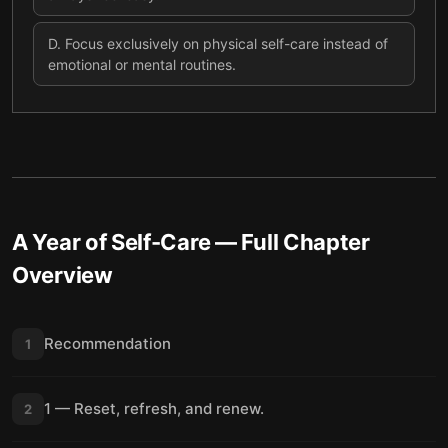
D
.
Focus exclusively on physical self-care instead of
emotional or mental routines.
A Year of Self-Care
— Full Chapter
Overview
Recommendation
1
1 — Reset, refresh, and renew.
2