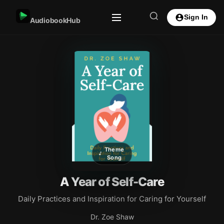
Sign In
AudiobookHub
Theme
Song
A Year of Self-Care
Daily Practices and Inspiration for Caring for Yourself
Dr. Zoe Shaw