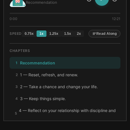
Recommendation
0:00
12:21
SPEED
0.75
x
1
x
1.25
x
1.5
x
2
x
Read Along
CHAPTERS
Recommendation
1
1 — Reset, refresh, and renew.
2
2 — Take a chance and change your life.
3
3 — Keep things simple.
4
4 — Reflect on your relationship with discipline and
5
boundaries.
5 — Gratitude and affirmations can support you.
6