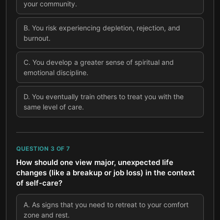
your community.
B
.
You risk experiencing depletion, rejection, and
burnout.
C
.
You develop a greater sense of spiritual and
emotional discipline.
D
.
You eventually train others to treat you with the
same level of care.
QUESTION
3
OF
7
How should one view major, unexpected life
changes (like a breakup or job loss) in the context
of self-care?
A
.
As signs that you need to retreat to your comfort
zone and rest.