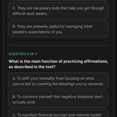
C
.
They are necessary evils that help you get through
difficult work weeks.
D
.
They are primarily useful for managing other
people's expectations of you.
QUESTION
6
OF
7
What is the main function of practicing affirmations,
as described in the text?
A
.
To shift your mentality from focusing on what
you've lost to counting the blessings you've received.
B
.
To convince yourself that negative situations don't
actually exist.
C
.
To manifest financial success and material wealth