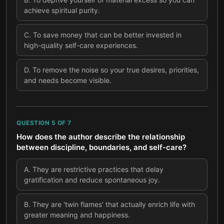
achieve spiritual purity.
C
.
To save money that can be better invested in
high-quality self-care experiences.
D
.
To remove the noise so your true desires, priorities,
and needs become visible.
QUESTION
5
OF
7
How does the author describe the relationship
between discipline, boundaries, and self-care?
A
.
They are restrictive practices that delay
gratification and reduce spontaneous joy.
B
.
They are 'twin flames' that actually enrich life with
greater meaning and happiness.