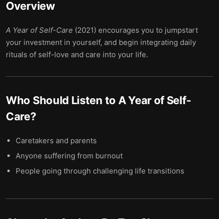
Overview
A Year of Self-Care
(2021) encourages you to jumpstart
your investment in yourself, and begin integrating daily
rituals of self-love and care into your life.
Who Should Listen to
A Year of Self-
Care
?
Caretakers and parents
Anyone suffering from burnout
People going through challenging life transitions