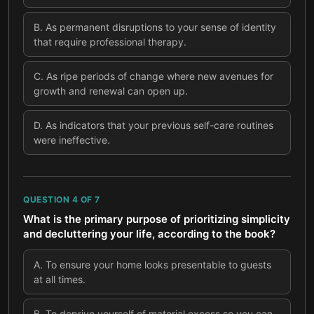
B
.
As permanent disruptions to your sense of identity
that require professional therapy.
C
.
As ripe periods of change where new avenues for
growth and renewal can open up.
D
.
As indicators that your previous self-care routines
were ineffective.
QUESTION
4
OF
7
What is the primary purpose of prioritizing simplicity
and decluttering your life, according to the book?
A
.
To ensure your home looks presentable to guests
at all times.
B
.
To deprive yourself of material excess so you can