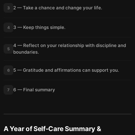
2 — Take a chance and change your life.
3
3 — Keep things simple.
4
4 — Reflect on your relationship with discipline and
5
boundaries.
5 — Gratitude and affirmations can support you.
6
6 — Final summary
7
A Year of Self-Care
Summary &