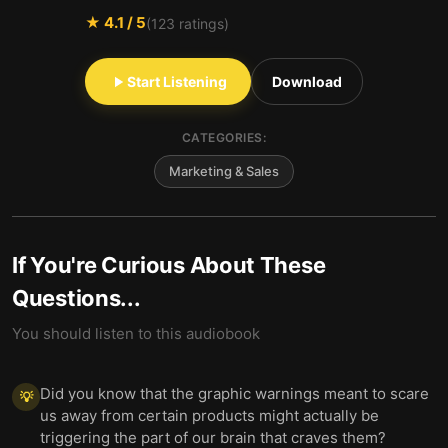
★
4.1
/ 5
(
123
ratings)
Start Listening
Download
CATEGORIES:
Marketing & Sales
If You're Curious About These
Questions...
You should listen to this audiobook
Did you know that the graphic warnings meant to scare
💡
us away from certain products might actually be
triggering the part of our brain that craves them?