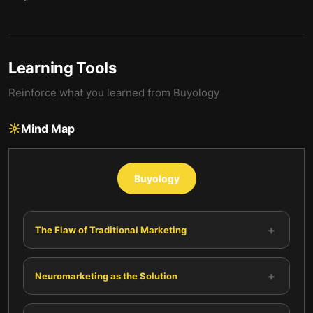
Learning Tools
Reinforce what you learned from
Buyology
Mind Map
Buyology
+
The Flaw of Traditional Marketing
+
Neuromarketing as the Solution