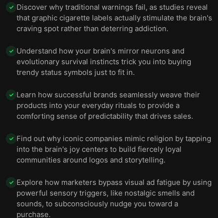
Discover why traditional warnings fail, as studies reveal
✓
that graphic cigarette labels actually stimulate the brain's
craving spot rather than deterring addiction.
Understand how your brain's mirror neurons and
✓
evolutionary survival instincts trick you into buying
trendy status symbols just to fit in.
Learn how successful brands seamlessly weave their
✓
products into your everyday rituals to provide a
comforting sense of predictability that drives sales.
Find out why iconic companies mimic religion by tapping
✓
into the brain's joy centers to build fiercely loyal
communities around logos and storytelling.
Explore how marketers bypass visual ad fatigue by using
✓
powerful sensory triggers, like nostalgic smells and
sounds, to subconsciously nudge you toward a
purchase.