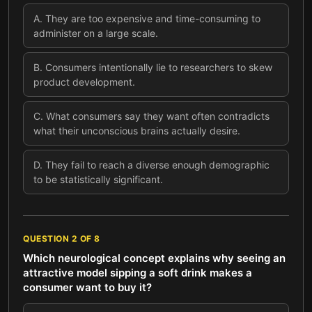
A
.
They are too expensive and time-consuming to
administer on a large scale.
B
.
Consumers intentionally lie to researchers to skew
product development.
C
.
What consumers say they want often contradicts
what their unconscious brains actually desire.
D
.
They fail to reach a diverse enough demographic
to be statistically significant.
QUESTION
2
OF
8
Which neurological concept explains why seeing an
attractive model sipping a soft drink makes a
consumer want to buy it?