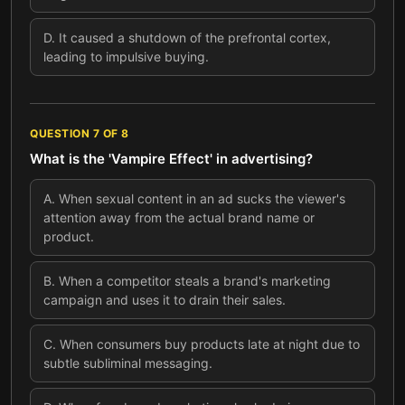
D
.
It caused a shutdown of the prefrontal cortex,
leading to impulsive buying.
QUESTION
7
OF
8
What is the 'Vampire Effect' in advertising?
A
.
When sexual content in an ad sucks the viewer's
attention away from the actual brand name or
product.
B
.
When a competitor steals a brand's marketing
campaign and uses it to drain their sales.
C
.
When consumers buy products late at night due to
subtle subliminal messaging.