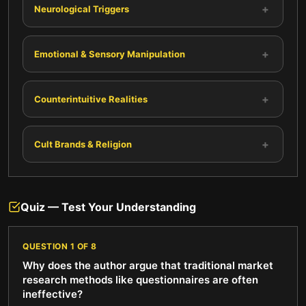
+
Neurological Triggers
+
Emotional & Sensory Manipulation
+
Counterintuitive Realities
+
Cult Brands & Religion
Quiz — Test Your Understanding
QUESTION
1
OF
8
Why does the author argue that traditional market
research methods like questionnaires are often
ineffective?