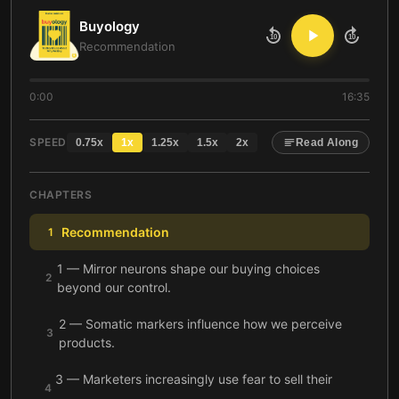
Buyology
10
10
Recommendation
0:00
16:35
SPEED
0.75
x
1
x
1.25
x
1.5
x
2
x
Read Along
CHAPTERS
Recommendation
1
1 — Mirror neurons shape our buying choices
2
beyond our control.
2 — Somatic markers influence how we perceive
3
products.
3 — Marketers increasingly use fear to sell their
4
products—and it works.