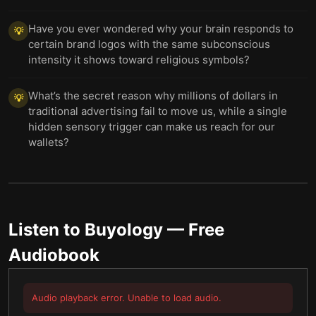
Have you ever wondered why your brain responds to
💡
certain brand logos with the same subconscious
intensity it shows toward religious symbols?
What’s the secret reason why millions of dollars in
💡
traditional advertising fail to move us, while a single
hidden sensory trigger can make us reach for our
wallets?
Listen to
Buyology
— Free
Audiobook
Audio playback error. Unable to load audio.