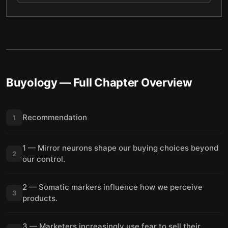
Buyology
— Full Chapter Overview
Recommendation
1
1 — Mirror neurons shape our buying choices beyond
2
our control.
2 — Somatic markers influence how we perceive
3
products.
3 — Marketers increasingly use fear to sell their