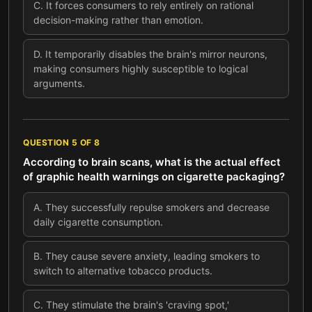
C
.
It forces consumers to rely entirely on rational
decision-making rather than emotion.
D
.
It temporarily disables the brain's mirror neurons,
making consumers highly susceptible to logical
arguments.
QUESTION
5
OF
8
According to brain scans, what is the actual effect
of graphic health warnings on cigarette packaging?
A
.
They successfully repulse smokers and decrease
daily cigarette consumption.
B
.
They cause severe anxiety, leading smokers to
switch to alternative tobacco products.
C
.
They stimulate the brain's 'craving spot,'