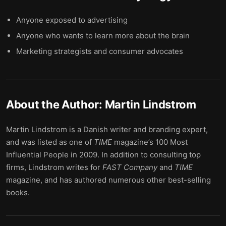
Anyone exposed to advertising
Anyone who wants to learn more about the brain
Marketing strategists and consumer advocates
About the Author:
Martin Lindstrom
Martin Lindstrom is a Danish writer and branding expert,
and was listed as one of
TIME
magazine’s 100 Most
Influential People in 2009. In addition to consulting top
firms, Lindstrom writes for
FAST
Company
and
TIME
magazine, and has authored numerous other best-selling
books.