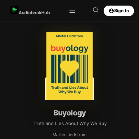
Sign In
AudiobookHub
Buyology
Truth and Lies About Why We Buy
Martin Lindstrom