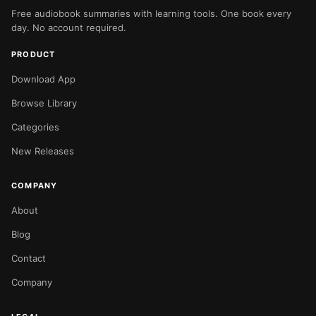
Free audiobook summaries with learning tools. One book every
day. No account required.
PRODUCT
Download App
Browse Library
Categories
New Releases
COMPANY
About
Blog
Contact
Company