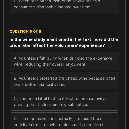
D
.
When fear-based marketing slowly drains a
consumer's disposable income over time.
QUESTION
8
OF
8
In the wine study mentioned in the text, how did the
price label affect the volunteers' experience?
A
.
Volunteers felt guilty when drinking the expensive
wine, reducing their overall enjoyment.
B
.
Volunteers preferred the cheap wine because it felt
like a better financial value.
C
.
The price label had no effect on brain activity,
proving that taste is entirely subjective.
D
.
The expensive label actually increased brain
activity in the area where pleasure is perceived.