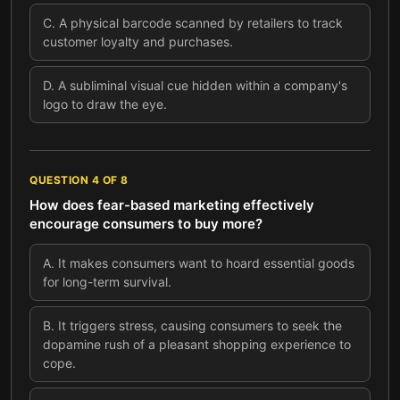
C
.
A physical barcode scanned by retailers to track
customer loyalty and purchases.
D
.
A subliminal visual cue hidden within a company's
logo to draw the eye.
QUESTION
4
OF
8
How does fear-based marketing effectively
encourage consumers to buy more?
A
.
It makes consumers want to hoard essential goods
for long-term survival.
B
.
It triggers stress, causing consumers to seek the
dopamine rush of a pleasant shopping experience to
cope.