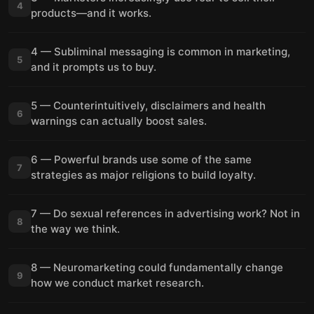
4
products—and it works.
4 — Subliminal messaging is common in marketing,
5
and it prompts us to buy.
5 — Counterintuitively, disclaimers and health
6
warnings can actually boost sales.
6 — Powerful brands use some of the same
7
strategies as major religions to build loyalty.
7 — Do sexual references in advertising work? Not in
8
the way we think.
8 — Neuromarketing could fundamentally change
9
how we conduct market research.