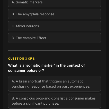
A
.
Somatic markers
B
.
The amygdala response
C
.
Mirror neurons
D
.
The Vampire Effect
QUESTION
3
OF
8
What is a 'somatic marker' in the context of
consumer behavior?
A
.
A brain shortcut that triggers an automatic
purchasing response based on past experiences.
B
.
A conscious pros-and-cons list a consumer makes
before a significant purchase.