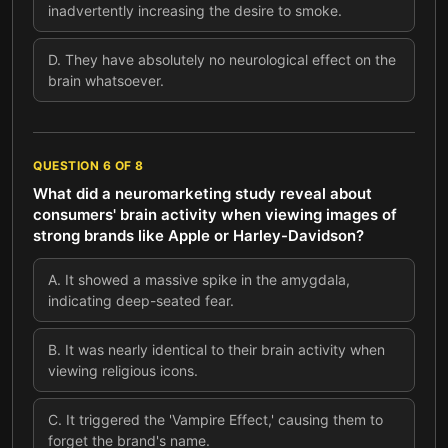
inadvertently increasing the desire to smoke.
D
.
They have absolutely no neurological effect on the
brain whatsoever.
QUESTION
6
OF
8
What did a neuromarketing study reveal about
consumers' brain activity when viewing images of
strong brands like Apple or Harley-Davidson?
A
.
It showed a massive spike in the amygdala,
indicating deep-seated fear.
B
.
It was nearly identical to their brain activity when
viewing religious icons.
C
.
It triggered the 'Vampire Effect,' causing them to
forget the brand's name.