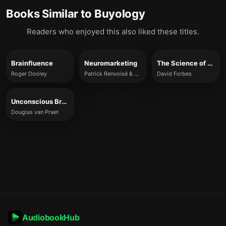
Books Similar to
Buyology
Readers who enjoyed this also liked these titles.
Brainfluence
Neuromarketing
The Science of Why
Roger Dooley
Patrick Renvoisé & Christophe Morin
David Forbes
Unconscious Branding
Douglas van Praet
AudiobookHub