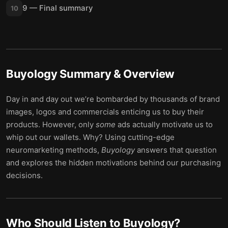
9 — Final summary
10
Buyology
Summary & Overview
Day in and day out we’re bombarded by thousands of brand
images, logos and commercials enticing us to buy their
products. However, only
some
ads actually motivate us to
whip out our wallets. Why? Using cutting-edge
neuromarketing methods,
Buyology
answers that question
and explores the hidden motivations behind our purchasing
decisions.
Who Should Listen to
Buyology
?