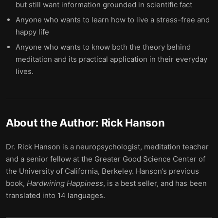
but still want information grounded in scientific fact
Anyone who wants to learn how to live a stress-free and
happy life
Anyone who wants to know both the theory behind
meditation and its practical application in their everyday
lives.
About the Author:
Rick Hanson
Dr. Rick Hanson is a neuropsychologist, meditation teacher
and a senior fellow at the Greater Good Science Center of
the University of California, Berkeley. Hanson’s previous
book,
Hardwiring
Happiness
, is a best seller, and has been
translated into 14 languages.