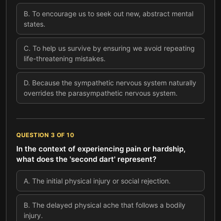
B
.
To encourage us to seek out new, abstract mental
states.
C
.
To help us survive by ensuring we avoid repeating
life-threatening mistakes.
D
.
Because the sympathetic nervous system naturally
overrides the parasympathetic nervous system.
QUESTION
3
OF
10
In the context of experiencing pain or hardship,
what does the 'second dart' represent?
A
.
The initial physical injury or social rejection.
B
.
The delayed physical ache that follows a bodily
injury.