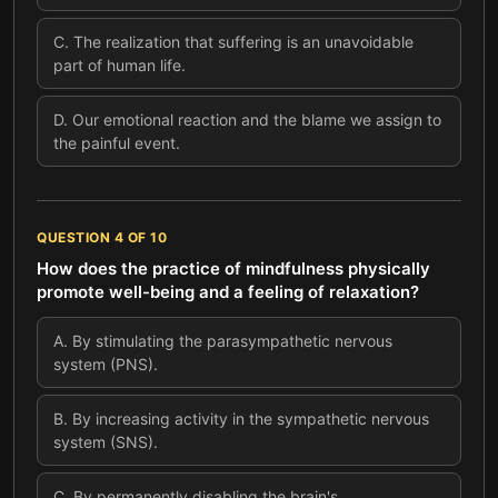
C
.
The realization that suffering is an unavoidable
part of human life.
D
.
Our emotional reaction and the blame we assign to
the painful event.
QUESTION
4
OF
10
How does the practice of mindfulness physically
promote well-being and a feeling of relaxation?
A
.
By stimulating the parasympathetic nervous
system (PNS).
B
.
By increasing activity in the sympathetic nervous
system (SNS).
C
.
By permanently disabling the brain's