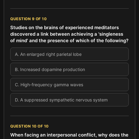
QUESTION
9
OF
10
Studies on the brains of experienced meditators
discovered a link between achieving a 'singleness
of mind' and the presence of which of the following?
A
.
An enlarged right parietal lobe
B
.
Increased dopamine production
C
.
High-frequency gamma waves
D
.
A suppressed sympathetic nervous system
QUESTION
10
OF
10
When facing an interpersonal conflict, why does the