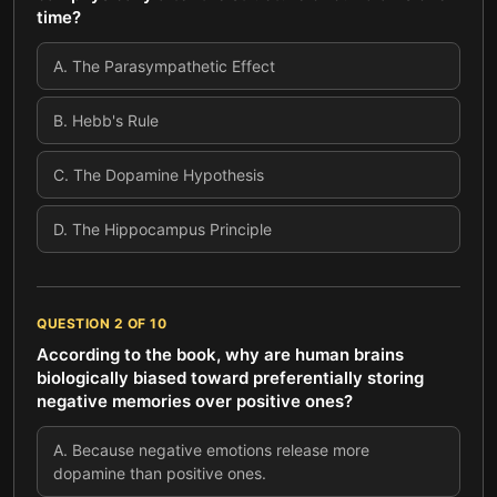
time?
A
.
The Parasympathetic Effect
B
.
Hebb's Rule
C
.
The Dopamine Hypothesis
D
.
The Hippocampus Principle
QUESTION
2
OF
10
According to the book, why are human brains
biologically biased toward preferentially storing
negative memories over positive ones?
A
.
Because negative emotions release more
dopamine than positive ones.