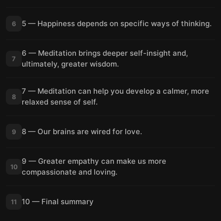
5 — Happiness depends on specific ways of thinking.
6
6 — Meditation brings deeper self-insight and,
7
ultimately, greater wisdom.
7 — Meditation can help you develop a calmer, more
8
relaxed sense of self.
8 — Our brains are wired for love.
9
9 — Greater empathy can make us more
10
compassionate and loving.
10 — Final summary
11