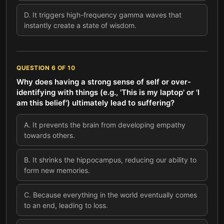
D
.
It triggers high-frequency gamma waves that
instantly create a state of wisdom.
QUESTION
6
OF
10
Why does having a strong sense of self or over-
identifying with things (e.g., 'This is my laptop' or 'I
am this belief') ultimately lead to suffering?
A
.
It prevents the brain from developing empathy
towards others.
B
.
It shrinks the hippocampus, reducing our ability to
form new memories.
C
.
Because everything in the world eventually comes
to an end, leading to loss.