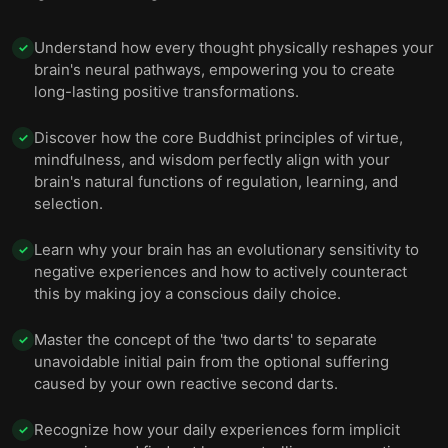
Understand how every thought physically reshapes your
✓
brain's neural pathways, empowering you to create
long-lasting positive transformations.
Discover how the core Buddhist principles of virtue,
✓
mindfulness, and wisdom perfectly align with your
brain's natural functions of regulation, learning, and
selection.
Learn why your brain has an evolutionary sensitivity to
✓
negative experiences and how to actively counteract
this by making joy a conscious daily choice.
Master the concept of the 'two darts' to separate
✓
unavoidable initial pain from the optional suffering
caused by your own reactive second darts.
Recognize how your daily experiences form implicit
✓