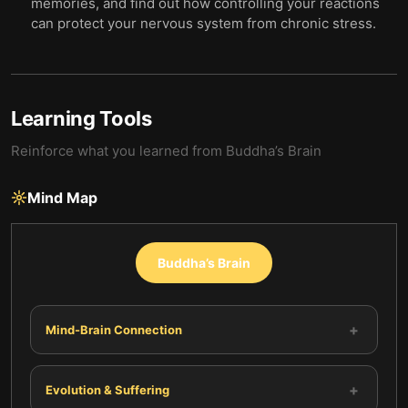
memories, and find out how controlling your reactions
can protect your nervous system from chronic stress.
Learning Tools
Reinforce what you learned from
Buddha’s Brain
Mind Map
Buddha’s Brain
+
Mind-Brain Connection
+
Evolution & Suffering