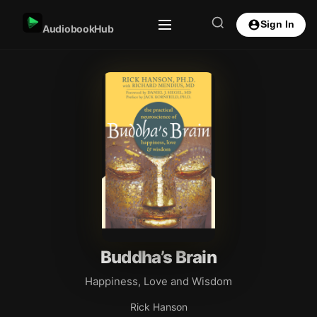
Sign In
AudiobookHub
Buddha’s Brain
Happiness, Love and Wisdom
Rick Hanson