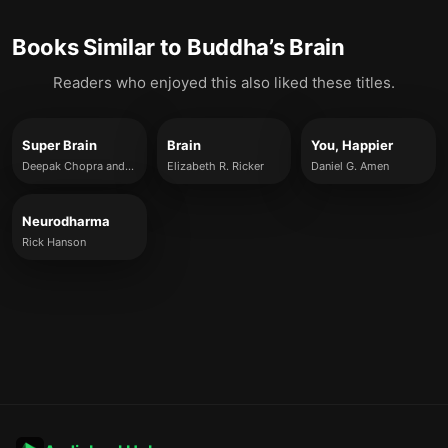
Books Similar to
Buddha’s Brain
Readers who enjoyed this also liked these titles.
Super Brain
Brain
You, Happier
Deepak Chopra and Rudolph E. Tanzi
Elizabeth R. Ricker
Daniel G. Amen
Neurodharma
Rick Hanson