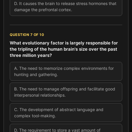
D
.
It causes the brain to release stress hormones that
damage the prefrontal cortex.
QUESTION
7
OF
10
What evolutionary factor is largely responsible for
the tripling of the human brain's size over the past
three million years?
A
.
The need to memorize complex environments for
hunting and gathering.
B
.
The need to manage offspring and facilitate good
interpersonal relationships.
C
.
The development of abstract language and
complex tool-making.
D
.
The requirement to store a vast amount of