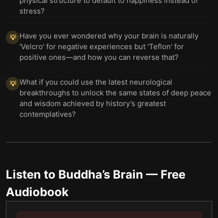
physical structure to default to happiness instead of
stress?
Have you ever wondered why your brain is naturally
💡
'Velcro' for negative experiences but 'Teflon' for
positive ones—and how you can reverse that?
What if you could use the latest neurological
💡
breakthroughs to unlock the same states of deep peace
and wisdom achieved by history’s greatest
contemplatives?
Listen to
Buddha’s Brain
— Free
Audiobook