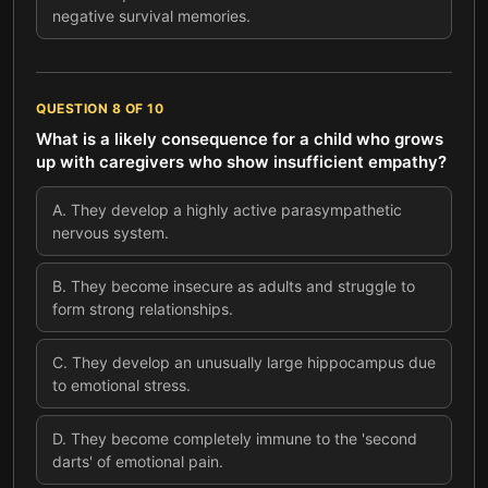
negative survival memories.
QUESTION
8
OF
10
What is a likely consequence for a child who grows
up with caregivers who show insufficient empathy?
A
.
They develop a highly active parasympathetic
nervous system.
B
.
They become insecure as adults and struggle to
form strong relationships.
C
.
They develop an unusually large hippocampus due
to emotional stress.
D
.
They become completely immune to the 'second
darts' of emotional pain.