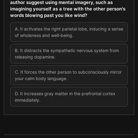
author suggest using mental imagery, such as
imagining yourself as a tree with the other person's
words blowing past you like wind?
A
.
It activates the right parietal lobe, inducing a sense
of wholeness and well-being.
B
.
It distracts the sympathetic nervous system from
releasing dopamine.
C
.
It forces the other person to subconsciously mirror
your calm body language.
D
.
It increases gray matter in the prefrontal cortex
immediately.