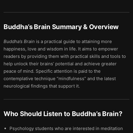
Buddha’s Brain
Summary & Overview
Buddha’s
Brain
is a practical guide to attaining more
happiness, love and wisdom in life. It aims to empower
readers by providing them with practical skills and tools to
help unlock their brains’ potential and achieve greater
peace of mind. Specific attention is paid to the
contemplative technique “mindfulness” and the latest
neurological findings that support it.
Who Should Listen to
Buddha’s Brain
?
Psychology students who are interested in meditation