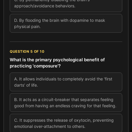
approach/avoidance behaviors.
D
.
By flooding the brain with dopamine to mask
physical pain.
QUESTION
5
OF
10
What is the primary psychological benefit of
practicing 'composure'?
A
.
It allows individuals to completely avoid the 'first
darts' of life.
B
.
It acts as a circuit-breaker that separates feeling
good from having an endless craving for that feeling.
C
.
It suppresses the release of oxytocin, preventing
emotional over-attachment to others.