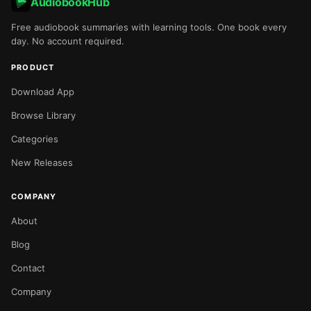
AudiobookHub
Free audiobook summaries with learning tools. One book every
day. No account required.
PRODUCT
Download App
Browse Library
Categories
New Releases
COMPANY
About
Blog
Contact
Company