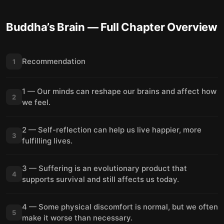
Buddha’s Brain
— Full Chapter Overview
Recommendation
1
1 — Our minds can reshape our brains and affect how
2
we feel.
2 — Self-reflection can help us live happier, more
3
fulfilling lives.
3 — Suffering is an evolutionary product that
4
supports survival and still affects us today.
4 — Some physical discomfort is normal, but we often
5
make it worse than necessary.