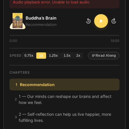
Audio playback error. Unable to load audio.
Buddha’s Brain
10
10
Recommendation
0:00
19:50
SPEED
0.75
x
1
x
1.25
x
1.5
x
2
x
Read Along
CHAPTERS
Recommendation
1
1 — Our minds can reshape our brains and affect
2
how we feel.
2 — Self-reflection can help us live happier, more
3
fulfilling lives.