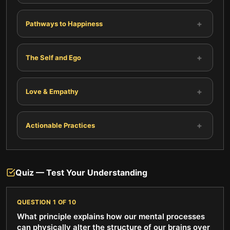
+
Pathways to Happiness
+
The Self and Ego
+
Love & Empathy
+
Actionable Practices
Quiz — Test Your Understanding
QUESTION
1
OF
10
What principle explains how our mental processes
can physically alter the structure of our brains over