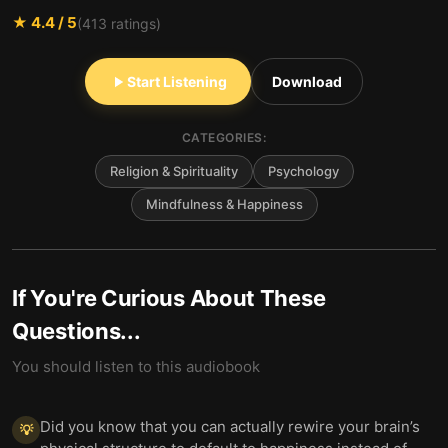
★
4.4
/ 5
(
413
ratings)
Start Listening
Download
CATEGORIES:
Religion & Spirituality
Psychology
Mindfulness & Happiness
If You're Curious About These
Questions...
You should listen to this audiobook
Did you know that you can actually rewire your brain’s
💡