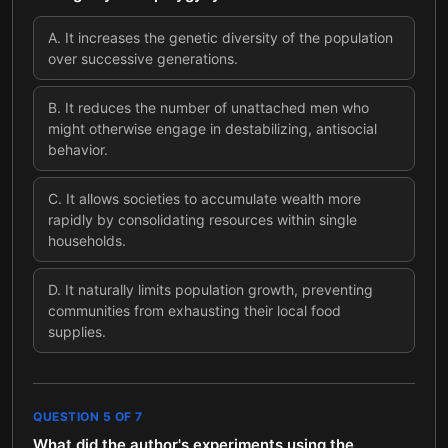
A
.
It increases the genetic diversity of the population
over successive generations.
B
.
It reduces the number of unattached men who
might otherwise engage in destabilizing, antisocial
behavior.
C
.
It allows societies to accumulate wealth more
rapidly by consolidating resources within single
households.
D
.
It naturally limits population growth, preventing
communities from exhausting their local food
supplies.
QUESTION
5
OF
7
What did the author's experiments using the