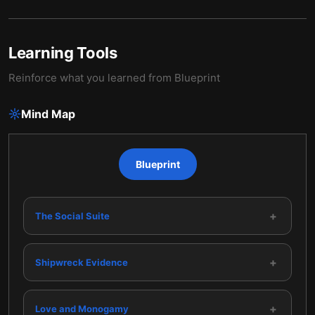
Learning Tools
Reinforce what you learned from
Blueprint
Mind Map
Blueprint
+
The Social Suite
+
Shipwreck Evidence
+
Love and Monogamy