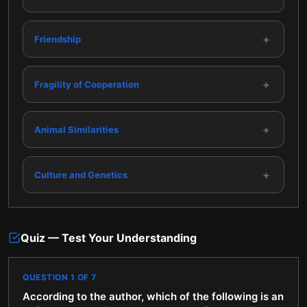
+
Friendship
+
Fragility of Cooperation
+
Animal Similarities
+
Culture and Genetics
Quiz — Test Your Understanding
QUESTION
1
OF
7
According to the author, which of the following is an