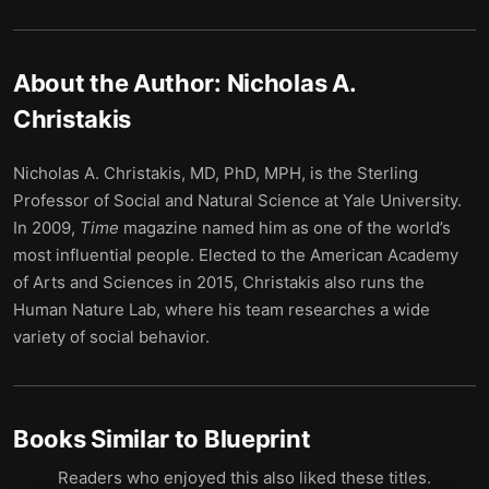
About the Author:
Nicholas A.
Christakis
Nicholas A. Christakis, MD, PhD, MPH, is the Sterling
Professor of Social and Natural Science at Yale University.
In 2009,
Time
magazine named him as one of the world’s
most influential people. Elected to the American Academy
of Arts and Sciences in 2015, Christakis also runs the
Human Nature Lab, where his team researches a wide
variety of social behavior.
Books Similar to
Blueprint
Readers who enjoyed this also liked these titles.