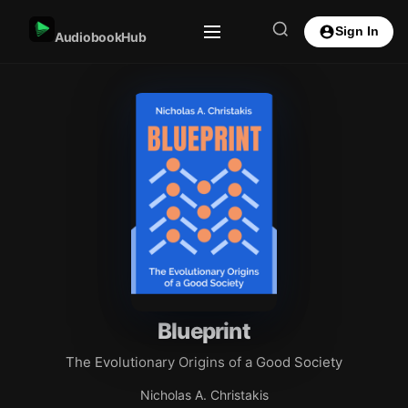
Sign In
AudiobookHub
Blueprint
The Evolutionary Origins of a Good Society
Nicholas A. Christakis