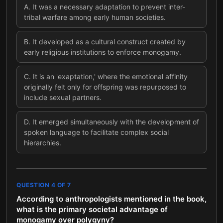
A
.
It was a necessary adaptation to prevent inter-
tribal warfare among early human societies.
B
.
It developed as a cultural construct created by
early religious institutions to enforce monogamy.
C
.
It is an 'exaptation,' where the emotional affinity
originally felt only for offspring was repurposed to
include sexual partners.
D
.
It emerged simultaneously with the development of
spoken language to facilitate complex social
hierarchies.
QUESTION
4
OF
7
According to anthropologists mentioned in the book,
what is the primary societal advantage of
monogamy over polygyny?