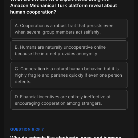
Amazon Mechanical Turk platform reveal about
human cooperation?
A
.
Cooperation is a robust trait that persists even
when several group members act selfishly.
B
.
Humans are naturally uncooperative online
because the internet provides anonymity.
C
.
Cooperation is a natural human behavior, but it is
highly fragile and perishes quickly if even one person
defects.
D
.
Financial incentives are entirely ineffective at
encouraging cooperation among strangers.
QUESTION
6
OF
7
Why do animals like elephants, apes, and humans