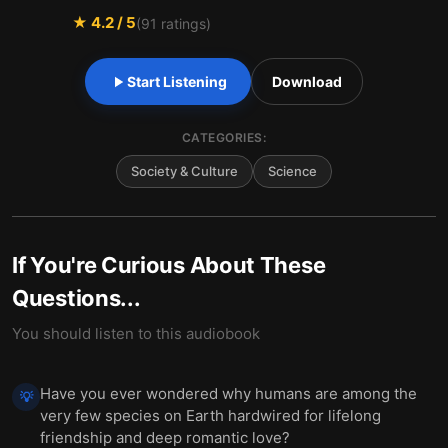
★
4.2
/ 5
(
91
ratings)
Start Listening
Download
CATEGORIES:
Society & Culture
Science
If You're Curious About These
Questions...
You should listen to this audiobook
Have you ever wondered why humans are among the
💡
very few species on Earth hardwired for lifelong
friendship and deep romantic love?