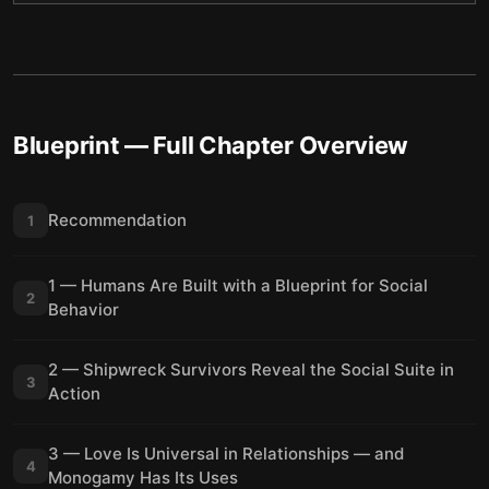
Blueprint
— Full Chapter Overview
Recommendation
1
1 — Humans Are Built with a Blueprint for Social
2
Behavior
2 — Shipwreck Survivors Reveal the Social Suite in
3
Action
3 — Love Is Universal in Relationships — and
4
Monogamy Has Its Uses