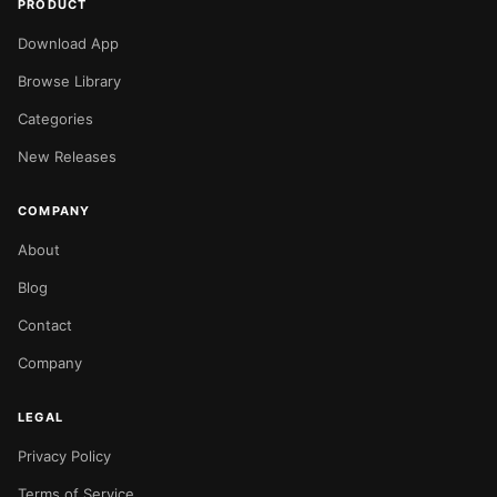
PRODUCT
Download App
Browse Library
Categories
New Releases
COMPANY
About
Blog
Contact
Company
LEGAL
Privacy Policy
Terms of Service