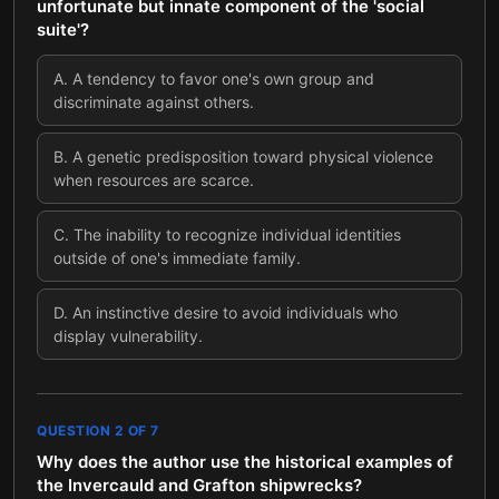
unfortunate but innate component of the 'social
suite'?
A
.
A tendency to favor one's own group and
discriminate against others.
B
.
A genetic predisposition toward physical violence
when resources are scarce.
C
.
The inability to recognize individual identities
outside of one's immediate family.
D
.
An instinctive desire to avoid individuals who
display vulnerability.
QUESTION
2
OF
7
Why does the author use the historical examples of
the Invercauld and Grafton shipwrecks?