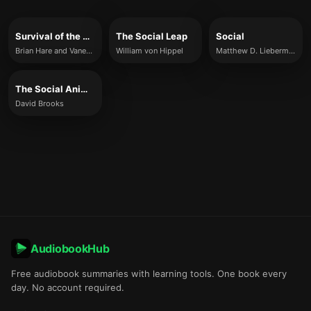
Survival of the Friendliest
The Social Leap
Social
Brian Hare and Vanessa Wood
William von Hippel
Matthew D. Lieberman
The Social Animal
David Brooks
AudiobookHub
Free audiobook summaries with learning tools. One book every
day. No account required.