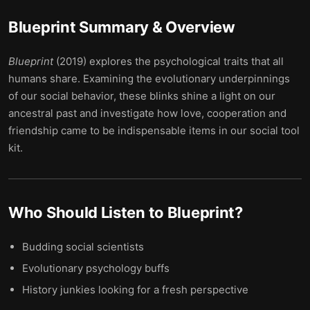
Blueprint
Summary & Overview
Blueprint
(2019) explores the psychological traits that all
humans share. Examining the evolutionary underpinnings
of our social behavior, these blinks shine a light on our
ancestral past and investigate how love, cooperation and
friendship came to be indispensable items in our social tool
kit.
Who Should Listen to
Blueprint
?
Budding social scientists
Evolutionary psychology buffs
History junkies looking for a fresh perspective