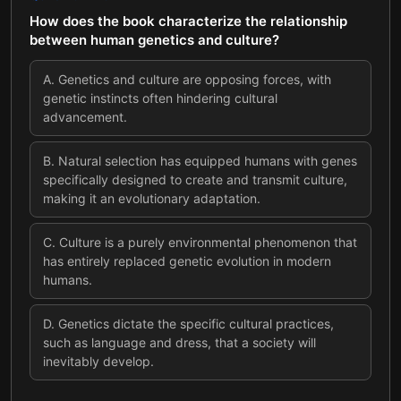
How does the book characterize the relationship
between human genetics and culture?
A
.
Genetics and culture are opposing forces, with
genetic instincts often hindering cultural
advancement.
B
.
Natural selection has equipped humans with genes
specifically designed to create and transmit culture,
making it an evolutionary adaptation.
C
.
Culture is a purely environmental phenomenon that
has entirely replaced genetic evolution in modern
humans.
D
.
Genetics dictate the specific cultural practices,
such as language and dress, that a society will
inevitably develop.