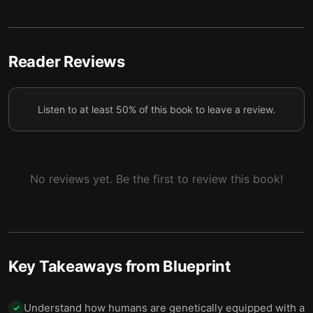
4 — Friendships Help People Through Hard Times
5
and Take Many Forms
5 — Technological Progress Has Created New
Reader Reviews
6
Ways to Study Cooperation
6 — Many Other Species Share Our Social
7
Listen to at least 50% of this book to leave a review.
Tendencies and Behaviors
7 — Humans Conquered a Hostile Planet Through
8
Culture and Genetics
No reviews yet. Be the first to review this book!
8 — Final summary
9
Key Takeaways from
Blueprint
Understand how humans are genetically equipped with a
✓