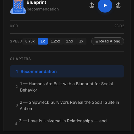
Blueprint
10
10
Recommendation
0:00
23:02
SPEED
0.75
x
1
x
1.25
x
1.5
x
2
x
Read Along
CHAPTERS
Recommendation
1
1 — Humans Are Built with a Blueprint for Social
2
Behavior
2 — Shipwreck Survivors Reveal the Social Suite in
3
Action
3 — Love Is Universal in Relationships — and
4
Monogamy Has Its Uses