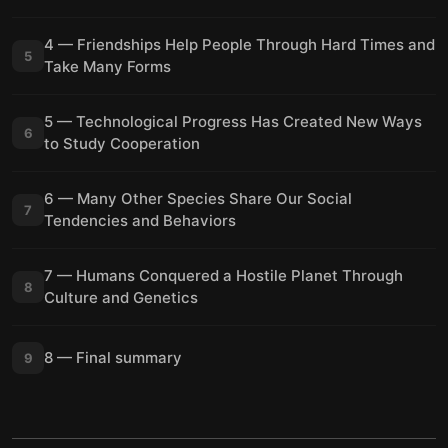
4 — Friendships Help People Through Hard Times and
5
Take Many Forms
5 — Technological Progress Has Created New Ways
6
to Study Cooperation
6 — Many Other Species Share Our Social
7
Tendencies and Behaviors
7 — Humans Conquered a Hostile Planet Through
8
Culture and Genetics
8 — Final summary
9