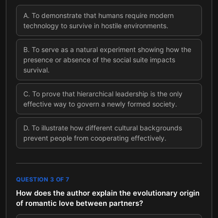
A
.
To demonstrate that humans require modern
technology to survive in hostile environments.
B
.
To serve as a natural experiment showing how the
presence or absence of the social suite impacts
survival.
C
.
To prove that hierarchical leadership is the only
effective way to govern a newly formed society.
D
.
To illustrate how different cultural backgrounds
prevent people from cooperating effectively.
QUESTION
3
OF
7
How does the author explain the evolutionary origin
of romantic love between partners?