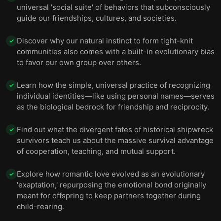
universal 'social suite' of behaviors that subconsciously
guide our friendships, cultures, and societies.
Discover why our natural instinct to form tight-knit
✓
communities also comes with a built-in evolutionary bias
to favor our own group over others.
Learn how the simple, universal practice of recognizing
✓
individual identities—like using personal names—serves
as the biological bedrock for friendship and reciprocity.
Find out what the divergent fates of historical shipwreck
✓
survivors teach us about the massive survival advantage
of cooperation, teaching, and mutual support.
Explore how romantic love evolved as an evolutionary
✓
'exaptation,' repurposing the emotional bond originally
meant for offspring to keep partners together during
child-rearing.