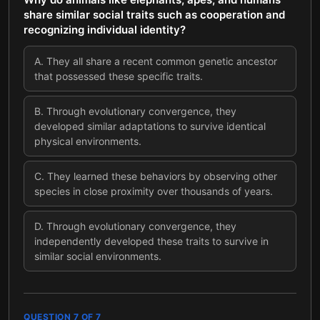
share similar social traits such as cooperation and
recognizing individual identity?
A
.
They all share a recent common genetic ancestor
that possessed these specific traits.
B
.
Through evolutionary convergence, they
developed similar adaptations to survive identical
physical environments.
C
.
They learned these behaviors by observing other
species in close proximity over thousands of years.
D
.
Through evolutionary convergence, they
independently developed these traits to survive in
similar social environments.
QUESTION
7
OF
7