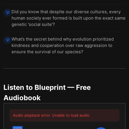
Did you know that despite our diverse cultures, every
💡
human society ever formed is built upon the exact same
genetic 'social suite'?
What’s the secret behind why evolution prioritized
💡
kindness and cooperation over raw aggression to
ensure the survival of our species?
Listen to
Blueprint
— Free
Audiobook
Audio playback error. Unable to load audio.