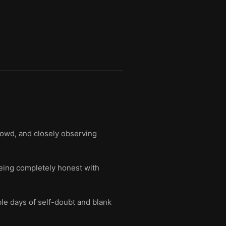
rowd, and closely observing
being completely honest with
le days of self-doubt and blank