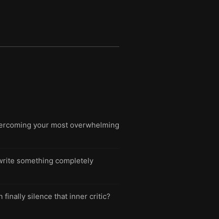
overcoming your most overwhelming
o write something completely
inally silence that inner critic?