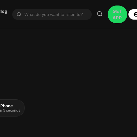
Blog
GET
APP
 iPhone
 in 5 seconds