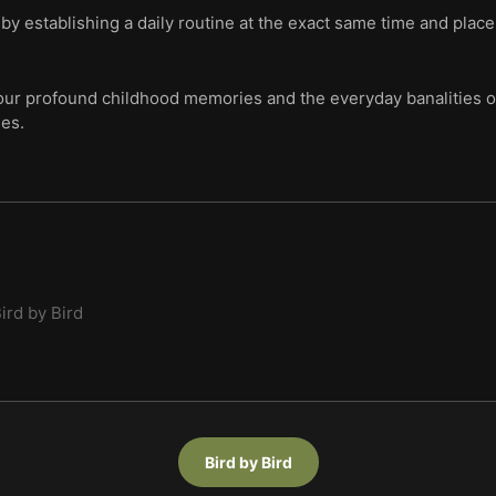
g by establishing a daily routine at the exact same time and plac
ur profound childhood memories and the everyday banalities of 
ies.
ird by Bird
Bird by Bird