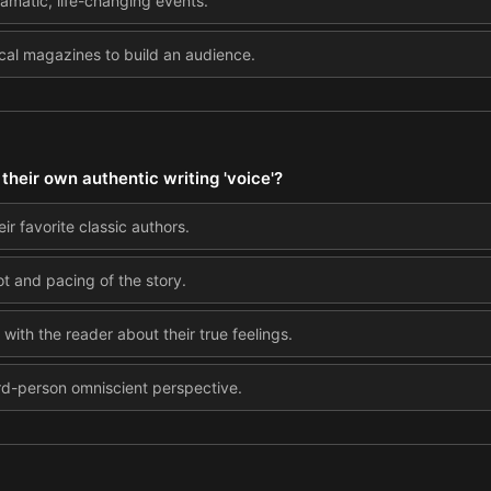
ramatic, life-changing events.
local magazines to build an audience.
heir own authentic writing 'voice'?
ir favorite classic authors.
ot and pacing of the story.
with the reader about their true feelings.
hird-person omniscient perspective.