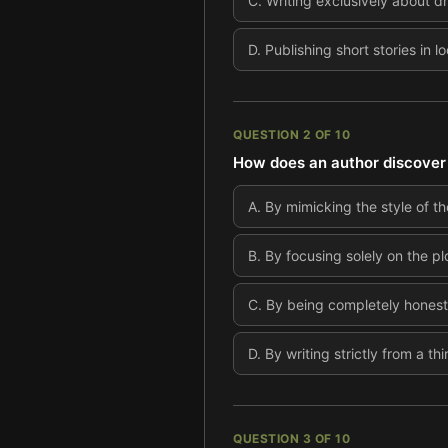
C
.
Writing exclusively about d
D
.
Publishing short stories in 
QUESTION
2
OF
10
How does an author discover t
A
.
By mimicking the style of the
B
.
By focusing solely on the pl
C
.
By being completely honest 
D
.
By writing strictly from a t
QUESTION
3
OF
10