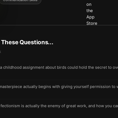
t These Questions...
k
 childhood assignment about birds could hold the secret to 
a masterpiece actually begins with giving yourself permission t
ectionism is actually the enemy of great work, and how you can f