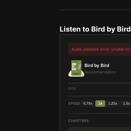
Listen to
Bird by Bird
Audio playback error. Unable to 
Bird by Bird
Recommendation
0:00
SPEED
0.75
x
1
x
1.25
x
1.5
x
CHAPTERS