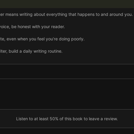
er means writing about everything that happens to and around you.
oice, be honest with your reader.
rite, even when you feel you’re doing poorly.
r, build a daily writing routine.
 first drafts.
eeply; your plot and dialogue flow from them.
ape the atmosphere of your story.
ts, step back and breathe to regain your confidence.
with humor and generosity, then write about them.
Listen to at least 50% of this book to leave a review.
to discuss your work with.