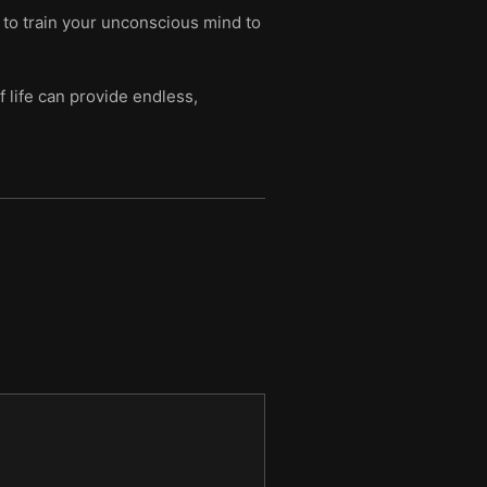
e to train your unconscious mind to
life can provide endless,