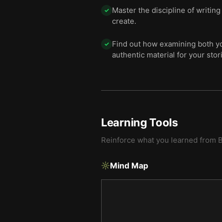
Master the discipline of writin
✓
create.
Find out how examining both yo
✓
authentic material for your stor
Learning Tools
Reinforce what you learned from
B
Mind Map