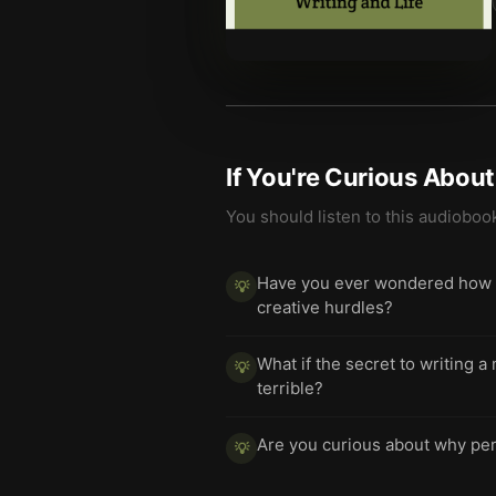
If You're Curious Abou
You should listen to this audioboo
Have you ever wondered how a
💡
creative hurdles?
What if the secret to writing 
💡
terrible?
Are you curious about why perf
💡