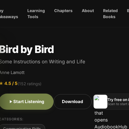
ey
Learning
Chapters
About
Related
akeaways
Tools
Books
Bird by Bird
Some Instructions on Writing and Life
Anne Lamott
★
4.5
/ 5
(
152
ratings)
Try free on
Start Listening
Download
Scan to start
CATEGORIES:
Communication Skills