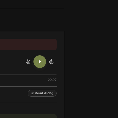
10
10
20:07
Read Along