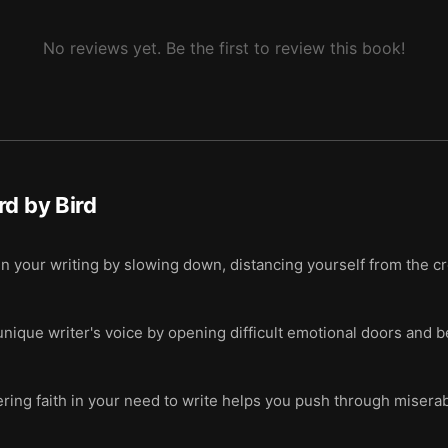
atters more than getting published.
No reviews yet. Be the first to review this book!
rd by Bird
in your writing by slowing down, distancing yourself from the c
nique writer's voice by opening difficult emotional doors and 
ng faith in your need to write helps you push through miserab