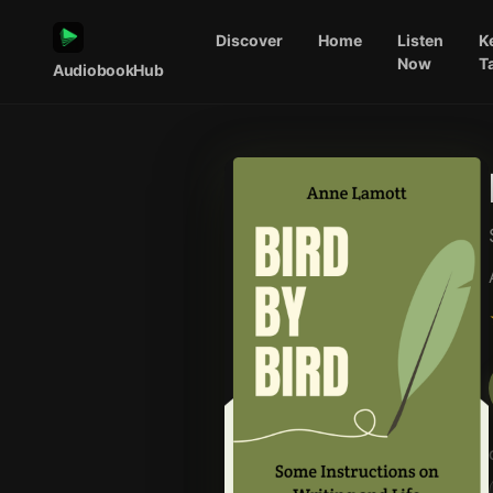
Discover
Home
Listen
K
Now
T
AudiobookHub