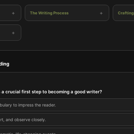
+
+
The Writing Process
Crafting
+
ding
 a crucial first step to becoming a good writer?
ulary to impress the reader.
rt, and observe closely.