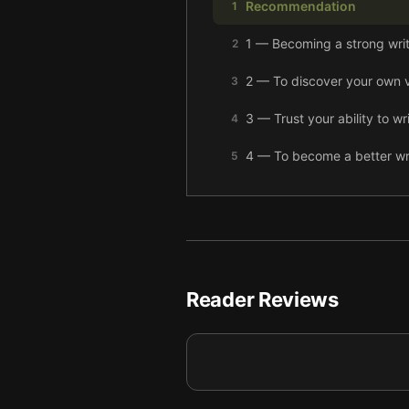
Recommendation
1
1 — Becoming a strong writ
2
2 — To discover your own v
3
3 — Trust your ability to w
4
4 — To become a better write
5
5 — Don’t be afraid of messy
6
6 — Know your characters d
7
7 — Focus on details to sh
8
Reader Reviews
8 — When writer’s block hi
9
9 — View your weaknesses 
10
10 — Find the right people 
11