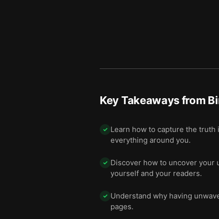
11 — Being a good writer m
12
12 — Final summary
13
Key Takeaways from
Bi
Learn how to capture the truth 
✓
everything around you.
Discover how to uncover your u
✓
yourself and your readers.
Understand why having unwaveri
✓
pages.