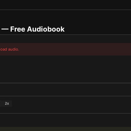
— Free Audiobook
load audio.
2
x