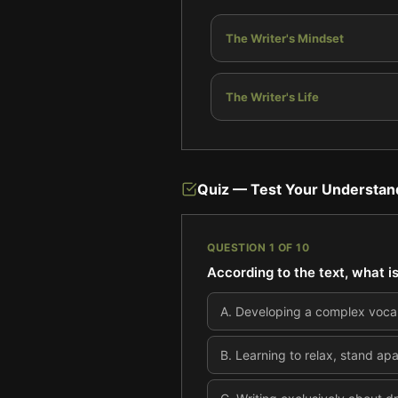
The Writer's Mindset
The Writer's Life
Quiz — Test Your Understan
QUESTION
1
OF
10
According to the text, what is
A
.
Developing a complex vocab
B
.
Learning to relax, stand apa