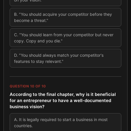
B
.
"You should acquire your competitor before they
become a threat."
C
.
"You should learn from your competitor but never
copy. Copy and you die."
D
.
"You should always match your competitor's
features to stay relevant."
QUESTION
10
OF
10
According to the final chapter, why is it beneficial
for an entrepreneur to have a well-documented
business vision?
A
.
It is legally required to start a business in most
countries.