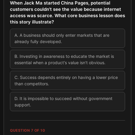
When Jack Ma started China Pages, potential
customers couldn't see the value because internet
access was scarce. What core business lesson does
this story illustrate?
A
.
A business should only enter markets that are
already fully developed.
B
.
Investing in awareness to educate the market is
essential when a product's value isn't obvious.
C
.
Success depends entirely on having a lower price
than competitors.
D
.
It is impossible to succeed without government
support.
QUESTION
7
OF
10