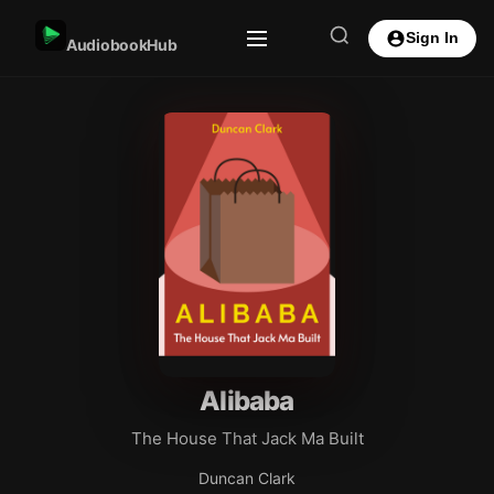
Sign In
AudiobookHub
Alibaba
The House That Jack Ma Built
Duncan Clark