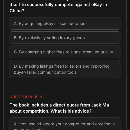
itself to successfully compete against eBay in
China?
A
.
By acquiring eBay's local operations.
B
.
By exclusively selling luxury goods.
C
.
By charging higher fees to signal premium quality.
D
.
By making listings free for sellers and improving
buyer-seller communication tools.
QUESTION
9
OF
10
The book includes a direct quote from Jack Ma
about competition. What is his advice?
A
.
"You should ignore your competitor and only focus
on your vision."