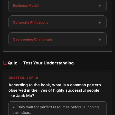
+
Business Model
+
Corporate Philosophy
+
Overcoming Challenges
Quiz — Test Your Understanding
QUESTION
1
OF
10
According to the book, what is a common pattern
observed in the lives of highly successful people
like Jack Ma?
A
.
They wait for perfect resources before launching
their ideas.