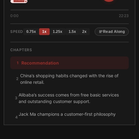
0:00
22:23
SPEED
0.75
x
1
x
1.25
x
1.5
x
2
x
Read Along
CHAPTERS
Recommendation
1
China’s shopping habits changed with the rise of
2
online retail.
Alibaba’s success comes from free basic services
3
and outstanding customer support.
Jack Ma champions a customer-first philosophy
4
while looking after his employees.
Jack Ma pioneered the internet in China while
5