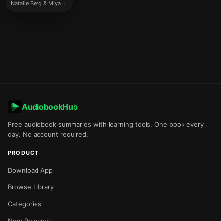
Natalie Berg & Miya Knights
AudiobookHub
Free audiobook summaries with learning tools. One book every
day. No account required.
PRODUCT
Download App
Browse Library
Categories
New Releases