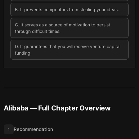
B
.
It prevents competitors from stealing your ideas.
C
.
It serves as a source of motivation to persist
through difficult times.
D
.
It guarantees that you will receive venture capital
funding.
Alibaba
— Full Chapter Overview
Recommendation
1