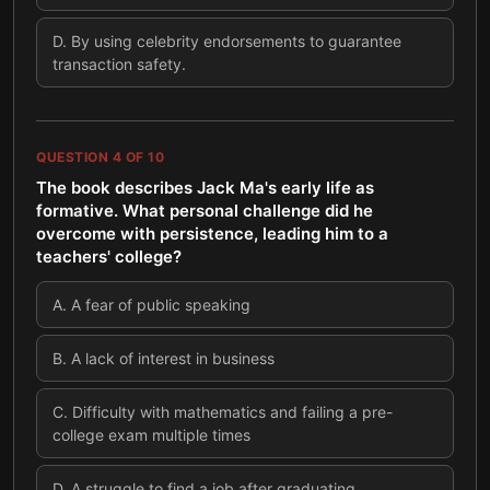
D
.
By using celebrity endorsements to guarantee
transaction safety.
QUESTION
4
OF
10
The book describes Jack Ma's early life as
formative. What personal challenge did he
overcome with persistence, leading him to a
teachers' college?
A
.
A fear of public speaking
B
.
A lack of interest in business
C
.
Difficulty with mathematics and failing a pre-
college exam multiple times
D
.
A struggle to find a job after graduating