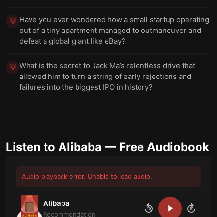
Have you ever wondered how a small startup operating
💡
out of a tiny apartment managed to outmaneuver and
defeat a global giant like eBay?
What is the secret to Jack Ma’s relentless drive that
💡
allowed him to turn a string of early rejections and
failures into the biggest IPO in history?
Listen to
Alibaba
— Free Audiobook
Audio playback error. Unable to load audio.
Alibaba
10
10
Recommendation