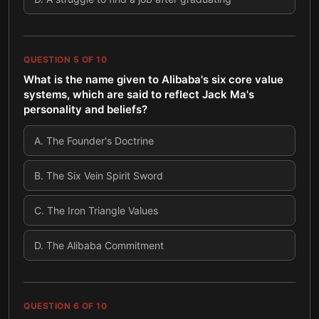
QUESTION
5
OF
10
What is the name given to Alibaba's six core value
systems, which are said to reflect Jack Ma's
personality and beliefs?
A
.
The Founder's Doctrine
B
.
The Six Vein Spirit Sword
C
.
The Iron Triangle Values
D
.
The Alibaba Commitment
QUESTION
6
OF
10