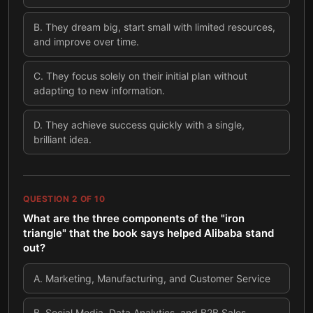
B
.
They dream big, start small with limited resources,
and improve over time.
C
.
They focus solely on their initial plan without
adapting to new information.
D
.
They achieve success quickly with a single,
brilliant idea.
QUESTION
2
OF
10
What are the three components of the "iron
triangle" that the book says helped Alibaba stand
out?
A
.
Marketing, Manufacturing, and Customer Service
B
.
Social Media, Data Analytics, and B2B Sales