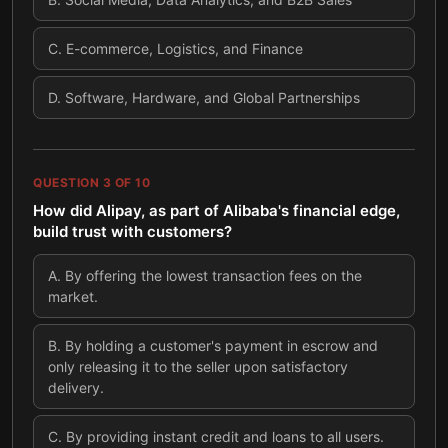
C
.
E-commerce, Logistics, and Finance
D
.
Software, Hardware, and Global Partnerships
QUESTION
3
OF
10
How did Alipay, as part of Alibaba's financial edge,
build trust with customers?
A
.
By offering the lowest transaction fees on the
market.
B
.
By holding a customer's payment in escrow and
only releasing it to the seller upon satisfactory
delivery.
C
.
By providing instant credit and loans to all users.