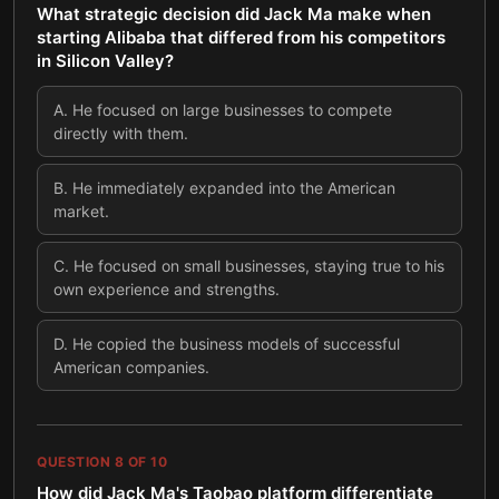
What strategic decision did Jack Ma make when
starting Alibaba that differed from his competitors
in Silicon Valley?
A
.
He focused on large businesses to compete
directly with them.
B
.
He immediately expanded into the American
market.
C
.
He focused on small businesses, staying true to his
own experience and strengths.
D
.
He copied the business models of successful
American companies.
QUESTION
8
OF
10
How did Jack Ma's Taobao platform differentiate