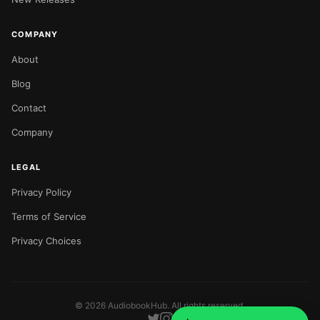
COMPANY
About
Blog
Contact
Company
LEGAL
Privacy Policy
Terms of Service
Privacy Choices
©
2026
AudiobookHub. All rights reserved.