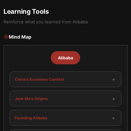
Learning Tools
Reinforce what you learned from
Alibaba
Mind Map
Alibaba
+
China's Economic Context
+
Jack Ma's Origins
+
Founding Alibaba