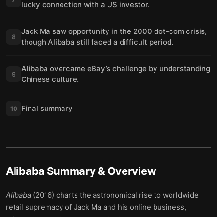
lucky connection with a US investor.
Jack Ma saw opportunity in the 2000 dot-com crisis,
8
though Alibaba still faced a difficult period.
Alibaba overcame eBay’s challenge by understanding
9
Chinese culture.
Final summary
10
Alibaba
Summary & Overview
Alibaba
(2016) charts the astronomical rise to worldwide
retail supremacy of Jack Ma and his online business,