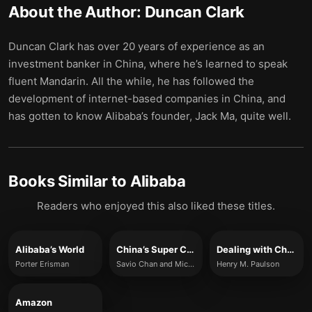
About the Author:
Duncan Clark
Duncan Clark has over 20 years of experience as an
investment banker in China, where he’s learned to speak
fluent Mandarin. All the while, he has followed the
development of internet-based companies in China, and
has gotten to know Alibaba’s founder, Jack Ma, quite well.
Books Similar to
Alibaba
Readers who enjoyed this also liked these titles.
Alibaba’s World
China’s Super Consumers
Dealing with China
Porter Erisman
Savio Chan and Michael Zakkour
Henry M. Paulson
Amazon