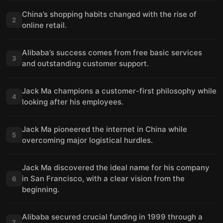
China’s shopping habits changed with the rise of
2
online retail.
Alibaba’s success comes from free basic services
3
and outstanding customer support.
Jack Ma champions a customer-first philosophy while
4
looking after his employees.
Jack Ma pioneered the internet in China while
5
overcoming major logistical hurdles.
Jack Ma discovered the ideal name for his company
in San Francisco, with a clear vision from the
6
beginning.
Alibaba secured crucial funding in 1999 through a
7