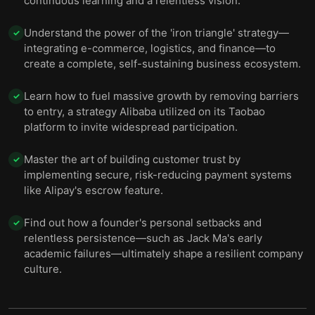
continuous learning and a relentless vision.
Understand the power of the 'iron triangle' strategy—
✓
integrating e-commerce, logistics, and finance—to
create a complete, self-sustaining business ecosystem.
Learn how to fuel massive growth by removing barriers
✓
to entry, a strategy Alibaba utilized on its Taobao
platform to invite widespread participation.
Master the art of building customer trust by
✓
implementing secure, risk-reducing payment systems
like Alipay's escrow feature.
Find out how a founder's personal setbacks and
✓
relentless persistence—such as Jack Ma's early
academic failures—ultimately shape a resilient company
culture.