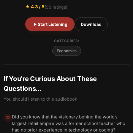
★
4.3
/ 5
(
55
ratings)
Start Listening
Download
CATEGORIES:
Economics
If You're Curious About These
Questions...
You should listen to this audiobook
Did you know that the visionary behind the world’s
💡
largest retail empire was a former school teacher who
had no prior experience in technology or coding?