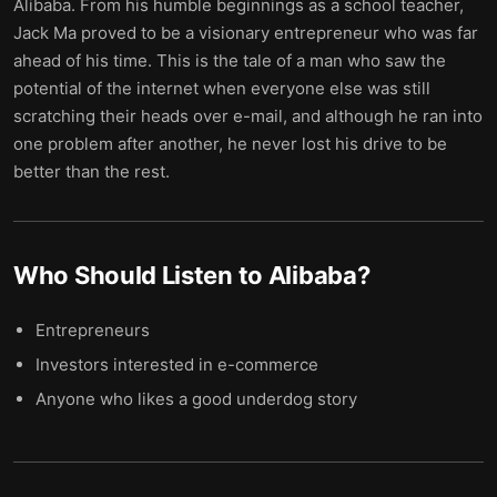
Alibaba. From his humble beginnings as a school teacher,
Jack Ma proved to be a visionary entrepreneur who was far
ahead of his time. This is the tale of a man who saw the
potential of the internet when everyone else was still
scratching their heads over e-mail, and although he ran into
one problem after another, he never lost his drive to be
better than the rest.
Who Should Listen to
Alibaba
?
Entrepreneurs
Investors interested in e-commerce
Anyone who likes a good underdog story