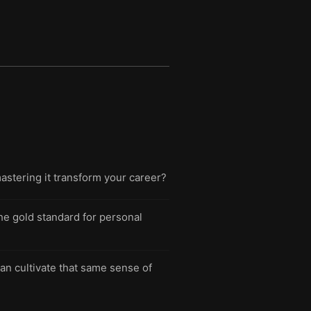
mastering it transform your career?
he gold standard for personal
n cultivate that same sense of