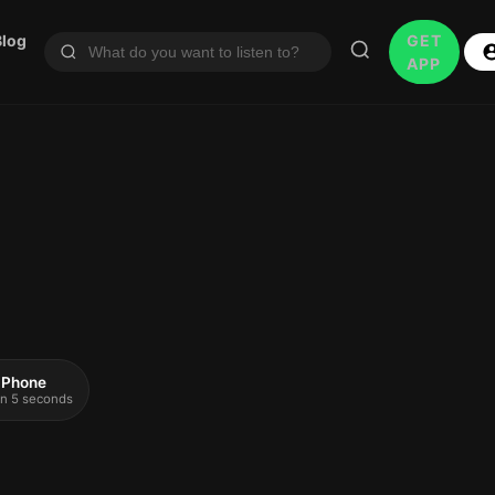
Blog
GET
APP
 iPhone
 in 5 seconds