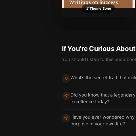
Theme Song
If You're Curious Abou
You should listen to this audioboo
What’s the secret trait that m
💡
Did you know that a legendary 
💡
excellence today?
Have you ever wondered why th
💡
purpose in your own life?