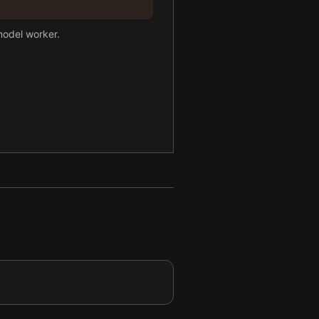
model worker.