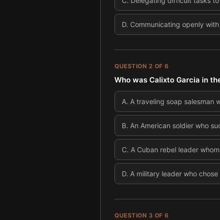
C
.
Delegating difficult tasks to
D
.
Communicating openly with
QUESTION
2
OF
6
Who was Calixto Garcia in the
A
.
A traveling soap salesman 
B
.
An American soldier who suc
C
.
A Cuban rebel leader whom t
D
.
A military leader who chose
QUESTION
3
OF
6