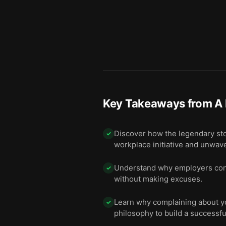
Key Takeaways from
A 
Discover how the legendary sto
✓
workplace initiative and unwav
Understand why employers cons
✓
without making excuses.
Learn why complaining about you
✓
philosophy to build a successfu