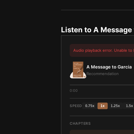
Listen to
A Message 
Audio playback error. Unable to 
A Message to Garcia
Recommendation
0:00
SPEED
0.75
x
1
x
1.25
x
1.5
x
CHAPTERS