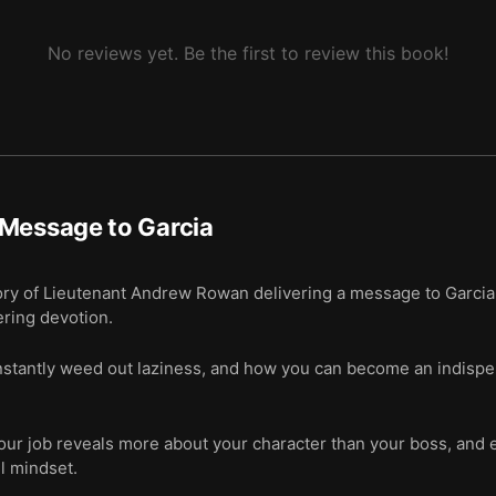
No reviews yet. Be the first to review this book!
Message to Garcia
ry of Lieutenant Andrew Rowan delivering a message to Garcia 
ering devotion.
tantly weed out laziness, and how you can become an indispe
r job reveals more about your character than your boss, and em
l mindset.