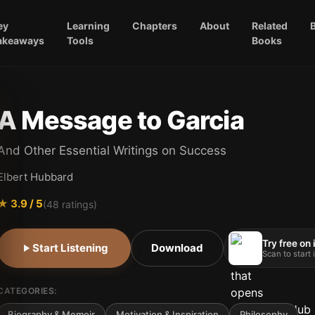
ey
Learning
Chapters
About
Related
akeaways
Tools
Books
A Message to Garcia
And Other Essential Writings on Success
Elbert Hubbard
★
3.9
/ 5
(
48
ratings)
Try free on
Start Listening
Download
Scan to start
CATEGORIES:
Biography & Memoir
Motivation & Inspiration
Philosophy