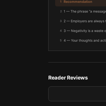
Recommendation
1
1 — The phrase “a message
2
2 — Employers are always t
3
3 — Negativity is a waste of 
4
4 — Your thoughts and acti
5
5 — Final summary
6
Reader Reviews