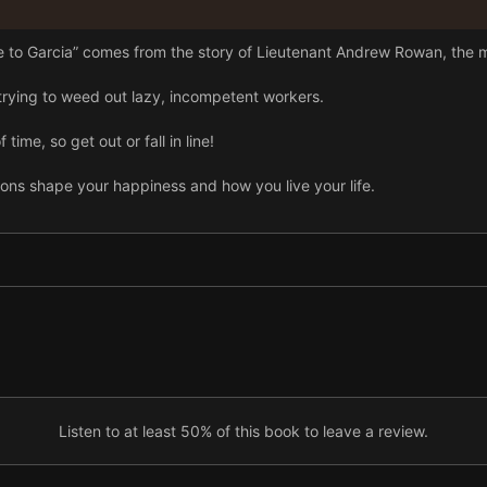
 to Garcia” comes from the story of Lieutenant Andrew Rowan, the 
rying to weed out lazy, incompetent workers.
time, so get out or fall in line!
ons shape your happiness and how you live your life.
Listen to at least 50% of this book to leave a review.