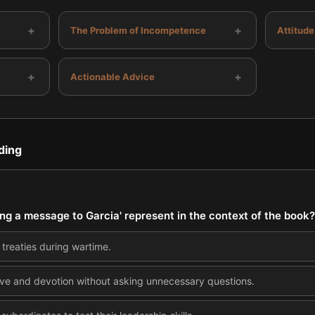
+
+
The Problem of Incompetence
Attitude
+
+
Actionable Advice
ding
ing a message to Garcia' represent in the context of the book?
treaties during wartime.
ative and devotion without asking unnecessary questions.