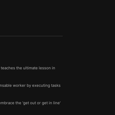
teaches the ultimate lesson in
nsable worker by executing tasks
brace the 'get out or get in line'