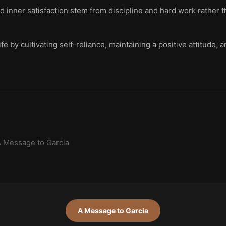
 inner satisfaction stem from discipline and hard work rather th
life by cultivating self-reliance, maintaining a positive attitude
 Message to Garcia
A Message to Garcia