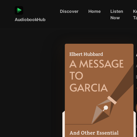
Discover
Home
Listen
K
Now
T
AudiobookHub