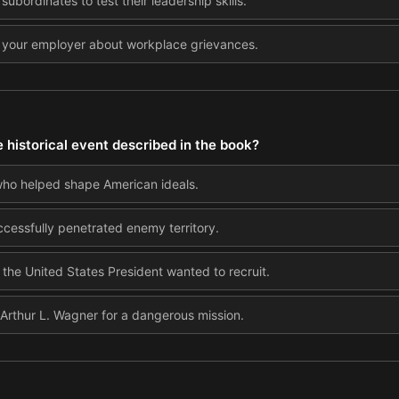
 subordinates to test their leadership skills.
 your employer about workplace grievances.
 historical event described in the book?
who helped shape American ideals.
cessfully penetrated enemy territory.
he United States President wanted to recruit.
 Arthur L. Wagner for a dangerous mission.