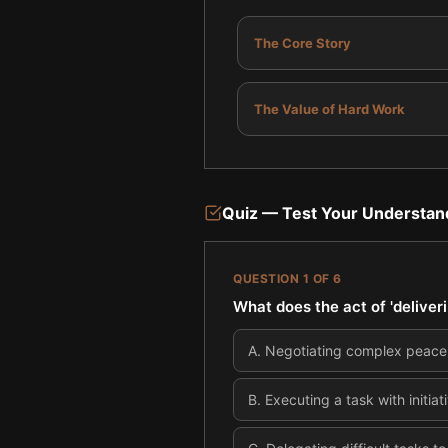
The Core Story
The Value of Hard Work
Quiz — Test Your Understan
QUESTION
1
OF
6
What does the act of 'deliver
A
.
Negotiating complex peace 
B
.
Executing a task with initi