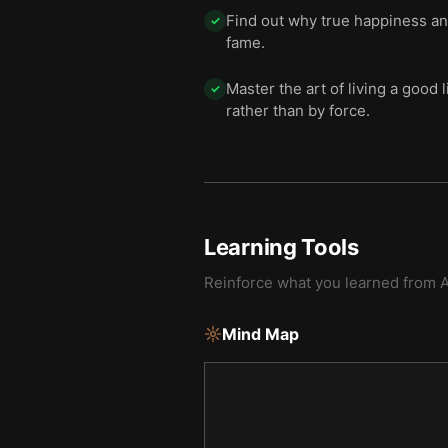
Find out why true happiness and
✓
fame.
Master the art of living a good 
✓
rather than by force.
Learning Tools
Reinforce what you learned from
A
Mind Map