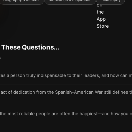
t These Questions...
k
akes a person truly indispensable to their leaders, and how can 
act of dedication from the Spanish-American War still defines t
e most reliable people are often the happiest—and how you ca