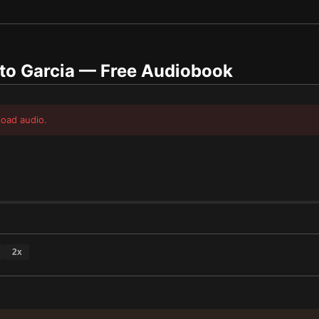
to Garcia
— Free Audiobook
load audio.
2
x