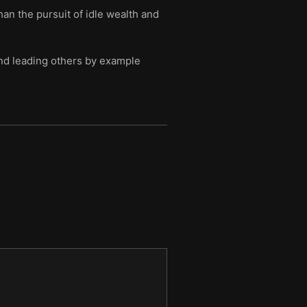
an the pursuit of idle wealth and
, and leading others by example