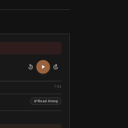
10
10
7:54
Read Along