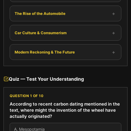
+
The Rise of the Automobile
+
Car Culture & Consumerism
+
Modern Reckoning & The Future
Quiz — Test Your Understanding
QUESTION
1
OF
10
According to recent carbon dating mentioned in the
text, where might the invention of the wheel have
actually originated?
A
.
Mesopotamia