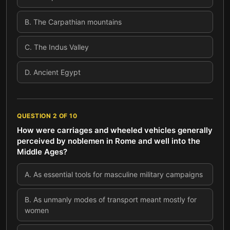
B
.
The Carpathian mountains
C
.
The Indus Valley
D
.
Ancient Egypt
QUESTION
2
OF
10
How were carriages and wheeled vehicles generally
perceived by noblemen in Rome and well into the
Middle Ages?
A
.
As essential tools for masculine military campaigns
B
.
As unmanly modes of transport meant mostly for
women