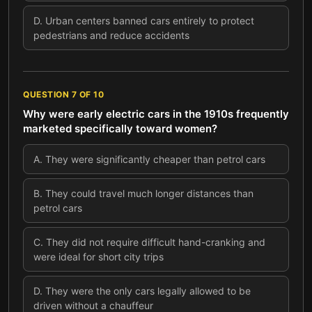
D
.
Urban centers banned cars entirely to protect
pedestrians and reduce accidents
QUESTION
7
OF
10
Why were early electric cars in the 1910s frequently
marketed specifically toward women?
A
.
They were significantly cheaper than petrol cars
B
.
They could travel much longer distances than
petrol cars
C
.
They did not require difficult hand-cranking and
were ideal for short city trips
D
.
They were the only cars legally allowed to be
driven without a chauffeur