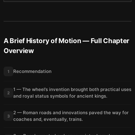
A Brief History of Motion
— Full Chapter
Overview
Recommendation
1
1 — The wheel’s invention brought both practical uses
2
and royal status symbols for ancient kings.
2 — Roman roads and innovations paved the way for
3
coaches and, eventually, trains.