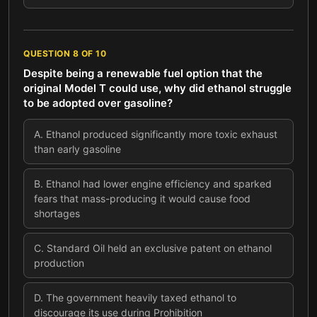
QUESTION
8
OF
10
Despite being a renewable fuel option that the
original Model T could use, why did ethanol struggle
to be adopted over gasoline?
A
.
Ethanol produced significantly more toxic exhaust
than early gasoline
B
.
Ethanol had lower engine efficiency and sparked
fears that mass-producing it would cause food
shortages
C
.
Standard Oil held an exclusive patent on ethanol
production
D
.
The government heavily taxed ethanol to
discourage its use during Prohibition