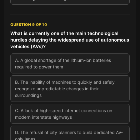
QUESTION
9
OF
10
What is currently one of the main technological
hurdles delaying the widespread use of autonomous
vehicles (AVs)?
A
.
A global shortage of the lithium-ion batteries
required to power them
B
.
The inability of machines to quickly and safely
recognize unpredictable changes in their
surroundings
C
.
A lack of high-speed internet connections on
modern interstate highways
D
.
The refusal of city planners to build dedicated AV-
only lanes