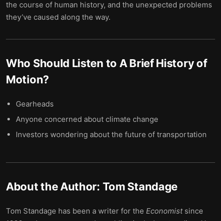
the course of human history, and the unexpected problems
they’ve caused along the way.
Who Should Listen to
A Brief History of
Motion
?
Gearheads
Anyone concerned about climate change
Investors wondering about the future of transportation
About the Author:
Tom Standage
Tom Standage has been a writer for the
Economist
since