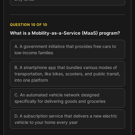
QUESTION
10
OF
10
What is a Mobility-as-a-Service (MaaS) program?
A
.
A government initiative that provides free cars to
low-income families
B
.
A smartphone app that bundles various modes of
transportation, like bikes, scooters, and public transit,
into one platform
C
.
An automated vehicle network designed
specifically for delivering goods and groceries
D
.
A subscription service that delivers a new electric
vehicle to your home every year