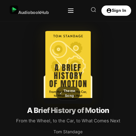
Sign In
AudiobookHub
Theme
Song
A Brief History of Motion
From the Wheel, to the Car, to What Comes Next
Tom Standage