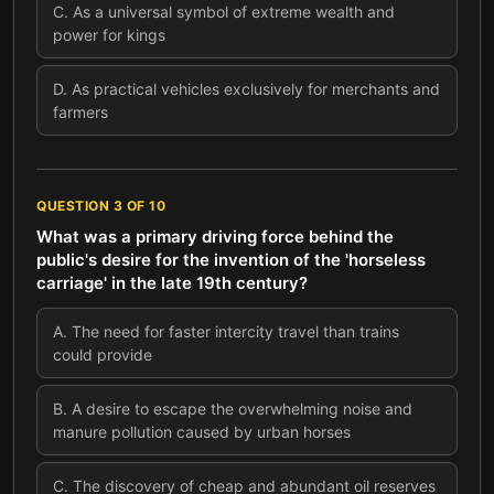
C
.
As a universal symbol of extreme wealth and
power for kings
D
.
As practical vehicles exclusively for merchants and
farmers
QUESTION
3
OF
10
What was a primary driving force behind the
public's desire for the invention of the 'horseless
carriage' in the late 19th century?
A
.
The need for faster intercity travel than trains
could provide
B
.
A desire to escape the overwhelming noise and
manure pollution caused by urban horses
C
.
The discovery of cheap and abundant oil reserves