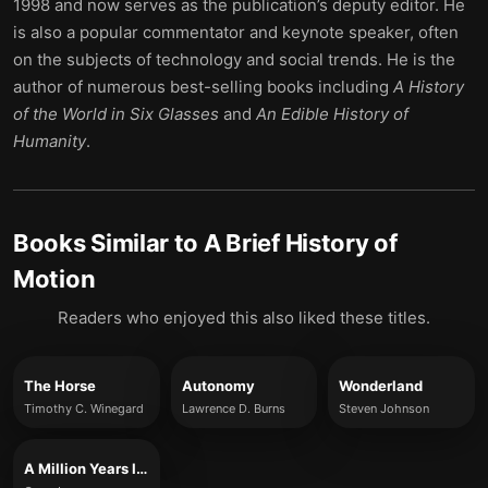
1998 and now serves as the publication’s deputy editor. He
is also a popular commentator and keynote speaker, often
on the subjects of technology and social trends. He is the
author of numerous best-selling books including
A History
of the World in Six Glasses
and
An Edible History of
Humanity
.
Books Similar to
A Brief History of
Motion
Readers who enjoyed this also liked these titles.
The Horse
Autonomy
Wonderland
Timothy C. Winegard
Lawrence D. Burns
Steven Johnson
A Million Years In A Day