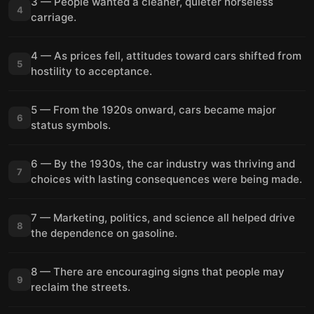
3 — People wanted a cleaner, quieter horseless
4
carriage.
4 — As prices fell, attitudes toward cars shifted from
5
hostility to acceptance.
5 — From the 1920s onward, cars became major
6
status symbols.
6 — By the 1930s, the car industry was thriving and
7
choices with lasting consequences were being made.
7 — Marketing, politics, and science all helped drive
8
the dependence on gasoline.
8 — There are encouraging signs that people may
9
reclaim the streets.