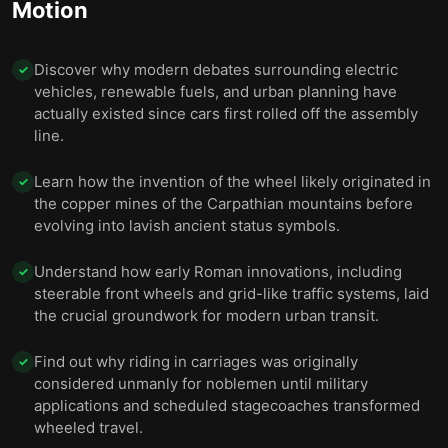
Motion
10 — Final summary
11
Discover why modern debates surrounding electric
✓
vehicles, renewable fuels, and urban planning have
actually existed since cars first rolled off the assembly
line.
Learn how the invention of the wheel likely originated in
✓
the copper mines of the Carpathian mountains before
evolving into lavish ancient status symbols.
Understand how early Roman innovations, including
✓
steerable front wheels and grid-like traffic systems, laid
the crucial groundwork for modern urban transit.
Find out why riding in carriages was originally
✓
considered unmanly for noblemen until military
applications and scheduled stagecoaches transformed
wheeled travel.