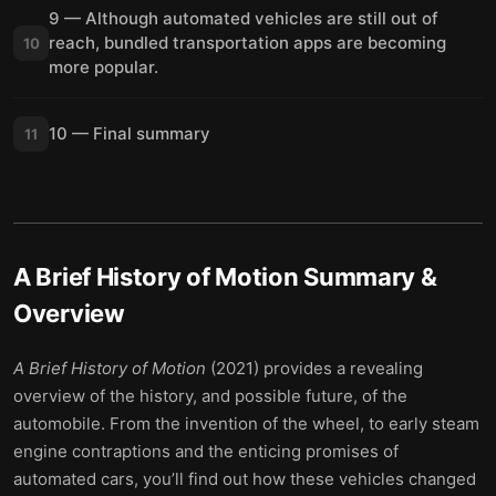
9 — Although automated vehicles are still out of
reach, bundled transportation apps are becoming
10
more popular.
10 — Final summary
11
A Brief History of Motion
Summary &
Overview
A Brief History of Motion
(2021) provides a revealing
overview of the history, and possible future, of the
automobile. From the invention of the wheel, to early steam
engine contraptions and the enticing promises of
automated cars, you’ll find out how these vehicles changed