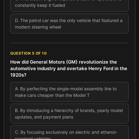
constantly keep it fueled
D
.
The petrol car was the only vehicle that featured a
modern steering wheel
QUESTION
5
OF
10
How did General Motors (GM) revolutionize the
automotive industry and overtake Henry Ford in the
1920s?
A
.
By perfecting the single-model assembly line to
make cars cheaper than the Model T
B
.
By introducing a hierarchy of brands, yearly model
updates, and payment plans
C
.
By focusing exclusively on electric and ethanol-
powered vehicles