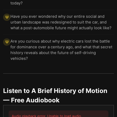
today?
Have you ever wondered why our entire social and
💡
urban landscape was redesigned to suit the car, and
what a post-automobile future might actually look like?
Are you curious about why electric cars lost the battle
💡
for dominance over a century ago, and what that secret
history reveals about the future of self-driving
vehicles?
Listen to
A Brief History of Motion
— Free Audiobook
Audio playback error. Unable to load audio.