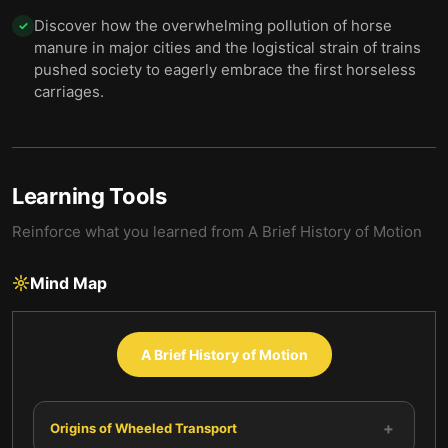
Discover how the overwhelming pollution of horse
✓
manure in major cities and the logistical strain of trains
pushed society to eagerly embrace the first horseless
carriages.
Learning Tools
Reinforce what you learned from
A Brief History of Motion
Mind Map
A Brief History of Motion
+
Origins of Wheeled Transport