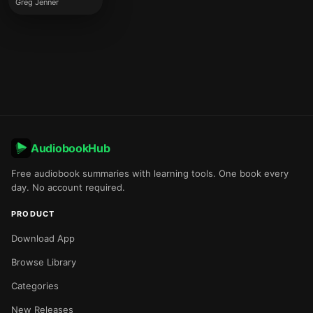
Greg Jenner
AudiobookHub
Free audiobook summaries with learning tools. One book every
day. No account required.
PRODUCT
Download App
Browse Library
Categories
New Releases