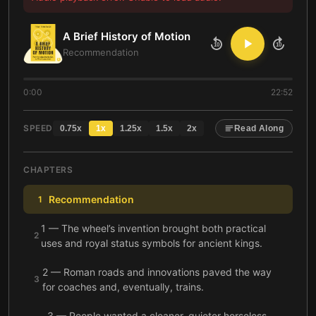
A Brief History of Motion
10
10
Recommendation
0:00
22:52
SPEED
0.75
x
1
x
1.25
x
1.5
x
2
x
Read Along
CHAPTERS
Recommendation
1
1 — The wheel’s invention brought both practical
2
uses and royal status symbols for ancient kings.
2 — Roman roads and innovations paved the way
3
for coaches and, eventually, trains.
3 — People wanted a cleaner, quieter horseless