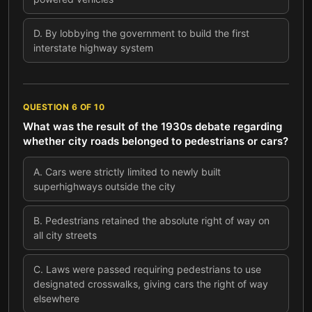
D
.
By lobbying the government to build the first
interstate highway system
QUESTION
6
OF
10
What was the result of the 1930s debate regarding
whether city roads belonged to pedestrians or cars?
A
.
Cars were strictly limited to newly built
superhighways outside the city
B
.
Pedestrians retained the absolute right of way on
all city streets
C
.
Laws were passed requiring pedestrians to use
designated crosswalks, giving cars the right of way
elsewhere