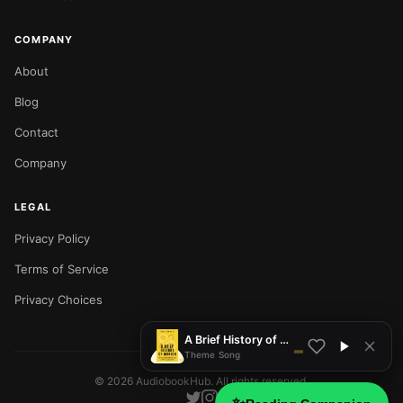
COMPANY
About
Blog
Contact
Company
LEGAL
Privacy Policy
NOW PLAYING
Terms of Service
Privacy Choices
A Brief History of Motion
Theme Song
©
2026
AudiobookHub. All rights reserved.