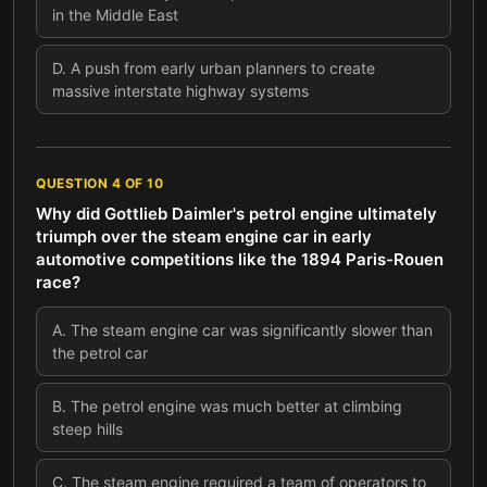
in the Middle East
D
.
A push from early urban planners to create
massive interstate highway systems
QUESTION
4
OF
10
Why did Gottlieb Daimler's petrol engine ultimately
triumph over the steam engine car in early
automotive competitions like the 1894 Paris-Rouen
race?
A
.
The steam engine car was significantly slower than
the petrol car
B
.
The petrol engine was much better at climbing
steep hills
C
.
The steam engine required a team of operators to