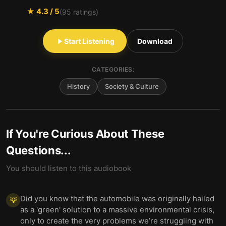
★
4.3
/ 5
(
95
ratings)
Start Listening
Download
CATEGORIES:
History
Society & Culture
If You're Curious About These
Questions...
You should listen to this audiobook
Did you know that the automobile was originally hailed
💡
as a 'green' solution to a massive environmental crisis,
only to create the very problems we’re struggling with