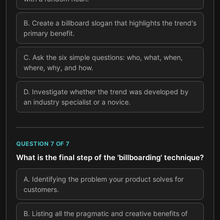
B
.
Create a billboard slogan that highlights the trend's
primary benefit.
C
.
Ask the six simple questions: who, what, when,
where, why, and how.
D
.
Investigate whether the trend was developed by
an industry specialist or a novice.
QUESTION
7
OF
7
What is the final step of the 'billboarding' technique?
A
.
Identifying the problem your product solves for
customers.
B
.
Listing all the pragmatic and creative benefits of