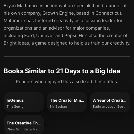
Bryan Mattimore is an innovation specialist and founder of
his own company, Growth Engine, based in Connecticut.
Mattimore has fostered creativity as a session leader for
organizations and an advisor for major companies,
including Ford, Unilever and Pepsi. He’s also the creator of
Bright Ideas, a game designed to help us train our creativity.
Books Similar to
21 Days to a Big Idea
Readers who enjoyed this also liked these titles.
InGenius
The Creator Mindset
A Year of Creativity
Tina Seelig
Nir Bashan
Kathryn Jacob, Sue Unerman
The Creative Thinking Handbook
Chris Griffiths & Melina Costi