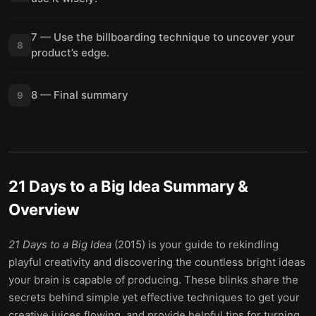
7 — Use the billboarding technique to uncover your
8
product’s edge.
8 — Final summary
9
21 Days to a Big Idea
Summary &
Overview
21 Days to a Big Idea
(2015) is your guide to rekindling
playful creativity and discovering the countless bright ideas
your brain is capable of producing. These blinks share the
secrets behind simple yet effective techniques to get your
creative juices flowing, and provide helpful tips for turning