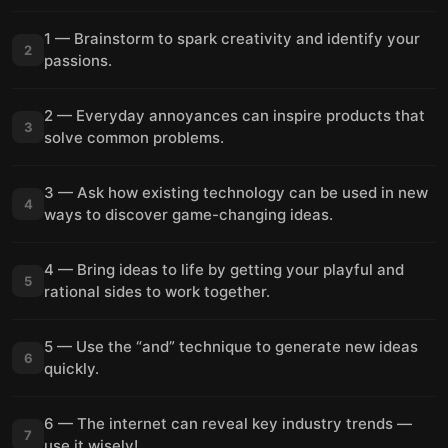
1 — Brainstorm to spark creativity and identify your
2
passions.
2 — Everyday annoyances can inspire products that
3
solve common problems.
3 — Ask how existing technology can be used in new
4
ways to discover game-changing ideas.
4 — Bring ideas to life by getting your playful and
5
rational sides to work together.
5 — Use the “and” technique to generate new ideas
6
quickly.
6 — The internet can reveal key industry trends —
7
use it wisely!