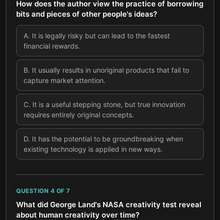
How does the author view the practice of borrowing
bits and pieces of other people's ideas?
A
.
It is legally risky but can lead to the fastest
financial rewards.
B
.
It usually results in unoriginal products that fail to
capture market attention.
C
.
It is a useful stepping stone, but true innovation
requires entirely original concepts.
D
.
It has the potential to be groundbreaking when
existing technology is applied in new ways.
QUESTION
4
OF
7
What did George Land's NASA creativity test reveal
about human creativity over time?