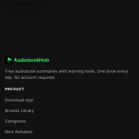
AudiobookHub
Free audiobook summaries with learning tools. One book every
day. No account required.
PRODUCT
Download App
Browse Library
Categories
New Releases