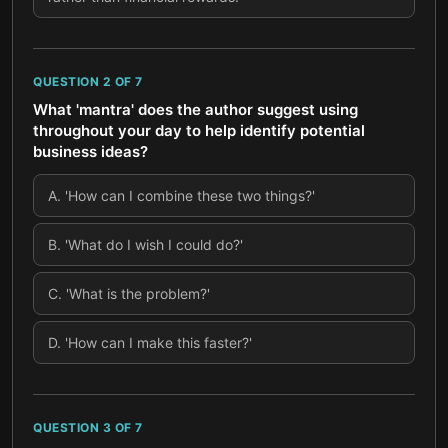
QUESTION
2
OF
7
What 'mantra' does the author suggest using
throughout your day to help identify potential
business ideas?
A
.
'How can I combine these two things?'
B
.
'What do I wish I could do?'
C
.
'What is the problem?'
D
.
'How can I make this faster?'
QUESTION
3
OF
7