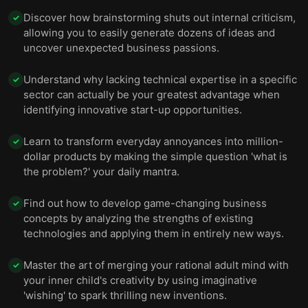
Discover how brainstorming shuts out internal criticism,
✓
allowing you to easily generate dozens of ideas and
uncover unexpected business passions.
Understand why lacking technical expertise in a specific
✓
sector can actually be your greatest advantage when
identifying innovative start-up opportunities.
Learn to transform everyday annoyances into million-
✓
dollar products by making the simple question 'what is
the problem?' your daily mantra.
Find out how to develop game-changing business
✓
concepts by analyzing the strengths of existing
technologies and applying them in entirely new ways.
Master the art of merging your rational adult mind with
✓
your inner child's creativity by using imaginative
'wishing' to spark thrilling new inventions.