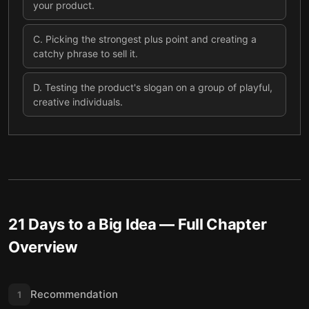
your product.
C
.
Picking the strongest plus point and creating a
catchy phrase to sell it.
D
.
Testing the product's slogan on a group of playful,
creative individuals.
21 Days to a Big Idea
— Full Chapter
Overview
Recommendation
1