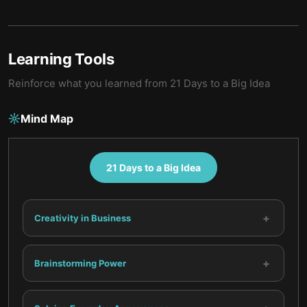
Learning Tools
Reinforce what you learned from
21 Days to a Big Idea
Mind Map
21 Days to a Big Idea
+
Creativity in Business
+
Brainstorming Power