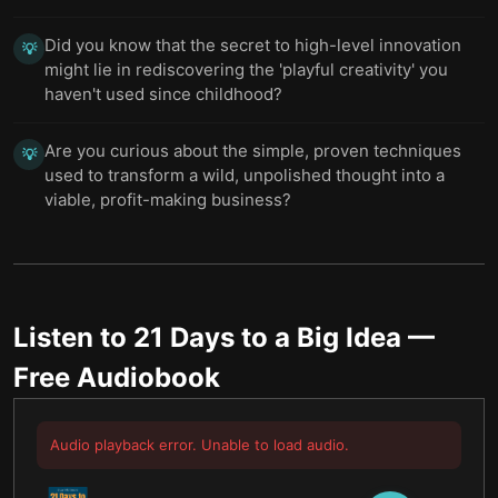
Did you know that the secret to high-level innovation
💡
might lie in rediscovering the 'playful creativity' you
haven't used since childhood?
Are you curious about the simple, proven techniques
💡
used to transform a wild, unpolished thought into a
viable, profit-making business?
Listen to
21 Days to a Big Idea
—
Free Audiobook
Audio playback error. Unable to load audio.