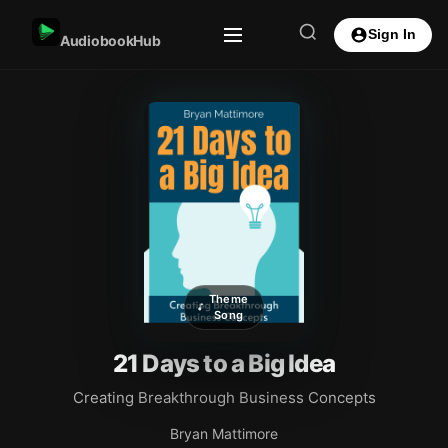
Sign In
AudiobookHub
Theme
Song
21 Days to a Big Idea
Creating Breakthrough Business Concepts
Bryan Mattimore