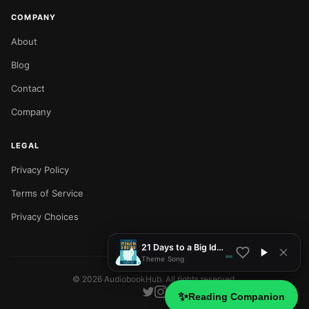
COMPANY
About
Blog
Contact
Company
LEGAL
Privacy Policy
NOW PLAYING
Terms of Service
Privacy Choices
21 Days to a Big Idea
Theme Song
©
2026
AudiobookHub. All rights reserved.
✨
Reading Companion