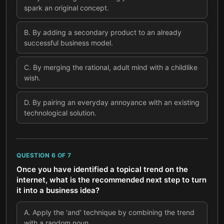
spark an original concept.
B
.
By adding a secondary product to an already
successful business model.
C
.
By merging the rational, adult mind with a childlike
wish.
D
.
By pairing an everyday annoyance with an existing
technological solution.
QUESTION
6
OF
7
Once you have identified a topical trend on the
internet, what is the recommended next step to turn
it into a business idea?
A
.
Apply the 'and' technique by combining the trend
with a random noun.