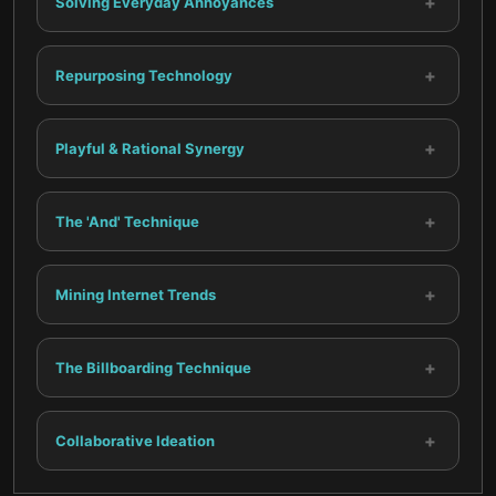
+
Solving Everyday Annoyances
+
Repurposing Technology
+
Playful & Rational Synergy
+
The 'And' Technique
+
Mining Internet Trends
+
The Billboarding Technique
+
Collaborative Ideation