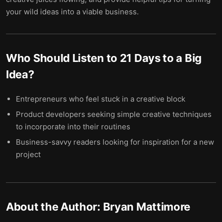
your wild ideas into a viable business.
Who Should Listen to
21 Days to a Big
Idea
?
Entrepreneurs who feel stuck in a creative block
Product developers seeking simple creative techniques
to incorporate into their routines
Business-savvy readers looking for inspiration for a new
project
About the Author:
Bryan Mattimore