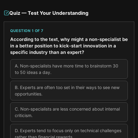
Quiz — Test Your Understanding
QUESTION
1
OF
7
According to the text, why might a non-specialist be
in a better position to kick-start innovation in a
specific industry than an expert?
A
.
Non-specialists have more time to brainstorm 30
to 50 ideas a day.
B
.
Experts are often too set in their ways to see new
opportunities.
C
.
Non-specialists are less concerned about internal
criticism.
D
.
Experts tend to focus only on technical challenges
rather than financial rewards.