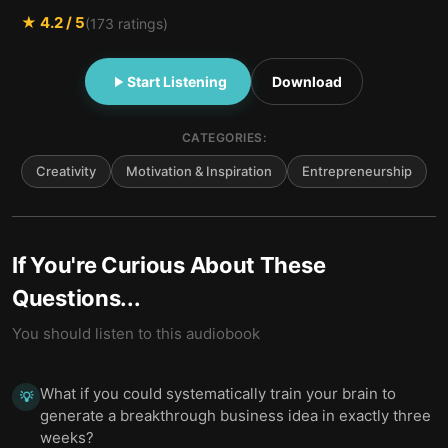
★
4.2
/ 5
(
173
ratings)
Start Listening
Download
CATEGORIES:
Creativity
Motivation & Inspiration
Entrepreneurship
If You're Curious About These
Questions...
You should listen to this audiobook
What if you could systematically train your brain to
💡
generate a breakthrough business idea in exactly three
weeks?