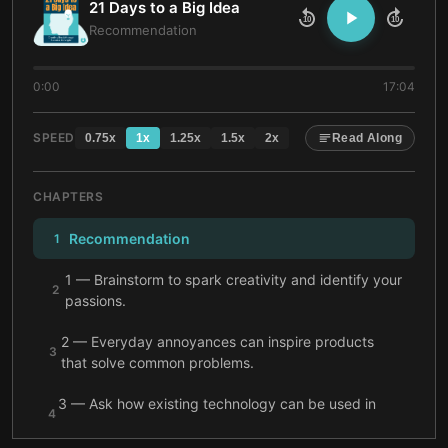
21 Days to a Big Idea
10
10
Recommendation
0:00
17:04
SPEED
0.75
x
1
x
1.25
x
1.5
x
2
x
Read Along
CHAPTERS
Recommendation
1
1 — Brainstorm to spark creativity and identify your
2
passions.
2 — Everyday annoyances can inspire products
3
that solve common problems.
3 — Ask how existing technology can be used in
4
new ways to discover game-changing ideas.