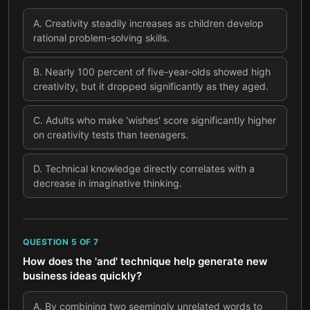
A
.
Creativity steadily increases as children develop
rational problem-solving skills.
B
.
Nearly 100 percent of five-year-olds showed high
creativity, but it dropped significantly as they aged.
C
.
Adults who make 'wishes' score significantly higher
on creativity tests than teenagers.
D
.
Technical knowledge directly correlates with a
decrease in imaginative thinking.
QUESTION
5
OF
7
How does the 'and' technique help generate new
business ideas quickly?
A
.
By combining two seemingly unrelated words to