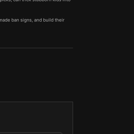
made ban signs, and build their