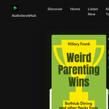
Discover
Home
Listen
K
Now
T
AudiobookHub