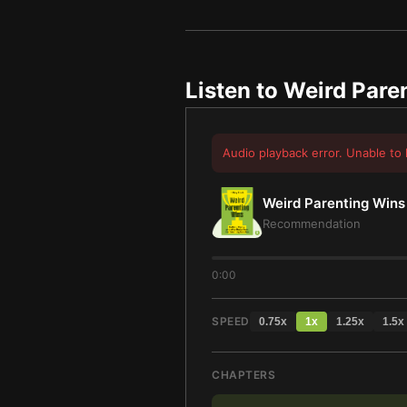
Listen to
Weird Pare
Audio playback error. Unable to 
Weird Parenting Wins
Recommendation
0:00
SPEED
0.75
x
1
x
1.25
x
1.5
x
CHAPTERS