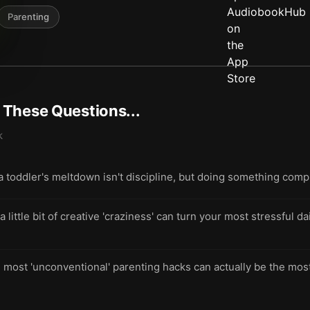
Parenting
t These Questions...
k
 a toddler's meltdown isn't discipline, but doing something comp
ittle bit of creative 'craziness' can turn your most stressful d
most 'unconventional' parenting hacks can actually be the most 