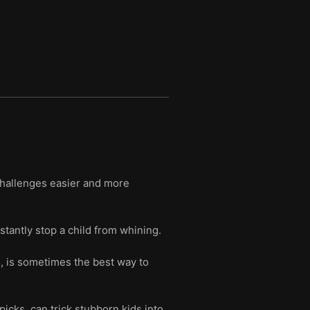
challenges easier and more
stantly stop a child from whining.
h, is sometimes the best way to
icks, can trick stubborn kids into