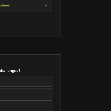
+
utines
 challenges?