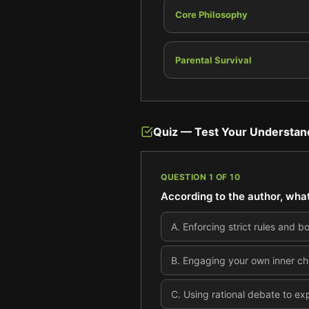
Core Philosophy
Parental Survival
Quiz — Test Your Understan
QUESTION
1
OF
10
According to the author, what
A
.
Enforcing strict rules and b
B
.
Engaging your own inner chil
C
.
Using rational debate to exp