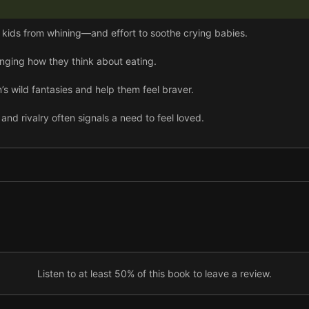
p kids from whining—and effort to soothe crying babies.
anging how they think about eating.
’s wild fantasies and help them feel braver.
 and rivalry often signals a need to feel loved.
od cry, but there are ways to avoid hitting crisis point.
ves, but they have to be taught how.
ung children express emotions, while listening often works best with
childbirth, and patience may be needed to find a solution.
Listen to at least 50% of this book to leave a review.