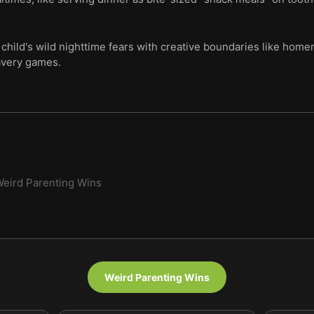
 child's wild nighttime fears with creative boundaries like home
avery games.
eird Parenting Wins
Weird Parenting Wins