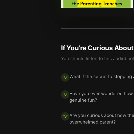
If You're Curious Abou
You should listen to this audioboo
What if the secret to stopping
💡
Have you ever wondered how a l
💡
genuine fun?
Are you curious about how the 
💡
overwhelmed parent?