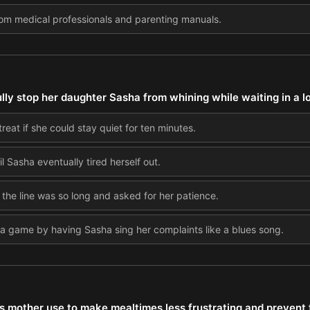
rom medical professionals and parenting manuals.
ly stop her daughter Sasha from whining while waiting in a lon
reat if she could stay quiet for ten minutes.
l Sasha eventually tired herself out.
 the line was so long and asked for her patience.
 a game by having Sasha sing her complaints like a blues song.
's mother use to make mealtimes less frustrating and prevent 