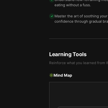
eating without a fuss.
Master the art of soothing your
✓
confidence through gradual br
Learning Tools
Reinforce what you learned from
W
Mind Map