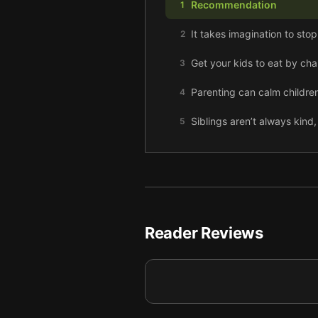
Recommendation
1
It takes imagination to sto
2
Get your kids to eat by ch
3
Parenting can calm children
4
Siblings aren’t always kind,
5
Sometimes parents need a go
6
Kids can entertain themsel
7
Role-playing games help yo
8
Reader Reviews
Sex can be difficult after 
9
Final summary
10