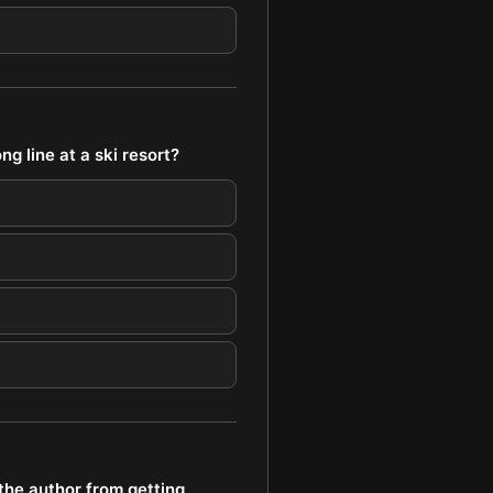
g line at a ski resort?
the author from getting