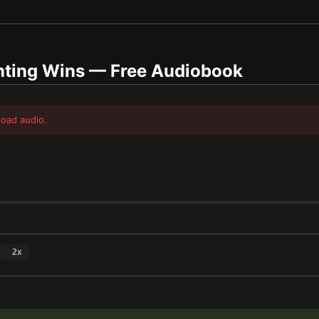
nting Wins
— Free Audiobook
load audio.
2
x