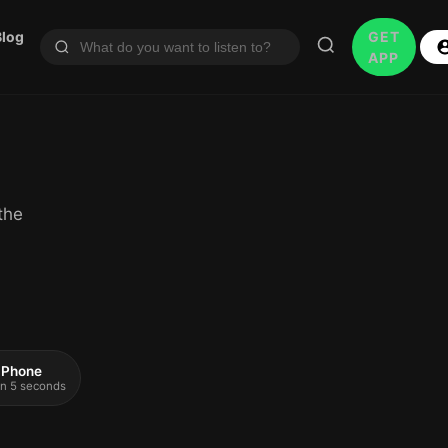
Blog
GET
APP
the
 iPhone
 in 5 seconds