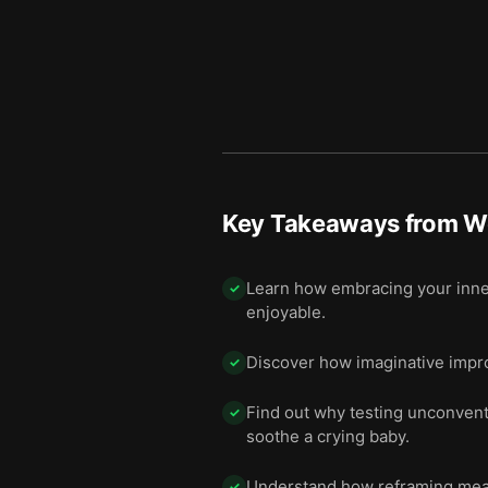
Key Takeaways from
W
Learn how embracing your inner
✓
enjoyable.
Discover how imaginative improv
✓
Find out why testing unconventi
✓
soothe a crying baby.
Understand how reframing mealti
✓