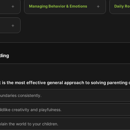
+
+
Managing Behavior & Emotions
Daily Ro
+
ding
 is the most effective general approach to solving parenting
oundaries consistently.
dlike creativity and playfulness.
lain the world to your children.