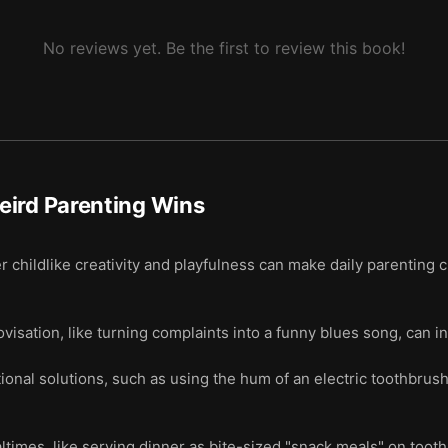
No reviews yet. Be the first to review this book!
eird Parenting Wins
 childlike creativity and playfulness can make daily parenting 
isation, like turning complaints into a funny blues song, can in
onal solutions, such as using the hum of an electric toothbrus
mes, like serving dinner as bite-sized "snack meals" on toothp