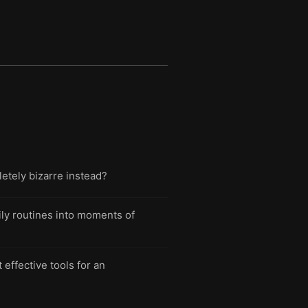
letely bizarre instead?
aily routines into moments of
effective tools for an