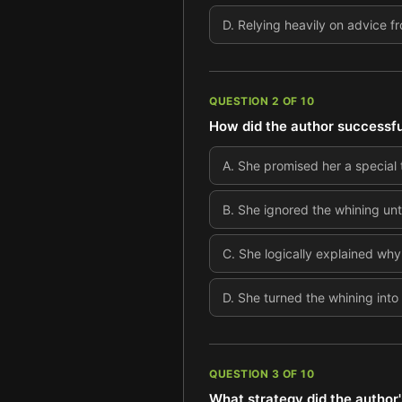
D
.
Relying heavily on advice f
QUESTION
2
OF
10
How did the author successful
A
.
She promised her a special t
B
.
She ignored the whining unti
C
.
She logically explained why
D
.
She turned the whining into
QUESTION
3
OF
10
What strategy did the author