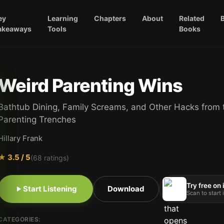
ey
Learning
Chapters
About
Related
akeaways
Tools
Books
Weird Parenting Wins
Bathtub Dining, Family Screams, and Other Hacks from 
Parenting Trenches
Hillary Frank
★
3.5
/ 5
(
68
ratings)
Try free on
Start Listening
Download
Scan to start
CATEGORIES: