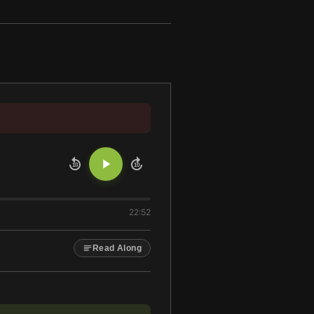
10
10
22:52
Read Along