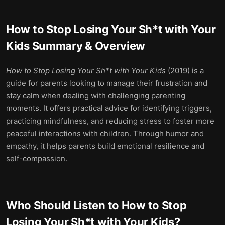
How to Stop Losing Your Sh*t with Your
Kids
Summary & Overview
How to Stop Losing Your Sh*t with Your Kids
(2019) is a
guide for parents looking to manage their frustration and
stay calm when dealing with challenging parenting
moments. It offers practical advice for identifying triggers,
practicing mindfulness, and reducing stress to foster more
peaceful interactions with children. Through humor and
empathy, it helps parents build emotional resilience and
self-compassion.
Who Should Listen to
How to Stop
Losing Your Sh*t with Your Kids
?