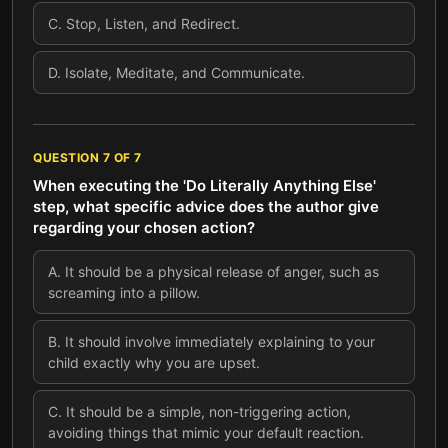
C
.
Stop, Listen, and Redirect.
D
.
Isolate, Meditate, and Communicate.
QUESTION
7
OF
7
When executing the 'Do Literally Anything Else'
step, what specific advice does the author give
regarding your chosen action?
A
.
It should be a physical release of anger, such as
screaming into a pillow.
B
.
It should involve immediately explaining to your
child exactly why you are upset.
C
.
It should be a simple, non-triggering action,
avoiding things that mimic your default reaction.