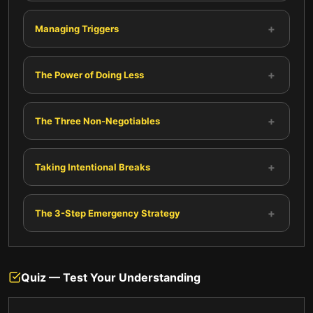
+
Managing Triggers
+
The Power of Doing Less
+
The Three Non-Negotiables
+
Taking Intentional Breaks
+
The 3-Step Emergency Strategy
Quiz — Test Your Understanding