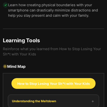
Learn how creating physical boundaries with your
✓
smartphone can drastically minimize distractions and
help you stay present and calm with your family.
Learning Tools
Reinforce what you learned from
How to Stop Losing Your
Sh*t with Your Kids
Mind Map
How to Stop Losing Your Sh*t with Your Kids
+
Understanding the Meltdown