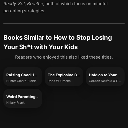
Ready, Set, Breathe
, both of which focus on mindful
parenting strategies.
Books Similar to
How to Stop Losing
Your Sh*t with Your Kids
Readers who enjoyed this also liked these titles.
Raising Good Humans
The Explosive Child
Hold on to Your Kids
Hunter Clarke-Fields
Ross W. Greene
Gordon Neufeld & Gabor Maté
Weird Parenting Wins
Hillary Frank