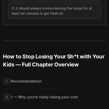
D
.
It should always involve leaving the house for at
least ten minutes to get fresh air.
How to Stop Losing Your Sh*t with Your
Kids
— Full Chapter Overview
Recommendation
1
1 — Why you’re really losing your cool
2