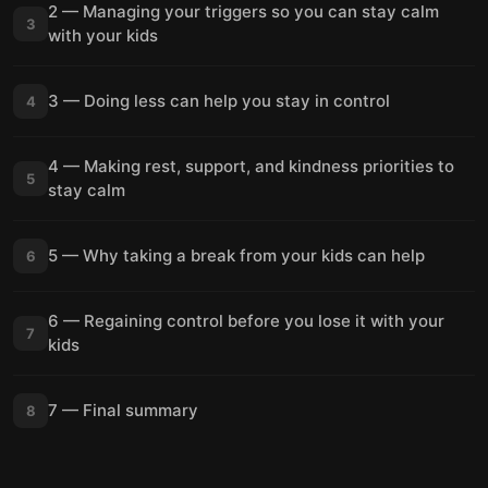
2 — Managing your triggers so you can stay calm
3
with your kids
3 — Doing less can help you stay in control
4
4 — Making rest, support, and kindness priorities to
5
stay calm
5 — Why taking a break from your kids can help
6
6 — Regaining control before you lose it with your
7
kids
7 — Final summary
8