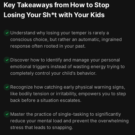
Key Takeaways from
How to Stop
Losing Your Sh*t with Your Kids
Understand why losing your temper is rarely a
✓
conscious choice, but rather an automatic, ingrained
response often rooted in your past.
Discover how to identify and manage your personal
✓
emotional triggers instead of wasting energy trying to
completely control your child's behavior.
Recognize how catching early physical warning signs,
✓
like bodily tension or irritability, empowers you to step
back before a situation escalates.
Master the practice of single-tasking to significantly
✓
reduce your mental load and prevent the overwhelming
stress that leads to snapping.