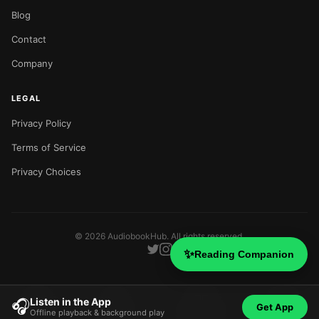
Blog
Contact
Company
LEGAL
Privacy Policy
Terms of Service
Privacy Choices
©
2026
AudiobookHub. All rights reserved.
✨
Reading Companion
Listen in the App
🎧
Get App
Offline playback & background play
Home
Search
Categories
Blog