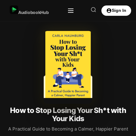
Sign In
AudiobookHub
How to Stop Losing Your Sh*t with
Your Kids
A Practical Guide to Becoming a Calmer, Happier Parent