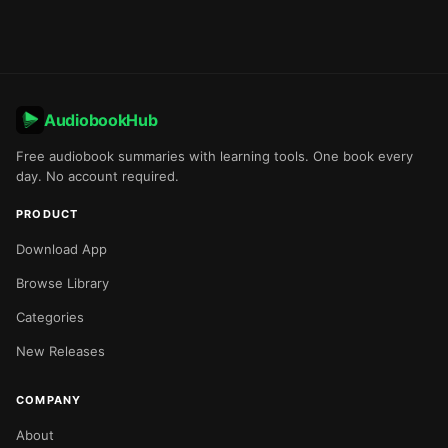
AudiobookHub
Free audiobook summaries with learning tools. One book every
day. No account required.
PRODUCT
Download App
Browse Library
Categories
New Releases
COMPANY
About