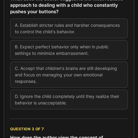
approach to dealing with a child who constantly
pushes your buttons?
A
.
Establish stricter rules and harsher consequences
to control the child's behavior.
B
.
Expect perfect behavior only when in public
settings to minimize embarrassment.
C
.
Accept that children's brains are still developing
and focus on managing your own emotional
responses.
D
.
Ignore the child completely until they realize their
behavior is unacceptable.
QUESTION
3
OF
7
How does the author view the concept of