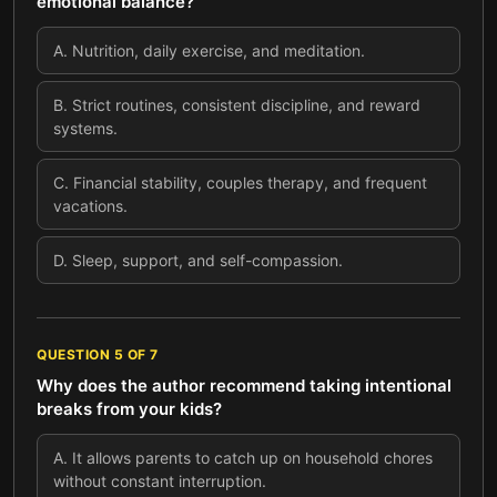
emotional balance?
A
.
Nutrition, daily exercise, and meditation.
B
.
Strict routines, consistent discipline, and reward
systems.
C
.
Financial stability, couples therapy, and frequent
vacations.
D
.
Sleep, support, and self-compassion.
QUESTION
5
OF
7
Why does the author recommend taking intentional
breaks from your kids?
A
.
It allows parents to catch up on household chores
without constant interruption.