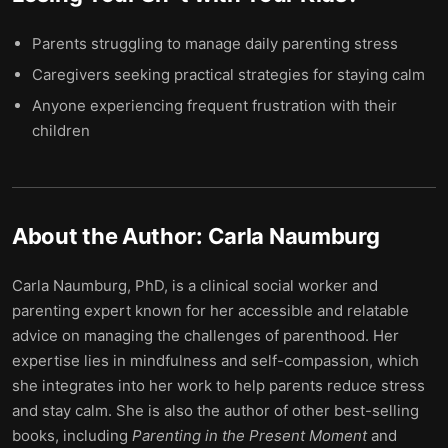
Parents struggling to manage daily parenting stress
Caregivers seeking practical strategies for staying calm
Anyone experiencing frequent frustration with their
children
About the Author:
Carla Naumburg
Carla Naumburg, PhD, is a clinical social worker and
parenting expert known for her accessible and relatable
advice on managing the challenges of parenthood. Her
expertise lies in mindfulness and self-compassion, which
she integrates into her work to help parents reduce stress
and stay calm. She is also the author of other best-selling
books, including
Parenting in the Present Moment
and