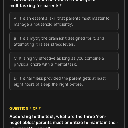
multitasking for parents?
A
.
It is an essential skill that parents must master to
manage a household efficiently.
B
.
It is a myth; the brain isn't designed for it, and
attempting it raises stress levels.
C
.
It is highly effective as long as you combine a
physical chore with a mental task.
D
.
It is harmless provided the parent gets at least
eight hours of sleep the night before.
QUESTION
4
OF
7
According to the text, what are the three 'non-
negotiables' parents must prioritize to maintain their