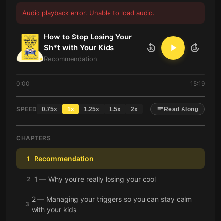
Audio playback error. Unable to load audio.
How to Stop Losing Your
Sh*t with Your Kids
10
10
Recommendation
0:00
15:19
SPEED
0.75
x
1
x
1.25
x
1.5
x
2
x
Read Along
CHAPTERS
Recommendation
1
1 — Why you’re really losing your cool
2
2 — Managing your triggers so you can stay calm
3
with your kids