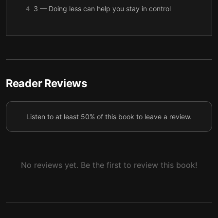
3 — Doing less can help you stay in control
4
4 — Making rest, support, and kindness priorities
5
to stay calm
5 — Why taking a break from your kids can help
6
6 — Regaining control before you lose it with your
Reader Reviews
7
kids
7 — Final summary
8
Listen to at least 50% of this book to leave a review.
No reviews yet. Be the first to review this book!