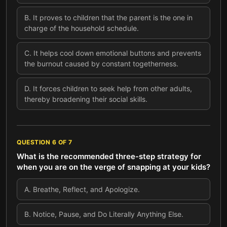
B
.
It proves to children that the parent is the one in
charge of the household schedule.
C
.
It helps cool down emotional buttons and prevents
the burnout caused by constant togetherness.
D
.
It forces children to seek help from other adults,
thereby broadening their social skills.
QUESTION
6
OF
7
What is the recommended three-step strategy for
when you are on the verge of snapping at your kids?
A
.
Breathe, Reflect, and Apologize.
B
.
Notice, Pause, and Do Literally Anything Else.