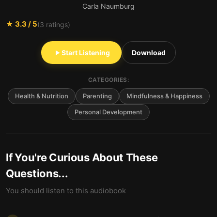
Carla Naumburg
★
3.3
/ 5
(
3
ratings)
Start Listening
Download
CATEGORIES:
Health & Nutrition
Parenting
Mindfulness & Happiness
Personal Development
If You're Curious About These
Questions...
You should listen to this audiobook