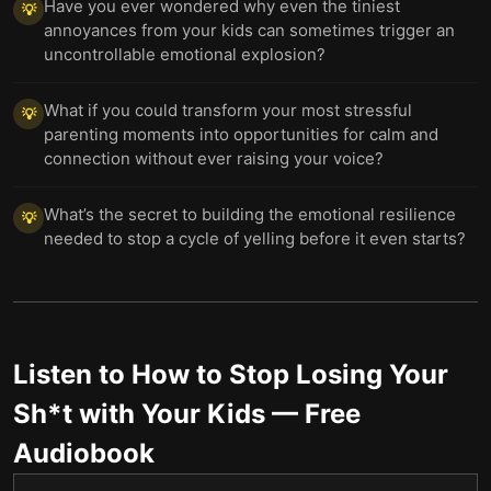
Have you ever wondered why even the tiniest
💡
annoyances from your kids can sometimes trigger an
uncontrollable emotional explosion?
What if you could transform your most stressful
💡
parenting moments into opportunities for calm and
connection without ever raising your voice?
What’s the secret to building the emotional resilience
💡
needed to stop a cycle of yelling before it even starts?
Listen to
How to Stop Losing Your
Sh*t with Your Kids
— Free
Audiobook