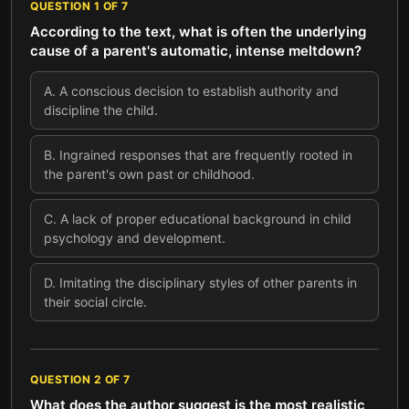
QUESTION
1
OF
7
According to the text, what is often the underlying
cause of a parent's automatic, intense meltdown?
A
.
A conscious decision to establish authority and
discipline the child.
B
.
Ingrained responses that are frequently rooted in
the parent's own past or childhood.
C
.
A lack of proper educational background in child
psychology and development.
D
.
Imitating the disciplinary styles of other parents in
their social circle.
QUESTION
2
OF
7
What does the author suggest is the most realistic