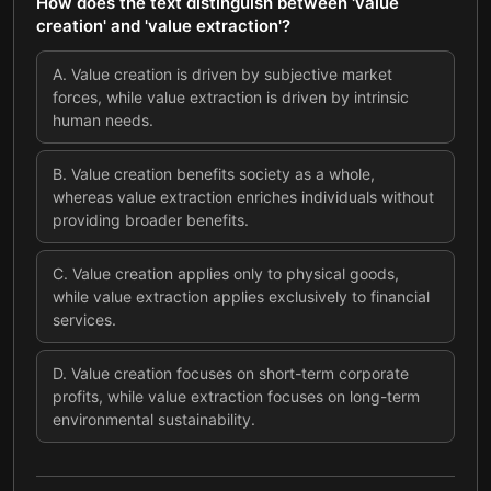
How does the text distinguish between 'value
creation' and 'value extraction'?
A
.
Value creation is driven by subjective market
forces, while value extraction is driven by intrinsic
human needs.
B
.
Value creation benefits society as a whole,
whereas value extraction enriches individuals without
providing broader benefits.
C
.
Value creation applies only to physical goods,
while value extraction applies exclusively to financial
services.
D
.
Value creation focuses on short-term corporate
profits, while value extraction focuses on long-term
environmental sustainability.