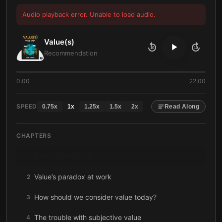
Audio playback error. Unable to load audio.
Value(s)
10
10
Recommendation
0:00
22:00
SPEED
0.75
x
1
x
1.25
x
1.5
x
2
x
Read Along
CHAPTERS
Recommendation
1
Value’s paradox at work
2
How should we consider value today?
3
The trouble with subjective value
4