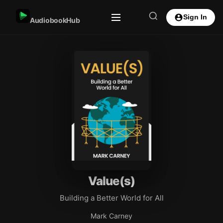
Sign In
AudiobookHub
Value(s)
Building a Better World for All
Mark Carney