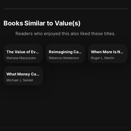
Books Similar to
Value(s)
Readers who enjoyed this also liked these titles.
The Value of Everything
Reimagining Capitalism in a World on Fire
When More Is Not Better
Mariana Mazzucato
Rebecca Henderson
Roger L. Martin
What Money Can't Buy
Michael J. Sandel