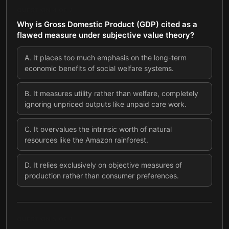
QUESTION
4
OF
7
Why is Gross Domestic Product (GDP) cited as a
flawed measure under subjective value theory?
A
.
It places too much emphasis on the long-term
economic benefits of social welfare systems.
B
.
It measures utility rather than welfare, completely
ignoring unpriced outputs like unpaid care work.
C
.
It overvalues the intrinsic worth of natural
resources like the Amazon rainforest.
D
.
It relies exclusively on objective measures of
production rather than consumer preferences.
QUESTION
5
OF
7