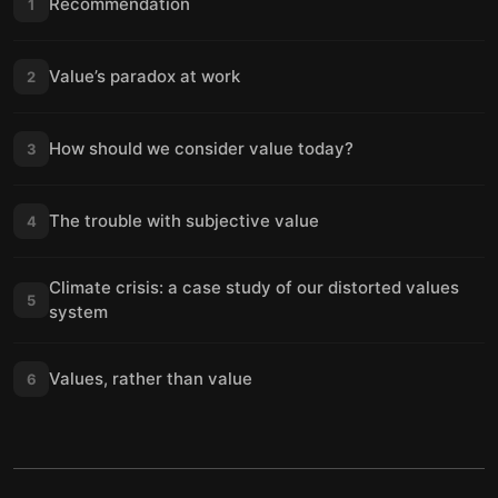
Recommendation
1
Value’s paradox at work
2
How should we consider value today?
3
The trouble with subjective value
4
Climate crisis: a case study of our distorted values
5
system
Values, rather than value
6