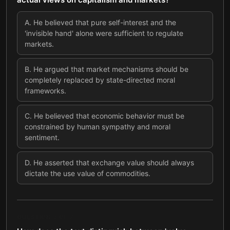
A
.
He believed that pure self-interest and the
'invisible hand' alone were sufficient to regulate
markets.
B
.
He argued that market mechanisms should be
completely replaced by state-directed moral
frameworks.
C
.
He believed that economic behavior must be
constrained by human sympathy and moral
sentiment.
D
.
He asserted that exchange value should always
dictate the use value of commodities.
QUESTION
3
OF
7