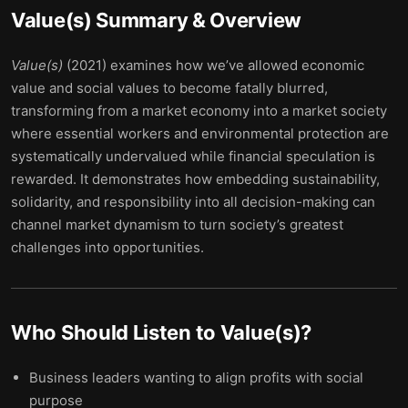
Value(s)
Summary & Overview
Value(s)
(2021) examines how we’ve allowed economic
value and social values to become fatally blurred,
transforming from a market economy into a market society
where essential workers and environmental protection are
systematically undervalued while financial speculation is
rewarded. It demonstrates how embedding sustainability,
solidarity, and responsibility into all decision-making can
channel market dynamism to turn society’s greatest
challenges into opportunities.
Who Should Listen to
Value(s)
?
Business leaders wanting to align profits with social
purpose