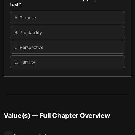
text?
A
.
Purpose
B
.
Profitability
C
.
Perspective
D
.
Humility
Value(s)
— Full Chapter Overview