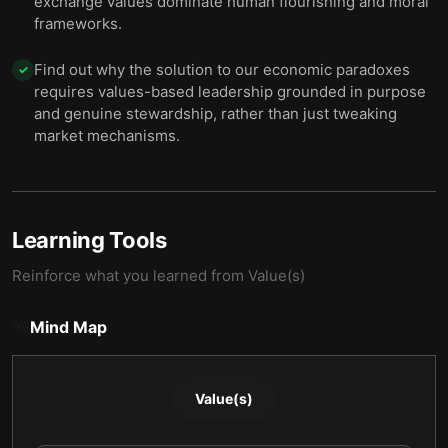
exchange values dominate human flourishing and moral
frameworks.
Find out why the solution to our economic paradoxes
✓
requires values-based leadership grounded in purpose
and genuine stewardship, rather than just tweaking
market mechanisms.
Learning Tools
Reinforce what you learned from
Value(s)
Mind Map
Value(s)