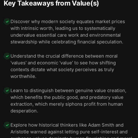
Key Takeaways from
Value(s)
Discover why modern society equates market prices
✓
with intrinsic worth, leading us to systematically
undervalue essential care work and environmental
stewardship while celebrating financial speculation.
Understand the crucial difference between moral
✓
'values' and economic 'value' to see how shifting
contexts dictate what society perceives as truly
worthwhile.
Learn to distinguish between genuine value creation,
✓
which benefits the public good, and predatory value
extraction, which merely siphons profit from human
desperation.
Explore how historical thinkers like Adam Smith and
✓
Aristotle warned against letting pure self-interest and