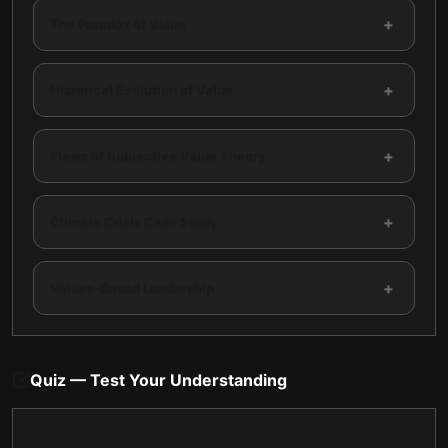
+
The Paradox of Value
+
Historical Evolution of Value
+
Flaws of Subjective Value Theory
+
Climate Crisis Case Study
+
Values-Based Leadership
Quiz — Test Your Understanding
QUESTION
1
OF
7