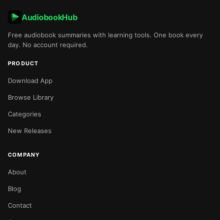
AudiobookHub
Free audiobook summaries with learning tools. One book every
day. No account required.
PRODUCT
Download App
Browse Library
Categories
New Releases
COMPANY
About
Blog
Contact