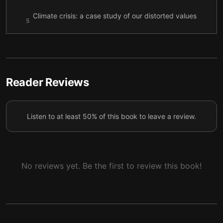
Climate crisis: a case study of our distorted values
5
system
Values, rather than value
6
Reader Reviews
Listen to at least 50% of this book to leave a review.
No reviews yet. Be the first to review this book!