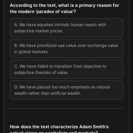
According to the text, what is a primary reason for
the modern 'paradox of value'?
A
.
We have equated intrinsic human needs with
subjective market prices.
B
.
We have prioritized use value over exchange value
in global markets.
C
.
We have failed to transition from objective to
subjective theories of value.
D
.
We have placed too much emphasis on natural
wealth rather than artificial wealth.
QUESTION
2
OF
7
How does the text characterize Adam Smith's
actual views on capitalism and markets?