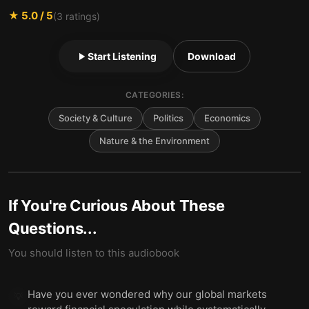
★
5.0
/ 5
(
3
ratings)
Start Listening
Download
CATEGORIES:
Society & Culture
Politics
Economics
Nature & the Environment
If You're Curious About These
Questions...
You should listen to this audiobook
Have you ever wondered why our global markets
💡