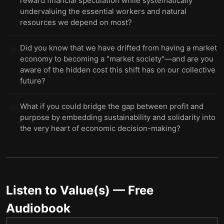
reward financial speculation while systematically
undervaluing the essential workers and natural
resources we depend on most?
Did you know that we have drifted from having a market
💡
economy to becoming a "market society"—and are you
aware of the hidden cost this shift has on our collective
future?
What if you could bridge the gap between profit and
💡
purpose by embedding sustainability and solidarity into
the very heart of economic decision-making?
Listen to
Value(s)
— Free
Audiobook