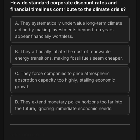
How do standard corporate discount rates and
financial timelines contribute to the climate crisis?
A
.
They systematically undervalue long-term climate
action by making investments beyond ten years
appear financially worthless.
B
.
They artificially inflate the cost of renewable
energy transitions, making fossil fuels seem cheaper.
C
.
They force companies to price atmospheric
absorption capacity too highly, stalling economic
growth.
D
.
They extend monetary policy horizons too far into
the future, ignoring immediate economic needs.
QUESTION
6
OF
7