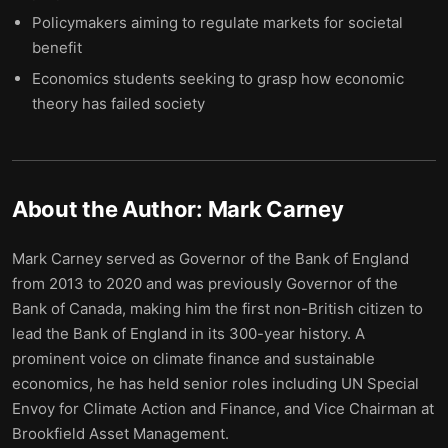
Policymakers aiming to regulate markets for societal
benefit
Economics students seeking to grasp how economic
theory has failed society
About the Author:
Mark Carney
Mark Carney served as Governor of the Bank of England
from 2013 to 2020 and was previously Governor of the
Bank of Canada, making him the first non-British citizen to
lead the Bank of England in its 300-year history. A
prominent voice on climate finance and sustainable
economics, he has held senior roles including UN Special
Envoy for Climate Action and Finance, and Vice Chairman at
Brookfield Asset Management.