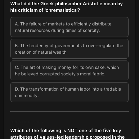
What did the Greek philosopher Aristotle mean by
his criticism of 'chrematistics'?
A
.
The failure of markets to efficiently distribute
natural resources during times of scarcity.
B
.
The tendency of governments to over-regulate the
creation of natural wealth.
C
.
The art of making money for its own sake, which
he believed corrupted society's moral fabric.
D
.
The transformation of human labor into a tradable
commodity.
QUESTION
7
OF
7
Which of the following is NOT one of the five key
attributes of values-led leadership proposed in the