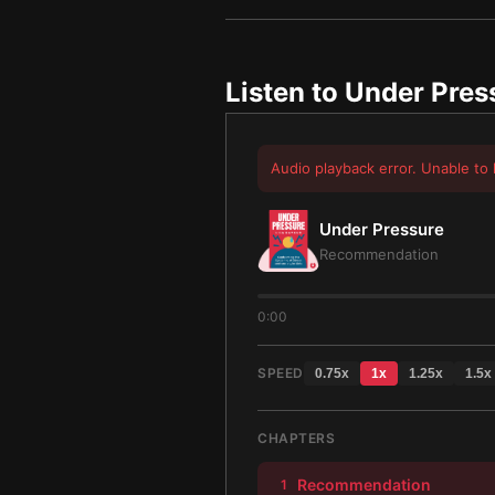
Listen to
Under Pres
Audio playback error. Unable to 
Under Pressure
Recommendation
0:00
SPEED
0.75
x
1
x
1.25
x
1.5
x
CHAPTERS
Recommendation
1