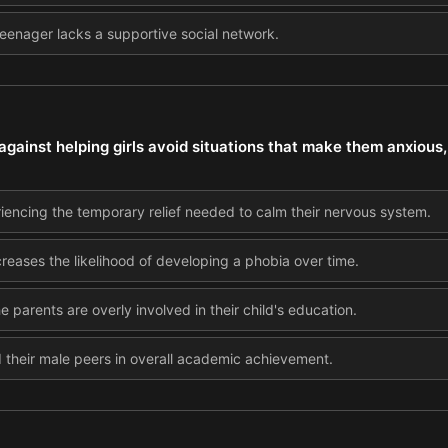
 teenager lacks a supportive social network.
ainst helping girls avoid situations that make them anxious, 
iencing the temporary relief needed to calm their nervous system.
ncreases the likelihood of developing a phobia over time.
he parents are overly involved in their child's education.
d their male peers in overall academic achievement.