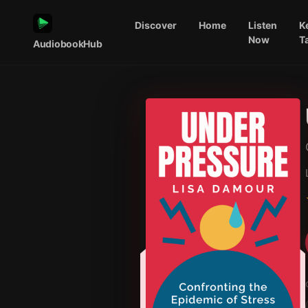
Discover
Home
Listen
K
Now
T
AudiobookHub