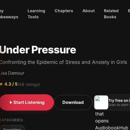
ey
Learning
Chapters
About
Related
akeaways
Tools
Books
Under Pressure
Confronting the Epidemic of Stress and Anxiety in Girls
Lisa Damour
★
4.3
/ 5
(
58
ratings)
Try free on
Start Listening
Download
Scan to start
CATEGORIES:
Parenting