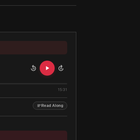
10
10
15:31
Read Along