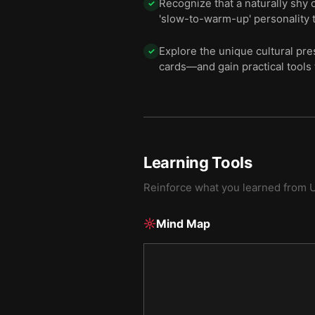
Recognize that a naturally shy 
✓
'slow-to-warm-up' personality t
Explore the unique cultural pr
✓
cards—and gain practical tools 
Learning Tools
Reinforce what you learned from
Mind Map