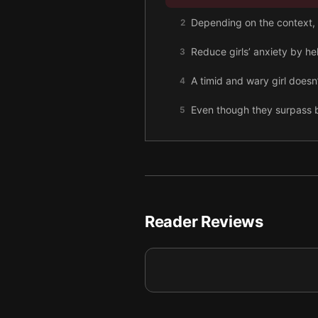
Depending on the context, 
2
Reduce girls’ anxiety by he
3
A timid and wary girl doesn
4
Even though they surpass b
5
Girls endure pervasive sex
6
The cultural belief that gir
7
Reader Reviews