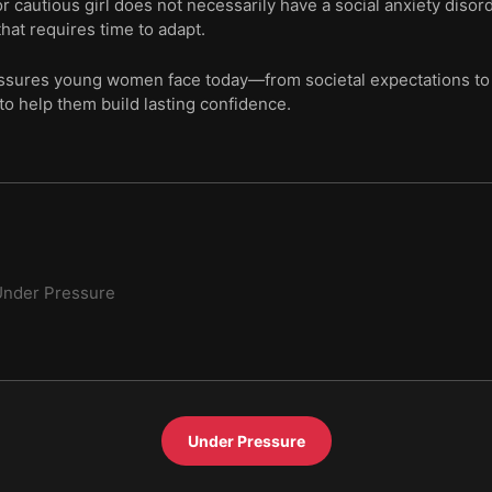
or cautious girl does not necessarily have a social anxiety diso
hat requires time to adapt.
essures young women face today—from societal expectations to 
to help them build lasting confidence.
Under Pressure
Under Pressure