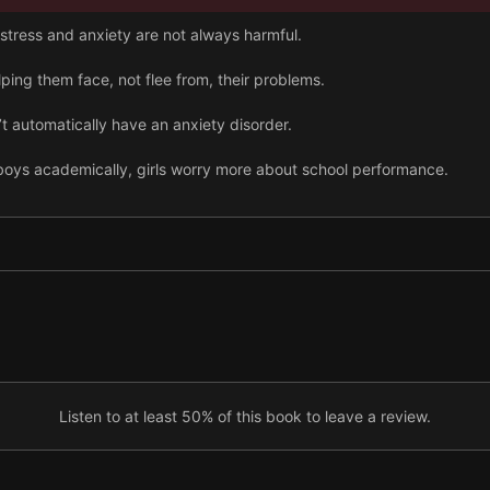
stress and anxiety are not always harmful.
lping them face, not flee from, their problems.
’t automatically have an anxiety disorder.
oys academically, girls worry more about school performance.
ual harassment and frequently blame themselves.
ls must be agreeable is driving their anxiety.
Listen to at least 50% of this book to leave a review.