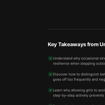
Key Takeaways from
U
Understand why occasional stres
✓
resilience when stepping outsi
Discover how to distinguish be
✓
goes off too frequently and neg
Learn why allowing girls to avo
✓
step-by-step actively prevents