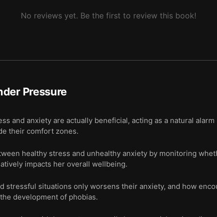
No reviews yet. Be the first to review this book!
nder Pressure
s and anxiety are actually beneficial, acting as a natural alarm
de their comfort zones.
tween healthy stress and unhealthy anxiety by monitoring whethe
atively impacts her overall wellbeing.
id stressful situations only worsens their anxiety, and how enco
 the development of phobias.