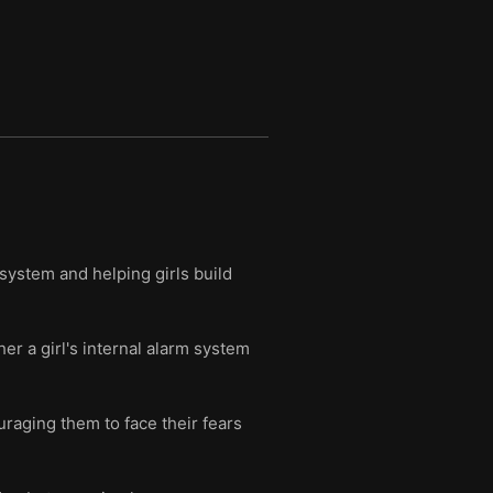
 system and helping girls build
r a girl's internal alarm system
uraging them to face their fears