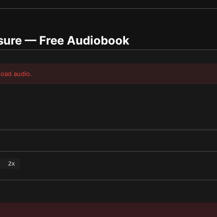
sure
— Free Audiobook
load audio.
2
x