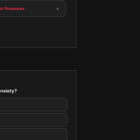
+
c Pressures
anxiety?