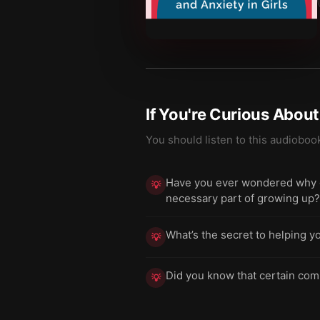
If You're Curious Abou
You should listen to this audioboo
Have you ever wondered why gir
💡
necessary part of growing up?
What’s the secret to helping y
💡
Did you know that certain comm
💡