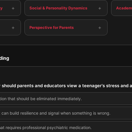
+
+
ty
Social & Personality Dynamics
Academi
+
+
Perspective for Parents
ding
 should parents and educators view a teenager's stress and 
tion that should be eliminated immediately.
 can build resilience and signal when something is wrong.
at requires professional psychiatric medication.