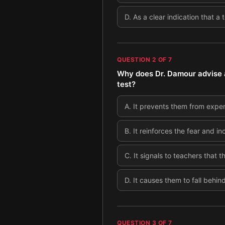
D
.
As a clear indication that a
QUESTION
2
OF
7
Why does Dr. Damour advise ag
test?
A
.
It prevents them from exper
B
.
It reinforces the fear and i
C
.
It signals to teachers that t
D
.
It causes them to fall behin
QUESTION
3
OF
7