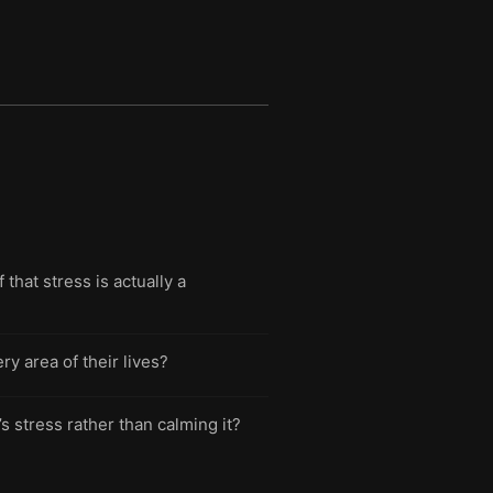
hat stress is actually a
y area of their lives?
s stress rather than calming it?