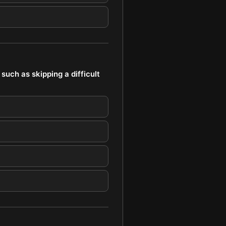
such as skipping a difficult