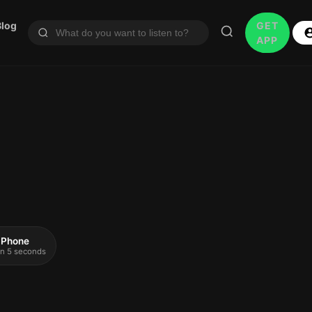
Blog
GET
APP
 iPhone
 in 5 seconds