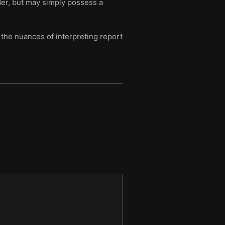
rder, but may simply possess a
the nuances of interpreting report