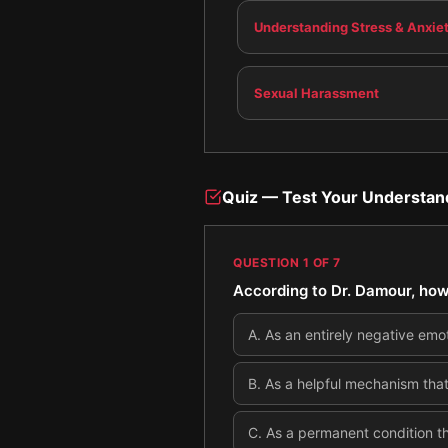
Understanding Stress & Anxie
Sexual Harassment
Quiz — Test Your Understan
QUESTION
1
OF
7
According to Dr. Damour, how
A
.
As an entirely negative emo
B
.
As a helpful mechanism that
C
.
As a permanent condition th