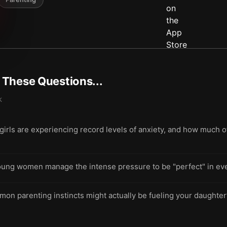
t These Questions...
k
ls are experiencing record levels of anxiety, and how much of t
oung women manage the intense pressure to be "perfect" in ever
on parenting instincts might actually be fueling your daughter’