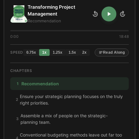
Transforming Project
Management
10
10
Recommendation
0:00
18:48
SPEED
0.75
x
1
x
1.25
x
1.5
x
2
x
Read Along
CHAPTERS
Recommendation
1
Ensure your strategic planning focuses on the truly
2
right priorities.
Assemble a mix of people on the strategic-
3
planning team.
Conventional budgeting methods leave out far too
4