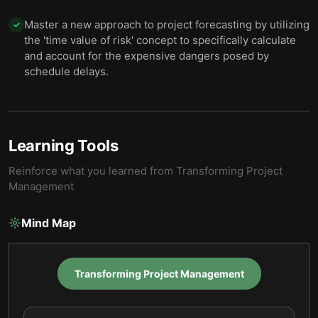
Master a new approach to project forecasting by utilizing
✓
the 'time value of risk' concept to specifically calculate
and account for the expensive dangers posed by
schedule delays.
Learning Tools
Reinforce what you learned from
Transforming Project
Management
Mind Map
Transforming Project Management