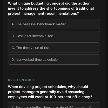
What unique budgeting concept did the author
invent to address the shortcomings of traditional
project management recommendations?
A
.
The baseline-benchmark matrix
B
.
Cost-plus-incentive-fee
C
.
The time value of risk
D
.
Nonworked time calculation
QUESTION
4
OF
7
When devising project schedules, why should
project managers generally avoid assuming
employees will work at 100-percent efficiency?
A
.
Because studies show only about 50 percent of