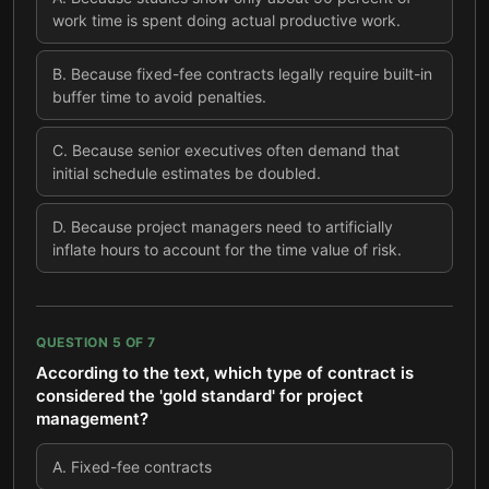
work time is spent doing actual productive work.
B
.
Because fixed-fee contracts legally require built-in
buffer time to avoid penalties.
C
.
Because senior executives often demand that
initial schedule estimates be doubled.
D
.
Because project managers need to artificially
inflate hours to account for the time value of risk.
QUESTION
5
OF
7
According to the text, which type of contract is
considered the 'gold standard' for project
management?
A
.
Fixed-fee contracts