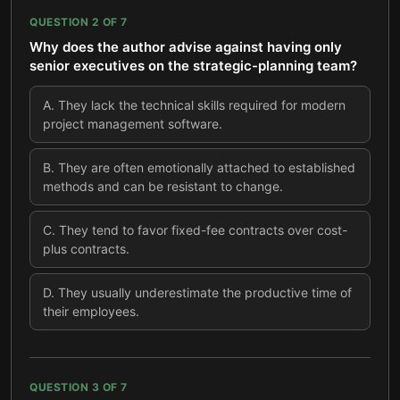
QUESTION
2
OF
7
Why does the author advise against having only
senior executives on the strategic-planning team?
A
.
They lack the technical skills required for modern
project management software.
B
.
They are often emotionally attached to established
methods and can be resistant to change.
C
.
They tend to favor fixed-fee contracts over cost-
plus contracts.
D
.
They usually underestimate the productive time of
their employees.
QUESTION
3
OF
7