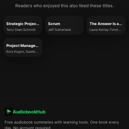
Readers who enjoyed this also liked these titles.
Strategic Project Management Made Simple
Scrum
The Answer Is a Question
Terry Dean Schmidt
Jeff Sutherland
Laura Ashley-Timms, Dominic Ashley-Timms
Project Management for the Unofficial Project Manager
Kory Kogon, Suzette Blakemore, and James Wood
AudiobookHub
Free audiobook summaries with learning tools. One book every
day. No account required.