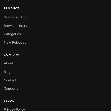
PRODUCT
Download App
Browse Library
Categories
New Releases
COMPANY
About
Blog
Contact
Company
LEGAL
Privacy Policy