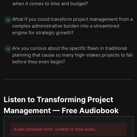
when it comes to time and budget?
What if you could transform project management from a
💡
complex administrative burden into a streamlined
engine for strategic growth?
Are you curious about the specific flaws in traditional
💡
planning that cause so many high-stakes projects to fail
before they even begin?
Listen to
Transforming Project
Management
— Free Audiobook
Audio playback error. Unable to load audio.