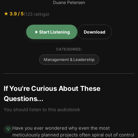
Duane Petersen
★
3.9
/ 5
(
123
ratings)
Start Listening
Download
CATEGORIES:
Management & Leadership
If You're Curious About These
Questions...
You should listen to this audiobook
Have you ever wondered why even the most
💡
meticulously planned projects often spiral out of control