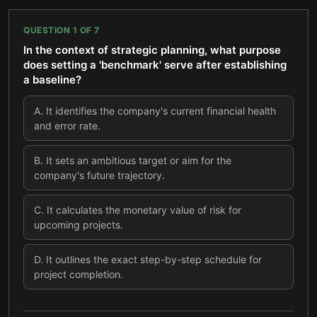
QUESTION
1
OF
7
In the context of strategic planning, what purpose
does setting a 'benchmark' serve after establishing
a baseline?
A
.
It identifies the company's current financial health
and error rate.
B
.
It sets an ambitious target or aim for the
company's future trajectory.
C
.
It calculates the monetary value of risk for
upcoming projects.
D
.
It outlines the exact step-by-step schedule for
project completion.