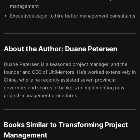
management
Executives eager to hire better management consultants
About the Author:
Duane Petersen
Duane Petersen is a seasoned project manager, and the
founder and CEO of UltiMentors. He’s worked extensively in
China, where he recently assisted seven provincial
governors and scores of bankers in implementing new
project-management procedures.
Books Similar to
Transforming Project
Management