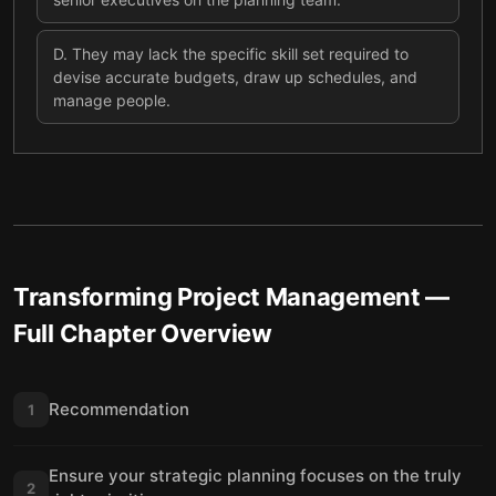
D
.
They may lack the specific skill set required to
devise accurate budgets, draw up schedules, and
manage people.
Transforming Project Management
—
Full Chapter Overview
Recommendation
1
Ensure your strategic planning focuses on the truly
2