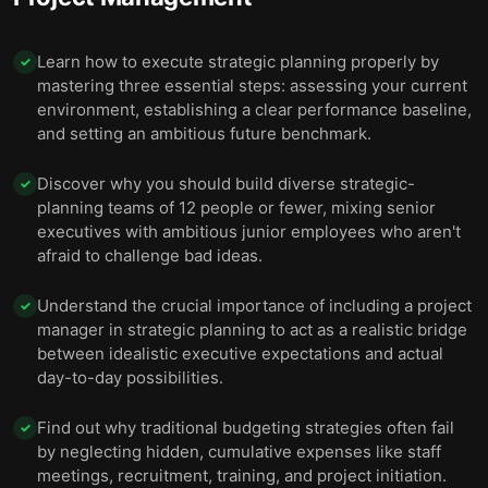
Learn how to execute strategic planning properly by
✓
mastering three essential steps: assessing your current
environment, establishing a clear performance baseline,
and setting an ambitious future benchmark.
Discover why you should build diverse strategic-
✓
planning teams of 12 people or fewer, mixing senior
executives with ambitious junior employees who aren't
afraid to challenge bad ideas.
Understand the crucial importance of including a project
✓
manager in strategic planning to act as a realistic bridge
between idealistic executive expectations and actual
day-to-day possibilities.
Find out why traditional budgeting strategies often fail
✓
by neglecting hidden, cumulative expenses like staff
meetings, recruitment, training, and project initiation.