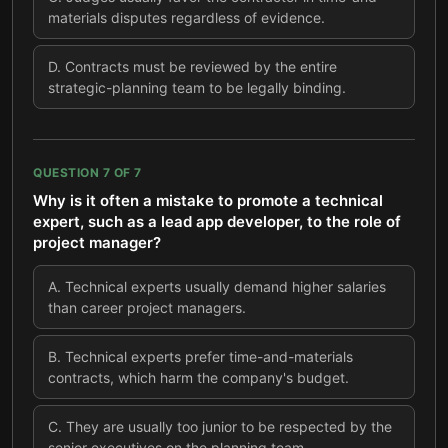
materials disputes regardless of evidence.
D
.
Contracts must be reviewed by the entire
strategic-planning team to be legally binding.
QUESTION
7
OF
7
Why is it often a mistake to promote a technical
expert, such as a lead app developer, to the role of
project manager?
A
.
Technical experts usually demand higher salaries
than career project managers.
B
.
Technical experts prefer time-and-materials
contracts, which harm the company's budget.
C
.
They are usually too junior to be respected by the
senior executives on the planning team.