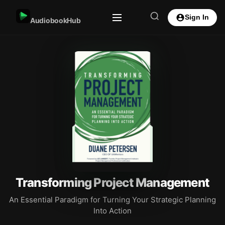
Sign In
AudiobookHub
Transforming Project Management
An Essential Paradigm for Turning Your Strategic Planning
Into Action