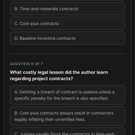
B
.
Time-and-materials contracts
C
.
Cost-plus contracts
D
.
Baseline-incentive contracts
QUESTION
6
OF
7
What costly legal lesson did the author learn
regarding project contracts?
A
.
Defining a breach of contract is useless unless a
specific penalty for the breach is also specified.
B
.
Cost-plus contracts always result in contractors
legally inflating their unverified fees.
C
.
Judges usually favor the contractor in time-and-