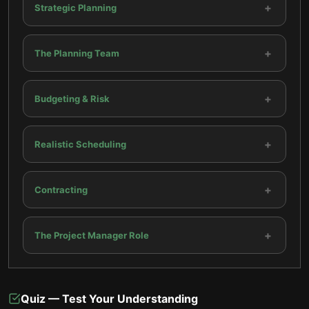
+
Strategic Planning
+
The Planning Team
+
Budgeting & Risk
+
Realistic Scheduling
+
Contracting
+
The Project Manager Role
Quiz — Test Your Understanding