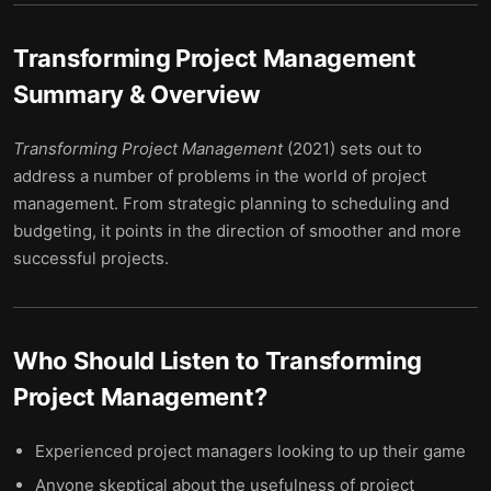
Transforming Project Management
Summary & Overview
Transforming Project Management
(2021) sets out to
address a number of problems in the world of project
management. From strategic planning to scheduling and
budgeting, it points in the direction of smoother and more
successful projects.
Who Should Listen to
Transforming
Project Management
?
Experienced project managers looking to up their game
Anyone skeptical about the usefulness of project