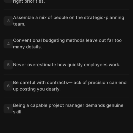
right priorities.
Assemble a mix of people on the strategic-planning
3
team.
Conventional budgeting methods leave out far too
4
many details.
Never overestimate how quickly employees work.
5
Be careful with contracts—lack of precision can end
6
up costing you dearly.
Being a capable project manager demands genuine
7
skill.