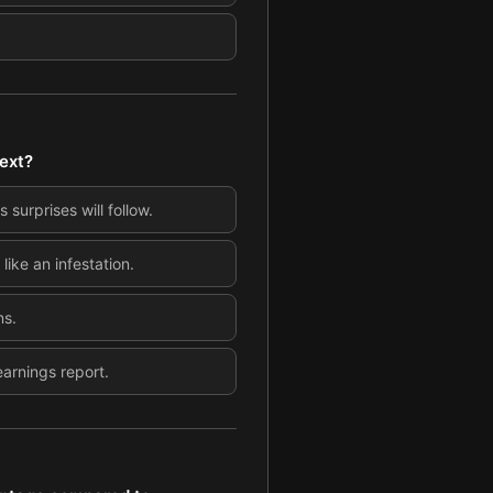
text?
 surprises will follow.
ike an infestation.
ns.
earnings report.