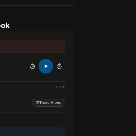
ook
10
10
13:39
Read Along