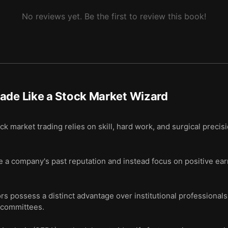
No reviews yet. Be the first to review this book!
ade Like a Stock Market Wizard
 market trading relies on skill, hard work, and surgical precis
 a company's past reputation and instead focus on positive earn
s possess a distinct advantage over institutional professionals
 committees.