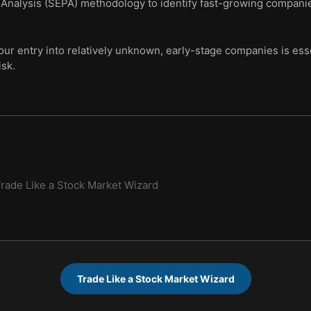
 Analysis (SEPA) methodology to identify fast-growing companies
our entry into relatively unknown, early-stage companies is ess
sk.
rade Like a Stock Market Wizard
Trade Like a Stock Market Wizard