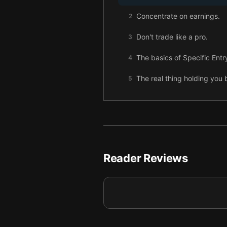
Concentrate on earnings.
2
Don't trade like a pro.
3
The basics of Specific Entr
4
The real thing holding you b
5
Reader Reviews