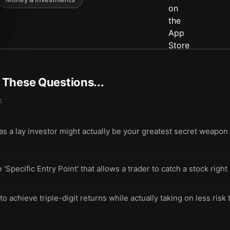
t These Questions...
k
as a lay investor might actually be your greatest secret weapon
e 'Specific Entry Point' that allows a trader to catch a stock ri
achieve triple-digit returns while actually taking on less risk