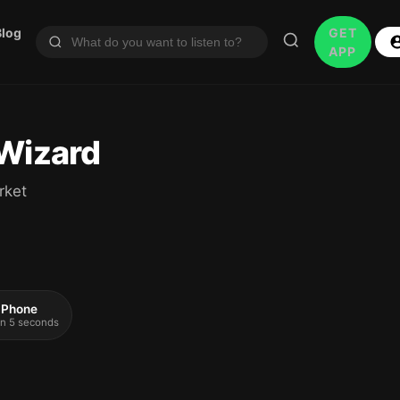
Blog
GET
APP
 Wizard
rket
 iPhone
 in 5 seconds