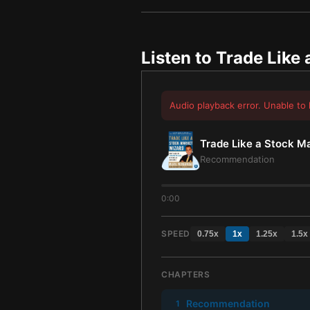
Listen to
Trade Like 
Audio playback error. Unable to 
Trade Like a Stock M
Recommendation
0:00
SPEED
0.75
x
1
x
1.25
x
1.5
x
CHAPTERS
Recommendation
1