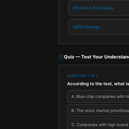
Mindset & Psychology
SEPA Strategy
Quiz — Test Your Understan
QUESTION
1
OF
7
According to the text, what i
A
.
Blue-chip companies with his
B
.
The stock market prioritizes
C
.
Companies with high brand 