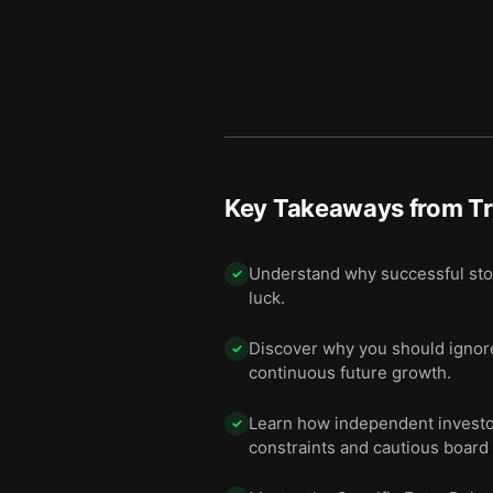
Key Takeaways from
Tr
Understand why successful stock
✓
luck.
Discover why you should ignore
✓
continuous future growth.
Learn how independent investor
✓
constraints and cautious board