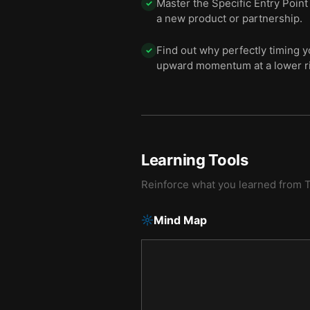
Master the Specific Entry Point
✓
a new product or partnership.
Find out why perfectly timing y
✓
upward momentum at a lower ri
Learning Tools
Reinforce what you learned from
T
Mind Map