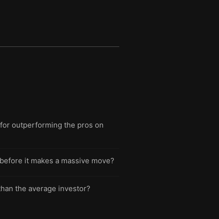
 for outperforming the pros on
ght before it makes a massive move?
 than the average investor?