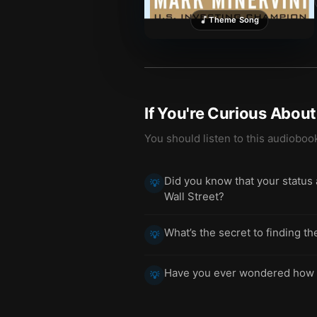
Theme Song
If You're Curious Abou
You should listen to this audioboo
Did you know that your status 
💡
Wall Street?
What’s the secret to finding th
💡
Have you ever wondered how to 
💡