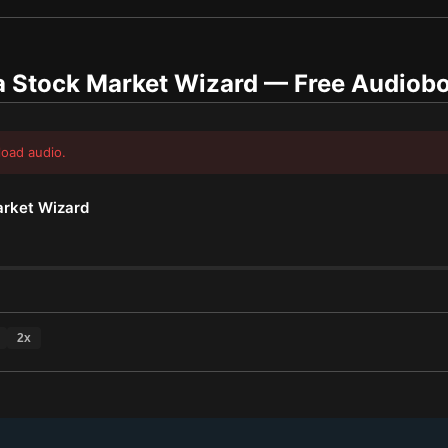
a Stock Market Wizard
— Free Audiob
load audio.
arket Wizard
2
x