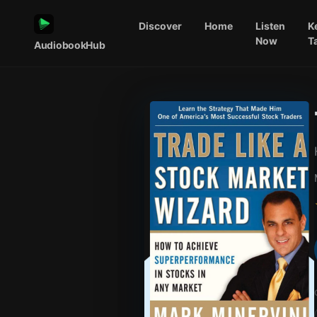
Discover
Home
Listen
K
Now
T
AudiobookHub