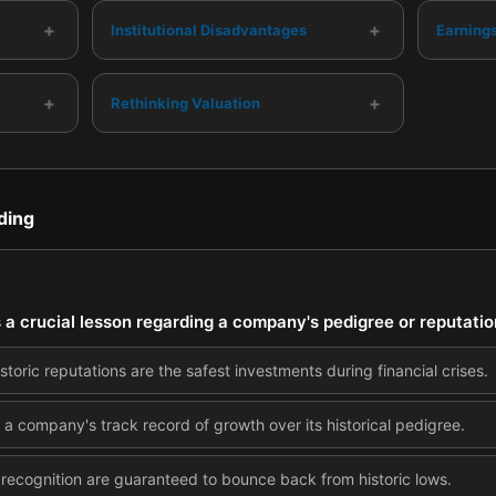
+
+
Institutional Disadvantages
Earning
+
+
Rethinking Valuation
ding
s a crucial lesson regarding a company's pedigree or reputati
toric reputations are the safest investments during financial crises.
 a company's track record of growth over its historical pedigree.
recognition are guaranteed to bounce back from historic lows.