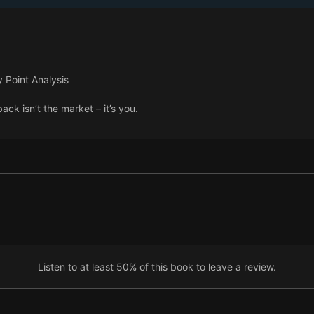
y Point Analysis
ack isn’t the market – it’s you.
Listen to at least 50% of this book to leave a review.