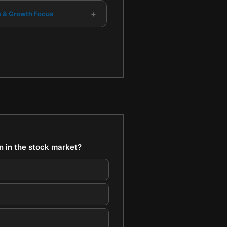
+
s & Growth Focus
on in the stock market?