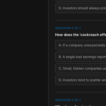
D
.
Investors should always pri
QUESTION
2
OF
7
How does the 'cockroach effec
A
.
If a company unexpectedly ex
B
.
A single bad earnings report
C
.
Small, hidden companies usu
D
.
Investors tend to scatter an
QUESTION
3
OF
7