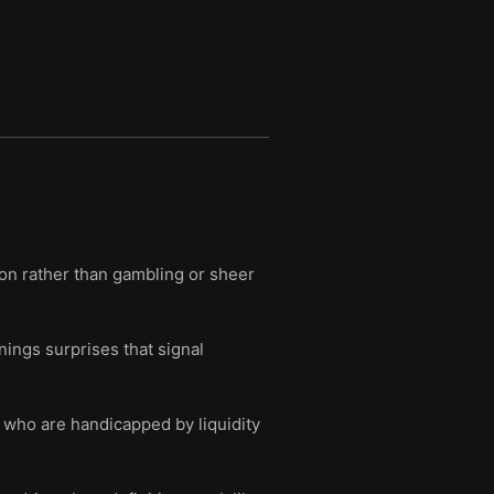
ion rather than gambling or sheer
ings surprises that signal
 who are handicapped by liquidity