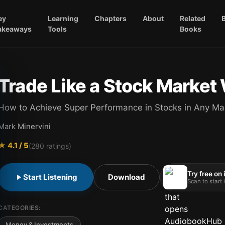
ey
Learning
Chapters
About
Related
akeaways
Tools
Books
Trade Like a Stock Market
How to Achieve Super Performance in Stocks in Any Ma
Mark Minervini
★
4.1
/ 5
(
280
ratings)
Try free on
Start Listening
Download
Scan to start
CATEGORIES:
Money & Investments