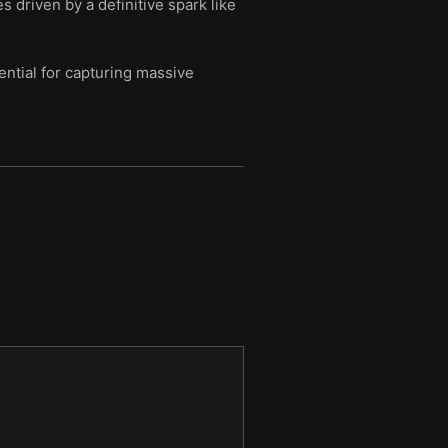
 driven by a definitive spark like
ential for capturing massive