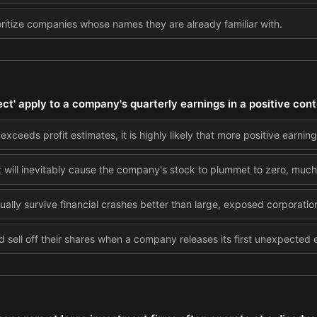
oritize companies whose names they are already familiar with.
t' apply to a company's quarterly earnings in a positive con
ceeds profit estimates, it is highly likely that more positive earnings
 will inevitably cause the company's stock to plummet to zero, much l
ally survive financial crashes better than large, exposed corporatio
d sell off their shares when a company releases its first unexpected 