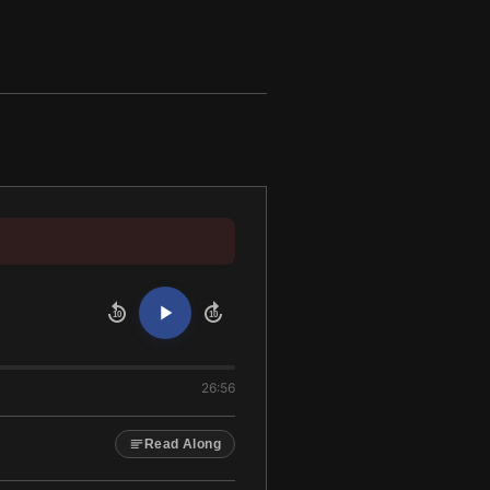
10
10
26:56
Read Along