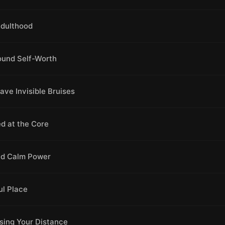
Adulthood
ound Self-Worth
ve Invisible Bruises
d at the Core
and Calm Power
ul Place
sing Your Distance