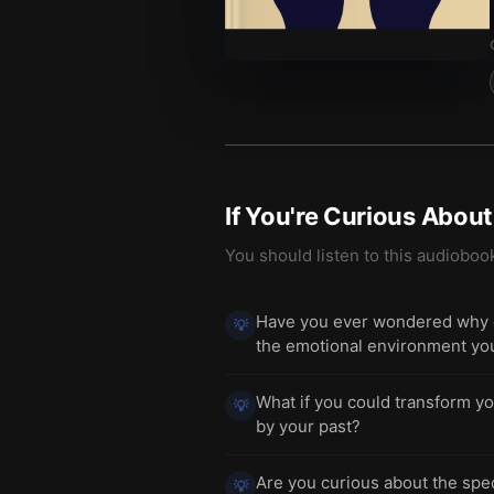
If You're Curious Abou
You should listen to this audioboo
Have you ever wondered why cer
💡
the emotional environment yo
What if you could transform yo
💡
by your past?
Are you curious about the spec
💡