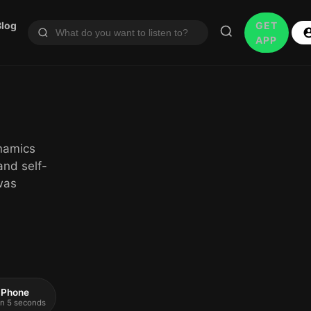
Blog
GET
APP
ynamics
and self-
 was
 iPhone
 in 5 seconds