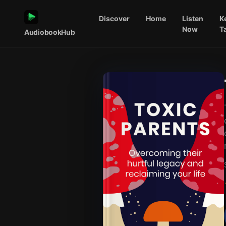
Discover
Home
Listen
K
Now
T
AudiobookHub