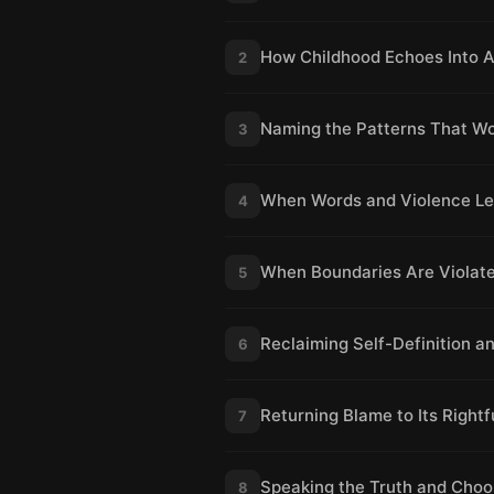
How Childhood Echoes Into 
2
Naming the Patterns That W
3
When Words and Violence Lea
4
When Boundaries Are Violate
5
Reclaiming Self-Definition 
6
Returning Blame to Its Rightf
7
Speaking the Truth and Choo
8