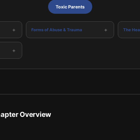
Toxic Parents
+
+
Forms of Abuse & Trauma
The Hea
+
hapter Overview