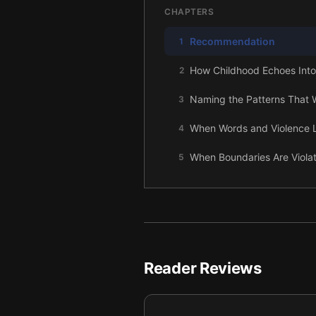
CHAPTERS
Recommendation
1
How Childhood Echoes Into
2
Naming the Patterns That 
3
When Words and Violence Le
4
When Boundaries Are Violat
5
Reclaiming Self-Definition
6
Returning Blame to Its Righ
7
Speaking the Truth and Ch
8
Reader Reviews
Letting Go of the Fantasy,
9