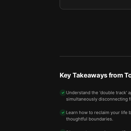
Key Takeaways from
To
Understand the 'double track' 
✓
simultaneously disconnecting f
Learn how to reclaim your life b
✓
thoughtful boundaries.