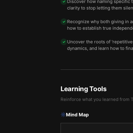
Discover how naming specific t
✓
clarity to stop letting them silen
Recognize why both giving in and
✓
how to establish true independ
Uncover the roots of 'repetiti
✓
dynamics, and learn how to fina
Learning Tools
Reinforce what you learned from
T
Mind Map