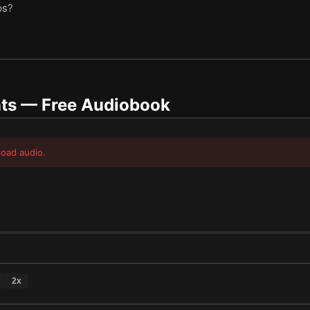
ps?
ts
— Free Audiobook
load audio.
2
x