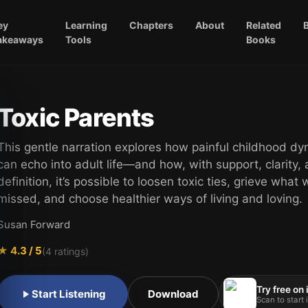
ey
Learning
Chapters
About
Related
akeaways
Tools
Books
Toxic Parents
This gentle narration explores how painful childhood d
can echo into adult life—and how, with support, clarity, 
definition, it’s possible to loosen toxic ties, grieve what
missed, and choose healthier ways of living and loving.
Susan Forward
★
4.3
/ 5
(
4
ratings)
Try free on
Start Listening
Download
Scan to start