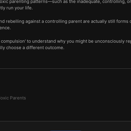
oxic parenting patterns—such as the inadequate, controlling, o
tly run your life.
 rebelling against a controlling parent are actually still forms 
ence.
ve compulsion' to understand why you might be unconsciously re
lly choose a different outcome.
oxic Parents