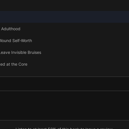
 Adulthood
Wound Self-Worth
ave Invisible Bruises
ed at the Core
 and Calm Power
tful Place
oosing Your Distance
 Learning Real Love