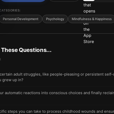
CATEGORIES:
Personal Development
Psychology
Mindfulness & Happiness
t These Questions...
k
tain adult struggles, like people-pleasing or persistent self-
u grew up in?
ur automatic reactions into conscious choices and finally recla
ific steps you can take to process childhood wounds and ensure