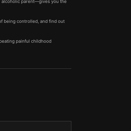
r alcoholic parent—gives you the
of being controlled, and find out
peating painful childhood