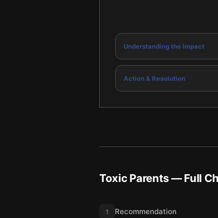
Understanding the Impact
Action & Resolution
Toxic Parents
— Full C
Recommendation
1