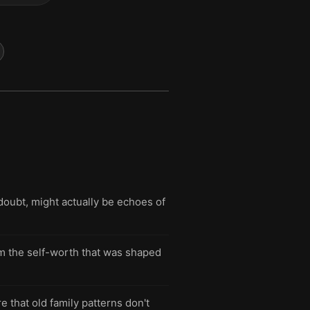
doubt, might actually be echoes of
im the self-worth that was shaped
 that old family patterns don't