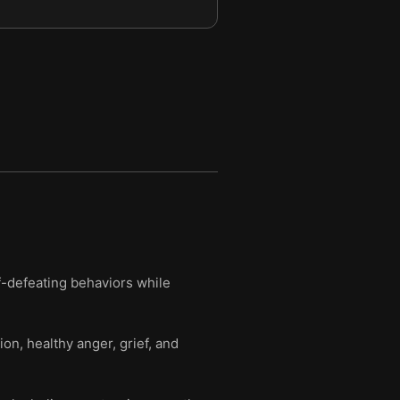
f-defeating behaviors while
ion, healthy anger, grief, and