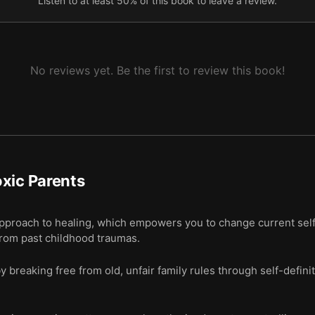
Listen to at least 50% of this book to leave a review.
No reviews yet. Be the first to review this book!
xic Parents
approach to healing, which empowers you to change current sel
rom past childhood traumas.
y breaking free from old, unfair family rules through self-definit