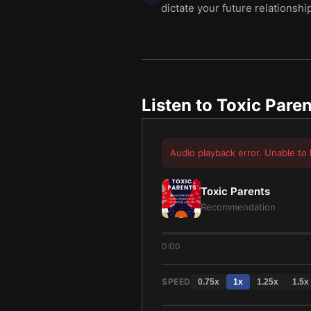
dictate your future relationshi
Listen to
Toxic Paren
Audio playback error. Unable to 
Toxic Parents
Recommendation
0:00
SPEED
0.75
x
1
x
1.25
x
1.5
x