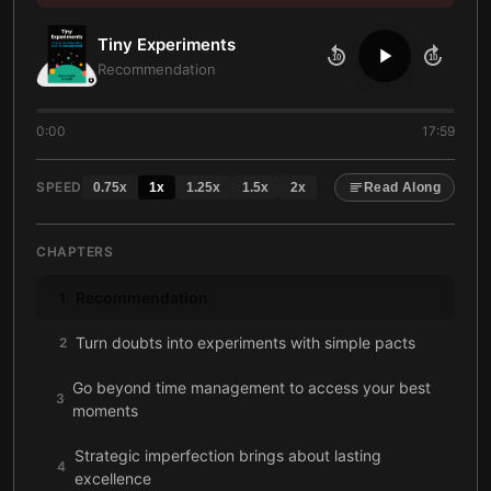
Tiny Experiments
10
10
Recommendation
0:00
17:59
SPEED
0.75
x
1
x
1.25
x
1.5
x
2
x
Read Along
CHAPTERS
Recommendation
1
Turn doubts into experiments with simple pacts
2
Go beyond time management to access your best
3
moments
Strategic imperfection brings about lasting
4
excellence