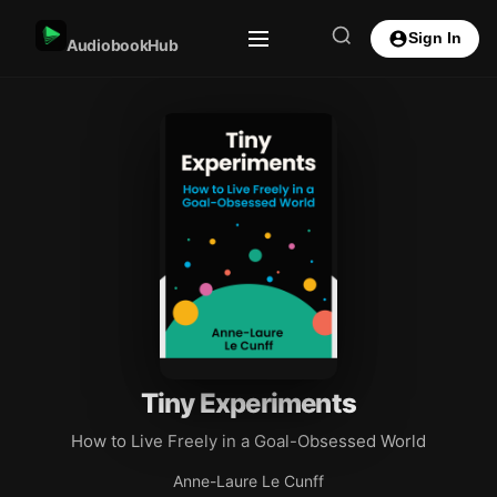
Sign In
AudiobookHub
Tiny Experiments
How to Live Freely in a Goal-Obsessed World
Anne-Laure Le Cunff