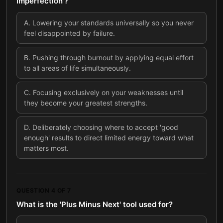
imperfection'?
A
.
Lowering your standards universally so you never
feel disappointed by failure.
B
.
Pushing through burnout by applying equal effort
to all areas of life simultaneously.
C
.
Focusing exclusively on your weaknesses until
they become your greatest strengths.
D
.
Deliberately choosing where to accept 'good
enough' results to direct limited energy toward what
matters most.
QUESTION
4
OF
7
What is the 'Plus Minus Next' tool used for?