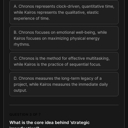
A
.
Chronos represents clock-driven, quantitative time,
while Kairos represents the qualitative, elastic
experience of time.
B
.
Chronos focuses on emotional well-being, while
Kairos focuses on maximizing physical energy
rhythms.
C
.
Chronos is the method for effective multitasking,
while Kairos is the practice of sequential focus.
D
.
Chronos measures the long-term legacy of a
project, while Kairos measures the immediate daily
output.
QUESTION
3
OF
7
What is the core idea behind 'strategic