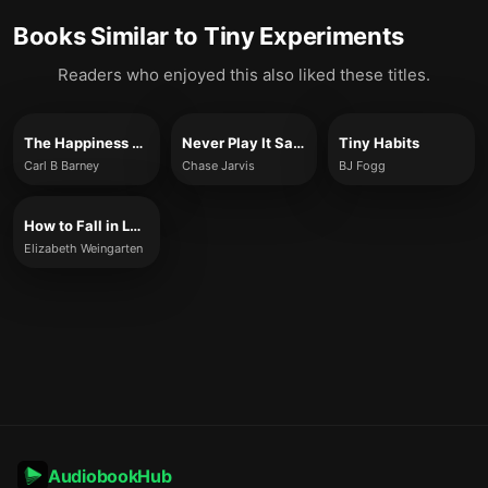
Books Similar to
Tiny Experiments
Readers who enjoyed this also liked these titles.
The Happiness Experiment
Never Play It Safe
Tiny Habits
Carl B Barney
Chase Jarvis
BJ Fogg
How to Fall in Love with Questions
Elizabeth Weingarten
AudiobookHub