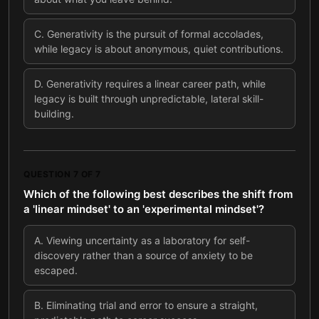
C
.
Generativity is the pursuit of formal accolades,
while legacy is about anonymous, quiet contributions.
D
.
Generativity requires a linear career path, while
legacy is built through unpredictable, lateral skill-
building.
QUESTION
7
OF
7
Which of the following best describes the shift from
a 'linear mindset' to an 'experimental mindset'?
A
.
Viewing uncertainty as a laboratory for self-
discovery rather than a source of anxiety to be
escaped.
B
.
Eliminating trial and error to ensure a straight,