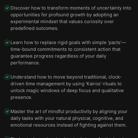
Discover how to transform moments of uncertainty into
✓
opportunities for profound growth by adopting an
experimental mindset that values curiosity over
predefined outcomes.
Learn how to replace rigid goals with simple 'pacts'—
✓
time-bound commitments to consistent action that
guarantee progress regardless of your daily
performance.
Understand how to move beyond traditional, clock-
✓
driven time management by using 'Kairos' rituals to
unlock magic windows of deep focus and qualitative
presence.
Master the art of mindful productivity by aligning your
✓
daily tasks with your natural physical, cognitive, and
emotional resources instead of fighting against them.