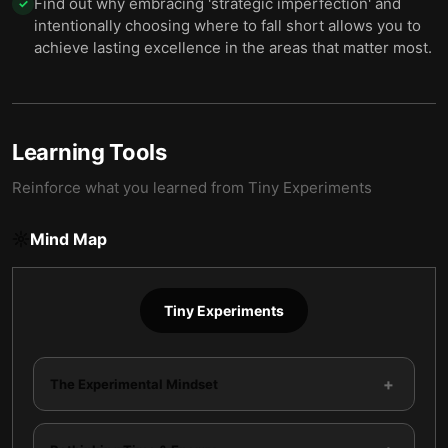
Find out why embracing 'strategic imperfection' and
✓
intentionally choosing where to fall short allows you to
achieve lasting excellence in the areas that matter most.
Learning Tools
Reinforce what you learned from
Tiny Experiments
Mind Map
Tiny Experiments
+
The Experimental Mindset