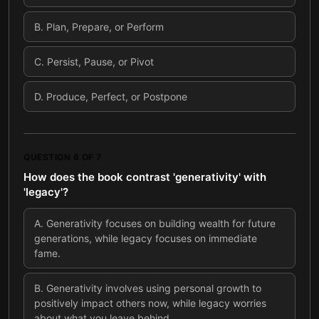
B
.
Plan, Prepare, or Perform
C
.
Persist, Pause, or Pivot
D
.
Produce, Perfect, or Postpone
QUESTION
6
OF
7
How does the book contrast 'generativity' with
'legacy'?
A
.
Generativity focuses on building wealth for future
generations, while legacy focuses on immediate
fame.
B
.
Generativity involves using personal growth to
positively impact others now, while legacy worries
about what you leave behind.