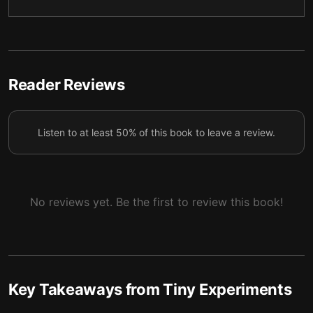
Growth loops transform mistakes into progress
5
Three ways forward when experiments conclude
6
Generativity counts more than legacy
7
Reader Reviews
Listen to at least 50% of this book to leave a review.
No reviews yet. Be the first to review this book!
Key Takeaways from
Tiny Experiments