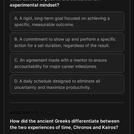
experimental mindset?
A
.
A rigid, long-term goal focused on achieving a
specific, measurable outcome.
B
.
A commitment to show up and perform a specific
action for a set duration, regardless of the result.
C
.
An agreement made with a mentor to ensure
accountability for major career milestones.
D
.
A daily schedule designed to eliminate all
uncertainty and maximize productivity.
QUESTION
2
OF
7
How did the ancient Greeks differentiate between
the two experiences of time, Chronos and Kairos?