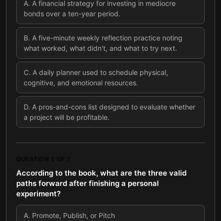
A
.
A financial strategy for investing in mediocre
bonds over a ten-year period.
B
.
A five-minute weekly reflection practice noting
what worked, what didn't, and what to try next.
C
.
A daily planner used to schedule physical,
cognitive, and emotional resources.
D
.
A pros-and-cons list designed to evaluate whether
a project will be profitable.
QUESTION
5
OF
7
According to the book, what are the three valid
paths forward after finishing a personal
experiment?
A
.
Promote, Publish, or Pitch