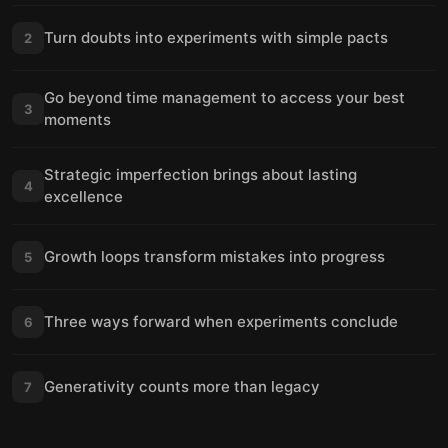
Turn doubts into experiments with simple pacts
2
Go beyond time management to access your best
3
moments
Strategic imperfection brings about lasting
4
excellence
Growth loops transform mistakes into progress
5
Three ways forward when experiments conclude
6
Generativity counts more than legacy
7