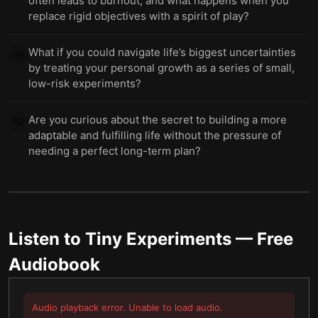
often leads to burnout, and what happens when you
replace rigid objectives with a spirit of play?
What if you could navigate life’s biggest uncertainties
💡
by treating your personal growth as a series of small,
low-risk experiments?
Are you curious about the secret to building a more
💡
adaptable and fulfilling life without the pressure of
needing a perfect long-term plan?
Listen to
Tiny Experiments
— Free
Audiobook
Audio playback error. Unable to load audio.