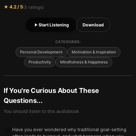
★
4.2
/ 5
(
5
ratings)
Start Listening
Download
CATEGORIES:
Personal Development
Motivation & Inspiration
Productivity
Mindfulness & Happiness
If You're Curious About These
Questions...
You should listen to this audiobook
Have you ever wondered why traditional goal-setting
💡