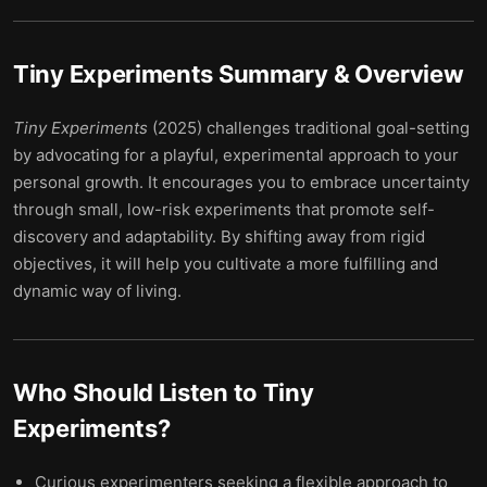
Tiny Experiments
Summary & Overview
Tiny Experiments
(2025) challenges traditional goal-setting
by advocating for a playful, experimental approach to your
personal growth. It encourages you to embrace uncertainty
through small, low-risk experiments that promote self-
discovery and adaptability. By shifting away from rigid
objectives, it will help you cultivate a more fulfilling and
dynamic way of living.
Who Should Listen to
Tiny
Experiments
?
Curious experimenters seeking a flexible approach to