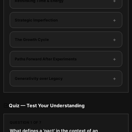
+
Rethinking Time & Energy
+
Strategic Imperfection
+
The Growth Cycle
+
Paths Forward After Experiments
+
Generativity over Legacy
Quiz — Test Your Understanding
QUESTION
1
OF
7
What defines a 'pact' in the context of an