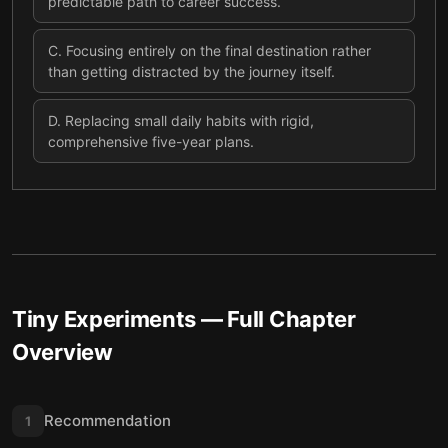
predictable path to career success.
C
.
Focusing entirely on the final destination rather
than getting distracted by the journey itself.
D
.
Replacing small daily habits with rigid,
comprehensive five-year plans.
Tiny Experiments
— Full Chapter
Overview
Recommendation
1