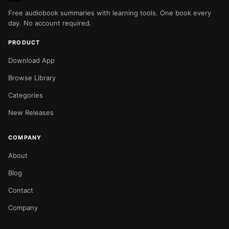
Free audiobook summaries with learning tools. One book every
day. No account required.
PRODUCT
Download App
Browse Library
Categories
New Releases
COMPANY
About
Blog
Contact
Company