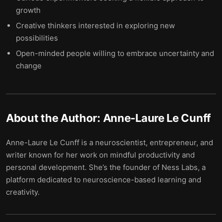
growth
Creative thinkers interested in exploring new
possibilities
Open-minded people willing to embrace uncertainty and
change
About the Author:
Anne-Laure Le Cunff
Anne-Laure Le Cunff is a neuroscientist, entrepreneur, and
writer known for her work on mindful productivity and
personal development. She’s the founder of Ness Labs, a
platform dedicated to neuroscience-based learning and
creativity.